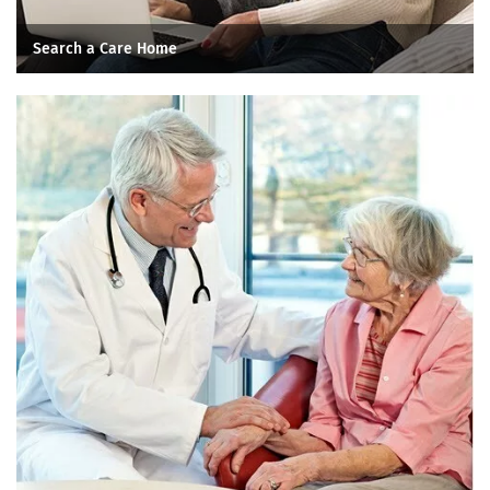
Search a Care Home