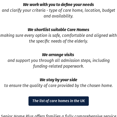
We work with you to define your needs
and clarify your criteria - type of care home, location, budget
and availability.
We shortlist suitable Care Homes
making sure every option is safe, comfortable and aligned with
the specific needs of the elderly.
We arrange visits
and support you through all admission steps, including
funding-related paperwork.
We stay by your side
to ensure the quality of care provided by the chosen home.
The list of care homes in the UK
Senior Home Plus offers families a fully comprehensive service