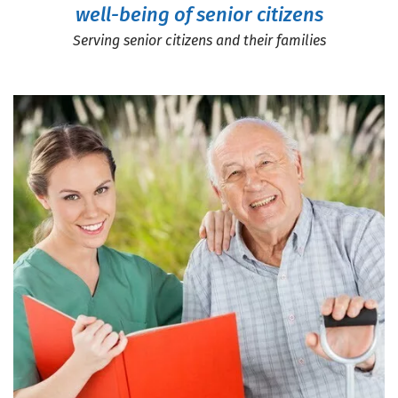
well-being of senior citizens
Serving senior citizens and their families