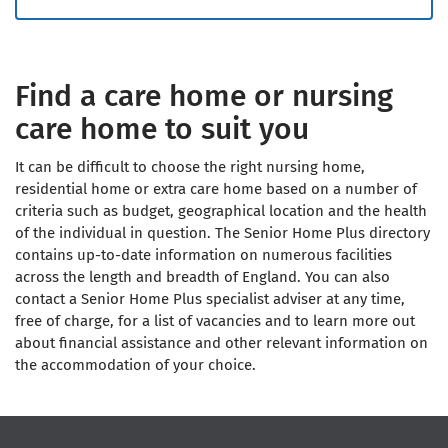
Find a care home or nursing
care home to suit you
It can be difficult to choose the right nursing home,
residential home or extra care home based on a number of
criteria such as budget, geographical location and the health
of the individual in question. The Senior Home Plus directory
contains up-to-date information on numerous facilities
across the length and breadth of England. You can also
contact a Senior Home Plus specialist adviser at any time,
free of charge, for a list of vacancies and to learn more out
about financial assistance and other relevant information on
the accommodation of your choice.