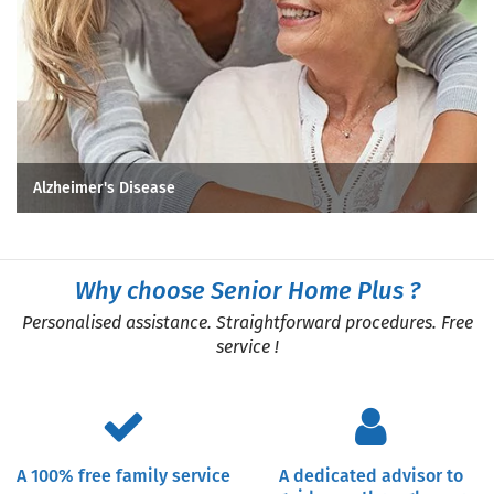
Alzheimer's Disease
Why choose Senior Home Plus ?
Personalised assistance. Straightforward procedures. Free
service !
A 100% free family service
A dedicated advisor to