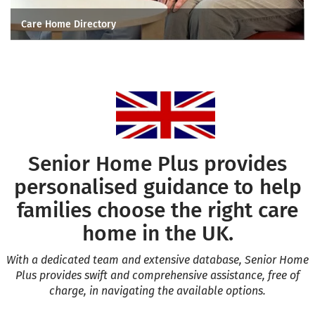
Care Home Directory
Senior Home Plus provides
personalised guidance to help
families choose the right care
home in the UK.
With a dedicated team and extensive database, Senior Home
Plus provides swift and comprehensive assistance, free of
charge, in navigating the available
options.