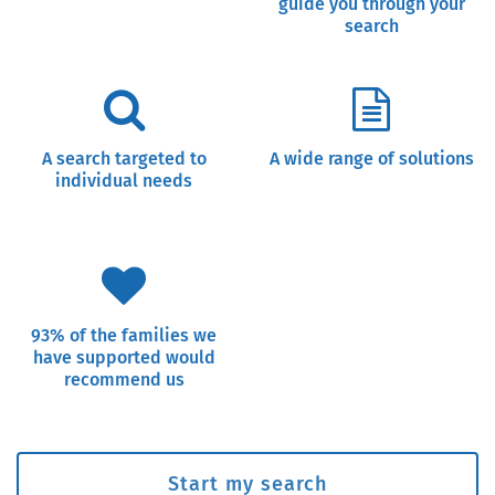
guide you through your
search
A search targeted to
A wide range of solutions
individual needs
93% of the families we
have supported would
recommend us
Start my search