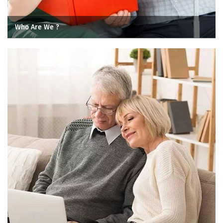
Who Are We ?