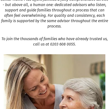
- but above all, a human one: dedicated advisors who listen,
support and guide families throughout a process that can
often feel overwhelming. For quality and consistency, each
family is supported by the same advisor throughout the entire
process.
To join the thousands of families who have already trusted us,
call us at 0203 608 0055.