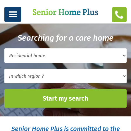
Searching for a care home
Start my search
Senior Home Plus is committed to the