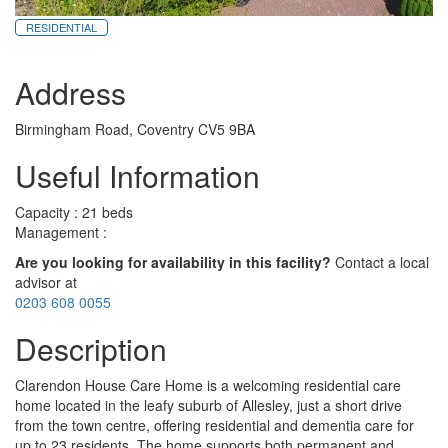
RESIDENTIAL
Address
Birmingham Road, Coventry CV5 9BA
Useful Information
Capacity : 21 beds
Management :
Are you looking for availability in this facility?
Contact a local
advisor at
0203 608 0055
Description
Clarendon House Care Home is a welcoming residential care
home located in the leafy suburb of Allesley, just a short drive
from the town centre, offering residential and dementia care for
up to 23 residents. The home supports both permanent and