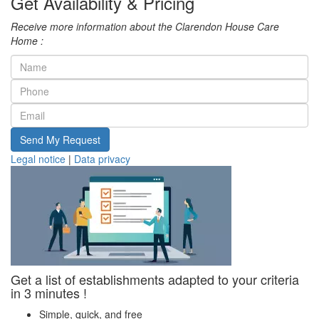
Get Availability & Pricing
Receive more information about the Clarendon House Care
Home :
Send My Request
Legal notice
|
Data privacy
Get a list of establishments adapted to your criteria
in 3 minutes !
Simple, quick, and free