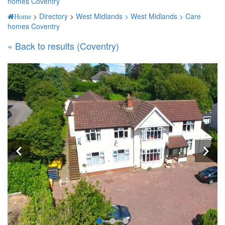
homes Coventry
>
Directory
>
West Midlands >
West Midlands >
Care
Home
homes Coventry
« Back to results (Coventry)