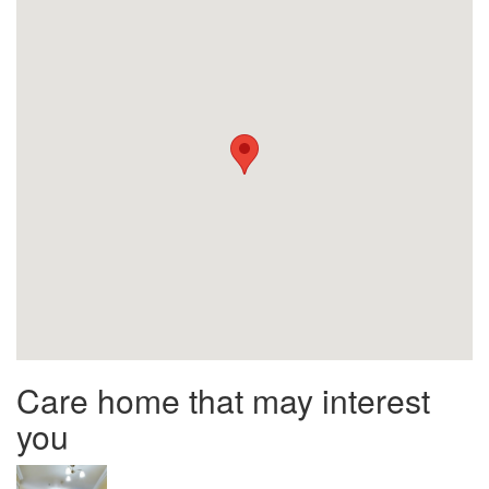
Care home that may interest
you