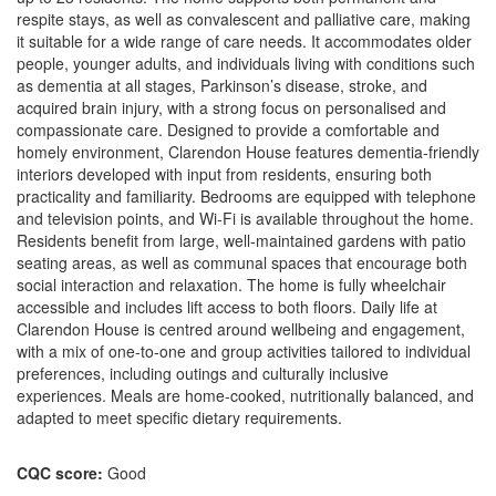
respite stays, as well as convalescent and palliative care, making
it suitable for a wide range of care needs. It accommodates older
people, younger adults, and individuals living with conditions such
as dementia at all stages, Parkinson’s disease, stroke, and
acquired brain injury, with a strong focus on personalised and
compassionate care. Designed to provide a comfortable and
homely environment, Clarendon House features dementia-friendly
interiors developed with input from residents, ensuring both
practicality and familiarity. Bedrooms are equipped with telephone
and television points, and Wi-Fi is available throughout the home.
Residents benefit from large, well-maintained gardens with patio
seating areas, as well as communal spaces that encourage both
social interaction and relaxation. The home is fully wheelchair
accessible and includes lift access to both floors. Daily life at
Clarendon House is centred around wellbeing and engagement,
with a mix of one-to-one and group activities tailored to individual
preferences, including outings and culturally inclusive
experiences. Meals are home-cooked, nutritionally balanced, and
adapted to meet specific dietary requirements.
CQC score:
Good