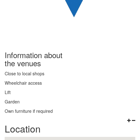
Information about
the venues
Close to local shops
Wheelchair access
Lift
Garden
Own furniture if required
Location