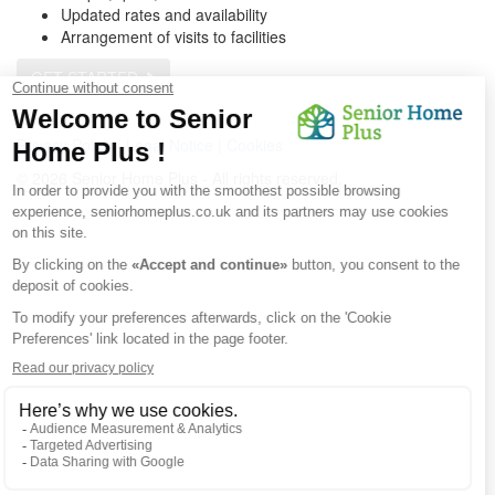
Updated rates and availability
Arrangement of visits to facilities
GET STARTED
Get a customized list
Privacy Policy
|
Legal Notice
|
Cookies
© 2026 Senior Home Plus - All rights reserved.