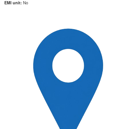
EMI unit:
No