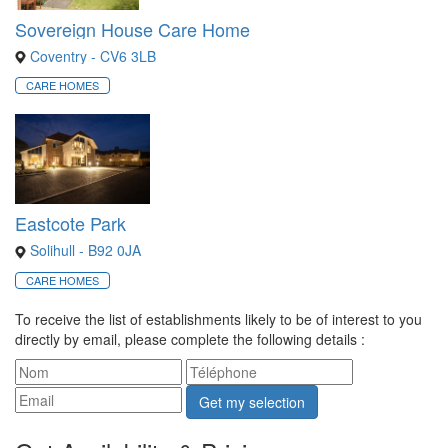
Sovereign House Care Home
Coventry - CV6 3LB
CARE HOMES
Eastcote Park
Solihull - B92 0JA
CARE HOMES
To receive the list of establishments likely to be of interest to you
directly by email, please complete the following details :
Get my selection