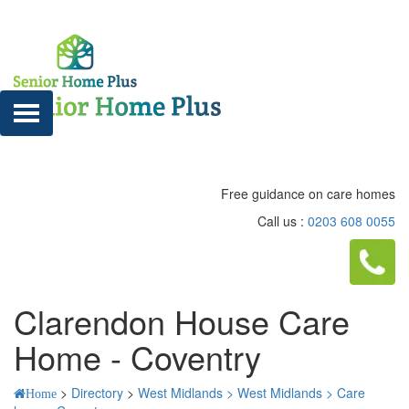
Free guidance on care homes
Call us :
0203 608 0055
Clarendon House Care
Home - Coventry
>
Directory
>
West Midlands >
West Midlands >
Care
Home