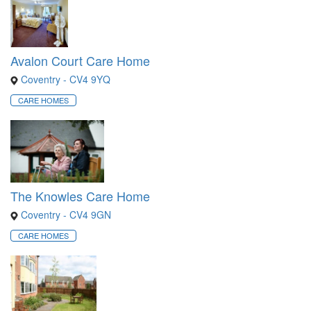
Avalon Court Care Home
Coventry - CV4 9YQ
CARE HOMES
The Knowles Care Home
Coventry - CV4 9GN
CARE HOMES