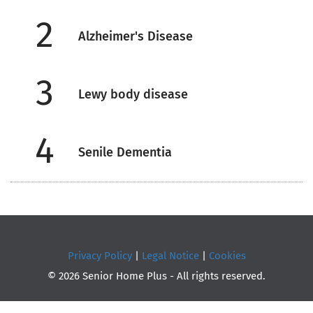
2
Alzheimer's Disease
3
Lewy body disease
4
Senile Dementia
Privacy Policy
|
Legal Notice
|
Cookies
© 2026 Senior Home Plus - All rights reserved.