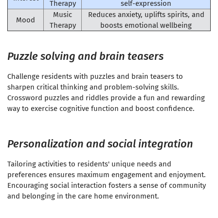
Therapy
self-expression
Music
Reduces anxiety, uplifts spirits, and
Mood
Therapy
boosts emotional wellbeing
Puzzle solving and brain teasers
Challenge residents with puzzles and brain teasers to
sharpen critical thinking and problem-solving skills.
Crossword puzzles and riddles provide a fun and rewarding
way to exercise cognitive function and boost confidence.
Personalization and social integration
Tailoring activities to residents' unique needs and
preferences ensures maximum engagement and enjoyment.
Encouraging social interaction fosters a sense of community
and belonging in the care home environment.