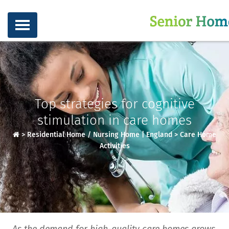
Top strategies for cognitive
stimulation in care homes
>
Residential Home / Nursing Home | England
>
Care Home
Activities