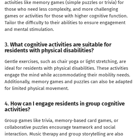
activities like memory games (simple puzzles or trivia) for
those who need less complexity, and more challenging
games or activities for those with higher cognitive function.
Tailor the difficulty to their abilities to ensure engagement
and mental stimulation.
3.
What cognitive activities are suitable for
residents with physical disabilities?
Gentle exercises, such as chair yoga or light stretching, are
ideal for residents with physical disabilities. These activities
engage the mind while accommodating their mobility needs.
Additionally, memory games and puzzles can also be adapted
for limited physical movement.
4.
How can I engage residents in group cognitive
activities?
Group games like trivia, memory-based card games, or
collaborative puzzles encourage teamwork and social
interaction. Music therapy and group storytelling are also