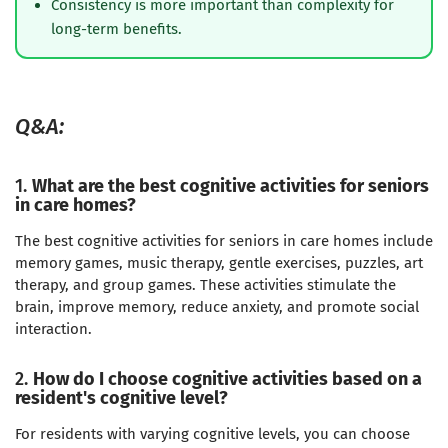
Consistency is more important than complexity for
long-term benefits.
Q&A:
1.
What are the best cognitive activities for seniors
in care homes?
The best cognitive activities for seniors in care homes include
memory games, music therapy, gentle exercises, puzzles, art
therapy, and group games. These activities stimulate the
brain, improve memory, reduce anxiety, and promote social
interaction.
2.
How do I choose cognitive activities based on a
resident's cognitive level?
For residents with varying cognitive levels, you can choose