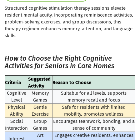
Structured cognitive stimulation therapy sessions elevate
resident mental acuity. Incorporating reminiscence activities,
problem-solving exercises, and group discussions, this
therapy regimen enhances memory, attention, and language
skills.
How to Choose the Right Cognitive
Activities for Seniors in Care Homes
Suggested
Criteria
Reason to Choose
Activity
Cognitive
Memory
Suitable for all levels, supports
Level
Games
memory recall and focus
Physical
Gentle
Safe for residents with limited
Ability
Exercise
mobility, promotes wellness
Social
Group
Encourages teamwork, bonding, and a
Interaction
Games
sense of community
Art
Engages creative residents, enhances
Interest