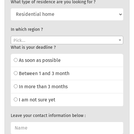
What type of residence are you looking for ?
In which region ?
Pick...
What is your deadline ?
As soon as possible
Between 1 and 3 month
In more than 3 months
I am not sure yet
Leave your contact information below :