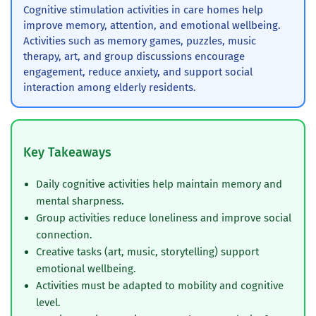
Cognitive stimulation activities in care homes help
improve memory, attention, and emotional wellbeing.
Activities such as memory games, puzzles, music
therapy, art, and group discussions encourage
engagement, reduce anxiety, and support social
interaction among elderly residents.
Key Takeaways
Daily cognitive activities help maintain memory and
mental sharpness.
Group activities reduce loneliness and improve social
connection.
Creative tasks (art, music, storytelling) support
emotional wellbeing.
Activities must be adapted to mobility and cognitive
level.