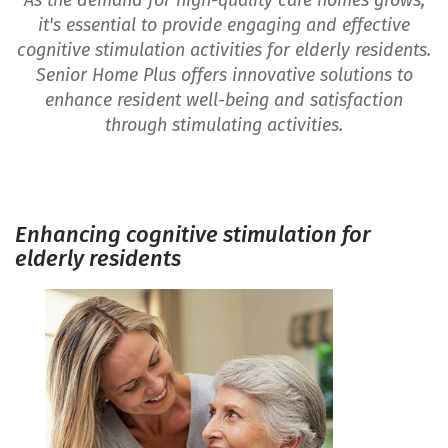
As the demand for high-quality care homes grows,
it's essential to provide engaging and effective
cognitive stimulation activities for elderly residents.
Senior Home Plus offers innovative solutions to
enhance resident well-being and satisfaction
through stimulating activities.
Enhancing cognitive stimulation for
elderly residents