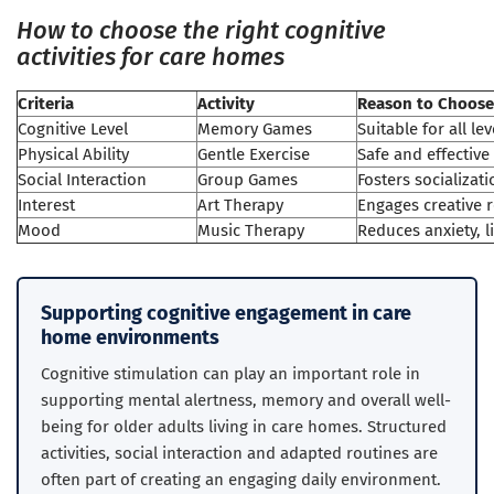
How to choose the right cognitive
activities for care homes
Criteria
Activity
Reason to Choose
Cognitive Level
Memory Games
Suitable for all l
Physical Ability
Gentle Exercise
Safe and effective
Social Interaction
Group Games
Fosters socializa
Interest
Art Therapy
Engages creative 
Mood
Music Therapy
Reduces anxiety, li
Supporting cognitive engagement in care
home environments
Cognitive stimulation can play an important role in
supporting mental alertness, memory and overall well-
being for older adults living in care homes. Structured
activities, social interaction and adapted routines are
often part of creating an engaging daily environment.