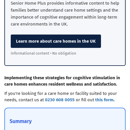
Senior Home Plus provides informative content to help
families better understand care home settings and the
importance of cognitive engagement within long-term
care environments in the UK.
Learn more about care homes in the UK
Informational content • No obligation
Implementing these strategies for cognitive stimulation in
care homes enhances resident wellness and satisfaction.
If you're looking for a care home or facility suited to your
needs, contact us at
0230 608 0055
or fill out
this form
.
Summary