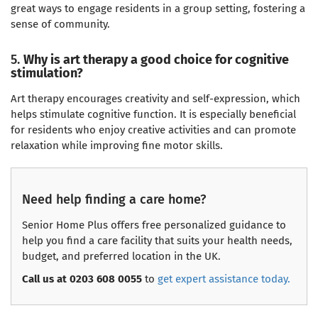
great ways to engage residents in a group setting, fostering a
sense of community.
5.
Why is art therapy a good choice for cognitive
stimulation?
Art therapy encourages creativity and self-expression, which
helps stimulate cognitive function. It is especially beneficial
for residents who enjoy creative activities and can promote
relaxation while improving fine motor skills.
Need help finding a care home?
Senior Home Plus offers free personalized guidance to
help you find a care facility that suits your health needs,
budget, and preferred location in the UK.
Call us at 0203 608 0055
to
get expert assistance today.