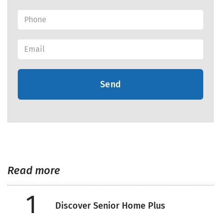
Send
Read more
1
Discover Senior Home Plus