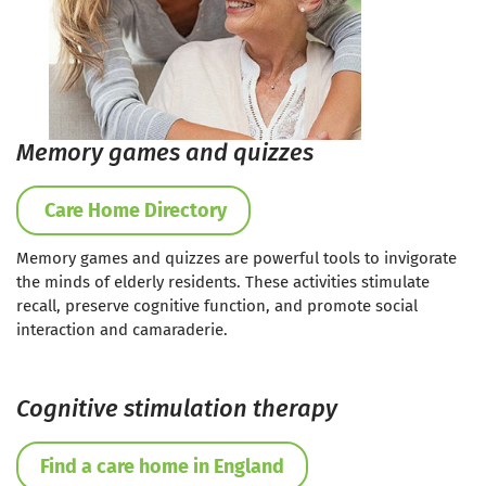
Memory games and quizzes
Care Home Directory
Memory games and quizzes are powerful tools to invigorate
the minds of elderly residents. These activities stimulate
recall, preserve cognitive function, and promote social
interaction and camaraderie.
Cognitive stimulation therapy
Find a care home in England