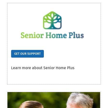
GET OUR SUPPORT
Learn more about Senior Home Plus