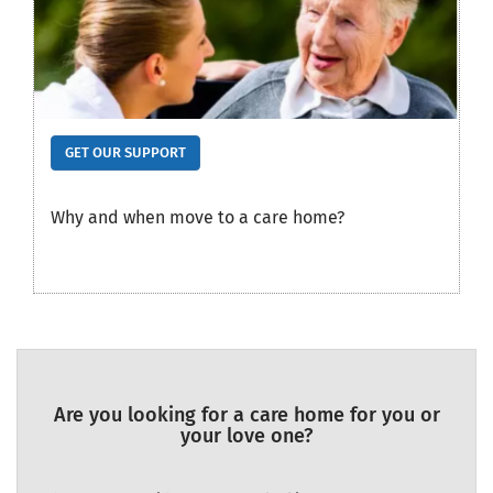
GET OUR SUPPORT
Why and when move to a care home?
Are you looking for a care home for you or
your love one?