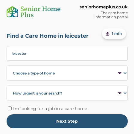
seniorhomeplus.co.uk
The care home
information portal
1 min
Find a Care Home in leicester
I'm looking for a job in a care home
Next Step