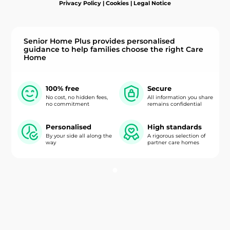
Privacy Policy
|
Cookies
|
Legal Notice
Senior Home Plus provides personalised
guidance to help families choose the right Care
Home
100% free
Secure
No cost, no hidden fees,
All information you share
no commitment
remains confidential
Personalised
High standards
By your side all along the
A rigorous selection of
way
partner care homes