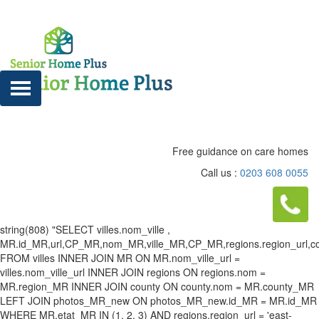
Free guidance on care homes
Call us :
0203 608 0055
string(808) "SELECT villes.nom_ville ,
MR.id_MR,url,CP_MR,nom_MR,ville_MR,CP_MR,regions.region_url,county
FROM villes INNER JOIN MR ON MR.nom_ville_url =
villes.nom_ville_url INNER JOIN regions ON regions.nom =
MR.region_MR INNER JOIN county ON county.nom = MR.county_MR
LEFT JOIN photos_MR_new ON photos_MR_new.id_MR = MR.id_MR
WHERE MR.etat_MR IN (1, 2, 3) AND regions.region_url = 'east-