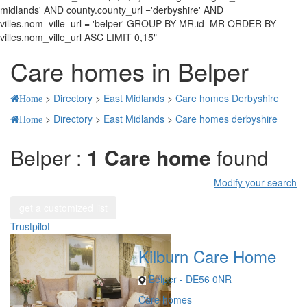
midlands' AND county.county_url ='derbyshire' AND
villes.nom_ville_url = 'belper' GROUP BY MR.id_MR ORDER BY
villes.nom_ville_url ASC LIMIT 0,15"
Care homes in Belper
>
Directory
>
East Midlands
>
Care homes Derbyshire
Home
>
Directory
>
East Midlands
>
Care homes derbyshire
Home
Belper :
1 Care home
found
Modify your search
get a customized list
Trustpilot
Kilburn Care Home
Belper - DE56 0NR
Care homes