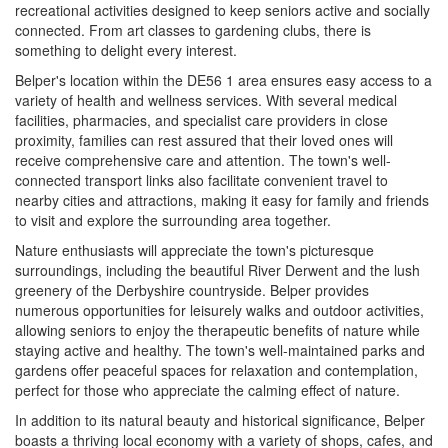
recreational activities designed to keep seniors active and socially
connected. From art classes to gardening clubs, there is
something to delight every interest.
Belper's location within the DE56 1 area ensures easy access to a
variety of health and wellness services. With several medical
facilities, pharmacies, and specialist care providers in close
proximity, families can rest assured that their loved ones will
receive comprehensive care and attention. The town's well-
connected transport links also facilitate convenient travel to
nearby cities and attractions, making it easy for family and friends
to visit and explore the surrounding area together.
Nature enthusiasts will appreciate the town's picturesque
surroundings, including the beautiful River Derwent and the lush
greenery of the Derbyshire countryside. Belper provides
numerous opportunities for leisurely walks and outdoor activities,
allowing seniors to enjoy the therapeutic benefits of nature while
staying active and healthy. The town's well-maintained parks and
gardens offer peaceful spaces for relaxation and contemplation,
perfect for those who appreciate the calming effect of nature.
In addition to its natural beauty and historical significance, Belper
boasts a thriving local economy with a variety of shops, cafes, and