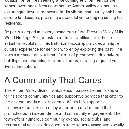
location for families seeking a welcoming environment for their
senior loved ones. Nestled within the Amber Valley district, this
picturesque town is renowned for its vibrant community spirit and
serene landscapes, providing a peaceful yet engaging setting for
residents.
Belper is steeped in history, being part of the Derwent Valley Mills
World Heritage Site, a testament to its significant role in the
industrial revolution. This historical backdrop provides a unique
cultural experience for seniors who enjoy exploring the past. The
town's architecture is a beautiful mix of preserved industrial-era
buildings and charming residential areas, creating a quaint yet
lively atmosphere.
A Community That Cares
The Amber Valley district, which encompasses Belper, is known
for its strong community ties and supportive services that cater to
the diverse needs of its residents. Within this supportive
framework, seniors can enjoy a nurturing environment that
promotes both independence and community engagement. The
town offers numerous community events, social clubs, and
recreational activities designed to keep seniors active and socially