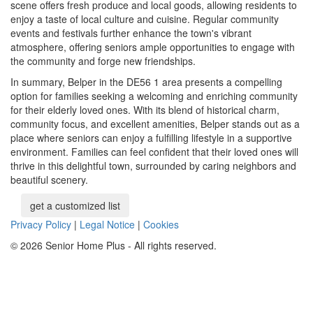
scene offers fresh produce and local goods, allowing residents to
enjoy a taste of local culture and cuisine. Regular community
events and festivals further enhance the town's vibrant
atmosphere, offering seniors ample opportunities to engage with
the community and forge new friendships.
In summary, Belper in the DE56 1 area presents a compelling
option for families seeking a welcoming and enriching community
for their elderly loved ones. With its blend of historical charm,
community focus, and excellent amenities, Belper stands out as a
place where seniors can enjoy a fulfilling lifestyle in a supportive
environment. Families can feel confident that their loved ones will
thrive in this delightful town, surrounded by caring neighbors and
beautiful scenery.
get a customized list
Privacy Policy
|
Legal Notice
|
Cookies
© 2026 Senior Home Plus - All rights reserved.