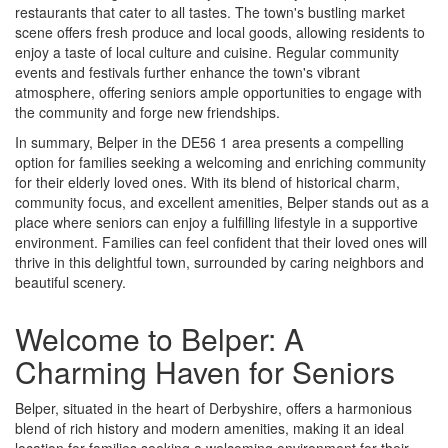
restaurants that cater to all tastes. The town's bustling market
scene offers fresh produce and local goods, allowing residents to
enjoy a taste of local culture and cuisine. Regular community
events and festivals further enhance the town's vibrant
atmosphere, offering seniors ample opportunities to engage with
the community and forge new friendships.
In summary, Belper in the DE56 1 area presents a compelling
option for families seeking a welcoming and enriching community
for their elderly loved ones. With its blend of historical charm,
community focus, and excellent amenities, Belper stands out as a
place where seniors can enjoy a fulfilling lifestyle in a supportive
environment. Families can feel confident that their loved ones will
thrive in this delightful town, surrounded by caring neighbors and
beautiful scenery.
Welcome to Belper: A
Charming Haven for Seniors
Belper, situated in the heart of Derbyshire, offers a harmonious
blend of rich history and modern amenities, making it an ideal