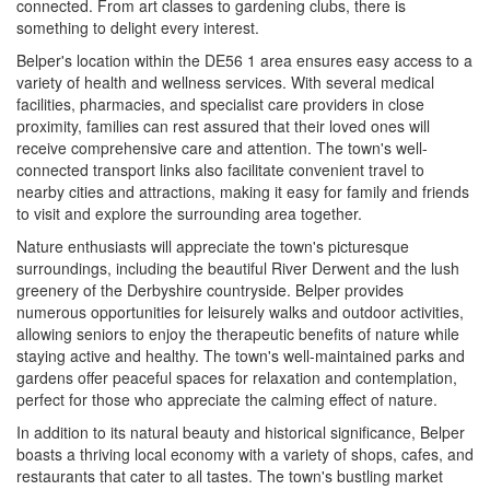
connected. From art classes to gardening clubs, there is
something to delight every interest.
Belper's location within the DE56 1 area ensures easy access to a
variety of health and wellness services. With several medical
facilities, pharmacies, and specialist care providers in close
proximity, families can rest assured that their loved ones will
receive comprehensive care and attention. The town's well-
connected transport links also facilitate convenient travel to
nearby cities and attractions, making it easy for family and friends
to visit and explore the surrounding area together.
Nature enthusiasts will appreciate the town's picturesque
surroundings, including the beautiful River Derwent and the lush
greenery of the Derbyshire countryside. Belper provides
numerous opportunities for leisurely walks and outdoor activities,
allowing seniors to enjoy the therapeutic benefits of nature while
staying active and healthy. The town's well-maintained parks and
gardens offer peaceful spaces for relaxation and contemplation,
perfect for those who appreciate the calming effect of nature.
In addition to its natural beauty and historical significance, Belper
boasts a thriving local economy with a variety of shops, cafes, and
restaurants that cater to all tastes. The town's bustling market