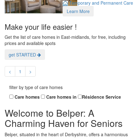
Temporary and Permanent Care
Learn More
Make your life easier !
Get the list of care homes in East-midlands, for free, including
prices and available spots
get STARTED
<
1
>
filter by type of care homes
Care homes
Care homes in
Résidence Service
Welcome to Belper: A
Charming Haven for Seniors
Belper, situated in the heart of Derbyshire, offers a harmonious