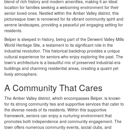
blend of rich history and modern amenities, making it an ideal
location for families seeking a welcoming environment for their
senior loved ones. Nestled within the Amber Valley district, this
picturesque town is renowned for its vibrant community spirit and
serene landscapes, providing a peaceful yet engaging setting for
residents.
Belper is steeped in history, being part of the Derwent Valley Mills
World Heritage Site, a testament to its significant role in the
industrial revolution. This historical backdrop provides a unique
cultural experience for seniors who enjoy exploring the past. The
town's architecture is a beautiful mix of preserved industrial-era
buildings and charming residential areas, creating a quaint yet
lively atmosphere.
A Community That Cares
The Amber Valley district, which encompasses Belper, is known
for its strong community ties and supportive services that cater to
the diverse needs of its residents. Within this supportive
framework, seniors can enjoy a nurturing environment that
promotes both independence and community engagement. The
town offers numerous community events, social clubs, and