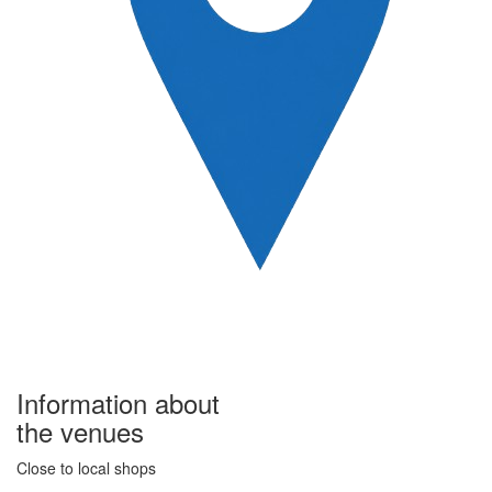
Information about
the venues
Close to local shops