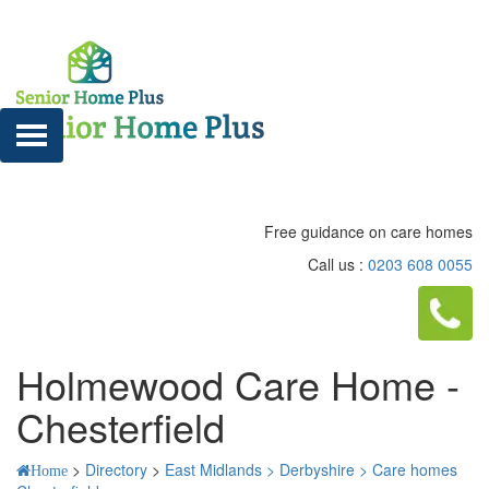
Free guidance on care homes
Call us :
0203 608 0055
Holmewood Care Home -
Chesterfield
>
Directory
>
East Midlands >
Derbyshire >
Care homes
Home