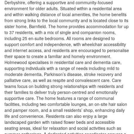
Derbyshire, offering a supportive and community-focused
environment for older adults. Situated within a residential area
and within walking distance of local amenities, the home benefits
from strong links to the local community and is located close to its
sister home, Barnfield. The home provides accommodation for up
to 37 residents, with a mix of single and companion rooms,
including 25 en-suite bedrooms. All rooms are designed to
support comfort and independence, with wheelchair accessibility
and internet access, and residents are encouraged to personalise
their space to create a familiar and homely environment.
Holmewood specialises in residential care and dementia care,
supporting individuals with a range of needs including mild to
moderate dementia, Parkinson’s disease, stroke recovery and
palliative care, as well as respite and convalescent care. Care
teams focus on building strong relationships with residents and
their families to deliver truly person-centred and emotionally
supportive care. The home features a range of communal
facilities, including two comfortable lounges, an on-site hair salon
and pamper room, and a small residents’ shop, enhancing daily
life and convenience. Residents can also enjoy a large
landscaped garden with raised flower beds and accessible
seating areas, ideal for relaxation and social activities such as