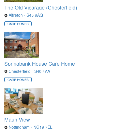
The Old Vicarage (Chesterfield)
Alfreton - S45 9AQ
CARE HOMES
Springbank House Care Home
Chesterfield - S40 4AA
CARE HOMES
Maun View
Nottingham - NG19 7EL