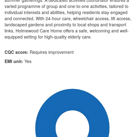
summer gatherings. A dedicated activities coordinator ensures a
varied programme of group and one-to-one activities, tailored to
individual interests and abilities, helping residents stay engaged
and connected. With 24-hour care, wheelchair access, lift access,
landscaped gardens and proximity to local shops and transport
links, Holmewood Care Home offers a safe, welcoming and well-
equipped setting for high-quality elderly care.
CQC score:
Requires improvement
EMI unit:
Yes