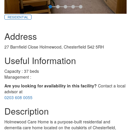
RESIDENTIAL
Address
27 Barnfield Close Holmewood, Chesterfield S42 5RH
Useful Information
Capacity : 37 beds
Management :
Are you looking for availability in this facility?
Contact a local
advisor at
0203 608 0055
Description
Holmewood Care Home is a purpose-built residential and
dementia care home located on the outskirts of Chesterfield,