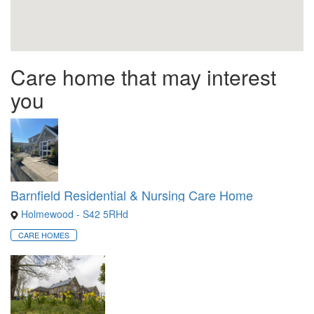
Care home that may interest
you
Barnfield Residential & Nursing Care Home
Holmewood - S42 5RHd
CARE HOMES