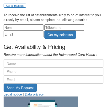
CARE HOMES
To receive the list of establishments likely to be of interest to you
directly by email, please complete the following details :
Get my selection
Get Availability & Pricing
Receive more information about the Holmewood Care Home :
Send My Request
Legal notice
|
Data privacy