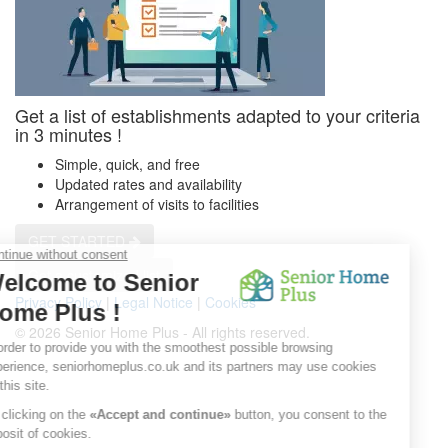
Get a list of establishments adapted to your criteria
in 3 minutes !
Simple, quick, and free
Updated rates and availability
Arrangement of visits to facilities
GET STARTED
Get a customized list
Privacy Policy
|
Legal Notice
|
Cookies
© 2026 Senior Home Plus - All rights reserved.