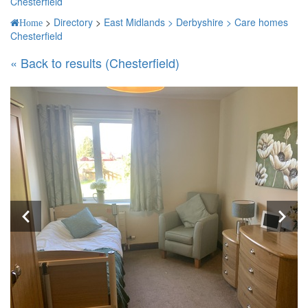
Chesterfield
>
Directory
>
East Midlands >
Derbyshire >
Care homes
Home
Chesterfield
« Back to results (Chesterfield)