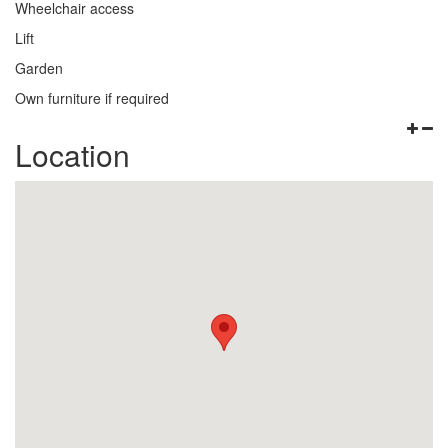
Wheelchair access
Lift
Garden
Own furniture if required
Location