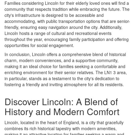
Families considering Lincoln for their elderly loved ones will find a
community that respects tradition while embracing the future. The
city's infrastructure is designed to be accessible and
accommodating, with public transportation options that are senior-
friendly, ensuring easy navigation around the city. Additionally,
Lincoln hosts a range of cultural and recreational events
throughout the year, encouraging family participation and offering
opportunities for social engagement.
In conclusion, Lincoln offers a comprehensive blend of historical
charm, modern conveniences, and a supportive community,
making it an ideal choice for families seeking a comfortable and
enriching environment for their senior relatives. The LN1 3 area,
in particular, stands as a testament to the city's dedication to
fostering a friendly and inviting atmosphere for all its residents.
Discover Lincoln: A Blend of
History and Modern Comfort
Lincoln, located in the heart of England, is a city that gracefully
combines its rich historical tapestry with modern amenities,
making it an attractive location for families seeking a warm and