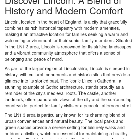
Discover Lincoln: A Blend of
History and Modern Comfort
Lincoln, located in the heart of England, is a city that gracefully
combines its rich historical tapestry with modern amenities,
making it an attractive location for families seeking a warm and
welcoming environment for their senior family members. Situated
in the LN1 3 area, Lincoln is renowned for its striking landscapes
and a vibrant community atmosphere that offers a sense of
belonging and peace of mind.
As part of the larger region of Lincolnshire, Lincoln is steeped in
history, with cultural monuments and historic sites that provide a
glimpse into its storied past. The iconic Lincoln Cathedral, a
stunning example of Gothic architecture, stands proudly as a
reminder of the city's medieval roots. The castle, another
landmark, offers panoramic views of the city and the surrounding
countryside, perfect for family visits or a peaceful afternoon stroll.
The LN1 3 area is particularly known for its charming blend of
urban conveniences and natural beauty. The local parks and
green spaces provide a serene setting for leisurely walks and
outdoor activities, which are essential for maintaining a healthy