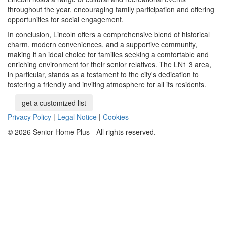
throughout the year, encouraging family participation and offering
opportunities for social engagement.
In conclusion, Lincoln offers a comprehensive blend of historical
charm, modern conveniences, and a supportive community,
making it an ideal choice for families seeking a comfortable and
enriching environment for their senior relatives. The LN1 3 area,
in particular, stands as a testament to the city's dedication to
fostering a friendly and inviting atmosphere for all its residents.
get a customized list
Privacy Policy
|
Legal Notice
|
Cookies
© 2026 Senior Home Plus - All rights reserved.