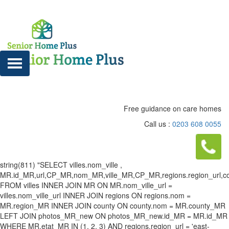
Free guidance on care homes
Call us :
0203 608 0055
string(811) "SELECT villes.nom_ville ,
MR.id_MR,url,CP_MR,nom_MR,ville_MR,CP_MR,regions.region_url,county
FROM villes INNER JOIN MR ON MR.nom_ville_url =
villes.nom_ville_url INNER JOIN regions ON regions.nom =
MR.region_MR INNER JOIN county ON county.nom = MR.county_MR
LEFT JOIN photos_MR_new ON photos_MR_new.id_MR = MR.id_MR
WHERE MR.etat_MR IN (1, 2, 3) AND regions.region_url = 'east-