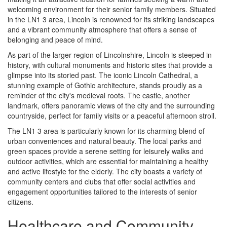
welcoming environment for their senior family members. Situated
in the LN1 3 area, Lincoln is renowned for its striking landscapes
and a vibrant community atmosphere that offers a sense of
belonging and peace of mind.
As part of the larger region of Lincolnshire, Lincoln is steeped in
history, with cultural monuments and historic sites that provide a
glimpse into its storied past. The iconic Lincoln Cathedral, a
stunning example of Gothic architecture, stands proudly as a
reminder of the city's medieval roots. The castle, another
landmark, offers panoramic views of the city and the surrounding
countryside, perfect for family visits or a peaceful afternoon stroll.
The LN1 3 area is particularly known for its charming blend of
urban conveniences and natural beauty. The local parks and
green spaces provide a serene setting for leisurely walks and
outdoor activities, which are essential for maintaining a healthy
and active lifestyle for the elderly. The city boasts a variety of
community centers and clubs that offer social activities and
engagement opportunities tailored to the interests of senior
citizens.
Healthcare and Community