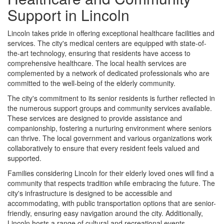
Support in Lincoln
Lincoln takes pride in offering exceptional healthcare facilities and
services. The city's medical centers are equipped with state-of-
the-art technology, ensuring that residents have access to
comprehensive healthcare. The local health services are
complemented by a network of dedicated professionals who are
committed to the well-being of the elderly community.
The city's commitment to its senior residents is further reflected in
the numerous support groups and community services available.
These services are designed to provide assistance and
companionship, fostering a nurturing environment where seniors
can thrive. The local government and various organizations work
collaboratively to ensure that every resident feels valued and
supported.
Families considering Lincoln for their elderly loved ones will find a
community that respects tradition while embracing the future. The
city's infrastructure is designed to be accessible and
accommodating, with public transportation options that are senior-
friendly, ensuring easy navigation around the city. Additionally,
Lincoln hosts a range of cultural and recreational events