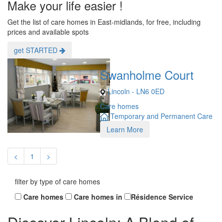
Make your life easier !
Get the list of care homes in East-midlands, for free, including
prices and available spots
get STARTED
Swanholme Court
Lincoln - LN6 0ED
Care homes
Temporary and Permanent Care
Learn More
<
1
>
filter by type of care homes
Care homes
Care homes in
Résidence Service