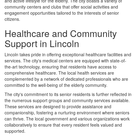
and active lifestyle for the elderly. The city boasts a variety of
community centers and clubs that offer social activities and
engagement opportunities tailored to the interests of senior
citizens.
Healthcare and Community
Support in Lincoln
Lincoln takes pride in offering exceptional healthcare facilities and
services. The city's medical centers are equipped with state-of-
the-art technology, ensuring that residents have access to
comprehensive healthcare. The local health services are
complemented by a network of dedicated professionals who are
committed to the well-being of the elderly community.
The city's commitment to its senior residents is further reflected in
the numerous support groups and community services available.
These services are designed to provide assistance and
companionship, fostering a nurturing environment where seniors
can thrive. The local government and various organizations work
collaboratively to ensure that every resident feels valued and
supported.