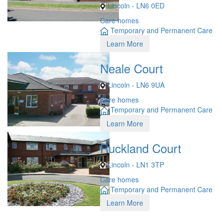
Lincoln - LN6 0ED
Care homes
Temporary and Permanent Care
Learn More
Neale Court
Lincoln - LN6 9UA
Care homes
Temporary and Permanent Care
Learn More
Ruckland Court
Lincoln - LN1 3TP
Care homes
Temporary and Permanent Care
Learn More