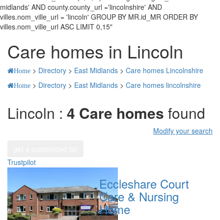
midlands' AND county.county_url ='lincolnshire' AND
villes.nom_ville_url = 'lincoln' GROUP BY MR.id_MR ORDER BY
villes.nom_ville_url ASC LIMIT 0,15"
Care homes in Lincoln
>
Directory
>
East Midlands
>
Care homes Lincolnshire
Home
>
Directory
>
East Midlands
>
Care homes lincolnshire
Home
Lincoln :
4 Care homes
found
Modify your search
get a customized list
Trustpilot
Eccleshare Court
Care & Nursing
Home