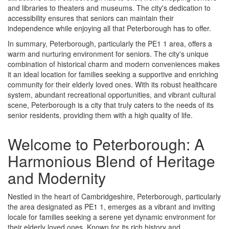
and libraries to theaters and museums. The city's dedication to
accessibility ensures that seniors can maintain their
independence while enjoying all that Peterborough has to offer.
In summary, Peterborough, particularly the PE1 1 area, offers a
warm and nurturing environment for seniors. The city's unique
combination of historical charm and modern conveniences makes
it an ideal location for families seeking a supportive and enriching
community for their elderly loved ones. With its robust healthcare
system, abundant recreational opportunities, and vibrant cultural
scene, Peterborough is a city that truly caters to the needs of its
senior residents, providing them with a high quality of life.
Welcome to Peterborough: A
Harmonious Blend of Heritage
and Modernity
Nestled in the heart of Cambridgeshire, Peterborough, particularly
the area designated as PE1 1, emerges as a vibrant and inviting
locale for families seeking a serene yet dynamic environment for
their elderly loved ones. Known for its rich history and