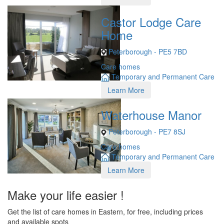
Castor Lodge Care
Home
Peterborough - PE5 7BD
Care homes
Temporary and Permanent Care
Learn More
Waterhouse Manor
Peterborough - PE7 8SJ
Care homes
Temporary and Permanent Care
Learn More
Make your life easier !
Get the list of care homes in Eastern, for free, including prices
and available spots