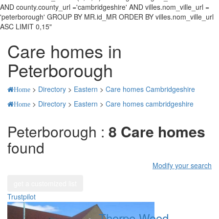
AND county.county_url ='cambridgeshire' AND villes.nom_ville_url =
'peterborough' GROUP BY MR.id_MR ORDER BY villes.nom_ville_url
ASC LIMIT 0,15"
Care homes in
Peterborough
>
Directory
>
Eastern
>
Care homes Cambridgeshire
Home
>
Directory
>
Eastern
>
Care homes cambridgeshire
Home
Peterborough :
8 Care homes
found
Modify your search
get a customized list
Trustpilot
Thorpe Wood