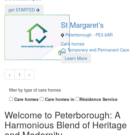
get STARTED
St Margaret’s
Peterborough - PE3 6AR
Care homes
Temporary and Permanent Care
Learn More
<
1
>
filter by type of care homes
Care homes
Care homes in
Résidence Service
Welcome to Peterborough: A
Harmonious Blend of Heritage
and Modernity