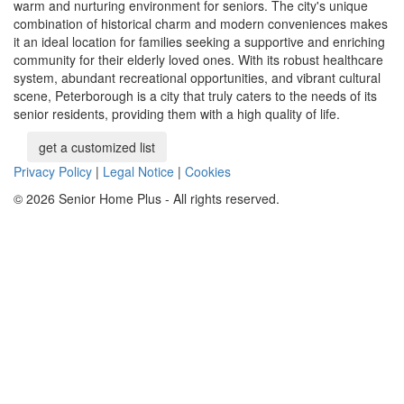
warm and nurturing environment for seniors. The city's unique
combination of historical charm and modern conveniences makes
it an ideal location for families seeking a supportive and enriching
community for their elderly loved ones. With its robust healthcare
system, abundant recreational opportunities, and vibrant cultural
scene, Peterborough is a city that truly caters to the needs of its
senior residents, providing them with a high quality of life.
get a customized list
Privacy Policy
|
Legal Notice
|
Cookies
© 2026 Senior Home Plus - All rights reserved.