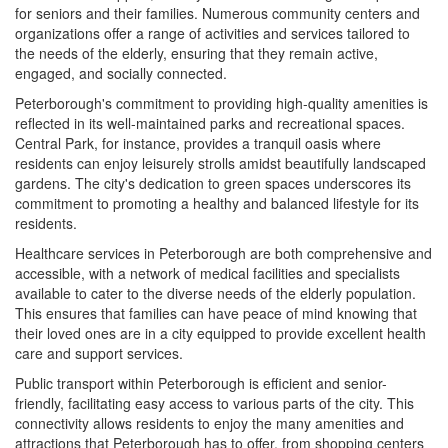
for seniors and their families. Numerous community centers and
organizations offer a range of activities and services tailored to
the needs of the elderly, ensuring that they remain active,
engaged, and socially connected.
Peterborough's commitment to providing high-quality amenities is
reflected in its well-maintained parks and recreational spaces.
Central Park, for instance, provides a tranquil oasis where
residents can enjoy leisurely strolls amidst beautifully landscaped
gardens. The city's dedication to green spaces underscores its
commitment to promoting a healthy and balanced lifestyle for its
residents.
Healthcare services in Peterborough are both comprehensive and
accessible, with a network of medical facilities and specialists
available to cater to the diverse needs of the elderly population.
This ensures that families can have peace of mind knowing that
their loved ones are in a city equipped to provide excellent health
care and support services.
Public transport within Peterborough is efficient and senior-
friendly, facilitating easy access to various parts of the city. This
connectivity allows residents to enjoy the many amenities and
attractions that Peterborough has to offer, from shopping centers