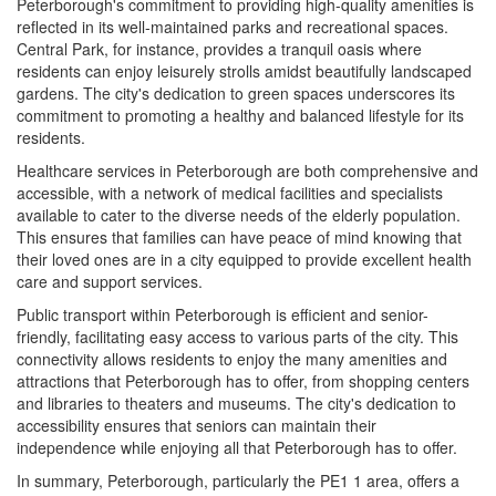
Peterborough's commitment to providing high-quality amenities is
reflected in its well-maintained parks and recreational spaces.
Central Park, for instance, provides a tranquil oasis where
residents can enjoy leisurely strolls amidst beautifully landscaped
gardens. The city's dedication to green spaces underscores its
commitment to promoting a healthy and balanced lifestyle for its
residents.
Healthcare services in Peterborough are both comprehensive and
accessible, with a network of medical facilities and specialists
available to cater to the diverse needs of the elderly population.
This ensures that families can have peace of mind knowing that
their loved ones are in a city equipped to provide excellent health
care and support services.
Public transport within Peterborough is efficient and senior-
friendly, facilitating easy access to various parts of the city. This
connectivity allows residents to enjoy the many amenities and
attractions that Peterborough has to offer, from shopping centers
and libraries to theaters and museums. The city's dedication to
accessibility ensures that seniors can maintain their
independence while enjoying all that Peterborough has to offer.
In summary, Peterborough, particularly the PE1 1 area, offers a