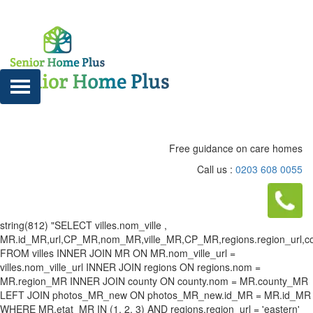
Free guidance on care homes
Call us :
0203 608 0055
string(812) "SELECT villes.nom_ville ,
MR.id_MR,url,CP_MR,nom_MR,ville_MR,CP_MR,regions.region_url,county
FROM villes INNER JOIN MR ON MR.nom_ville_url =
villes.nom_ville_url INNER JOIN regions ON regions.nom =
MR.region_MR INNER JOIN county ON county.nom = MR.county_MR
LEFT JOIN photos_MR_new ON photos_MR_new.id_MR = MR.id_MR
WHERE MR.etat_MR IN (1, 2, 3) AND regions.region_url = 'eastern'