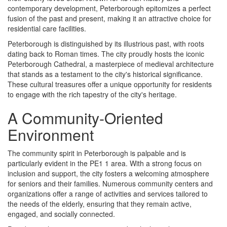
contemporary development, Peterborough epitomizes a perfect
fusion of the past and present, making it an attractive choice for
residential care facilities.
Peterborough is distinguished by its illustrious past, with roots
dating back to Roman times. The city proudly hosts the iconic
Peterborough Cathedral, a masterpiece of medieval architecture
that stands as a testament to the city's historical significance.
These cultural treasures offer a unique opportunity for residents
to engage with the rich tapestry of the city's heritage.
A Community-Oriented
Environment
The community spirit in Peterborough is palpable and is
particularly evident in the PE1 1 area. With a strong focus on
inclusion and support, the city fosters a welcoming atmosphere
for seniors and their families. Numerous community centers and
organizations offer a range of activities and services tailored to
the needs of the elderly, ensuring that they remain active,
engaged, and socially connected.