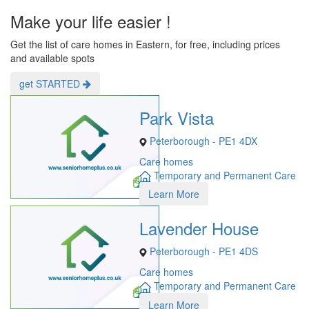
Make your life easier !
Get the list of care homes in Eastern, for free, including prices
and available spots
get STARTED
Park Vista
Peterborough - PE1 4DX
Care homes
Temporary and Permanent Care
Learn More
Lavender House
Peterborough - PE1 4DS
Care homes
Temporary and Permanent Care
Learn More