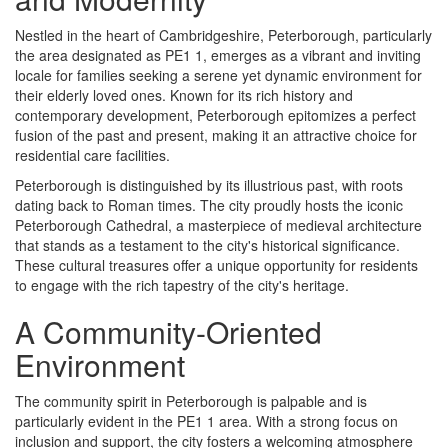
Nestled in the heart of Cambridgeshire, Peterborough, particularly
the area designated as PE1 1, emerges as a vibrant and inviting
locale for families seeking a serene yet dynamic environment for
their elderly loved ones. Known for its rich history and
contemporary development, Peterborough epitomizes a perfect
fusion of the past and present, making it an attractive choice for
residential care facilities.
Peterborough is distinguished by its illustrious past, with roots
dating back to Roman times. The city proudly hosts the iconic
Peterborough Cathedral, a masterpiece of medieval architecture
that stands as a testament to the city's historical significance.
These cultural treasures offer a unique opportunity for residents
to engage with the rich tapestry of the city's heritage.
A Community-Oriented
Environment
The community spirit in Peterborough is palpable and is
particularly evident in the PE1 1 area. With a strong focus on
inclusion and support, the city fosters a welcoming atmosphere