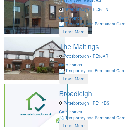
Peterborough - PE36TN
Care homes
Temporary and Permanent Care
Learn More
The Maltings
Peterborough - PE36AR
Care homes
Temporary and Permanent Care
Learn More
Broadleigh
Peterborough - PE1 4DS
Care homes
Temporary and Permanent Care
Learn More