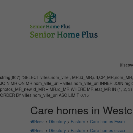
Discov
string(807) "SELECT villes.nom_ville , MR.id_MR,url,CP_MR,nom_MR,vi
JOIN MR ON MR.nom_ville_url = villes.nom_ville_url INNER JOIN 
photos_MR_new.id_MR = MR.id_MR WHERE MR.etat_MR IN (1, 2, 3) AND 
ORDER BY villes.nom_ville_url ASC LIMIT 0,15"
Care homes in Westcl
>
Directory
>
Eastern
>
Care homes Essex
Home
>
Directory
>
Eastern
>
Care homes essex
Home