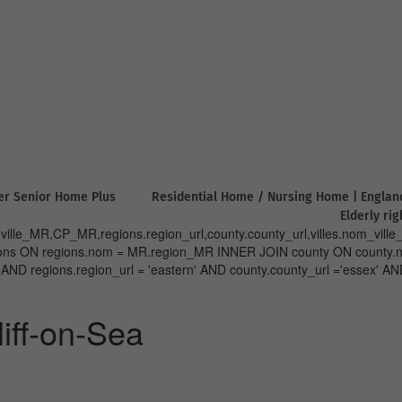
er Senior Home Plus
Residential Home / Nursing Home | Englan
Elderly ri
lle_MR,CP_MR,regions.region_url,county.county_url,villes.nom_ville_
regions ON regions.nom = MR.region_MR INNER JOIN county ON cou
regions.region_url = 'eastern' AND county.county_url ='essex' AND 
iff-on-Sea