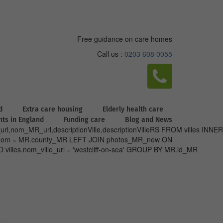
Free guidance on care homes
Call us :
0203 608 0055
d
Extra care housing
Elderly health care
ghts in England
Funding care
Blog and News
url,nom_MR_url,descriptionVille,descriptionVilleRS FROM villes INNER
nty.nom = MR.county_MR LEFT JOIN photos_MR_new ON
villes.nom_ville_url = 'westcliff-on-sea' GROUP BY MR.id_MR