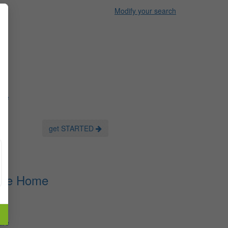
Modify your search
are
get STARTED
ots
Care Home
are