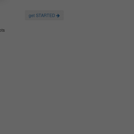
get STARTED
ots