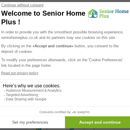
 homes
found
Crowstone House
Westcliff-on-sea - SS0 8HT
Care homes
Temporary and Permanent C
Learn More
your life easier !
list of care homes in Eastern, for free, including prices and available sp
Kingsclere Court 
Westcliff-on-sea - SS0 0NY
Care homes
Temporary and Permanent C