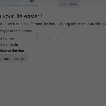
Learn More
your life easier !
list of care homes in Eastern, for free, including prices and available sp
 by type of care homes
<
1
>
e homes
e homes in
idence Service
a customized list