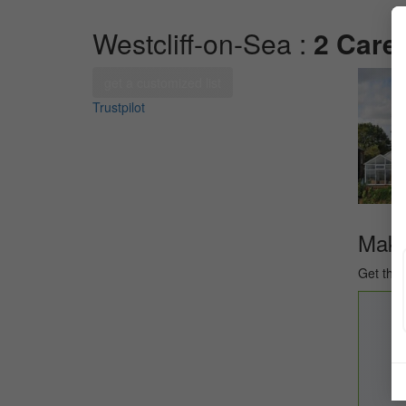
Westcliff-on-Sea :
2 Care
get a customized list
Trustpilot
Make 
Get the 