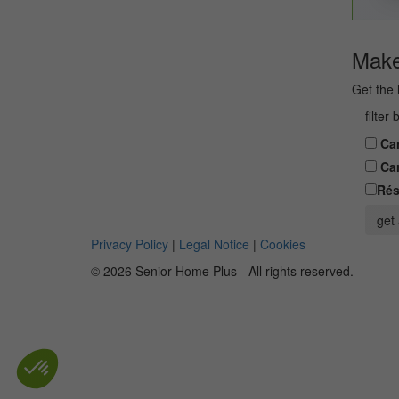
Make 
Get the 
filter
Car
Car
Rés
get 
Privacy Policy
|
Legal Notice
|
Cookies
© 2026 Senior Home Plus - All rights reserved.