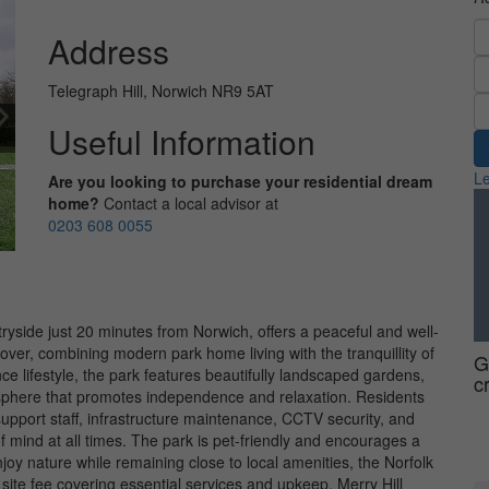
Address
Telegraph Hill, Norwich NR9 5AT
Useful Information
Le
Are you looking to purchase your residential dream
home?
Contact a local advisor at
0203 608 0055
ntryside just 20 minutes from Norwich, offers a peaceful and well-
r, combining modern park home living with the tranquillity of
G
ce lifestyle, the park features beautifully landscaped gardens,
c
phere that promotes independence and relaxation. Residents
support staff, infrastructure maintenance, CCTV security, and
 mind at all times. The park is pet-friendly and encourages a
joy nature while remaining close to local amenities, the Norfolk
site fee covering essential services and upkeep, Merry Hill