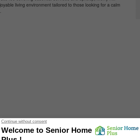
oyable living environment tailored to those looking for a calm
.