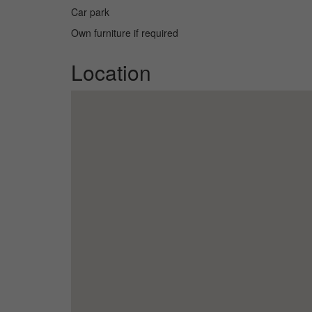
Car park
Own furniture if required
Location