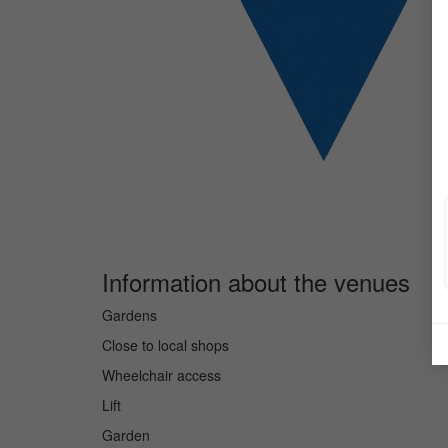
Information about the venues
Gardens
Close to local shops
Wheelchair access
Lift
Garden