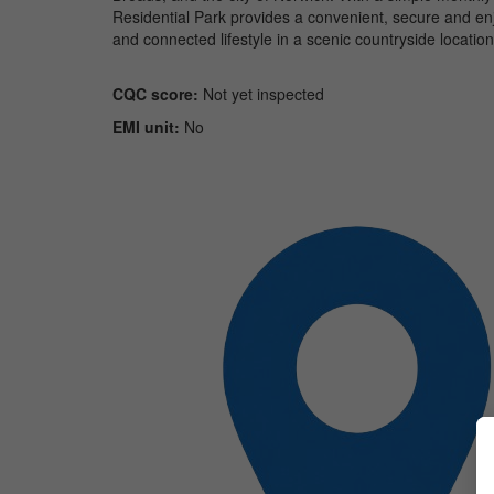
Residential Park provides a convenient, secure and enj
and connected lifestyle in a scenic countryside location
CQC score:
Not yet inspected
EMI unit:
No