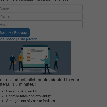
Send My Request
gal notice
|
Data privacy
et a list of establishments adapted to your
riteria in 3 minutes !
Simple, quick, and free
Updated rates and availability
Arrangement of visits to facilities