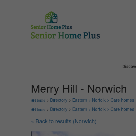
Discov
Merry Hill - Norwich
>
Directory
>
Eastern >
Norfolk >
Care homes 
Home
>
Directory
>
Eastern >
Norfolk >
Care homes 
Home
« Back to results (Norwich)