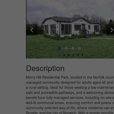
Description
Merry Hill Residential Park, located in the Norfolk cou
managed community designed for adults aged 45 and ove
a rural setting. Ideal for those seeking a low-maintenan
safe and accessible pathways, and a welcoming atmos
benefit from fully managed services, including on-site 
well-lit communal areas, ensuring comfort and peace of
community-oriented way of life, where residents can en
Broads, and the city of Norwich. With a simple monthly 