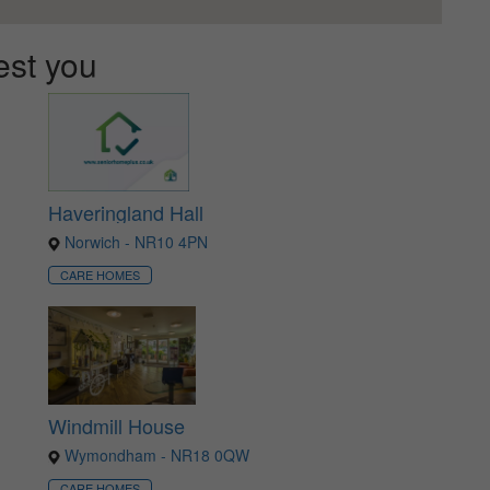
est you
Haveringland Hall
Norwich - NR10 4PN
CARE HOMES
Windmill House
Wymondham - NR18 0QW
CARE HOMES