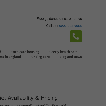
Free guidance on care homes
Call us :
0203 608 0055
d
Extra care housing
Elderly health care
ghts in England
Funding care
Blog and News
et Availability & Pricing
ceive more information about the Merry Hill :