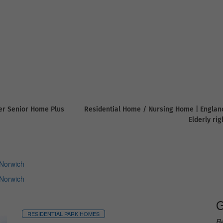
er Senior Home Plus
Residential Home / Nursing Home | Englan
Elderly ri
Norwich
Norwich
G
RESIDENTIAL PARK HOMES
Re