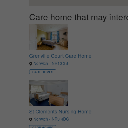
Care home that may inter
Grenville Court Care Home
Norwich - NR10 3B
CARE HOMES
St Clements Nursing Home
Norwich - NR3 4DG
CARE HOMES