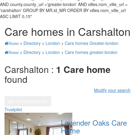
AND county.county_url ='greater-london' AND villes.nom_ville_url =
'carshalton' GROUP BY MR.id_MR ORDER BY villes.nom_ville_url
ASC LIMIT 0,15"
Care homes in Carshalton
>
Directory
>
London
>
Care homes Greater-london
Home
>
Directory
>
London
>
Care homes greater-london
Home
Carshalton :
1 Care home
found
Modify your search
get a customized list
Trustpilot
Lavender Oaks Care
Home