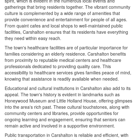
spirit, which is evident in the numerous local events and
gatherings that bring residents together. The vibrant community
culture is complemented by a wide range of amenities that
provide convenience and entertainment for people of all ages.
From quaint cafes and local shops to well-maintained public
facilities, Carshalton ensures that its residents have everything
they need within easy reach.
The town's healthcare facilities are of particular importance for
families considering an elderly residence. Carshalton benefits
from proximity to reputable medical centers and healthcare
professionals dedicated to providing quality care. This
accessibility to healthcare services gives families peace of mind,
knowing that assistance is readily available when needed.
Educational and cultural institutions in Carshalton also add to its
appeal. The town's history is evident in landmarks such as
Honeywood Museum and Little Holland House, offering glimpses
into the area's rich past. These cultural touchstones, along with
community centers and libraries, provide opportunities for
ongoing learning and engagement, ensuring that seniors can
remain active and involved in a supportive environment.
Public transportation in Carshalton is reliable and efficient, with