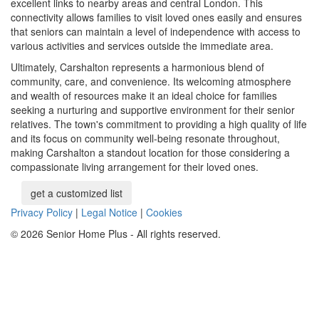
excellent links to nearby areas and central London. This
connectivity allows families to visit loved ones easily and ensures
that seniors can maintain a level of independence with access to
various activities and services outside the immediate area.
Ultimately, Carshalton represents a harmonious blend of
community, care, and convenience. Its welcoming atmosphere
and wealth of resources make it an ideal choice for families
seeking a nurturing and supportive environment for their senior
relatives. The town's commitment to providing a high quality of life
and its focus on community well-being resonate throughout,
making Carshalton a standout location for those considering a
compassionate living arrangement for their loved ones.
get a customized list
Privacy Policy
|
Legal Notice
|
Cookies
© 2026 Senior Home Plus - All rights reserved.