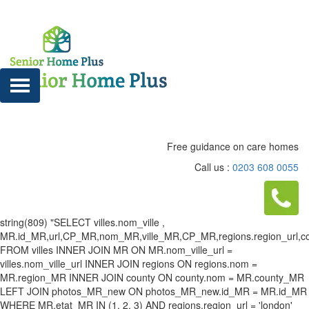
Free guidance on care homes
Call us :
0203 608 0055
string(809) "SELECT villes.nom_ville ,
MR.id_MR,url,CP_MR,nom_MR,ville_MR,CP_MR,regions.region_url,county
FROM villes INNER JOIN MR ON MR.nom_ville_url =
villes.nom_ville_url INNER JOIN regions ON regions.nom =
MR.region_MR INNER JOIN county ON county.nom = MR.county_MR
LEFT JOIN photos_MR_new ON photos_MR_new.id_MR = MR.id_MR
WHERE MR.etat_MR IN (1, 2, 3) AND regions.region_url = 'london'