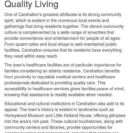
Quality Living
One of Carshalton's greatest attributes is its strong community
spirit, which is evident in the numerous local events and
gatherings that bring residents together. The vibrant community
culture is complemented by a wide range of amenities that
provide convenience and entertainment for people of all ages.
From quaint cafes and local shops to well-maintained public
facilities, Carshalton ensures that its residents have everything
they need within easy reach.
The town's healthcare facilities are of particular importance for
families considering an elderly residence. Carshalton benefits
from proximity to reputable medical centers and healthcare
professionals dedicated to providing quality care. This
accessibility to healthcare services gives families peace of mind,
knowing that assistance is readily available when needed.
Educational and cultural institutions in Carshalton also add to its
appeal. The town's history is evident in landmarks such as
Honeywood Museum and Little Holland House, offering glimpses
into the area's rich past. These cultural touchstones, along with
community centers and libraries, provide opportunities for