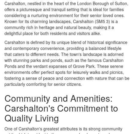
Carshalton, nestled in the heart of the London Borough of Sutton,
offers a picturesque and tranquil setting that is ideal for families
considering a nurturing environment for their senior loved ones.
Known for its charming landscapes, Carshalton (SM5 3) is a
community rich in heritage and natural beauty, making it a
delightful place for both residents and visitors alike.
Carshalton is defined by its unique blend of historical significance
and contemporary convenience, providing a balanced lifestyle
that caters to different needs. The town's landscape is adorned
with stunning parks and ponds, such as the famous Carshalton
Ponds and the verdant expanses of Grove Park. These serene
environments offer perfect spots for leisurely walks and picnics,
fostering a sense of peace and connection with nature that can be
particularly comforting for senior citizens.
Community and Amenities:
Carshalton's Commitment to
Quality Living
One of Carshalton's greatest attributes is its strong community