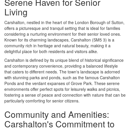
Serene Haven for Senior
Living
Carshalton, nestled in the heart of the London Borough of Sutton,
offers a picturesque and tranquil setting that is ideal for families
considering a nurturing environment for their senior loved ones.
Known for its charming landscapes, Carshalton (SM5 3) is a
community rich in heritage and natural beauty, making it a
delightful place for both residents and visitors alike.
Carshalton is defined by its unique blend of historical significance
and contemporary convenience, providing a balanced lifestyle
that caters to different needs. The town's landscape is adorned
with stunning parks and ponds, such as the famous Carshalton
Ponds and the verdant expanses of Grove Park. These serene
environments offer perfect spots for leisurely walks and picnics,
fostering a sense of peace and connection with nature that can be
particularly comforting for senior citizens.
Community and Amenities:
Carshalton's Commitment to