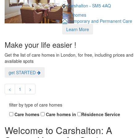
Carshalton - SM5 4AQ
Care homes
Temporary and Permanent Care
Learn More
Make your life easier !
Get the list of care homes in London, for free, including prices and
available spots
get STARTED
<
1
>
filter by type of care homes
Care homes
Care homes in
Résidence Service
Welcome to Carshalton: A