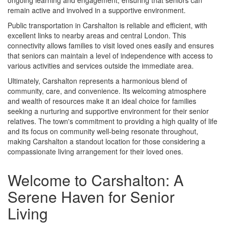
ongoing learning and engagement, ensuring that seniors can
remain active and involved in a supportive environment.
Public transportation in Carshalton is reliable and efficient, with
excellent links to nearby areas and central London. This
connectivity allows families to visit loved ones easily and ensures
that seniors can maintain a level of independence with access to
various activities and services outside the immediate area.
Ultimately, Carshalton represents a harmonious blend of
community, care, and convenience. Its welcoming atmosphere
and wealth of resources make it an ideal choice for families
seeking a nurturing and supportive environment for their senior
relatives. The town's commitment to providing a high quality of life
and its focus on community well-being resonate throughout,
making Carshalton a standout location for those considering a
compassionate living arrangement for their loved ones.
Welcome to Carshalton: A
Serene Haven for Senior
Living