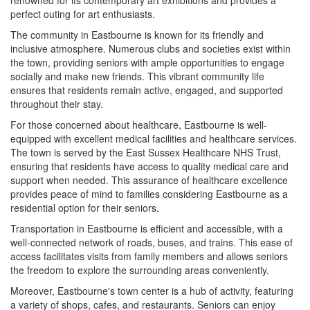
perfect outing for art enthusiasts.
The community in Eastbourne is known for its friendly and
inclusive atmosphere. Numerous clubs and societies exist within
the town, providing seniors with ample opportunities to engage
socially and make new friends. This vibrant community life
ensures that residents remain active, engaged, and supported
throughout their stay.
For those concerned about healthcare, Eastbourne is well-
equipped with excellent medical facilities and healthcare services.
The town is served by the East Sussex Healthcare NHS Trust,
ensuring that residents have access to quality medical care and
support when needed. This assurance of healthcare excellence
provides peace of mind to families considering Eastbourne as a
residential option for their seniors.
Transportation in Eastbourne is efficient and accessible, with a
well-connected network of roads, buses, and trains. This ease of
access facilitates visits from family members and allows seniors
the freedom to explore the surrounding areas conveniently.
Moreover, Eastbourne's town center is a hub of activity, featuring
a variety of shops, cafes, and restaurants. Seniors can enjoy