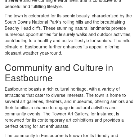
peaceful and fulfilling lifestyle.
The town is celebrated for its scenic beauty, characterized by the
South Downs National Park's rolling hills and the breathtaking
Beachy Head cliffs. These stunning natural landmarks provide
numerous opportunities for leisurely walks and outdoor activities,
contributing to a healthy and active lifestyle for seniors. The mild
climate of Eastbourne further enhances its appeal, offering
pleasant weather year-round.
Community and Culture in
Eastbourne
Eastbourne boasts a rich cultural heritage, with a variety of
attractions that cater to diverse interests. The town is home to
several art galleries, theaters, and museums, offering seniors and
their families a chance to engage in cultural activities and
community events. The Towner Art Gallery, for instance, is
renowned for its contemporary art exhibitions and provides a
perfect outing for art enthusiasts.
The community in Eastbourne is known for its friendly and