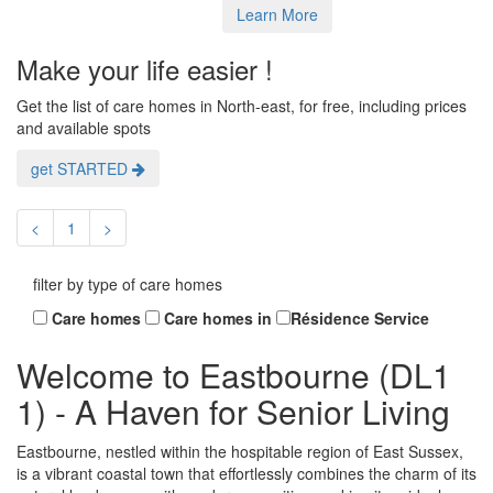
Learn More
Make your life easier !
Get the list of care homes in North-east, for free, including prices
and available spots
get STARTED
<
1
>
filter by type of care homes
Care homes
Care homes in
Résidence Service
Welcome to Eastbourne (DL1
1) - A Haven for Senior Living
Eastbourne, nestled within the hospitable region of East Sussex,
is a vibrant coastal town that effortlessly combines the charm of its