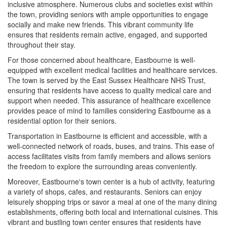
inclusive atmosphere. Numerous clubs and societies exist within
the town, providing seniors with ample opportunities to engage
socially and make new friends. This vibrant community life
ensures that residents remain active, engaged, and supported
throughout their stay.
For those concerned about healthcare, Eastbourne is well-
equipped with excellent medical facilities and healthcare services.
The town is served by the East Sussex Healthcare NHS Trust,
ensuring that residents have access to quality medical care and
support when needed. This assurance of healthcare excellence
provides peace of mind to families considering Eastbourne as a
residential option for their seniors.
Transportation in Eastbourne is efficient and accessible, with a
well-connected network of roads, buses, and trains. This ease of
access facilitates visits from family members and allows seniors
the freedom to explore the surrounding areas conveniently.
Moreover, Eastbourne's town center is a hub of activity, featuring
a variety of shops, cafes, and restaurants. Seniors can enjoy
leisurely shopping trips or savor a meal at one of the many dining
establishments, offering both local and international cuisines. This
vibrant and bustling town center ensures that residents have