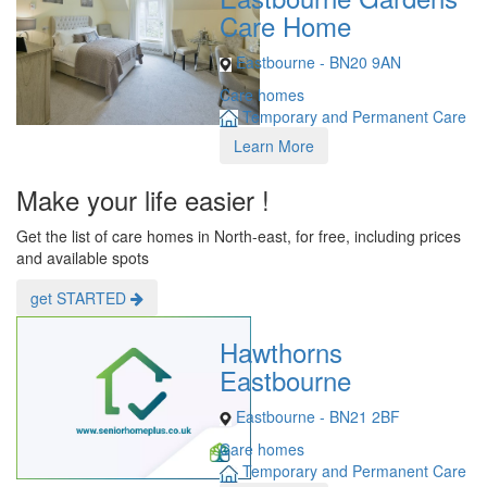
Care Home
Eastbourne - BN20 9AN
Care homes
Temporary and Permanent Care
Learn More
Make your life easier !
Get the list of care homes in North-east, for free, including prices
and available spots
get STARTED
Hawthorns
Eastbourne
Eastbourne - BN21 2BF
Care homes
Temporary and Permanent Care