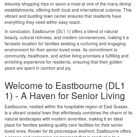
leisurely shopping trips or savor a meal at one of the many dining
establishments, offering both local and international cuisines. This
vibrant and bustling town center ensures that residents have
everything they need within easy reach.
In conclusion, Eastbourne (DL1 1) offers a blend of natural
beauty, cultural richness, and modern conveniences, making it a
fantastic location for families seeking a nurturing and engaging
environment for their senior loved ones. Its commitment to
community, healthcare, and active living promises a fulfilling and
enriching experience for residents, ensuring that their golden
years are spent in comfort and joy.
Welcome to Eastbourne (DL1
1) - A Haven for Senior Living
Eastbourne, nestled within the hospitable region of East Sussex,
is a vibrant coastal town that effortlessly combines the charm of its
natural landscapes with modern amenities, making it an ideal
place for families seeking quality care facilities for their senior
loved ones. Known for its picturesque seafront, Eastbourne offers
a serene and welcoming environment that is conducive to a