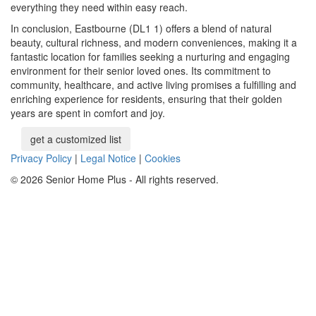
everything they need within easy reach.
In conclusion, Eastbourne (DL1 1) offers a blend of natural
beauty, cultural richness, and modern conveniences, making it a
fantastic location for families seeking a nurturing and engaging
environment for their senior loved ones. Its commitment to
community, healthcare, and active living promises a fulfilling and
enriching experience for residents, ensuring that their golden
years are spent in comfort and joy.
get a customized list
Privacy Policy
|
Legal Notice
|
Cookies
© 2026 Senior Home Plus - All rights reserved.