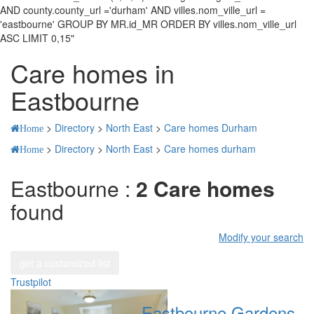
AND county.county_url ='durham' AND villes.nom_ville_url =
'eastbourne' GROUP BY MR.id_MR ORDER BY villes.nom_ville_url
ASC LIMIT 0,15"
Care homes in
Eastbourne
>
Directory
>
North East
>
Care homes Durham
Home
>
Directory
>
North East
>
Care homes durham
Home
Eastbourne :
2 Care homes
found
Modify your search
get a customized list
Trustpilot
Eastbourne Gardens