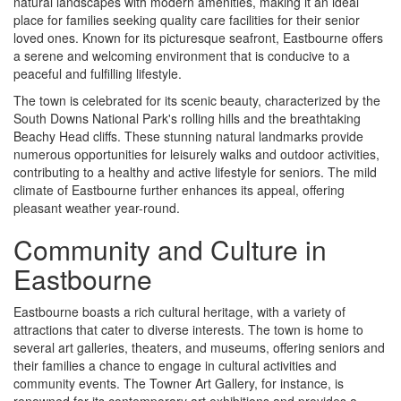
natural landscapes with modern amenities, making it an ideal
place for families seeking quality care facilities for their senior
loved ones. Known for its picturesque seafront, Eastbourne offers
a serene and welcoming environment that is conducive to a
peaceful and fulfilling lifestyle.
The town is celebrated for its scenic beauty, characterized by the
South Downs National Park's rolling hills and the breathtaking
Beachy Head cliffs. These stunning natural landmarks provide
numerous opportunities for leisurely walks and outdoor activities,
contributing to a healthy and active lifestyle for seniors. The mild
climate of Eastbourne further enhances its appeal, offering
pleasant weather year-round.
Community and Culture in
Eastbourne
Eastbourne boasts a rich cultural heritage, with a variety of
attractions that cater to diverse interests. The town is home to
several art galleries, theaters, and museums, offering seniors and
their families a chance to engage in cultural activities and
community events. The Towner Art Gallery, for instance, is
renowned for its contemporary art exhibitions and provides a