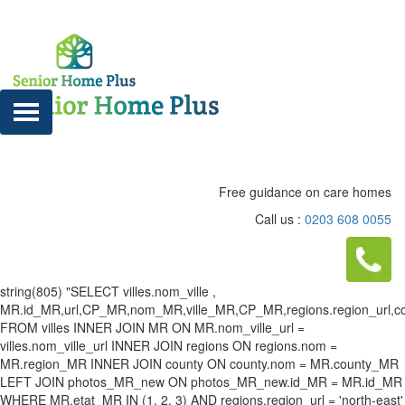
Free guidance on care homes
Call us :
0203 608 0055
string(805) "SELECT villes.nom_ville ,
MR.id_MR,url,CP_MR,nom_MR,ville_MR,CP_MR,regions.region_url,county
FROM villes INNER JOIN MR ON MR.nom_ville_url =
villes.nom_ville_url INNER JOIN regions ON regions.nom =
MR.region_MR INNER JOIN county ON county.nom = MR.county_MR
LEFT JOIN photos_MR_new ON photos_MR_new.id_MR = MR.id_MR
WHERE MR.etat_MR IN (1, 2, 3) AND regions.region_url = 'north-east'