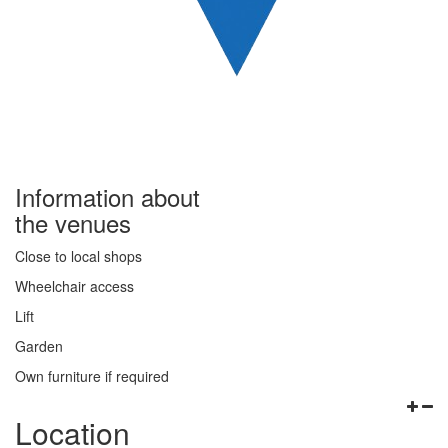
Information about
the venues
Close to local shops
Wheelchair access
Lift
Garden
Own furniture if required
Location