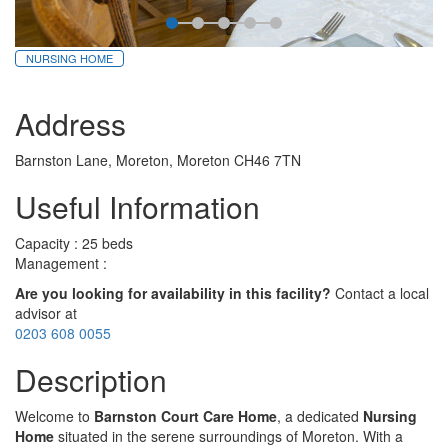
NURSING HOME
Address
Barnston Lane, Moreton, Moreton CH46 7TN
Useful Information
Capacity : 25 beds
Management :
Are you looking for availability in this facility?
Contact a local
advisor at
0203 608 0055
Description
Welcome to
Barnston Court Care Home
, a dedicated
Nursing
Home
situated in the serene surroundings of Moreton. With a