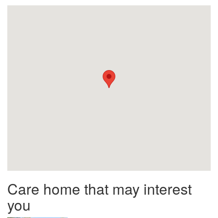
Care home that may interest
you