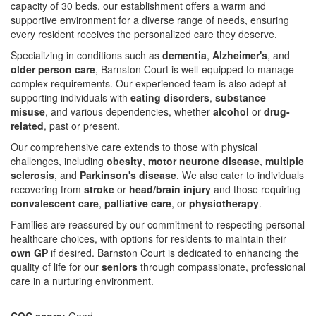
capacity of 30 beds, our establishment offers a warm and
supportive environment for a diverse range of needs, ensuring
every resident receives the personalized care they deserve.
Specializing in conditions such as
dementia
,
Alzheimer's
, and
older person care
, Barnston Court is well-equipped to manage
complex requirements. Our experienced team is also adept at
supporting individuals with
eating disorders
,
substance
misuse
, and various dependencies, whether
alcohol
or
drug-
related
, past or present.
Our comprehensive care extends to those with physical
challenges, including
obesity
,
motor neurone disease
,
multiple
sclerosis
, and
Parkinson's disease
. We also cater to individuals
recovering from
stroke
or
head/brain injury
and those requiring
convalescent care
,
palliative care
, or
physiotherapy
.
Families are reassured by our commitment to respecting personal
healthcare choices, with options for residents to maintain their
own GP
if desired. Barnston Court is dedicated to enhancing the
quality of life for our
seniors
through compassionate, professional
care in a nurturing environment.