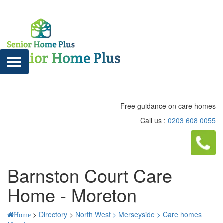
Free guidance on care homes
Call us :
0203 608 0055
Barnston Court Care
Home - Moreton
>
Directory
>
North West >
Merseyside >
Care homes
Home