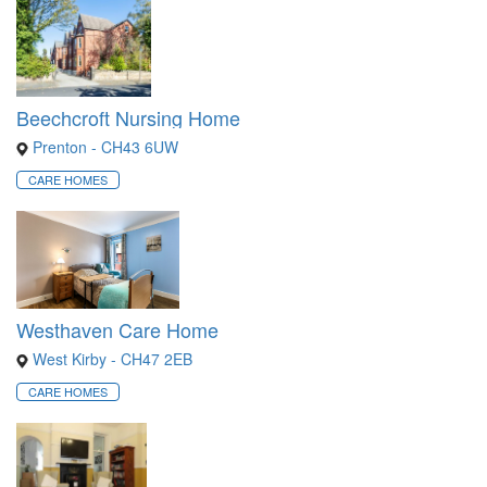
Beechcroft Nursing Home
Prenton - CH43 6UW
CARE HOMES
Westhaven Care Home
West Kirby - CH47 2EB
CARE HOMES