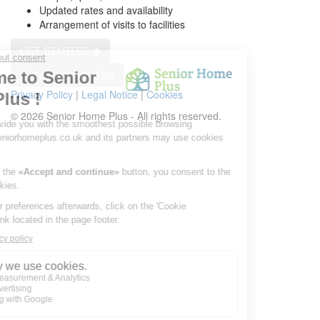
Updated rates and availability
Arrangement of visits to facilities
GET STARTED
Get a customized list
Privacy Policy
|
Legal Notice
|
Cookies
© 2026 Senior Home Plus - All rights reserved.