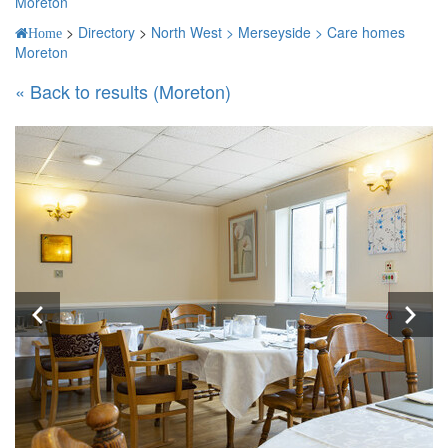
Moreton
>
Directory
>
North West >
Merseyside >
Care homes
Home
Moreton
« Back to results (Moreton)