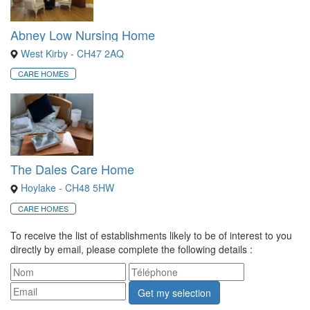
Abney Low Nursing Home
West Kirby - CH47 2AQ
CARE HOMES
The Dales Care Home
Hoylake - CH48 5HW
CARE HOMES
To receive the list of establishments likely to be of interest to you
directly by email, please complete the following details :
Get my selection