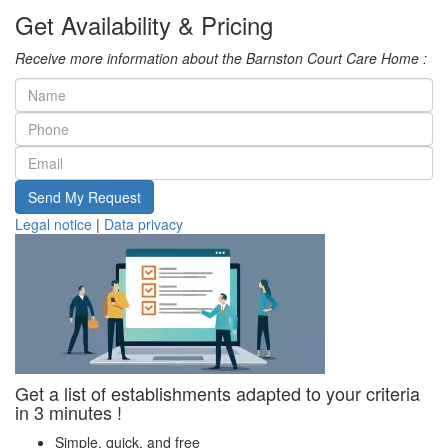
Get Availability & Pricing
Receive more information about the Barnston Court Care Home :
Send My Request
Legal notice
|
Data privacy
Get a list of establishments adapted to your criteria
in 3 minutes !
Simple, quick, and free