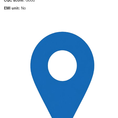
CQC score:
Good
EMI unit:
No