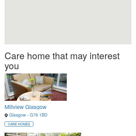
Care home that may interest
you
Millview Glasgow
Glasgow - G78 1BD
CARE HOMES