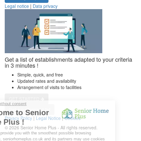
Legal notice
|
Data privacy
Get a list of establishments adapted to your criteria
in 3 minutes !
Simple, quick, and free
Updated rates and availability
Arrangement of visits to facilities
GET STARTED
Get a customized list
Privacy Policy
|
Legal Notice
|
Cookies
© 2026 Senior Home Plus - All rights reserved.