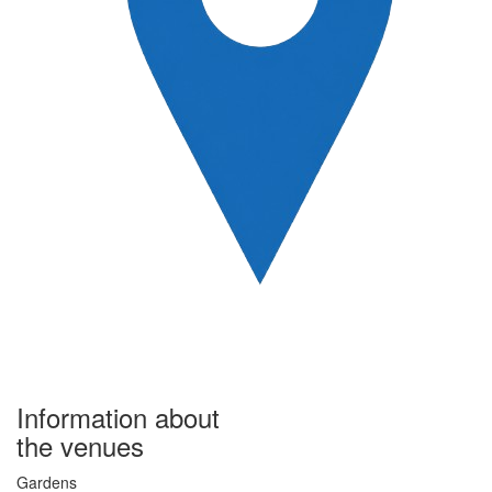
Information about
the venues
Gardens