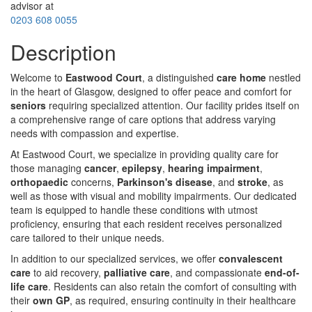
advisor at
0203 608 0055
Description
Welcome to
Eastwood Court
, a distinguished
care home
nestled
in the heart of Glasgow, designed to offer peace and comfort for
seniors
requiring specialized attention. Our facility prides itself on
a comprehensive range of care options that address varying
needs with compassion and expertise.
At Eastwood Court, we specialize in providing quality care for
those managing
cancer
,
epilepsy
,
hearing impairment
,
orthopaedic
concerns,
Parkinson's disease
, and
stroke
, as
well as those with visual and mobility impairments. Our dedicated
team is equipped to handle these conditions with utmost
proficiency, ensuring that each resident receives personalized
care tailored to their unique needs.
In addition to our specialized services, we offer
convalescent
care
to aid recovery,
palliative care
, and compassionate
end-of-
life care
. Residents can also retain the comfort of consulting with
their
own GP
, as required, ensuring continuity in their healthcare