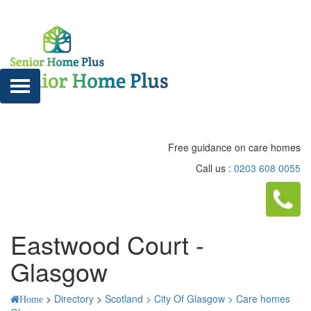
Free guidance on care homes
Call us :
0203 608 0055
Eastwood Court -
Glasgow
>
Directory
>
Scotland >
City Of Glasgow >
Care homes
Home