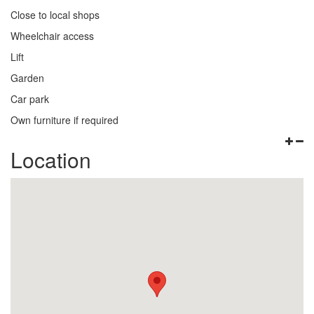
Close to local shops
Wheelchair access
Lift
Garden
Car park
Own furniture if required
Location