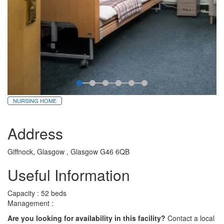
NURSING HOME
Address
Giffnock, Glasgow , Glasgow G46 6QB
Useful Information
Capacity : 52 beds
Management :
Are you looking for availability in this facility?
Contact a local