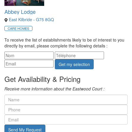
Abbey Lodge
East Kilbride - G75 8GQ
CARE HOMES
To receive the list of establishments likely to be of interest to you
directly by email, please complete the following details :
Get my selection
Get Availability & Pricing
Receive more information about the Eastwood Court :
Send My Request