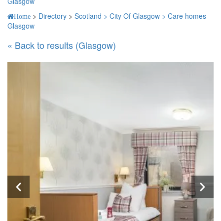
Glasgow
>
Directory
>
Scotland >
City Of Glasgow >
Care homes
Home
Glasgow
« Back to results (Glasgow)