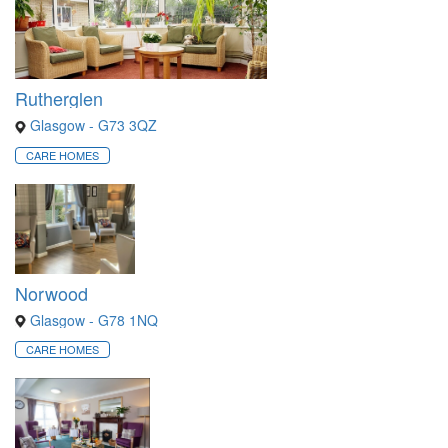
Rutherglen
Glasgow - G73 3QZ
CARE HOMES
Norwood
Glasgow - G78 1NQ
CARE HOMES