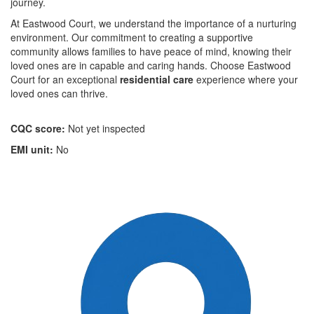
journey.
At Eastwood Court, we understand the importance of a nurturing
environment. Our commitment to creating a supportive
community allows families to have peace of mind, knowing their
loved ones are in capable and caring hands. Choose Eastwood
Court for an exceptional
residential care
experience where your
loved ones can thrive.
CQC score:
Not yet inspected
EMI unit:
No