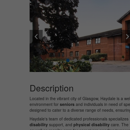
Description
Located in the vibrant city of Glasgow, Haydale is a w
environment for
seniors
and individuals in need of spe
designed to cater to a diverse range of needs, ensurin
Haydale's team of dedicated professionals specializes i
disability
support, and
physical disability
care. The 