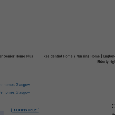
er Senior Home Plus
Residential Home / Nursing Home | Englan
Elderly ri
re homes Glasgow
re homes Glasgow
G
NURSING HOME
Re