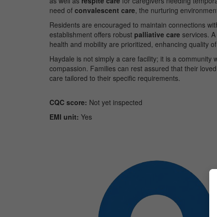
as well as
respite care
for caregivers needing tempora
need of
convalescent care
, the nurturing environment
Residents are encouraged to maintain connections with 
establishment offers robust
palliative care
services. A
health and mobility are prioritized, enhancing quality of l
Haydale is not simply a care facility; it is a communit
compassion. Families can rest assured that their loved
care tailored to their specific requirements.
CQC score:
Not yet inspected
EMI unit:
Yes