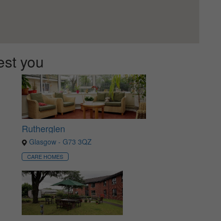
est you
Rutherglen
Glasgow - G73 3QZ
CARE HOMES