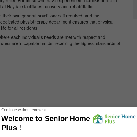
ry relief. For those who have experienced a
stroke
or are in
 at Haydale facilitates recovery and rehabilitation.
their own general practitioners if required, and the
 dedicated physiotherapy department ensures that physical
ife for all residents.
y where each individual's needs are met with respect and
 ones are in capable hands, receiving the highest standards of