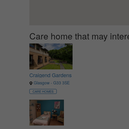
Care home that may inter
Craigend Gardens
Glasgow - G33 3SE
CARE HOMES