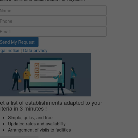
Send My Request
gal notice
|
Data privacy
et a list of establishments adapted to your
riteria in 3 minutes !
Simple, quick, and free
Updated rates and availability
Arrangement of visits to facilities