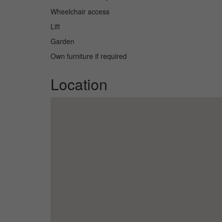
Wheelchair access
Lift
Garden
Own furniture if required
Location