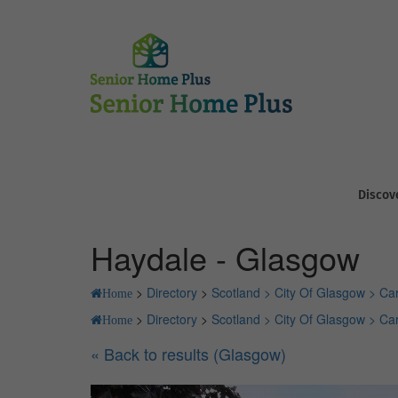
Discov
Haydale - Glasgow
>
Directory
>
Scotland >
City Of Glasgow >
Ca
Home
>
Directory
>
Scotland >
City Of Glasgow >
Ca
Home
« Back to results (Glasgow)