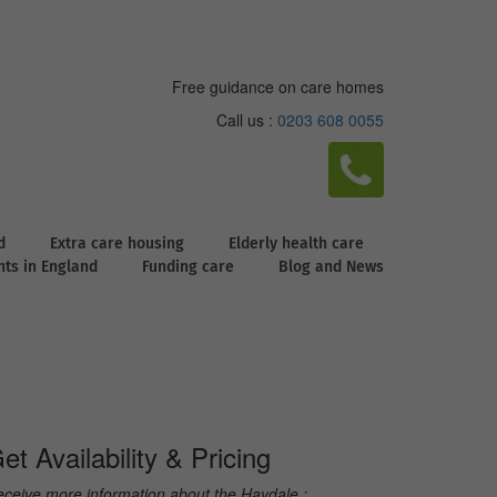
Free guidance on care homes
Call us :
0203 608 0055
d
Extra care housing
Elderly health care
ghts in England
Funding care
Blog and News
et Availability & Pricing
ceive more information about the Haydale :