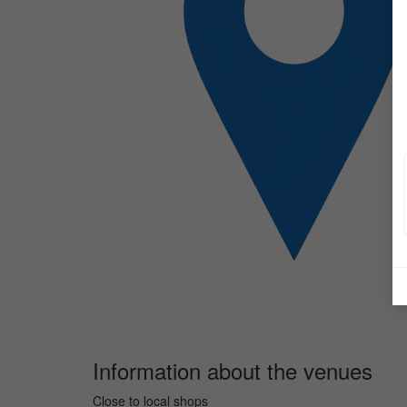
Information about the venues
Close to local shops