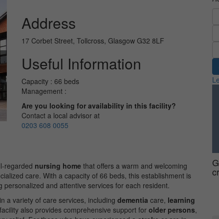
Address
17 Corbet Street, Tollcross, Glasgow G32 8LF
Useful Information
Le
Capacity : 66 beds
Management :
Are you looking for availability in this facility?
Contact a local advisor at
0203 608 0055
G
ell-regarded
nursing home
that offers a warm and welcoming
c
cialized care. With a capacity of 66 beds, this establishment is
g personalized and attentive services for each resident.
n a variety of care services, including
dementia
care,
learning
facility also provides comprehensive support for
older persons
,