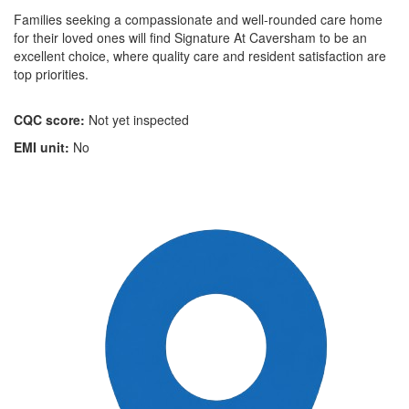
Families seeking a compassionate and well-rounded care home
for their loved ones will find Signature At Caversham to be an
excellent choice, where quality care and resident satisfaction are
top priorities.
CQC score:
Not yet inspected
EMI unit:
No