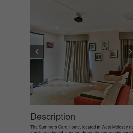
Description
The Summers Care Home, located in West Molesey nea
quality residential, nursing, dementia and respite care