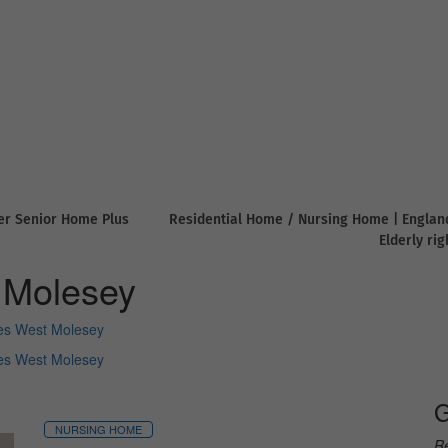
er Senior Home Plus
Residential Home / Nursing Home | Englan
Elderly ri
 Molesey
s West Molesey
s West Molesey
G
NURSING HOME
Re