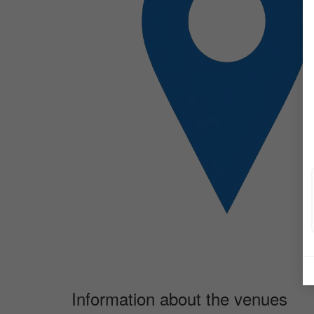
Information about the venues