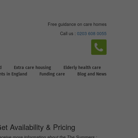
Free guidance on care homes
Call us :
0203 608 0055
d
Extra care housing
Elderly health care
ghts in England
Funding care
Blog and News
et Availability & Pricing
ceive more information about the The Summers :