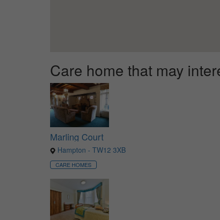
Care home that may inter
Marling Court
Hampton - TW12 3XB
CARE HOMES