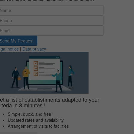
Send My Request
gal notice
|
Data privacy
et a list of establishments adapted to your
riteria in 3 minutes !
Simple, quick, and free
Updated rates and availability
Arrangement of visits to facilities