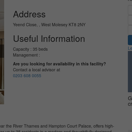
Address
Yeend Close, , West Molesey KT8 2NY
Useful Information
Le
Capacity : 35 beds
Management :
Are you looking for availability in this facility?
Contact a local advisor at
0203 608 0055
G
c
r the River Thames and Hampton Court Palace, offers high-
 for up to 35 residents in a modern and thoughtfully designed