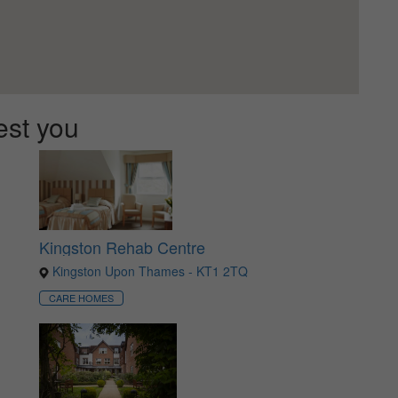
est you
Kingston Rehab Centre
Kingston Upon Thames - KT1 2TQ
CARE HOMES