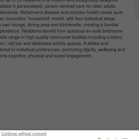
ses in personalised, person-centred care for older adults
d dementia, Alzheimer’s disease and complex health needs such
an innovative “household” model, with four individual wings
 own lounge, dining area and kitchenette, creating a familiar
ependence. Residents benefit from spacious en-suite bedrooms
de range of high-quality communal facilities including a bistro,
n, nail bar and dedicated activity spaces. A skilled and
red to individual preferences, promoting dignity, wellbeing and
pports cognitive, physical and social engagement.