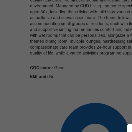
environment. Managed by CHD Living, the home speciali
aged 60+, including those living with mild to advance
as palliative and convalescent care. The home follows 
accommodating small groups of residents, each with its
and supportive setting that enhances comfort and ind
with wet rooms that can be personalised, alongside a wi
themed dining room, multiple lounges, hairdressing salo
compassionate care team provides 24-hour support tailo
quality of life, while a varied activities programme su
CQC score:
Good
EMI unit:
No