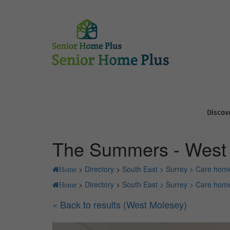
Discov
The Summers - West
>
Directory
>
South East >
Surrey >
Care home
Home
>
Directory
>
South East >
Surrey >
Care home
Home
« Back to results (West Molesey)