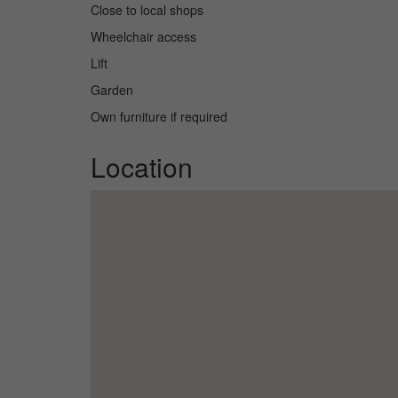
Close to local shops
Wheelchair access
Lift
Garden
Own furniture if required
Location