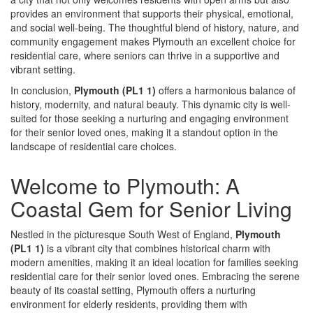
provides an environment that supports their physical, emotional,
and social well-being. The thoughtful blend of history, nature, and
community engagement makes Plymouth an excellent choice for
residential care, where seniors can thrive in a supportive and
vibrant setting.
In conclusion,
Plymouth (PL1 1)
offers a harmonious balance of
history, modernity, and natural beauty. This dynamic city is well-
suited for those seeking a nurturing and engaging environment
for their senior loved ones, making it a standout option in the
landscape of residential care choices.
Welcome to Plymouth: A
Coastal Gem for Senior Living
Nestled in the picturesque South West of England,
Plymouth
(PL1 1)
is a vibrant city that combines historical charm with
modern amenities, making it an ideal location for families seeking
residential care for their senior loved ones. Embracing the serene
beauty of its coastal setting, Plymouth offers a nurturing
environment for elderly residents, providing them with