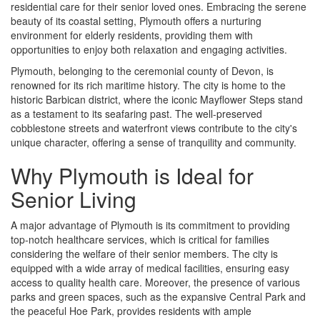
residential care for their senior loved ones. Embracing the serene
beauty of its coastal setting, Plymouth offers a nurturing
environment for elderly residents, providing them with
opportunities to enjoy both relaxation and engaging activities.
Plymouth, belonging to the ceremonial county of Devon, is
renowned for its rich maritime history. The city is home to the
historic Barbican district, where the iconic Mayflower Steps stand
as a testament to its seafaring past. The well-preserved
cobblestone streets and waterfront views contribute to the city's
unique character, offering a sense of tranquility and community.
Why Plymouth is Ideal for
Senior Living
A major advantage of Plymouth is its commitment to providing
top-notch healthcare services, which is critical for families
considering the welfare of their senior members. The city is
equipped with a wide array of medical facilities, ensuring easy
access to quality health care. Moreover, the presence of various
parks and green spaces, such as the expansive Central Park and
the peaceful Hoe Park, provides residents with ample