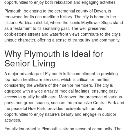
opportunities to enjoy both relaxation and engaging activities.
Plymouth, belonging to the ceremonial county of Devon, is
renowned for its rich maritime history. The city is home to the
historic Barbican district, where the iconic Mayflower Steps stand
as a testament to its seafaring past. The well-preserved
cobblestone streets and waterfront views contribute to the city's
unique character, offering a sense of tranquility and community.
Why Plymouth is Ideal for
Senior Living
A major advantage of Plymouth is its commitment to providing
top-notch healthcare services, which is critical for families
considering the welfare of their senior members. The city is
equipped with a wide array of medical facilities, ensuring easy
access to quality health care. Moreover, the presence of various
parks and green spaces, such as the expansive Central Park and
the peaceful Hoe Park, provides residents with ample
opportunities to enjoy nature's beauty and engage in outdoor
activities.
Equally important is Plymouth's strong sense of community. The