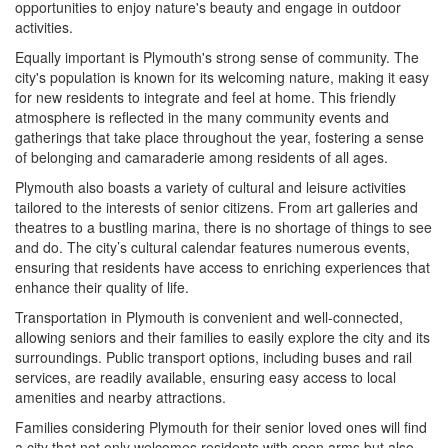
opportunities to enjoy nature's beauty and engage in outdoor
activities.
Equally important is Plymouth's strong sense of community. The
city's population is known for its welcoming nature, making it easy
for new residents to integrate and feel at home. This friendly
atmosphere is reflected in the many community events and
gatherings that take place throughout the year, fostering a sense
of belonging and camaraderie among residents of all ages.
Plymouth also boasts a variety of cultural and leisure activities
tailored to the interests of senior citizens. From art galleries and
theatres to a bustling marina, there is no shortage of things to see
and do. The city’s cultural calendar features numerous events,
ensuring that residents have access to enriching experiences that
enhance their quality of life.
Transportation in Plymouth is convenient and well-connected,
allowing seniors and their families to easily explore the city and its
surroundings. Public transport options, including buses and rail
services, are readily available, ensuring easy access to local
amenities and nearby attractions.
Families considering Plymouth for their senior loved ones will find
a city that not only welcomes residents with open arms but also