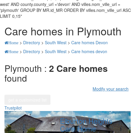
west' AND county.county_url ='devon' AND villes.nom_ville_url =
'plymouth' GROUP BY MR.id_MR ORDER BY villes.nom_ville_url ASC
LIMIT 0,15"
Care homes in Plymouth
>
Directory
>
South West
>
Care homes Devon
Home
>
Directory
>
South West
>
Care homes devon
Home
Plymouth :
2 Care homes
found
Modify your search
get a customized list
Trustpilot
Elburton Heights
Care Home