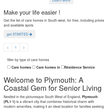
Make your life easier !
Get the list of care homes in South-west, for free, including prices
and available spots
get STARTED
<
1
>
filter by type of care homes
Care homes
Care homes in
Résidence Service
Welcome to Plymouth: A
Coastal Gem for Senior Living
Nestled in the picturesque South West of England,
Plymouth
(PL1 1)
is a vibrant city that combines historical charm with
modern amenities, making it an ideal location for families seeking