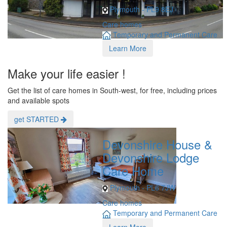
Plymouth - PL9 8EJ
Care homes
Temporary and Permanent Care
Learn More
Make your life easier !
Get the list of care homes in South-west, for free, including prices
and available spots
get STARTED
Devonshire House &
Devonshire Lodge
Care Home
Plymouth - PL6 7JW
Care homes
Temporary and Permanent Care
Learn More