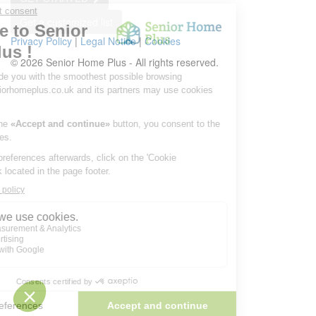
Get a customized list
Privacy Policy
|
Legal Notice
|
Cookies
© 2026 Senior Home Plus - All rights reserved.