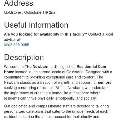
Address
Goldstone , Goldstone Tf9 2na
Useful Information
Are you looking for availability in this facility?
Contact a local
advisor at
0203 608 0055
Description
Welcome to
The Newbarn
, a distinguished
Residential Care
Home
located in the serene locale of Goldstone. Designed with a
commitment to providing exceptional care and comfort, The
Newbarn stands as a beacon of warmth and support for
seniors
seeking a nurturing residence. At The Newbarn, we understand
the importance of creating a home-like atmosphere where
residents can thrive physically, emotionally, and socially.
Our dedicated and compassionate staff are devoted to tailoring
personalized care plans that cater to the unique needs of each
resident, ensuring the utmost respect for their dignity and