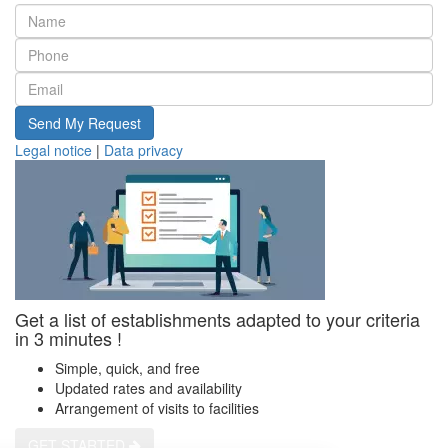
Send My Request
Legal notice
|
Data privacy
Get a list of establishments adapted to your criteria
in 3 minutes !
Simple, quick, and free
Updated rates and availability
Arrangement of visits to facilities
GET STARTED