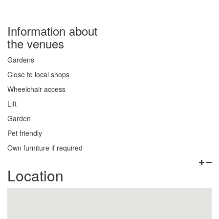
Information about
the venues
Gardens
Close to local shops
Wheelchair access
Lift
Garden
Pet friendly
Own furniture if required
Location