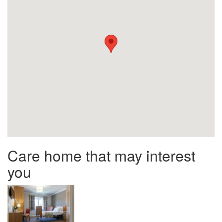
Care home that may interest
you