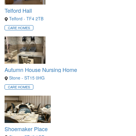
Telford Hall
Telford - TF4 2TB
CARE HOMES
Autumn House Nursing Home
Stone - ST15 0HG
CARE HOMES
Shoemaker Place