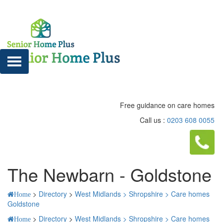
Free guidance on care homes
Call us :
0203 608 0055
The Newbarn - Goldstone
>
Directory
>
West Midlands >
Shropshire >
Care homes
Home
Goldstone
>
Directory
>
West Midlands >
Shropshire >
Care homes
Home