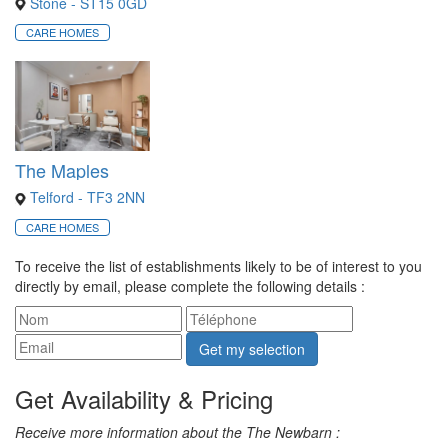
Stone - ST15 0GD
CARE HOMES
The Maples
Telford - TF3 2NN
CARE HOMES
To receive the list of establishments likely to be of interest to you
directly by email, please complete the following details :
Get my selection
Get Availability & Pricing
Receive more information about the The Newbarn :