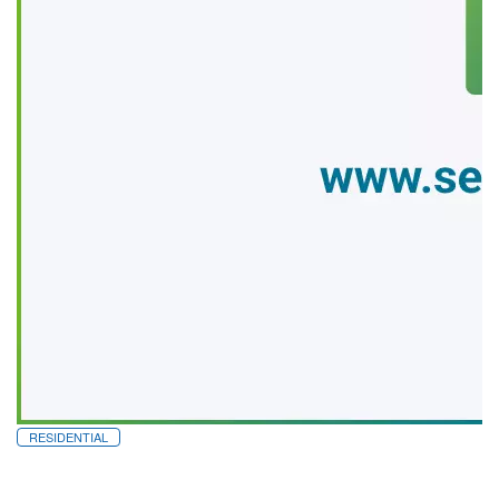
RESIDENTIAL