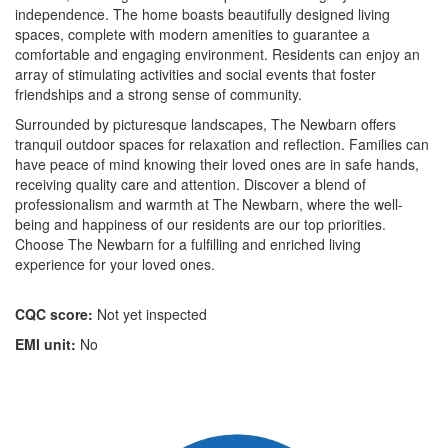
independence. The home boasts beautifully designed living
spaces, complete with modern amenities to guarantee a
comfortable and engaging environment. Residents can enjoy an
array of stimulating activities and social events that foster
friendships and a strong sense of community.
Surrounded by picturesque landscapes, The Newbarn offers
tranquil outdoor spaces for relaxation and reflection. Families can
have peace of mind knowing their loved ones are in safe hands,
receiving quality care and attention. Discover a blend of
professionalism and warmth at The Newbarn, where the well-
being and happiness of our residents are our top priorities.
Choose The Newbarn for a fulfilling and enriched living
experience for your loved ones.
CQC score:
Not yet inspected
EMI unit:
No