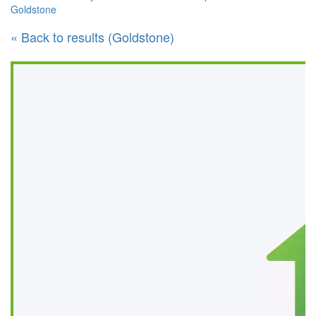
Goldstone
« Back to results (Goldstone)