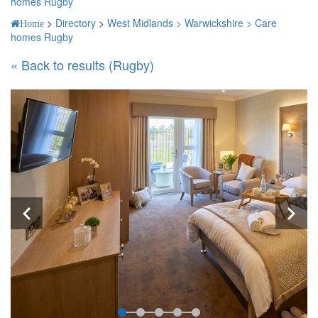
homes Rugby
>
Directory
>
West Midlands >
Warwickshire >
Care
Home
homes Rugby
« Back to results (Rugby)