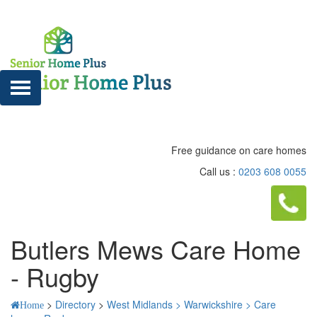
Free guidance on care homes
Call us :
0203 608 0055
Butlers Mews Care Home
- Rugby
>
Directory
>
West Midlands >
Warwickshire >
Care
Home