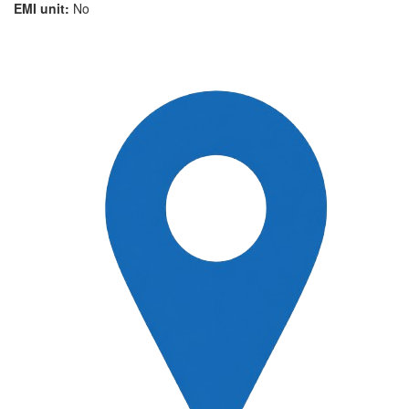
EMI unit:
No