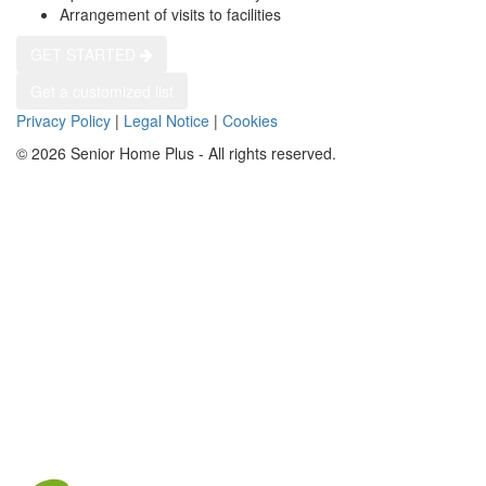
Arrangement of visits to facilities
GET STARTED
Get a customized list
Privacy Policy
|
Legal Notice
|
Cookies
© 2026 Senior Home Plus - All rights reserved.