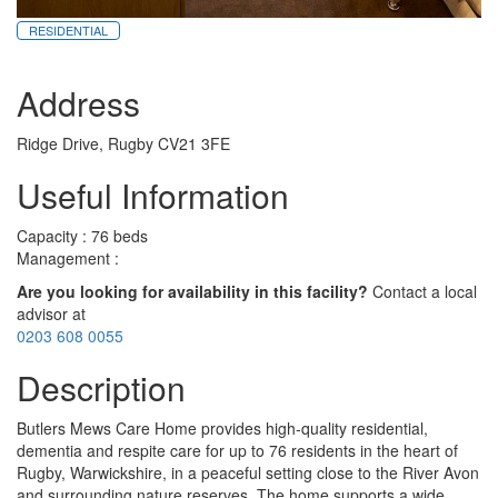
RESIDENTIAL
Address
Ridge Drive, Rugby CV21 3FE
Useful Information
Capacity : 76 beds
Management :
Are you looking for availability in this facility?
Contact a local
advisor at
0203 608 0055
Description
Butlers Mews Care Home provides high-quality residential,
dementia and respite care for up to 76 residents in the heart of
Rugby, Warwickshire, in a peaceful setting close to the River Avon
and surrounding nature reserves. The home supports a wide