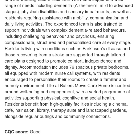
range of needs including dementia (Alzheimer’s, mild to advanced
stages), physical disabilities and sensory impairments, as well as
residents requiring assistance with mobility, communication and
daily living activities. The experienced team is also trained to
support individuals with complex dementia-related behaviours,
including challenging behaviour and psychosis, ensuring
compassionate, structured and personalised care at every stage.
Residents living with conditions such as Parkinson’s disease and
those recovering from a stroke are supported through tailored
care plans designed to promote comfort, independence and
dignity. Accommodation includes 76 spacious private bedrooms,
all equipped with modern nurse call systems, with residents
encouraged to personalise their rooms to create a familiar and
homely environment. Life at Butlers Mews Care Home is centred
around well-being and engagement, with a varied programme of
activities supporting physical, cognitive and social health.
Residents benefit from high-quality facilities including a cinema,
café, hair salon, library, therapy suite and landscaped gardens,
alongside regular outings and community connections.
CQC score:
Good