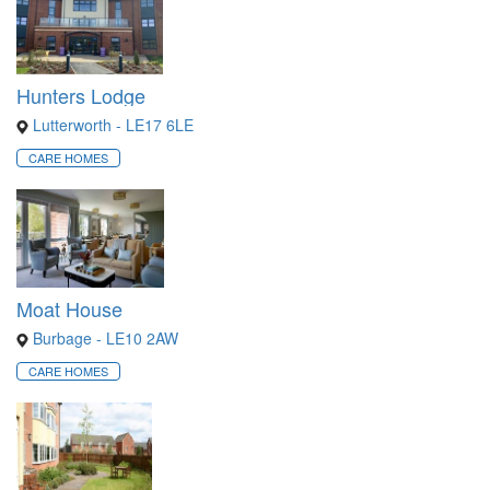
Hunters Lodge
Lutterworth - LE17 6LE
CARE HOMES
Moat House
Burbage - LE10 2AW
CARE HOMES