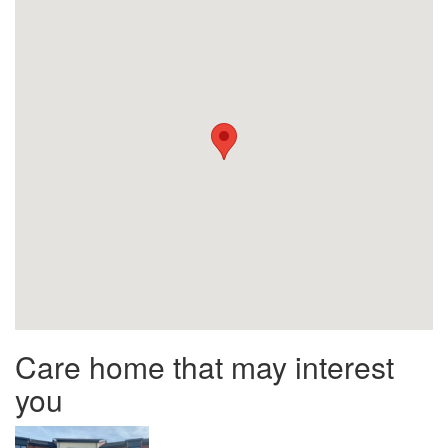
Care home that may interest
you