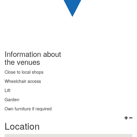
Information about
the venues
Close to local shops
Wheelchair access
Lift
Garden
Own furniture if required
Location