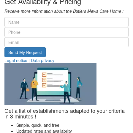
Get Availability & Pricing
Receive more information about the Butlers Mews Care Home :
Send My Request
Legal notice
|
Data privacy
Get a list of establishments adapted to your criteria
in 3 minutes !
Simple, quick, and free
Updated rates and availability