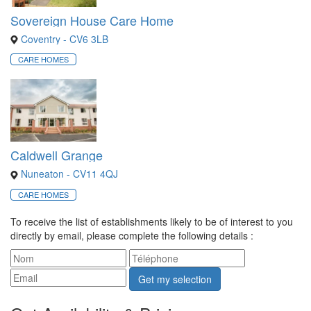
Sovereign House Care Home
Coventry - CV6 3LB
CARE HOMES
Caldwell Grange
Nuneaton - CV11 4QJ
CARE HOMES
To receive the list of establishments likely to be of interest to you
directly by email, please complete the following details :
Get my selection