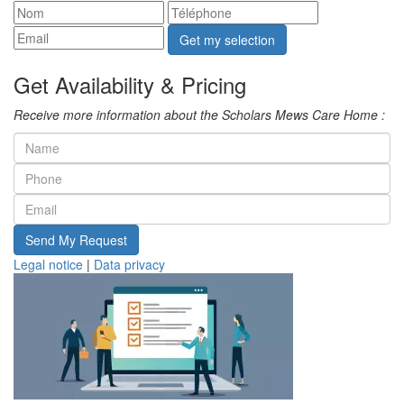
Get my selection
Get Availability & Pricing
Receive more information about the Scholars Mews Care Home :
Send My Request
Legal notice
|
Data privacy