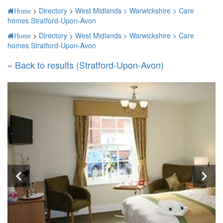
>
Directory
>
West Midlands >
Warwickshire >
Care
Home
homes Stratford-Upon-Avon
>
Directory
>
West Midlands >
Warwickshire >
Care
Home
homes Stratford-Upon-Avon
« Back to results (Stratford-Upon-Avon)