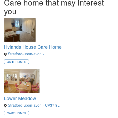
Care home that may interest
you
Hylands House Care Home
Stratford-upon-avon -
CARE HOMES
Lower Meadow
Stratford-upon-avon - CV37 9LF
CARE HOMES