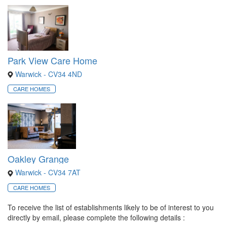
Park View Care Home
Warwick - CV34 4ND
CARE HOMES
Oakley Grange
Warwick - CV34 7AT
CARE HOMES
To receive the list of establishments likely to be of interest to you
directly by email, please complete the following details :