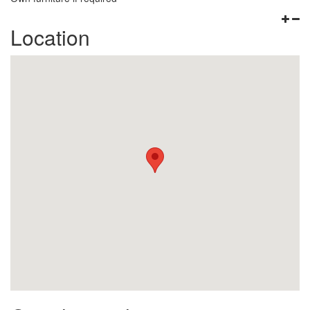
Location