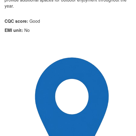
year.
CQC score:
Good
EMI unit:
No