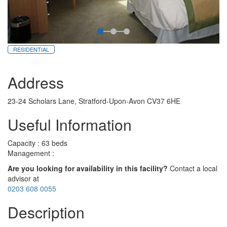
RESIDENTIAL
Address
23-24 Scholars Lane, Stratford-Upon-Avon CV37 6HE
Useful Information
Capacity : 63 beds
Management :
Are you looking for availability in this facility?
Contact a local
advisor at
0203 608 0055
Description