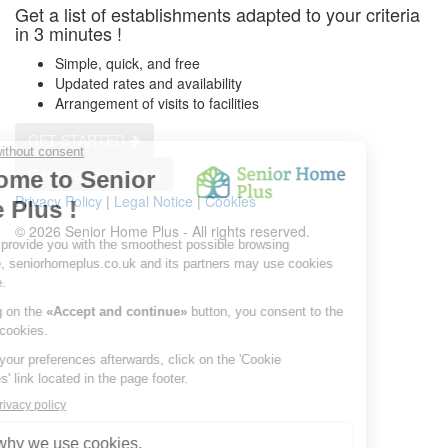
Get a list of establishments adapted to your criteria
in 3 minutes !
Simple, quick, and free
Updated rates and availability
Arrangement of visits to facilities
GET STARTED
Get a customized list
Privacy Policy
|
Legal Notice
|
Cookies
© 2026 Senior Home Plus - All rights reserved.