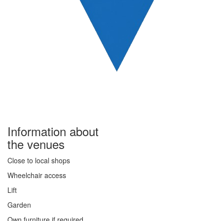
Information about
the venues
Close to local shops
Wheelchair access
Lift
Garden
Own furniture if required