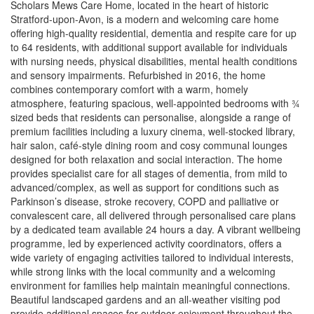
Scholars Mews Care Home, located in the heart of historic
Stratford-upon-Avon, is a modern and welcoming care home
offering high-quality residential, dementia and respite care for up
to 64 residents, with additional support available for individuals
with nursing needs, physical disabilities, mental health conditions
and sensory impairments. Refurbished in 2016, the home
combines contemporary comfort with a warm, homely
atmosphere, featuring spacious, well-appointed bedrooms with ¾
sized beds that residents can personalise, alongside a range of
premium facilities including a luxury cinema, well-stocked library,
hair salon, café-style dining room and cosy communal lounges
designed for both relaxation and social interaction. The home
provides specialist care for all stages of dementia, from mild to
advanced/complex, as well as support for conditions such as
Parkinson’s disease, stroke recovery, COPD and palliative or
convalescent care, all delivered through personalised care plans
by a dedicated team available 24 hours a day. A vibrant wellbeing
programme, led by experienced activity coordinators, offers a
wide variety of engaging activities tailored to individual interests,
while strong links with the local community and a welcoming
environment for families help maintain meaningful connections.
Beautiful landscaped gardens and an all-weather visiting pod
provide additional spaces for outdoor enjoyment throughout the