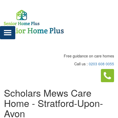
Free guidance on care homes
Call us :
0203 608 0055
Scholars Mews Care
Home - Stratford-Upon-
Avon