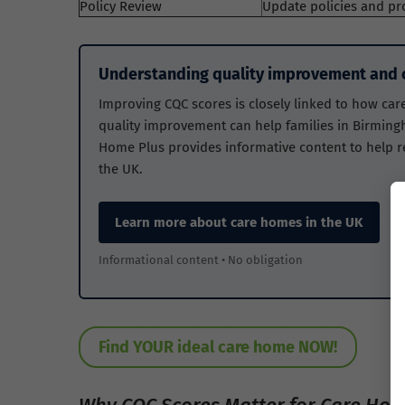
Policy Review
Update policies and pr
Understanding quality improvement and c
Improving CQC scores is closely linked to how car
quality improvement can help families in Birming
Home Plus provides informative content to help 
the UK.
Learn more about care homes in the UK
Informational content • No obligation
Find YOUR ideal care home NOW!