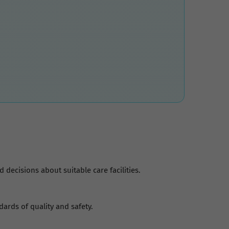
decisions about suitable care facilities.
dards of quality and safety.