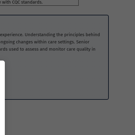
 with CQC standards.
t experience. Understanding the principles behind
ngoing changes within care settings. Senior
ds used to assess and monitor care quality in