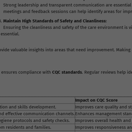
Strong leadership and transparent communication are essential 
meetings and feedback sessions can help identify areas for im
Maintain High Standards of Safety and Cleanliness:
Ensuring the cleanliness and safety of the care environment is vi
essential.
provide valuable insights into areas that need improvement. Making
e ensures compliance with
CQC standards
. Regular reviews help i
Impact on CQC Score
ion and skills development.
Improves care quality and st
nd effective communication channels.
Enhances management stand
iene protocols and safety checks.
Improves overall health and 
m residents and families.
Improves responsiveness and 