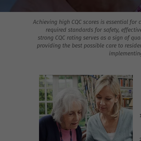
Achieving high CQC scores is essential for
required standards for safety, effectiv
strong CQC rating serves as a sign of qual
providing the best possible care to resid
implementing