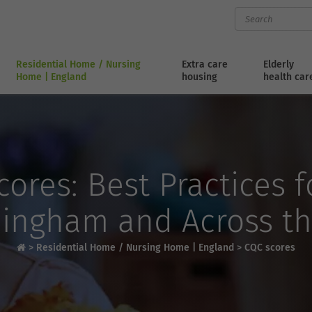
Residential Home / Nursing
Extra care
Elderly
Home | England
housing
health car
ores: Best Practices 
ingham and Across t
>
Residential Home / Nursing Home | England
>
CQC scores