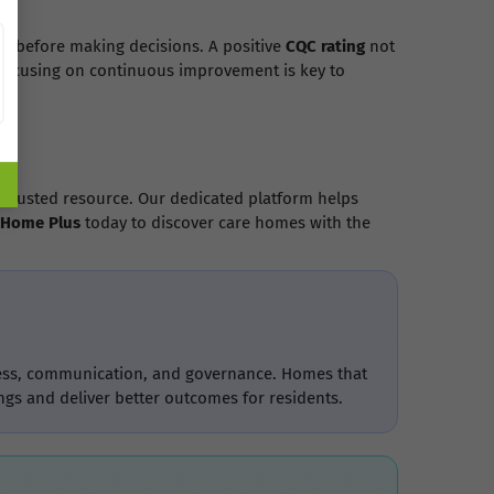
gs before making decisions. A positive
CQC rating
not
 focusing on continuous improvement is key to
 trusted resource. Our dedicated platform helps
 Home Plus
today to discover care homes with the
liness, communication, and governance. Homes that
ngs and deliver better outcomes for residents.