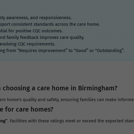
afety awareness, and responsiveness.
port consistent standards across the care home.
tial for positive CQC outcomes.
and family feedback improves care quality.
 evolving CQC requirements.
ing from “Requires Improvement” to “Good” or “Outstanding”.
 choosing a care home in Birmingham?
re home's quality and safety, ensuring families can make informed 
e for care homes?
ing”
. Facilities with these ratings meet or exceed the expected stan