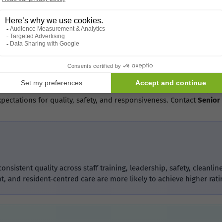
mes in Birmingham
for care homes in
Birmingham
, where families often compare ratin
redibility. For care home owners in
Birmingham
and across the
UK
,
 Top-Rated Care Homes
 scores
in
Birmingham
or across the
UK
,
Senior Home Plus
is your
xpectations for quality, safety, and responsiveness. Contact
Senior
sistent quality across staff training, leadership, safety, clean
, and resident-centred care are more likely to achieve higher rati