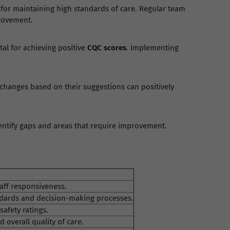
for maintaining high standards of care. Regular team
provement.
tal for achieving positive
CQC scores
. Implementing
 changes based on their suggestions can positively
dentify gaps and areas that require improvement.
aff responsiveness.
ards and decision-making processes.
safety ratings.
overall quality of care.