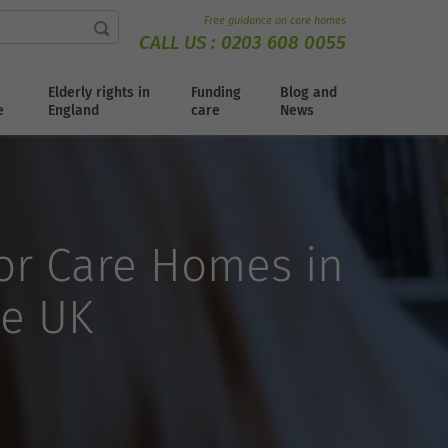
Free guidance on care homes
CALL US :
0203 608 0055
Elderly rights in
Funding
Blog and
e
England
care
News
for Care Homes in
he UK