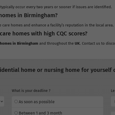
ypically occur every two years or sooner if issues are identified.
 homes in Birmingham?
e care homes and enhance a facility’s reputation in the local area.
 care homes with high CQC scores?
e homes in Birmingham
and throughout the
UK
. Contact us to dis
idential home or nursing home for yourself 
What is your deadline ?
Le
As soon as possible
Between 1 and 3 month