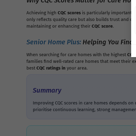
Why CQC Scores Matter for Care Ho
Achieving high
CQC scores
is particularly important 
only reflects quality care but also builds trust and c
maintaining or enhancing their
CQC score
.
Senior Home Plus:
Helping You Find
When searching for care homes with the highest
CQC
families find well-rated care homes that meet their e
best
CQC ratings in
your area.
Summary
Improving CQC scores in care homes depends on con
prioritise continuous learning, strong management