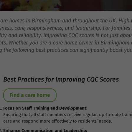
 care homes in Birmingham and throughout the UK. High 
eness, care, responsiveness, and leadership. For families s
ity and reliability. Improving CQC scores is not just abo
ents. Whether you are a care home owner in Birmingham or
 the following best practices can significantly boost you
Best Practices for Improving CQC Scores
Find a care home
Focus on Staff Training and Development:
Ensuring that all staff members receive regular, up-to-date train
care and respond more effectively to residents’ needs.
Enhance Communication and Leadership: