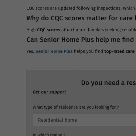
CQC scores are updated following inspections, which t
Why do CQC scores matter for care
High
CQC scores
attract more families seeking reliabl
Can Senior Home Plus help me find
Yes,
Senior Home Plus
helps you find
top-rated car
Do you need a res
Get our support
What type of residence are you looking for ?
In which region ?