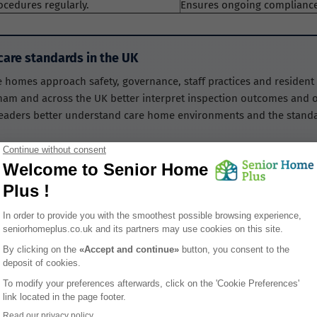
ocedures regularly.
Ensures ongoing compliance
are standards in the UK
e homes approach safety, governance, staff practices and residen
ham and across the UK better interpret inspection outcomes and o
readers better understand care home environments and the standar