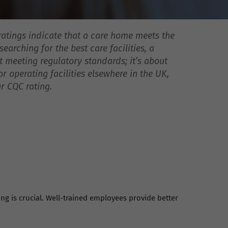
ratings indicate that a care home meets the
earching for the best care facilities, a
ut meeting regulatory standards; it’s about
 operating facilities elsewhere in the UK,
r CQC rating.
ing is crucial. Well-trained employees provide better