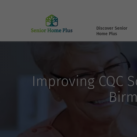
Discover Senior
Home Plus
Improving CQC Sc
Birm