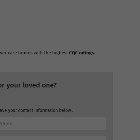
cover care homes with the highest
CQC ratings.
or your loved one?
ave your contact information below :