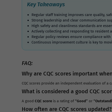
Key Takeaways
Regular staff training improves care quality, s
Strong leadership and clear communication sup
High safety and cleanliness standards are essen
Actively collecting and responding to resident 
Regular policy reviews ensure compliance with
Continuous improvement culture is key to mov
FAQ:
Why are CQC scores important when
CQC scores provide an independent evaluation of a ca
What is considered a good CQC scor
A good
CQC score
is a rating of
“Good”
or
“Outstand
How often are CQC scores updated?