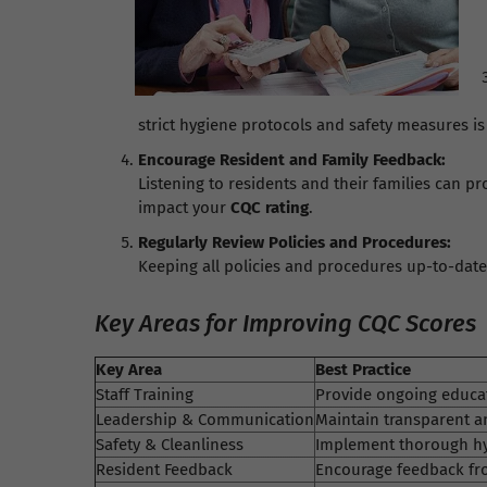
strict hygiene protocols and safety measures is 
Encourage Resident and Family Feedback:
Listening to residents and their families can 
impact your
CQC rating
.
Regularly Review Policies and Procedures:
Keeping all policies and procedures up-to-dat
Key Areas for Improving CQC Scores
Key Area
Best Practice
Staff Training
Provide ongoing educat
Leadership & Communication
Maintain transparent a
Safety & Cleanliness
Implement thorough hyg
Resident Feedback
Encourage feedback fro