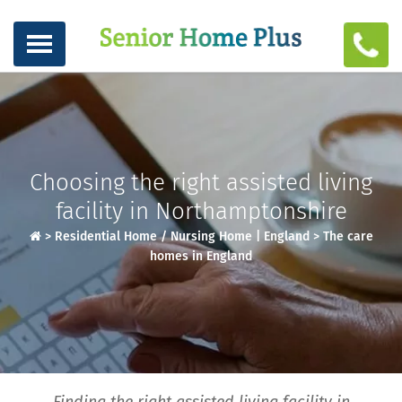
Choosing the right assisted living
facility in Northamptonshire
>
Residential Home / Nursing Home | England
>
The care
homes in England