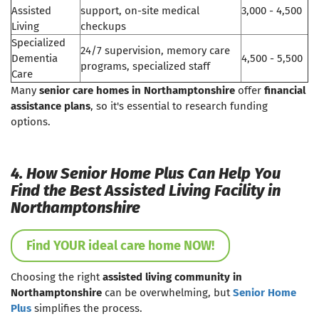
Assisted
support, on-site medical
3,000 - 4,500
Living
checkups
Specialized
24/7 supervision, memory care
Dementia
4,500 - 5,500
programs, specialized staff
Care
Many
senior care homes in Northamptonshire
offer
financial
assistance plans
, so it's essential to research funding
options.
4. How Senior Home Plus Can Help You
Find the Best Assisted Living Facility in
Northamptonshire
Find YOUR ideal care home NOW!
Choosing the right
assisted living community in
Northamptonshire
can be overwhelming, but
Senior Home
Plus
simplifies the process.