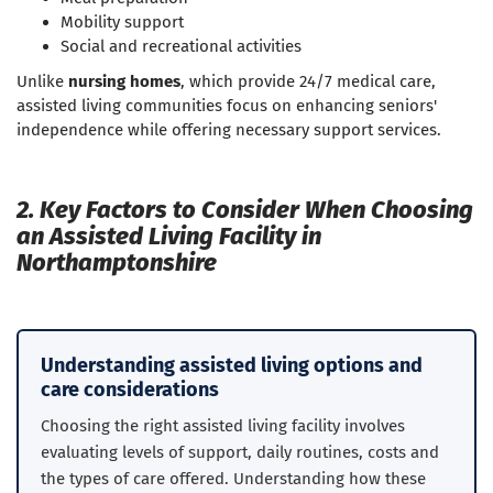
Mobility support
Social and recreational activities
Unlike
nursing homes
, which provide 24/7 medical care,
assisted living communities focus on enhancing seniors'
independence while offering necessary support services.
2. Key Factors to Consider When Choosing
an Assisted Living Facility in
Northamptonshire
Understanding assisted living options and
care considerations
Choosing the right assisted living facility involves
evaluating levels of support, daily routines, costs and
the types of care offered. Understanding how these