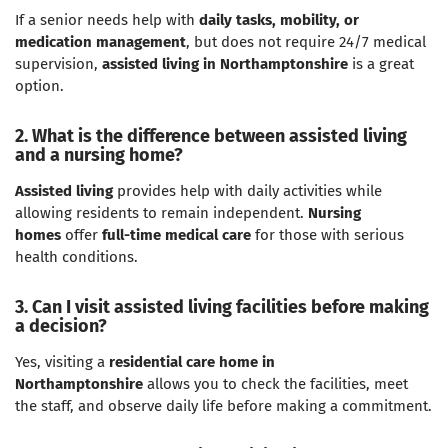
If a senior needs help with
daily tasks, mobility, or
medication management
, but does not require 24/7 medical
supervision,
assisted living in Northamptonshire
is a great
option.
2. What is the difference between assisted living
and a nursing home?
Assisted living
provides help with daily activities while
allowing residents to remain independent.
Nursing
homes
offer
full-time medical care
for those with serious
health conditions.
3. Can I visit assisted living facilities before making
a decision?
Yes, visiting a
residential care home in
Northamptonshire
allows you to check the facilities, meet
the staff, and observe daily life before making a commitment.