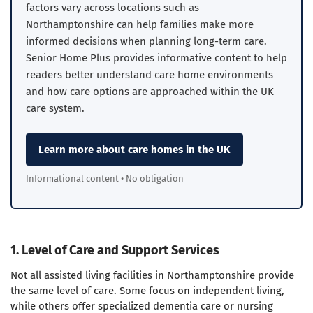
factors vary across locations such as
Northamptonshire can help families make more
informed decisions when planning long-term care.
Senior Home Plus provides informative content to help
readers better understand care home environments
and how care options are approached within the UK
care system.
Learn more about care homes in the UK
Informational content • No obligation
1. Level of Care and Support Services
Not all assisted living facilities in Northamptonshire provide
the same level of care. Some focus on independent living,
while others offer specialized dementia care or nursing