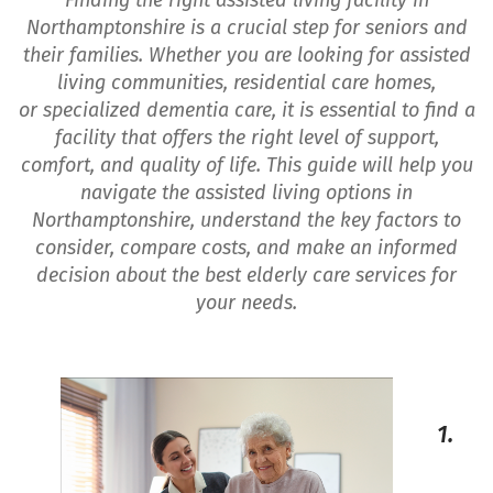
Finding the right assisted living facility in
Northamptonshire is a crucial step for seniors and
their families. Whether you are looking for assisted
living communities, residential care homes,
or specialized dementia care, it is essential to find a
facility that offers the right level of support,
comfort, and quality of life. This guide will help you
navigate the assisted living options in
Northamptonshire, understand the key factors to
consider, compare costs, and make an informed
decision about the best elderly care services for
your needs.
1.