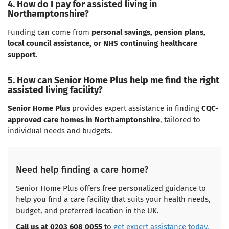
4. How do I pay for assisted living in
Northamptonshire?
Funding can come from
personal savings, pension plans,
local council assistance, or NHS continuing healthcare
support
.
5. How can Senior Home Plus help me find the right
assisted living facility?
Senior Home Plus
provides expert assistance in finding
CQC-
approved care homes in Northamptonshire
, tailored to
individual needs and budgets.
Need help finding a care home?
Senior Home Plus offers free personalized guidance to
help you find a care facility that suits your health needs,
budget, and preferred location in the UK.
Call us at 0203 608 0055
to
get expert assistance today.