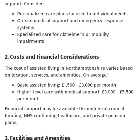
support. Consider:
Personalized care plans tailored to individual needs
On-site medical support and emergency response
systems
Specialized care for Alzheimer’s or mobility
impairments
2. Costs and Financial Considerations
The cost of assisted living in Northamptonshire varies based
on location, services, and amenities. On average:
Basic assisted living: £1,500 - £3,000 per month
Higher-level care with medical support: £3,000 - £5,500
per month
Financial support may be available through local council
funding, NHS continuing healthcare, and private pension
plans.
3. Facilities and Amenities