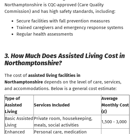
Northamptonshire is CQC-approved (Care Quality
Commission) and has high safety standards, including:
Secure facilities with fall prevention measures
Trained caregivers and emergency response systems
Regular health assessments
3. How Much Does Assisted Living Cost in
Northamptonshire?
The cost of
assisted living facilities in
Northamptonshire
depends on the level of care, services,
and accommodations. Below is a general cost estimate:
Type of
Average
Assisted
Services Included
Monthly Cost
Living
(£)
Basic Assisted
Private room, housekeeping,
1,500 - 3,000
Living
meals, social activities
Enhanced
Personal care, medication