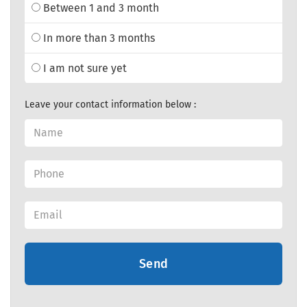
Between 1 and 3 month
In more than 3 months
I am not sure yet
Leave your contact information below :
Send