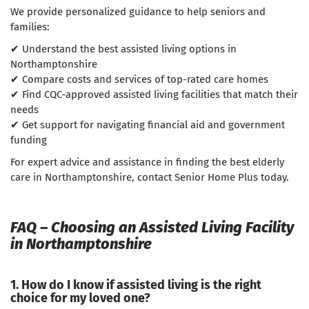
We provide personalized guidance to help seniors and
families:
✔ Understand the best assisted living options in
Northamptonshire
✔ Compare costs and services of top-rated care homes
✔ Find CQC-approved assisted living facilities that match their
needs
✔ Get support for navigating financial aid and government
funding
For expert advice and assistance in finding the best elderly
care in Northamptonshire, contact Senior Home Plus today.
FAQ – Choosing an Assisted Living Facility
in Northamptonshire
1. How do I know if assisted living is the right
choice for my loved one?