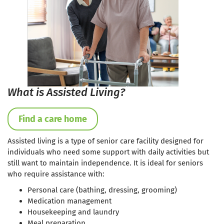
What is Assisted Living?
Find a care home
Assisted living is a type of senior care facility designed for
individuals who need some support with daily activities but
still want to maintain independence. It is ideal for seniors
who require assistance with:
Personal care (bathing, dressing, grooming)
Medication management
Housekeeping and laundry
Meal preparation