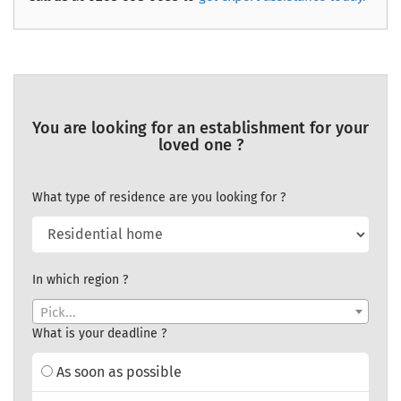
You are looking for an establishment for your
loved one ?
What type of residence are you looking for ?
In which region ?
Pick...
What is your deadline ?
As soon as possible