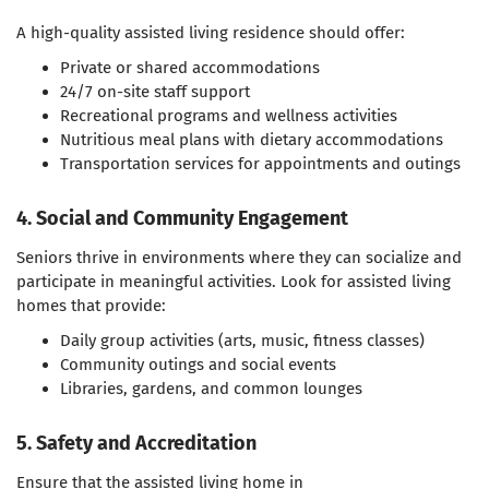
A high-quality assisted living residence should offer:
Private or shared accommodations
24/7 on-site staff support
Recreational programs and wellness activities
Nutritious meal plans with dietary accommodations
Transportation services for appointments and outings
4. Social and Community Engagement
Seniors thrive in environments where they can socialize and
participate in meaningful activities. Look for assisted living
homes that provide:
Daily group activities (arts, music, fitness classes)
Community outings and social events
Libraries, gardens, and common lounges
5. Safety and Accreditation
Ensure that the assisted living home in