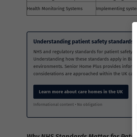
Health Monitoring Systems
Implementing syste
Understanding patient safety standards i
NHS and regulatory standards for patient safety he
Understanding how these standards apply in Birmi
environments. Senior Home Plus provides informa
considerations are approached within the UK care
Learn more about care homes in the UK
Informational content • No obligation
Why NHS Standards Matter for Patie