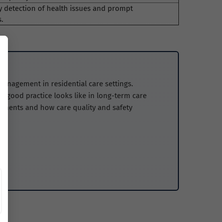
y detection of health issues and prompt
s.
management in residential care settings.
 good practice looks like in long-term care
nments and how care quality and safety