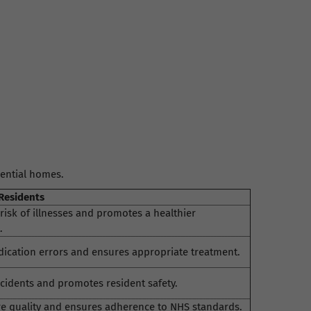
dential homes.
 Residents
risk of illnesses and promotes a healthier
.
ication errors and ensures appropriate treatment.
cidents and promotes resident safety.
e quality and ensures adherence to NHS standards.