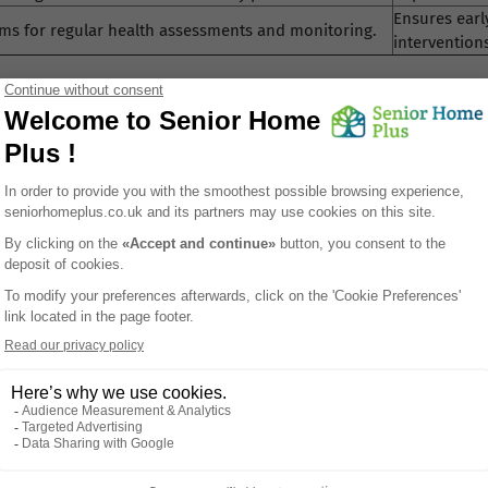
Ensures earl
ms for regular health assessments and monitoring.
intervention
n UK residential care
lp define expectations for quality of care, safeguarding and risk 
ngham and across the UK can help families better appreciate what
tive content to help readers better understand care home enviro
 system.
nt Safety in Birmingham Residential Homes