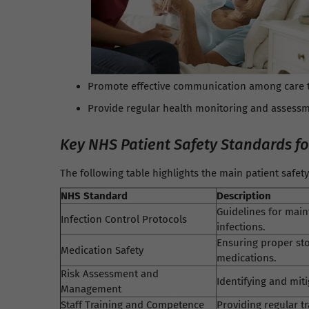
Promote effective communication among care 
Provide regular health monitoring and assessm
Key NHS Patient Safety Standards f
The following table highlights the main patient safe
NHS Standard
Description
Guidelines for main
Infection Control Protocols
infections.
Ensuring proper sto
Medication Safety
medications.
Risk Assessment and
Identifying and mit
Management
Staff Training and Competence
Providing regular t