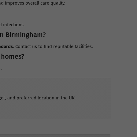
 improves overall care quality.
 infections.
in Birmingham?
ndards
. Contact us to find reputable facilities.
l homes?
.
et, and preferred location in the UK.