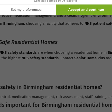
or maintaining high-quality care within
Birmingham residential h
effective medication management, and a clean, hygienic environme
in
Birmingham
, choosing a facility that adheres to
NHS patient saf
Safe Residential Homes
NHS safety standards
are when choosing a residential home in
Bi
o the highest
NHS safety standards
. Contact
Senior Home Plus
toda
 safety in Birmingham residential homes?
control, medication management, risk assessment, staff training, a
ds important for Birmingham residential ho