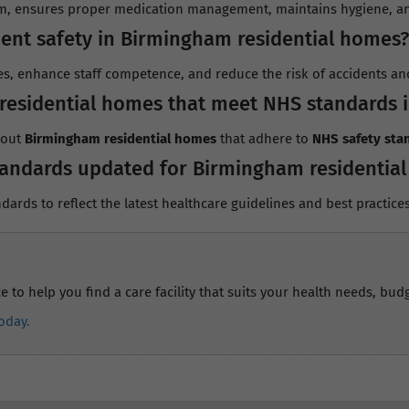
, ensures proper medication management, maintains hygiene, and
ent safety in Birmingham residential homes?
es, enhance staff competence, and reduce the risk of accidents and
residential homes that meet NHS standards 
bout
Birmingham residential homes
that adhere to
NHS safety sta
tandards updated for Birmingham residentia
dards to reflect the latest healthcare guidelines and best practices
to help you find a care facility that suits your health needs, budg
oday.