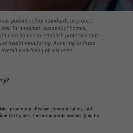
rous patient safety standards to protect
he best Birmingham residential homes,
th care homes to establish protocols that
ive health monitoring. Adhering to these
verall well-being of residents.
ety?
risks, promoting effective communication, and
idential homes. These standards are designed to: