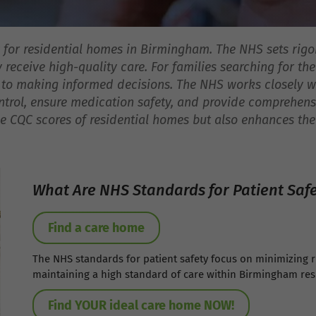
ty for residential homes in Birmingham. The NHS sets rigo
receive high-quality care. For families searching for t
 to making informed decisions. The NHS works closely wi
ntrol, ensure medication safety, and provide comprehens
 CQC scores of residential homes but also enhances the o
What Are NHS Standards for Patient Saf
Find a care home
The NHS standards for patient safety focus on minimizing 
maintaining a high standard of care within Birmingham res
Find YOUR ideal care home NOW!