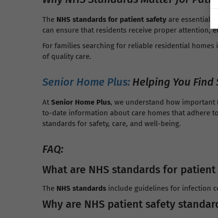
The
NHS standards for patient safety
are essential f
can ensure that residents receive proper attention, 
For families searching for reliable residential homes 
of quality care.
Senior Home Plus:
Helping You Find 
At
Senior Home Plus
, we understand how important
to-date information about care homes that adhere t
standards for safety, care, and well-being.
FAQ:
What are NHS standards for patient
The
NHS standards
include guidelines for infection 
Why are NHS patient safety standar