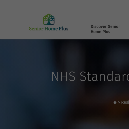
Discover Senior
Home Plus
NHS Standard
>
Res