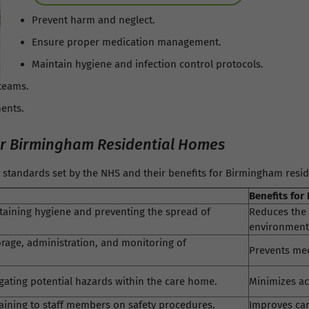
Prevent harm and neglect.
Ensure proper medication management.
Maintain hygiene and infection control protocols.
teams.
ents.
or Birmingham Residential Homes
ty standards set by the NHS and their benefits for Birmingham resi
Benefits for
taining hygiene and preventing the spread of
Reduces the 
environment
rage, administration, and monitoring of
Prevents med
igating potential hazards within the care home.
Minimizes ac
raining to staff members on safety procedures.
Improves car