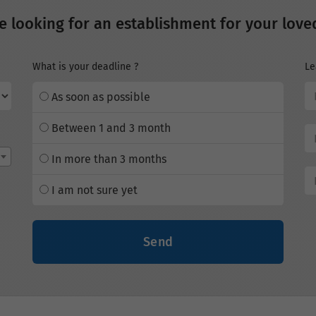
e looking for an establishment for your love
What is your deadline ?
Le
As soon as possible
Between 1 and 3 month
In more than 3 months
I am not sure yet
Send