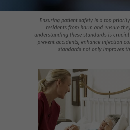
Ensuring patient safety is a top priori
residents from harm and ensure they 
understanding these standards is crucial
prevent accidents, enhance infection co
standards not only improves the