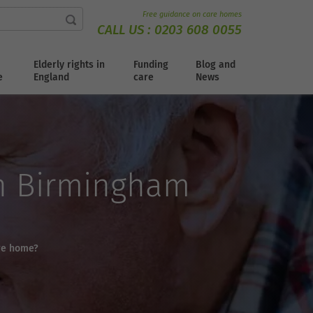
Free guidance on care homes
CALL US :
0203 608 0055
Elderly rights in
Funding
Blog and
e
England
care
News
in Birmingham
are home?