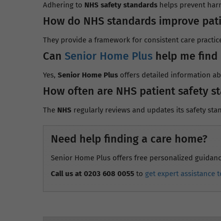
Adhering to
NHS safety standards
helps prevent harm
How do NHS standards improve pati
They provide a framework for consistent care practic
Can
Senior Home Plus
help me find 
Yes,
Senior Home Plus
offers detailed information a
How often are NHS patient safety s
The
NHS
regularly reviews and updates its safety stan
Need help finding a care home?
Senior Home Plus offers free personalized guidance 
Call us at 0203 608 0055
to
get expert assistance t