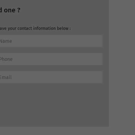
d one ?
ave your contact information below :