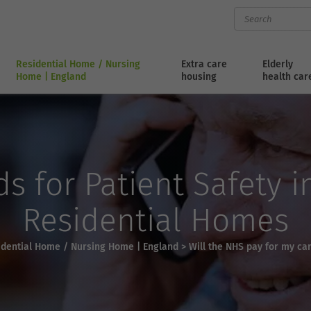
Residential Home / Nursing
Extra care
Elderly
Home | England
housing
health car
s for Patient Safety 
Residential Homes
idential Home / Nursing Home | England
>
Will the NHS pay for my c