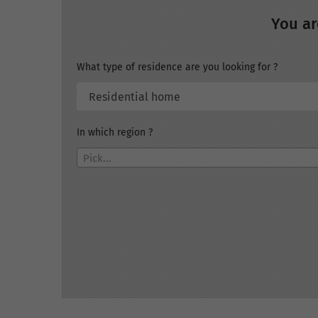
You ar
What type of residence are you looking for ?
In which region ?
Pick...