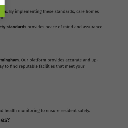
omes
. By implementing these standards, care homes
nt.
ety standards
provides peace of mind and assurance
rmingham
. Our platform provides accurate and up-
y to find reputable facilities that meet your
nd health monitoring to ensure resident safety.
mes?