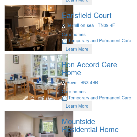
Earlsfield Court
Bexhill-on-sea - TN39 4F
Care homes
Temporary and Permanent Care
Learn More
Bon Accord Care
Home
Hove - BN3 4BB
Care homes
Temporary and Permanent Care
Learn More
Mountside
Residential Home