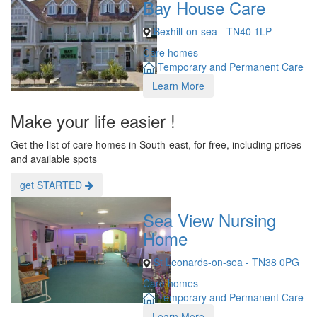
Bay House Care
Bexhill-on-sea - TN40 1LP
Care homes
Temporary and Permanent Care
Learn More
Make your life easier !
Get the list of care homes in South-east, for free, including prices
and available spots
get STARTED
Sea View Nursing
Home
St Leonards-on-sea - TN38 0PG
Care homes
Temporary and Permanent Care
Learn More