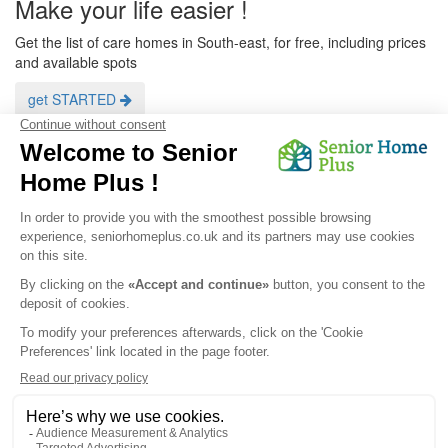
Make your life easier !
Get the list of care homes in South-east, for free, including prices
and available spots
get STARTED
<
1
2
>
filter by type of care homes
Care homes
Care homes in
Résidence Service
get a customized list
Privacy Policy
|
Legal Notice
|
Cookies
© 2026 Senior Home Plus - All rights reserved.