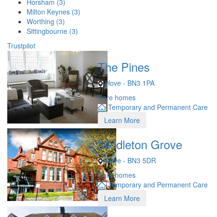
Horsham (3)
Milton Keynes (3)
Worthing (3)
Sittingbourne (3)
Trustpilot
The Pines
Hove - BN3 1PA
Care homes
Temporary and Permanent Care
Learn More
Middleton Grove
Hove - BN3 5DR
Care homes
Temporary and Permanent Care
Learn More