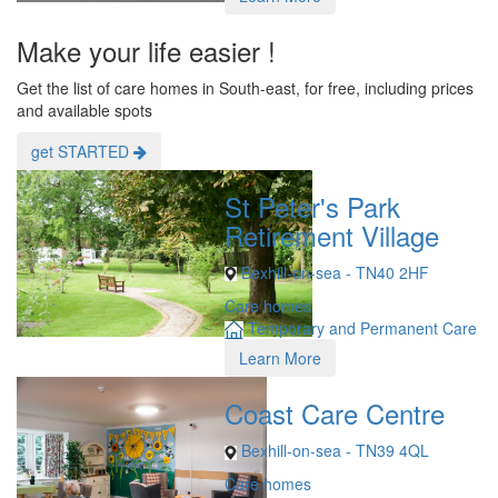
Make your life easier !
Get the list of care homes in South-east, for free, including prices
and available spots
get STARTED
St Peter's Park
Retirement Village
Bexhill-on-sea - TN40 2HF
Care homes
Temporary and Permanent Care
Learn More
Coast Care Centre
Bexhill-on-sea - TN39 4QL
Care homes