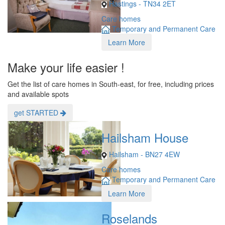
Hastings - TN34 2ET
Care homes
Temporary and Permanent Care
Learn More
Make your life easier !
Get the list of care homes in South-east, for free, including prices
and available spots
get STARTED
Hailsham House
Hailsham - BN27 4EW
Care homes
Temporary and Permanent Care
Learn More
Roselands