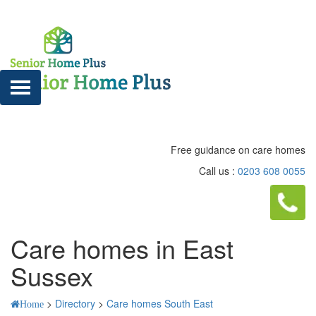
Free guidance on care homes
Call us :
0203 608 0055
Care homes in East
Sussex
>
Directory
>
Care homes South East
Home