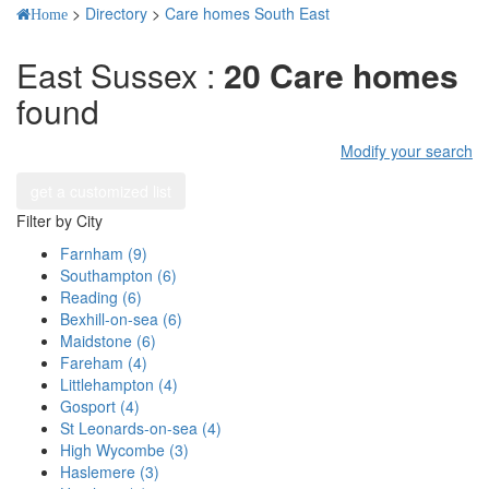
>
Directory
>
Care homes South East
Home
East Sussex :
20 Care homes
found
Modify your search
get a customized list
Filter by City
Farnham (9)
Southampton (6)
Reading (6)
Bexhill-on-sea (6)
Maidstone (6)
Fareham (4)
Littlehampton (4)
Gosport (4)
St Leonards-on-sea (4)
High Wycombe (3)
Haslemere (3)