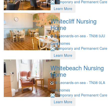
Temporary and Permanent Care
Learn More
Whitecliff Nursing
Home
St Leonards-on-sea - TN38 0JU
Care homes
Temporary and Permanent Care
Learn More
Whitebeach Nursing
Home
St Leonards-on-sea - TN38 0LA
Care homes
Temporary and Permanent Care
Learn More