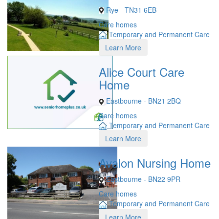
Rye - TN31 6EB
Care homes
Temporary and Permanent Care
Learn More
Alice Court Care
Home
Eastbourne - BN21 2BQ
Care homes
Temporary and Permanent Care
Learn More
Avalon Nursing Home
Eastbourne - BN22 9PR
Care homes
Temporary and Permanent Care
Learn More