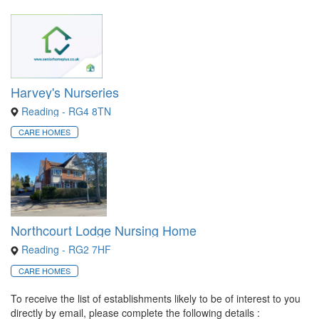
Harvey's Nurseries
Reading - RG4 8TN
CARE HOMES
Northcourt Lodge Nursing Home
Reading - RG2 7HF
CARE HOMES
To receive the list of establishments likely to be of interest to you
directly by email, please complete the following details :