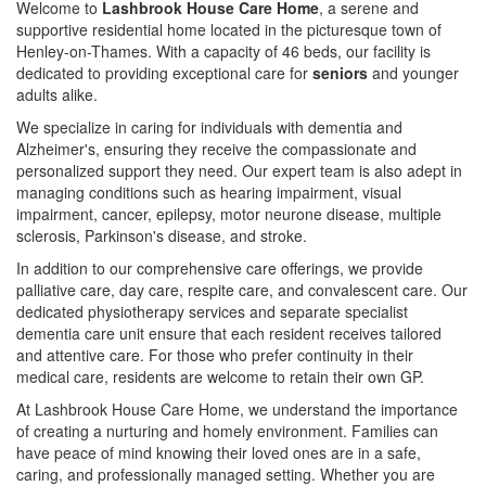
Welcome to
Lashbrook House Care Home
, a serene and
supportive residential home located in the picturesque town of
Henley-on-Thames. With a capacity of 46 beds, our facility is
dedicated to providing exceptional care for
seniors
and younger
adults alike.
We specialize in caring for individuals with dementia and
Alzheimer's, ensuring they receive the compassionate and
personalized support they need. Our expert team is also adept in
managing conditions such as hearing impairment, visual
impairment, cancer, epilepsy, motor neurone disease, multiple
sclerosis, Parkinson's disease, and stroke.
In addition to our comprehensive care offerings, we provide
palliative care, day care, respite care, and convalescent care. Our
dedicated physiotherapy services and separate specialist
dementia care unit ensure that each resident receives tailored
and attentive care. For those who prefer continuity in their
medical care, residents are welcome to retain their own GP.
At Lashbrook House Care Home, we understand the importance
of creating a nurturing and homely environment. Families can
have peace of mind knowing their loved ones are in a safe,
caring, and professionally managed setting. Whether you are