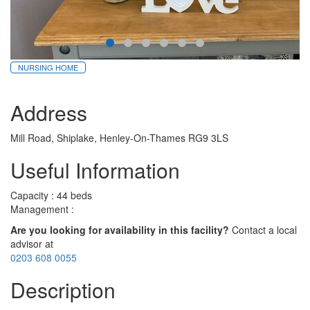
NURSING HOME
Address
Mill Road, Shiplake, Henley-On-Thames RG9 3LS
Useful Information
Capacity : 44 beds
Management :
Are you looking for availability in this facility?
Contact a local
advisor at
0203 608 0055
Description