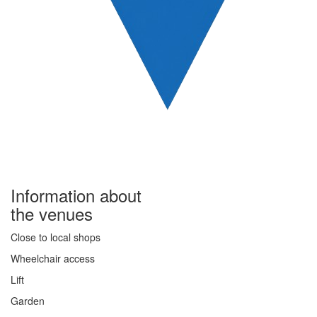
Information about
the venues
Close to local shops
Wheelchair access
Lift
Garden