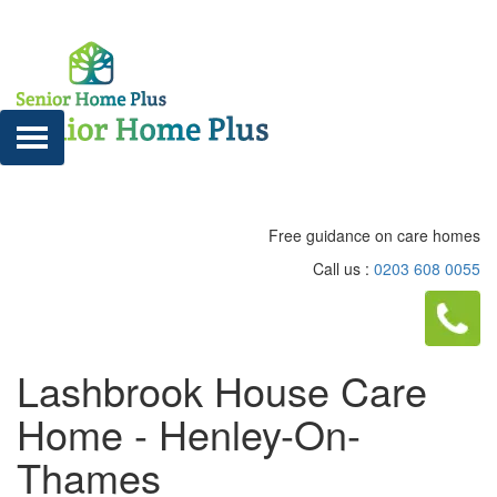
Free guidance on care homes
Call us :
0203 608 0055
Lashbrook House Care
Home - Henley-On-
Thames