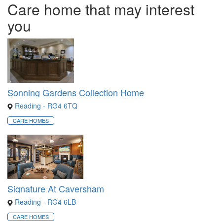
Care home that may interest
you
Sonning Gardens Collection Home
Reading - RG4 6TQ
CARE HOMES
Signature At Caversham
Reading - RG4 6LB
CARE HOMES