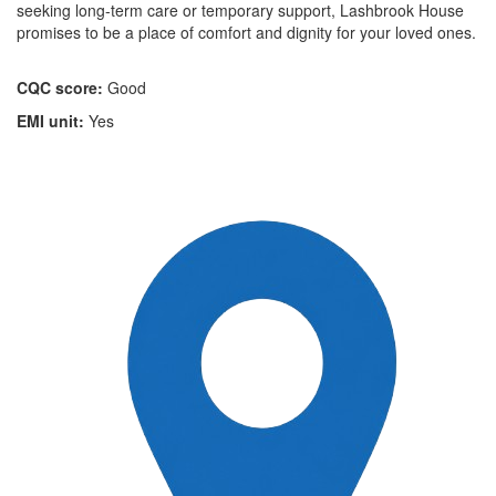
seeking long-term care or temporary support, Lashbrook House
promises to be a place of comfort and dignity for your loved ones.
CQC score:
Good
EMI unit:
Yes