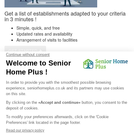
Get a list of establishments adapted to your criteria
in 3 minutes !
Simple, quick, and free
Updated rates and availability
Arrangement of visits to facilities
GET STARTED
Get a customized list
Privacy Policy
|
Legal Notice
|
Cookies
© 2026 Senior Home Plus - All rights reserved.