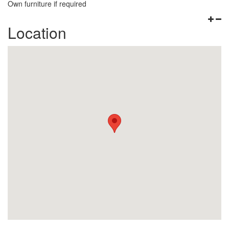
Own furniture if required
Location