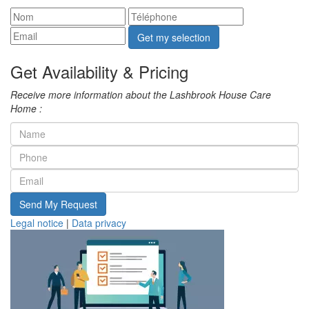
Get my selection
Get Availability & Pricing
Receive more information about the Lashbrook House Care
Home :
Send My Request
Legal notice
|
Data privacy