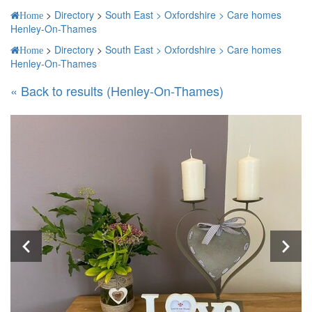
>
Directory
>
South East >
Oxfordshire >
Care homes
Home
Henley-On-Thames
>
Directory
>
South East >
Oxfordshire >
Care homes
Home
Henley-On-Thames
« Back to results (Henley-On-Thames)