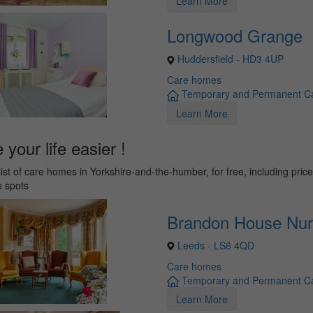
Learn More
Longwood Grange
Huddersfield - HD3 4UP
Care homes
Temporary and Permanent C
Learn More
your life easier !
list of care homes in Yorkshire-and-the-humber, for free, including pric
e spots
Brandon House Nu
Leeds - LS6 4QD
Care homes
Temporary and Permanent C
Learn More