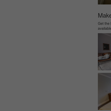
Make 
Get the 
availabl