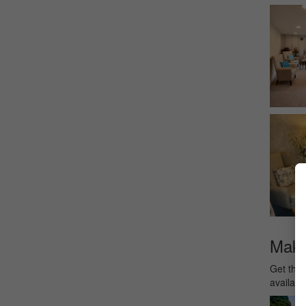
Make 
Get the 
availabl