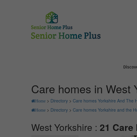
Discov
Care homes in West Y
>
Directory
>
Care homes Yorkshire And The
Home
>
Directory
>
Care homes Yorkshire and the 
Home
West Yorkshire :
21 Care