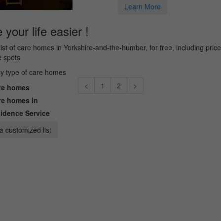
Learn More
your life easier !
list of care homes in Yorkshire-and-the-humber, for free, including pric
e spots
 by type of care homes
<
1
2
>
e homes
e homes in
idence Service
a customized list