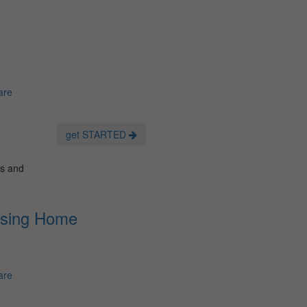
are
get STARTED
es and
rsing Home
are