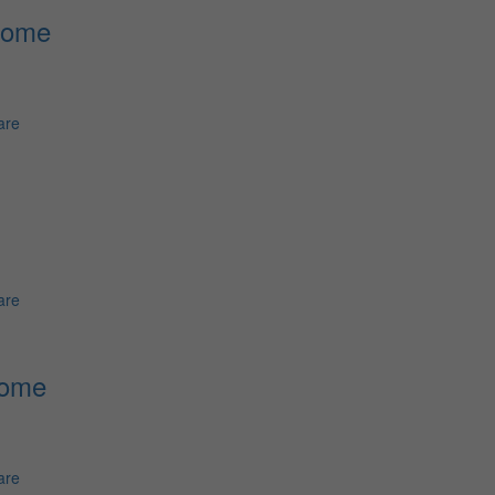
Home
are
are
Home
are