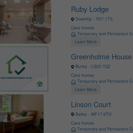
Ruby Lodge
Sowerby - YO7 1TS
Care homes
Temporary and Permanent C
Learn More
Greenholme House
Burley - LS29 7QZ
Care homes
Temporary and Permanent C
Learn More
Linson Court
Batley - WF17 5TH
Care homes
Temporary and Permanent C