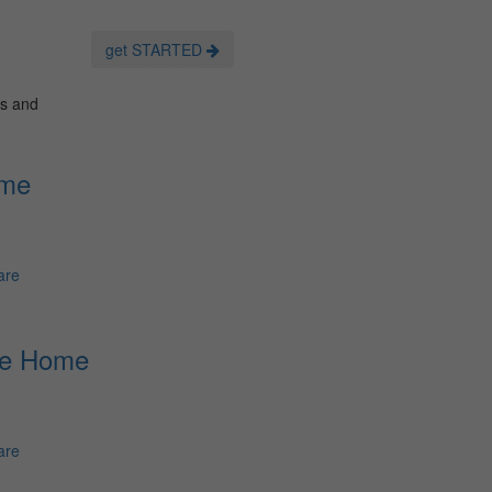
get STARTED
es and
ome
are
re Home
are