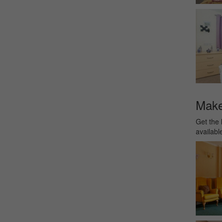
Make 
Get the 
availabl