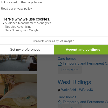
Roberttown
Liversedge - WF15 8BE
Care homes
Temporary and Permanent C
Learn More
Woodfield Grange
Halifax - HX4 8NZ
Care homes
Temporary and Permanent C
Learn More
West Ridings
Wakefield - WF3 3JX
Care homes
Temporary and Permanent C