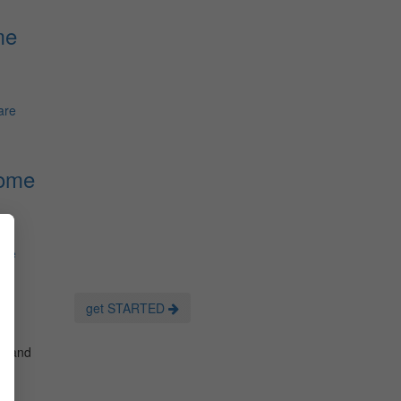
me
are
Home
are
get STARTED
es and