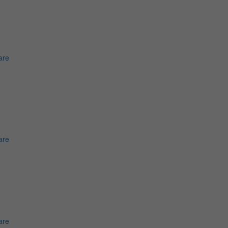
are
are
are