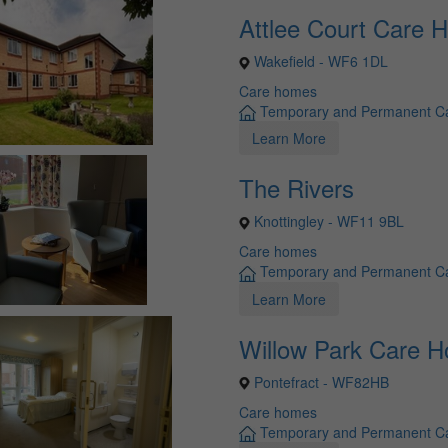
Attlee Court Care 
Wakefield - WF6 1DL
Care homes
Temporary and Permanent C
Learn More
The Rivers
Knottingley - WF11 9BL
Care homes
Temporary and Permanent C
Learn More
Willow Park Care 
Pontefract - WF82HB
Care homes
Temporary and Permanent C