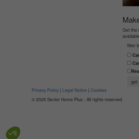
Make 
Get the 
availabl
filter
Car
Car
Rés
get 
Privacy Policy
|
Legal Notice
|
Cookies
© 2026 Senior Home Plus - All rights reserved.