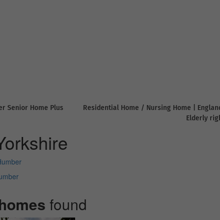
er Senior Home Plus
Residential Home / Nursing Home | Englan
Elderly ri
orkshire
 Humber
Humber
 homes
found