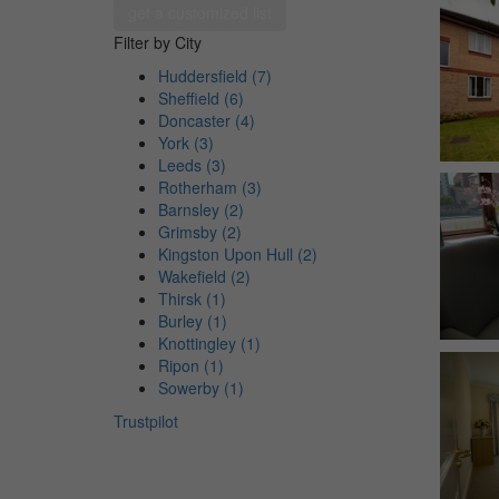
get a customized list
Filter by City
Huddersfield (7)
Sheffield (6)
Doncaster (4)
York (3)
Leeds (3)
Rotherham (3)
Barnsley (2)
Grimsby (2)
Kingston Upon Hull (2)
Wakefield (2)
Thirsk (1)
Burley (1)
Knottingley (1)
Ripon (1)
Sowerby (1)
Trustpilot