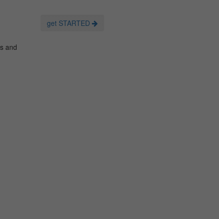
get STARTED
es and