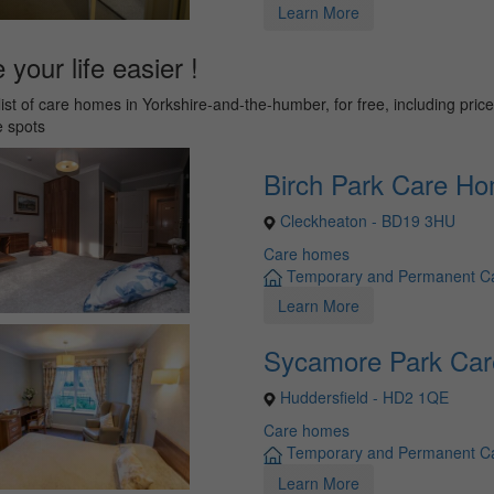
Learn More
your life easier !
list of care homes in Yorkshire-and-the-humber, for free, including pric
e spots
Birch Park Care H
Cleckheaton - BD19 3HU
Care homes
Temporary and Permanent C
Learn More
Sycamore Park Ca
Huddersfield - HD2 1QE
Care homes
Temporary and Permanent C
Learn More