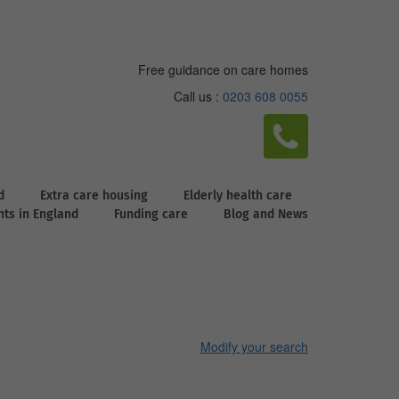
Free guidance on care homes
Call us :
0203 608 0055
d
Extra care housing
Elderly health care
ghts in England
Funding care
Blog and News
Modify your search