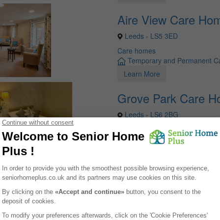
Aire View Care Ho
Leeds - LS5 3ED
Care homes
Temporary and Permanent C
Learn More
Grove Park Care 
Leeds - LS6 2BG
Care homes
Temporary and Permanent C
Learn More
your life easier !
list of care homes in Yorkshire-and-the-humber, for free, including pric
e spots