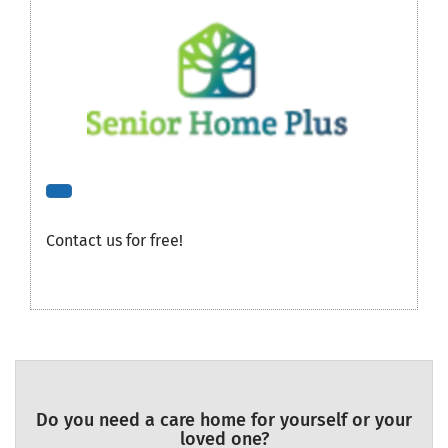
Contact us for free!
Do you need a care home for yourself or your
loved one?