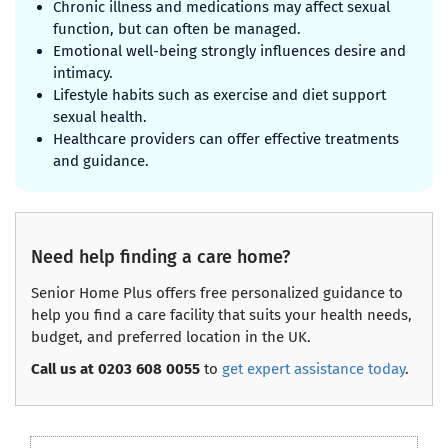
Chronic illness and medications may affect sexual
function, but can often be managed.
Emotional well-being strongly influences desire and
intimacy.
Lifestyle habits such as exercise and diet support
sexual health.
Healthcare providers can offer effective treatments
and guidance.
Need help finding a care home?
Senior Home Plus offers free personalized guidance to
help you find a care facility that suits your health needs,
budget, and preferred location in the UK.
Call us at 0203 608 0055
to
get expert assistance today
.