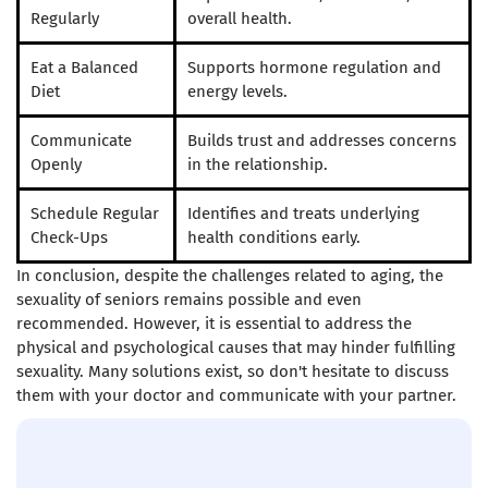
Regularly
overall health.
Eat a Balanced
Supports hormone regulation and
Diet
energy levels.
Communicate
Builds trust and addresses concerns
Openly
in the relationship.
Schedule Regular
Identifies and treats underlying
Check-Ups
health conditions early.
In conclusion, despite the challenges related to aging, the
sexuality of seniors remains possible and even
recommended. However, it is essential to address the
physical and psychological causes that may hinder fulfilling
sexuality. Many solutions exist, so don't hesitate to discuss
them with your doctor and communicate with your partner.