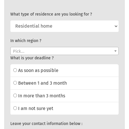
What type of residence are you looking for ?
In which region ?
Pick...
What is your deadline ?
As soon as possible
Between 1 and 3 month
In more than 3 months
I am not sure yet
Leave your contact information below :