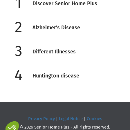
1
Discover Senior Home Plus
2
Alzheimer's Disease
3
Different Illnesses
4
Huntington disease
Privacy Policy
|
Legal Notice
|
Cookies
© 2026 Senior Home Plus - All rights reserved.