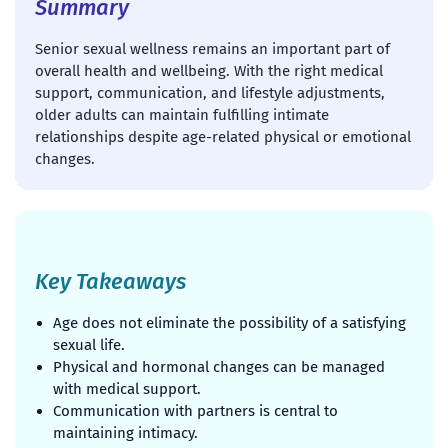
Summary
Senior sexual wellness remains an important part of
overall health and wellbeing. With the right medical
support, communication, and lifestyle adjustments,
older adults can maintain fulfilling intimate
relationships despite age-related physical or emotional
changes.
Key Takeaways
Age does not eliminate the possibility of a satisfying
sexual life.
Physical and hormonal changes can be managed
with medical support.
Communication with partners is central to
maintaining intimacy.