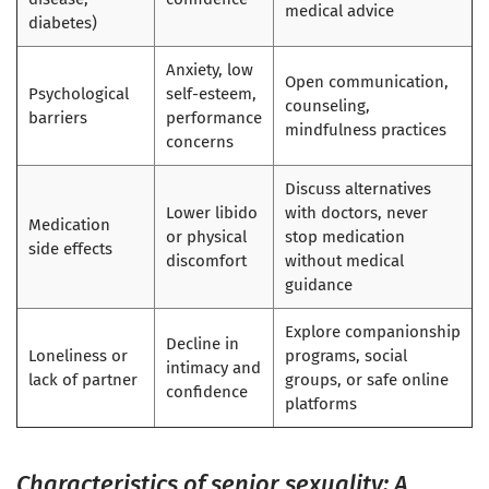
medical advice
diabetes)
Anxiety, low
Open communication,
Psychological
self-esteem,
counseling,
barriers
performance
mindfulness practices
concerns
Discuss alternatives
Lower libido
with doctors, never
Medication
or physical
stop medication
side effects
discomfort
without medical
guidance
Explore companionship
Decline in
Loneliness or
programs, social
intimacy and
lack of partner
groups, or safe online
confidence
platforms
Characteristics of senior sexuality: A