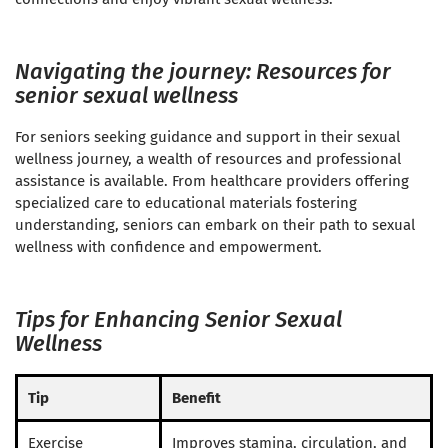
Navigating the journey: Resources for
senior sexual wellness
For seniors seeking guidance and support in their sexual
wellness journey, a wealth of resources and professional
assistance is available. From healthcare providers offering
specialized care to educational materials fostering
understanding, seniors can embark on their path to sexual
wellness with confidence and empowerment.
Tips for Enhancing Senior Sexual
Wellness
Tip
Benefit
Exercise
Improves stamina, circulation, and