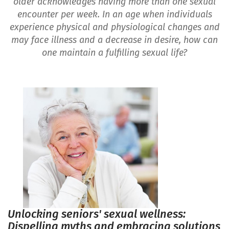
older acknowledges having more than one sexual
encounter per week. In an age when individuals
experience physical and physiological changes and
may face illness and a decrease in desire, how can
one maintain a fulfilling sexual life?
Unlocking seniors' sexual wellness:
Dispelling myths and embracing solutions