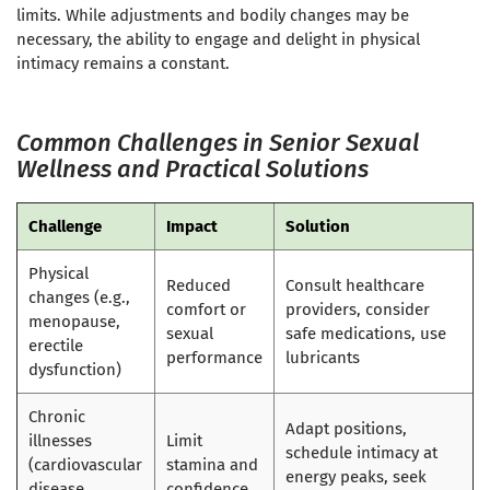
limits. While adjustments and bodily changes may be
necessary, the ability to engage and delight in physical
intimacy remains a constant.
Common Challenges in Senior Sexual
Wellness and Practical Solutions
Challenge
Impact
Solution
Physical
Reduced
Consult healthcare
changes (e.g.,
comfort or
providers, consider
menopause,
sexual
safe medications, use
erectile
performance
lubricants
dysfunction)
Chronic
Adapt positions,
illnesses
Limit
schedule intimacy at
(cardiovascular
stamina and
energy peaks, seek
disease,
confidence