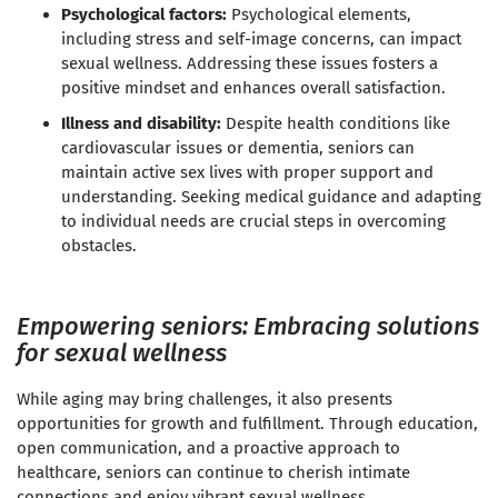
Psychological factors:
Psychological elements,
including stress and self-image concerns, can impact
sexual wellness. Addressing these issues fosters a
positive mindset and enhances overall satisfaction.
Illness and disability:
Despite health conditions like
cardiovascular issues or dementia, seniors can
maintain active sex lives with proper support and
understanding. Seeking medical guidance and adapting
to individual needs are crucial steps in overcoming
obstacles.
Empowering seniors: Embracing solutions
for sexual wellness
While aging may bring challenges, it also presents
opportunities for growth and fulfillment. Through education,
open communication, and a proactive approach to
healthcare, seniors can continue to cherish intimate
connections and enjoy vibrant sexual wellness.