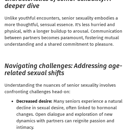
deeper dive
Unlike youthful encounters, senior sexuality embodies a
more thoughtful, sensual essence. It's less hurried and
physical, with a longer buildup to arousal. Communication
between partners becomes paramount, fostering mutual
understanding and a shared commitment to pleasure.
Navigating challenges: Addressing age-
related sexual shifts
Understanding the nuances of senior sexuality involves
confronting challenges head-on:
Decreased desire:
Many seniors experience a natural
decline in sexual desire, often linked to hormonal
changes. Open dialogue and exploration of new
dynamics with partners can reignite passion and
intimacy.