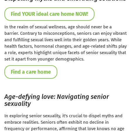
Find YOUR ideal care home NOW!
In the realm of sexual wellness, age should never be a
barrier. Contrary to misconceptions, seniors can enjoy vibrant
and fulfilling sexual lives well into their golden years. While
health factors, hormonal changes, and age-related shifts play
a role, experts highlight unique facets of senior sexuality that
set it apart from younger demographics.
Find a care home
Age-defying love: Navigating senior
sexuality
In exploring senior sexuality, it's crucial to dispel myths and
embrace realities. Seniors often exhibit no decline in
frequency or performance, affirming that love knows no age