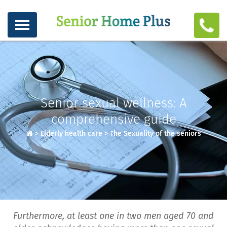
Senior sexual wellness: A
comprehensive guide
>
Elderly health care
>
The Sexuality of the seniors
Furthermore, at least one in two men aged 70 and