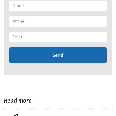
Send
Read more