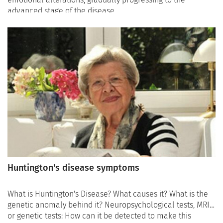
advanced stage of the disease.
Huntington's disease symptoms
What is Huntington's Disease? What causes it? What is the
genetic anomaly behind it? Neuropsychological tests, MRI,
or genetic tests: How can it be detected to make this