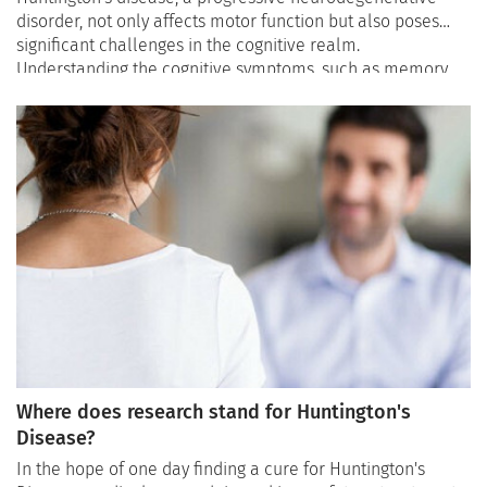
disorder, not only affects motor function but also poses
significant challenges in the cognitive realm.
Understanding the cognitive symptoms, such as memory
loss, impaired judgment, and changes in thinking, is crucial
for individuals and their families. In this article, we delve
into the cognitive aspects of Huntington's disease and
explore strategies for managing cognitive decline while
aiming to preserve cognitive function.
Where does research stand for Huntington's
Disease?
In the hope of one day finding a cure for Huntington's