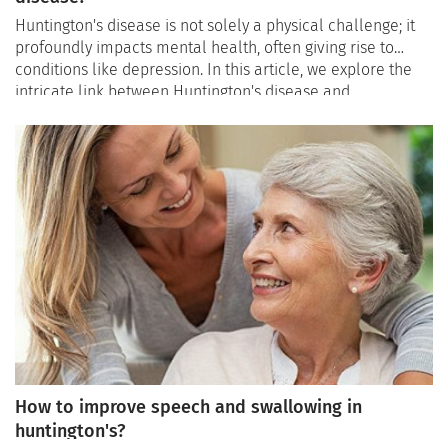
Huntington's disease is not solely a physical challenge; it
profoundly impacts mental health, often giving rise to
conditions like depression. In this article, we explore the
intricate link between Huntington's disease and
depression, shedding light on the prevalence of mental
health challenges, recognizing signs of depression, and
offering strategies for effective management.
How to improve speech and swallowing in
huntington's?