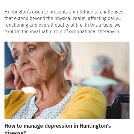
Huntington's disease presents a multitude of challenges
that extend beyond the physical realm, affecting daily
functioning and overall quality of life. In this article, we
explore the invaluable role of occupational therapy in
supporting individuals with Huntington's disease,
highlighting how occupational therapists contribute to
improving daily functioning, promoting independence, and
enhancing the overall quality of life for those navigating
this complex condition.
How to manage depression in Huntington's
disease?