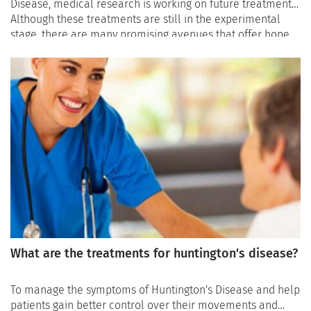
Disease, medical research is working on future treatments.
Although these treatments are still in the experimental
stage, there are many promising avenues that offer hope
to patients and their families: selective sirtuin 1 inhibitors
for neuron protection, bone marrow transplantation to
improve motor skills, gene silencing, or phosphodiesterase
inhibition.
What are the treatments for huntington's disease?
To manage the symptoms of Huntington's Disease and help
patients gain better control over their movements and