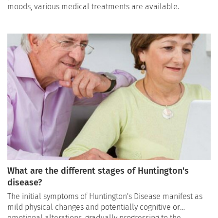
moods, various medical treatments are available.
What are the different stages of Huntington's
disease?
The initial symptoms of Huntington's Disease manifest as
mild physical changes and potentially cognitive or
emotional alterations, gradually progressing to the