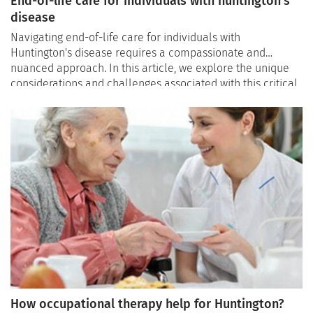
End-of-life care for individuals with huntington's
disease
Navigating end-of-life care for individuals with
Huntington's disease requires a compassionate and
nuanced approach. In this article, we explore the unique
considerations and challenges associated with this critical
stage, shedding light on the significance of palliative care,
advance care planning, and the indispensable role of
providing unwavering support to ensure a dignified and
comfortable end-of-life journey.
How occupational therapy help for Huntington?