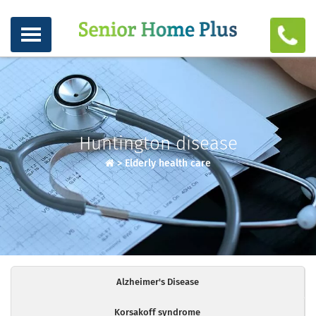
Huntington disease
>
Elderly health care
Alzheimer's Disease
Korsakoff syndrome