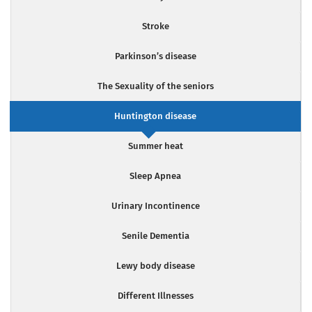
Stroke
Parkinson’s disease
The Sexuality of the seniors
Huntington disease
Summer heat
Sleep Apnea
Urinary Incontinence
Senile Dementia
Lewy body disease
Different Illnesses