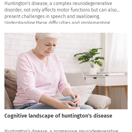
Huntington's disease, a complex neurodegenerative
disorder, not only affects motor functions but can also
present challenges in speech and swallowing.
Understanding these difficulties and implementing
effective strategies is crucial for enhancing the overall
quality of life for individuals and their caregivers. In this
article, we delve into the speech and swallowing
challenges in Huntington's disease and explore
therapeutic interventions, assistive devices, and lifestyle
modifications aimed at improving communication and
nutrition.
Cognitive landscape of huntington's disease
Huntington's disease, a progressive neurodegenerative