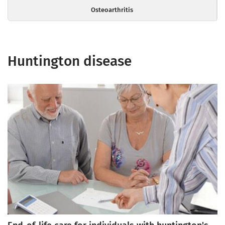
Osteoarthritis
Huntington disease