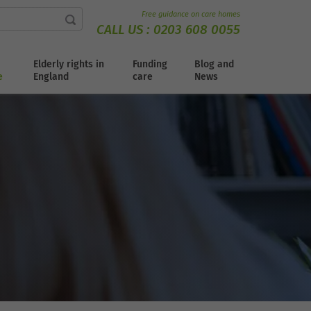
Free guidance on care homes
CALL US :
0203 608 0055
Elderly rights in
Funding
Blog and
e
England
care
News