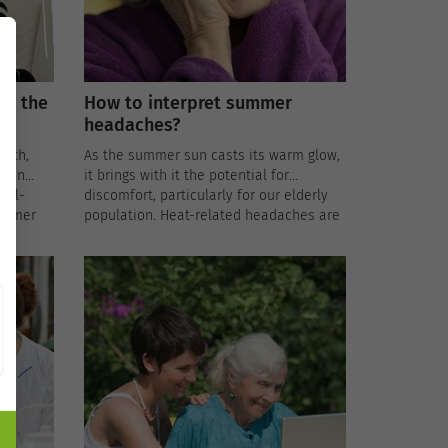
er the
How to interpret summer
headaches?
rmth,
As the summer sun casts its warm glow,
e in
it brings with it the potential for
ell-
discomfort, particularly for our elderly
summer
population. Heat-related headaches are
s
not uncommon during the hotter
 for the
months, and understanding their causes
and implementing preventative
measures is crucial for the well-being of
ips for
our seniors.
outines