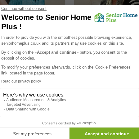
 handle respiratory
How to exerce safely und
 in summer heat?
summer sun?
r's heat envelops us, it brings
As the sun graces us with its wa
y sun-soaked days but also
many seniors are eager to engag
ations for respiratory health,
outdoor exercise to boost their w
ly for those with pre-existing
being. However, the impact of 
ons. The connection between
heat on physical activity require
heat and respiratory well-being
careful consideration, especially
cate, requiring a nuanced
elderly. Let's explore how high
h to ensure comfort and optimal
temperatures influence outdoor
during hot summer days.
workouts and provide essential t
seniors to adapt their exercise r
while staying safe and healthy.