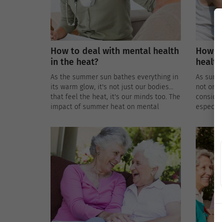
How to deal with mental health
How to
in the heat?
health
As the summer sun bathes everything in
As summe
its warm glow, it's not just our bodies
not onl
that feel the heat, it's our minds too. The
consider
impact of summer heat on mental
especial
health, especially for the elderly,
conditi
introduces unique challenges that
extreme 
require a thoughtful approach to ensure
is intri
emotional well-being during the sunny
approac
season.
health 