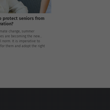
 protect seniors from
ation?
imate change, summer
es are becoming the new
 norm. It is imperative to
for them and adopt the right
s to protect our elders from
ion.