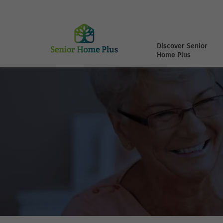
Discover Senior
Home Plus