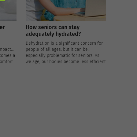
er
How seniors can stay
adequately hydrated?
Dehydration is a significant concern for
impact
people of all ages, but it can be
ecomes a
especially problematic for seniors. As
comfort
we age, our bodies become less efficient
skin,
at regulating fluid balance, making older
serious
adults more susceptible to dehydration.
 health.
Dehydration can lead to a range of
health issues, including urinary tract
infections, kidney stones, and heat-
related illnesses.