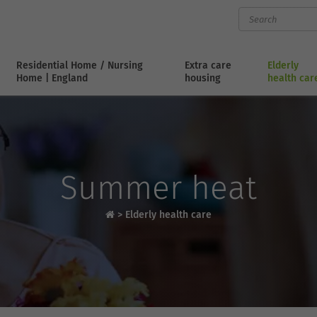
Residential Home / Nursing
Extra care
Elderly
Home | England
housing
health car
Summer heat
>
Elderly health care