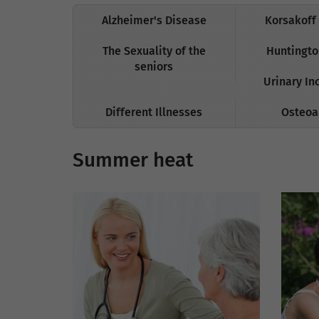
Alzheimer's Disease
Korsakoff
The Sexuality of the
Huntingto
seniors
Urinary In
Different Illnesses
Osteoar
Summer heat