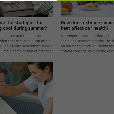
re the strategies for
How does extreme summ
g cool during summer?
heat affect our health?
sun blazes and temperatures
As temperatures soar during the
aying cool becomes a top priority
scorching summer months, the 
y. Coping with scorching summer
on our health and well-being b
uires a combination of practical
critical concern. Beyond the dis
es and a bit of ingenuity to beat
of sweaty brows and sunburned 
 effectively.
extreme summer heat can pose 
risks to our physical and mental