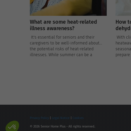
What are some heat-related
How to
illness awareness?
dehydr
It's essential for seniors and their
With cl
caregivers to be well-informed about
heatwav
the potential risks of heat-related
seasonal
illnesses. While summer can be a
prepare 
delightful season, it also poses unique
practice
challenges for older adults, who are
dehydrat
more susceptible to the adverse effects
of extreme heat.
Privacy Policy
|
Legal Notice
|
Cookies
© 2026 Senior Home Plus - All rights reserved.