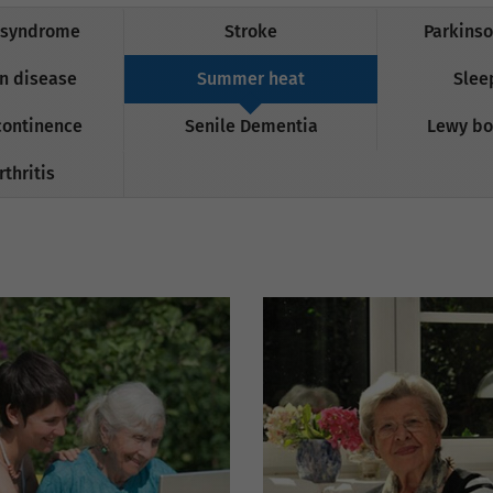
 syndrome
Stroke
Parkinso
n disease
Summer heat
Slee
continence
Senile Dementia
Lewy bo
thritis