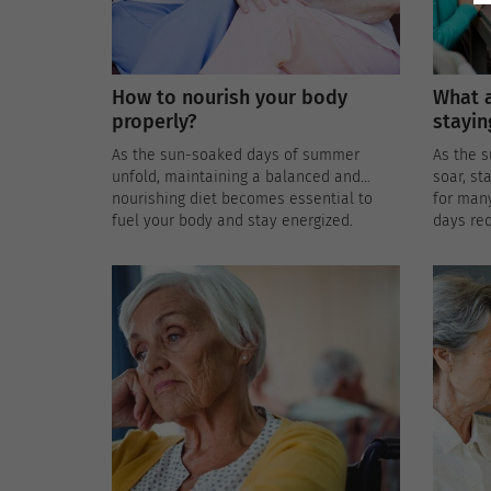
How to nourish your body
What a
properly?
stayin
As the sun-soaked days of summer
As the 
unfold, maintaining a balanced and
soar, st
nourishing diet becomes essential to
for man
fuel your body and stay energized.
days req
Embracing healthy summer eating not
strategi
only supports overall well-being but also
the heat
helps you beat the heat with refreshing
and nutritious choices. Here are some
nutrition tips and delectable recipe
ideas to make the most of the summer
bounty.