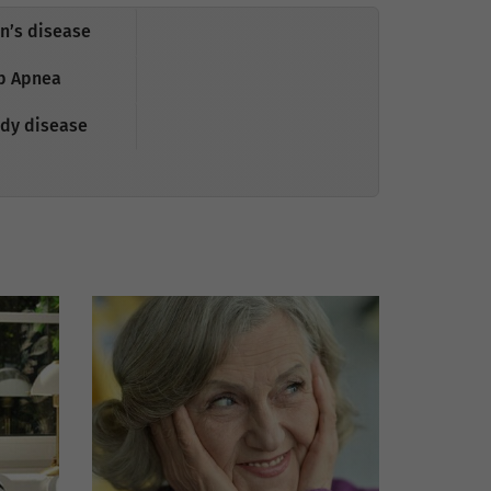
n’s disease
p Apnea
dy disease