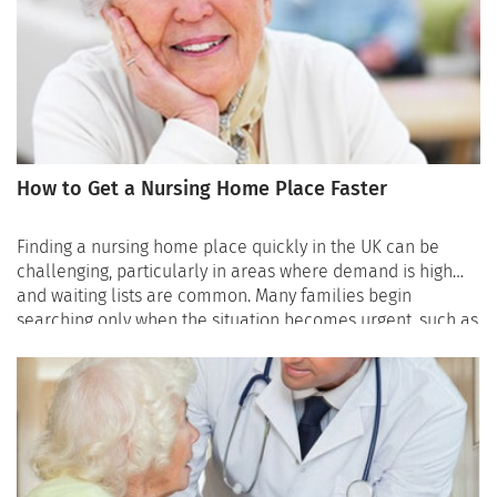
How to Get a Nursing Home Place Faster
Finding a nursing home place quickly in the UK can be
challenging, particularly in areas where demand is high
and waiting lists are common. Many families begin
searching only when the situation becomes urgent, such as
after a hospital stay or a sudden decline in health.
Unfortunately, this is often when availability is most
limited. Understanding how to organise the search and
where to look can significantly improve the chances of
finding a suitable place faster. Speaking with an advisor
who understands the care system can also help families
identify available nursing homes that match the person’s