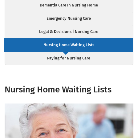
Dementia Care In Nursing Home
Emergency Nursing Care
Legal & Decisions | Nursing Care
Nursing Home Waiting Lists
Paying for Nursing Care
Nursing Home Waiting Lists