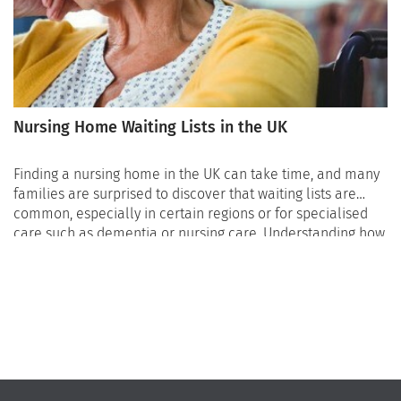
Nursing Home Waiting Lists in the UK
Finding a nursing home in the UK can take time, and many
families are surprised to discover that waiting lists are
common, especially in certain regions or for specialised
care such as dementia or nursing care. Understanding how
nursing home waiting lists work, how long they can be, and
what families can do while waiting is essential to avoid
stressful and urgent situations later on. Planning early
remains one of the most effective ways to avoid being
placed on a waiting list with limited options.