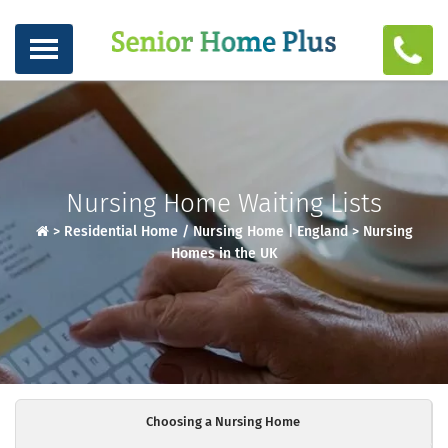
Nursing Home Waiting Lists
>
Residential Home / Nursing Home | England
>
Nursing
Homes in the UK
Choosing a Nursing Home