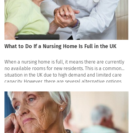
care needs, location preferences, and budget, which can
save valuable time during the search process.
What to Do If a Nursing Home Is Full in the UK
When a nursing home is full, it means there are currently
no available rooms for new residents. This is a common
situation in the UK due to high demand and limited care
capacity. However, there are several alternative options
that can help families secure safe care while waiting for a
place to become available.