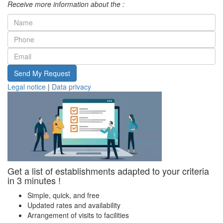
Receive more information about the :
Send My Request
Legal notice
|
Data privacy
Get a list of establishments adapted to your criteria
in 3 minutes !
Simple, quick, and free
Updated rates and availability
Arrangement of visits to facilities