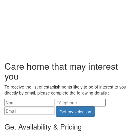
Care home that may interest
you
To receive the list of establishments likely to be of interest to you
directly by email, please complete the following details :
Get my selection
Get Availability & Pricing