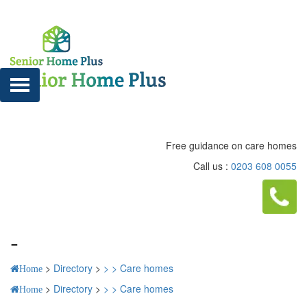
Free guidance on care homes
Call us :
0203 608 0055
-
>
Directory
>
>
>
Care homes
Home
>
Directory
>
>
>
Care homes
Home