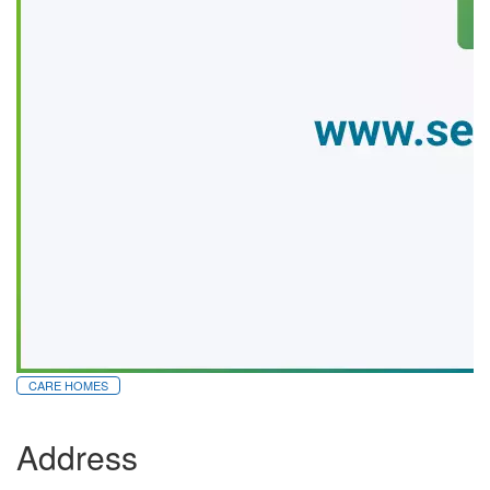
CARE HOMES
Address