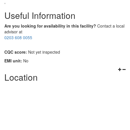
,
Useful Information
Are you looking for availability in this facility?
Contact a local
advisor at
0203 608 0055
CQC score:
Not yet inspected
EMI unit:
No
Location