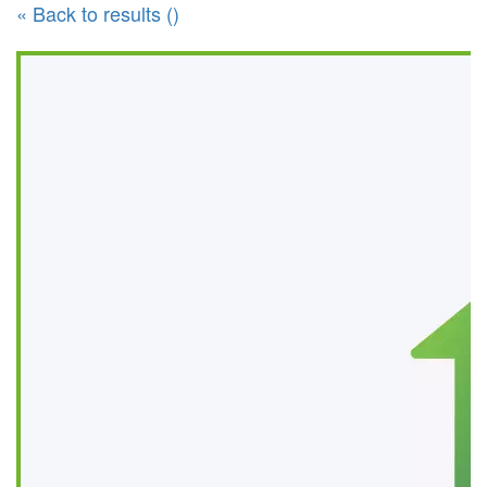
« Back to results ()