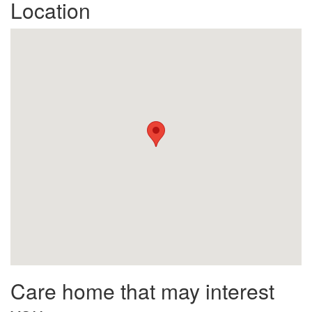
Location
Care home that may interest