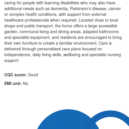
caring for people with learning disabilities who may also have
additional needs such as dementia, Parkinson's disease, cancer
or complex health conditions, with support from external
healthcare professionals when required. Located close to local
shops and public transport, the home offers a large accessible
garden, communal living and dining areas, adapted bathrooms
and specialist equipment, and residents are encouraged to bring
their own furniture to create a familiar environment. Care is
delivered through personalised care plans focused on
independence, daily living skills, wellbeing and specialist nursing
support.
CQC score:
Good
EMI unit:
No