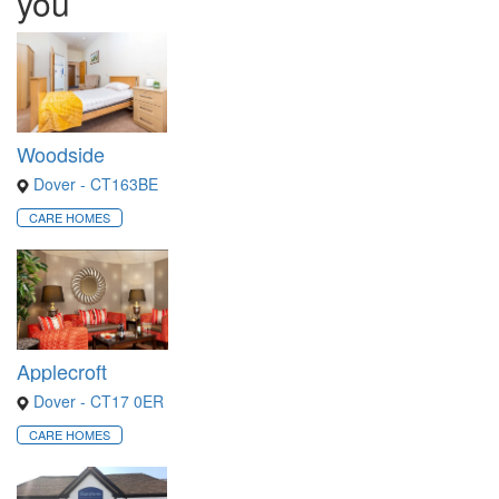
you
Woodside
Dover - CT163BE
CARE HOMES
Applecroft
Dover - CT17 0ER
CARE HOMES