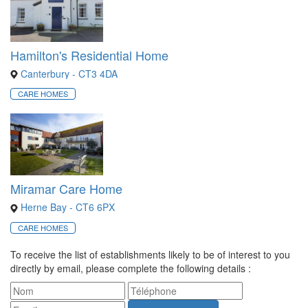
Hamilton's Residential Home
Canterbury - CT3 4DA
CARE HOMES
Miramar Care Home
Herne Bay - CT6 6PX
CARE HOMES
To receive the list of establishments likely to be of interest to you
directly by email, please complete the following details :