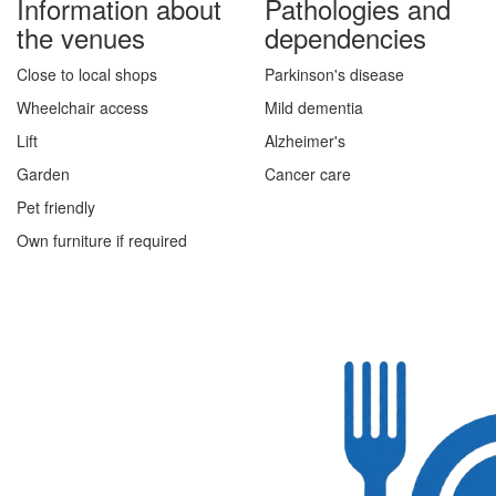
Information about
Pathologies and
the venues
dependencies
Close to local shops
Parkinson's disease
Wheelchair access
Mild dementia
Lift
Alzheimer's
Garden
Cancer care
Pet friendly
Own furniture if required