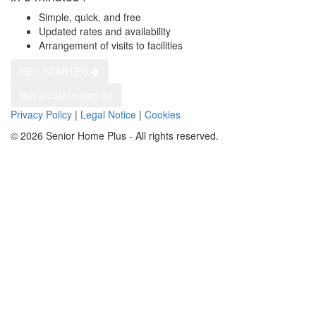
Simple, quick, and free
Updated rates and availability
Arrangement of visits to facilities
GET STARTED
Get a customized list
Privacy Policy
|
Legal Notice
|
Cookies
© 2026 Senior Home Plus - All rights reserved.