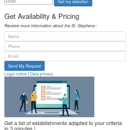
Get my selection
Get Availability & Pricing
Receive more information about the St. Stephens :
Send My Request
Legal notice
|
Data privacy
Get a list of establishments adapted to your criteria
in 3 minutes !