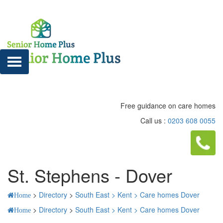
Free guidance on care homes
Call us :
0203 608 0055
St. Stephens - Dover
>
Directory
>
South East >
Kent >
Care homes Dover
Home
>
Directory
>
South East >
Kent >
Care homes Dover
Home