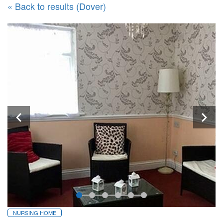
« Back to results (Dover)
NURSING HOME