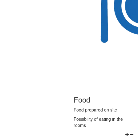
Food
Food prepared on site
Possibility of eating in the
rooms