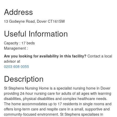
Address
13 Godwyne Road, Dover CT161SW
Useful Information
Capacity : 17 beds
Management :
Are you looking for availability in this facility?
Contact a local
advisor at
0203 608 0055
Description
St Stephens Nursing Home is a specialist nursing home in Dover
providing 24-hour nursing care for adults of all ages with learning
disabilities, physical disabilities and complex healthcare needs.
The home accommodates up to 17 residents in single rooms and
offers long-term care and respite care in a small, supportive and
community-focused environment. St Stephens specialises in