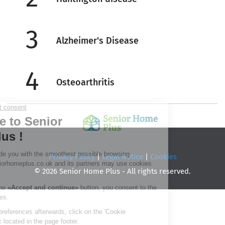
3
Alzheimer's Disease
4
Osteoarthritis
Privacy Policy
|
Legal Notice
|
Cookies
© 2026 Senior Home Plus - All rights reserved.