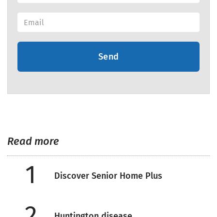
Send
Read more
1
Discover Senior Home Plus
2
Huntington disease