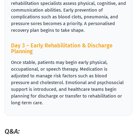
rehabilitation specialists assess physical, cognitive, and
communication abilities. Early prevention of
complications such as blood clots, pneumonia, and
pressure sores becomes a priority. A personalised
recovery plan begins to take shape.
Day 3 – Early Rehabilitation & Discharge
Planning
Once stable, patients may begin early physical,
occupational, or speech therapy. Medication is
adjusted to manage risk factors such as blood
pressure and cholesterol. Emotional and psychosocial
support is introduced, and healthcare teams begin
planning for discharge or transfer to rehabilitation or
long-term care.
Q&A: