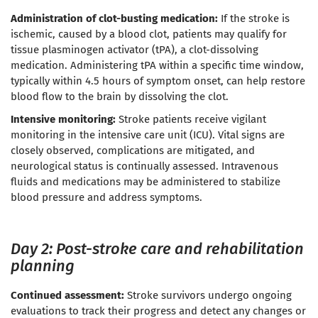
Administration of clot-busting medication:
If the stroke is
ischemic, caused by a blood clot, patients may qualify for
tissue plasminogen activator (tPA), a clot-dissolving
medication. Administering tPA within a specific time window,
typically within 4.5 hours of symptom onset, can help restore
blood flow to the brain by dissolving the clot.
Intensive monitoring:
Stroke patients receive vigilant
monitoring in the intensive care unit (ICU). Vital signs are
closely observed, complications are mitigated, and
neurological status is continually assessed. Intravenous
fluids and medications may be administered to stabilize
blood pressure and address symptoms.
Day 2: Post-stroke care and rehabilitation
planning
Continued assessment:
Stroke survivors undergo ongoing
evaluations to track their progress and detect any changes or