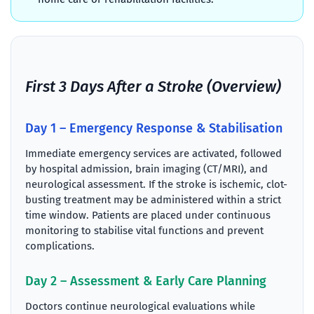
First 3 Days After a Stroke (Overview)
Day 1 – Emergency Response & Stabilisation
Immediate emergency services are activated, followed
by hospital admission, brain imaging (CT/MRI), and
neurological assessment. If the stroke is ischemic, clot-
busting treatment may be administered within a strict
time window. Patients are placed under continuous
monitoring to stabilise vital functions and prevent
complications.
Day 2 – Assessment & Early Care Planning
Doctors continue neurological evaluations while