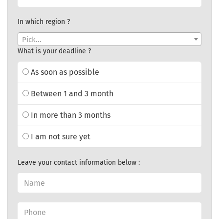
In which region ?
Pick...
What is your deadline ?
As soon as possible
Between 1 and 3 month
In more than 3 months
I am not sure yet
Leave your contact information below :