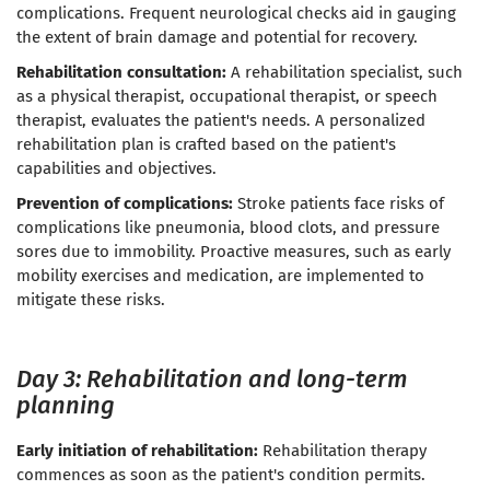
complications. Frequent neurological checks aid in gauging
the extent of brain damage and potential for recovery.
Rehabilitation consultation:
A rehabilitation specialist, such
as a physical therapist, occupational therapist, or speech
therapist, evaluates the patient's needs. A personalized
rehabilitation plan is crafted based on the patient's
capabilities and objectives.
Prevention of complications:
Stroke patients face risks of
complications like pneumonia, blood clots, and pressure
sores due to immobility. Proactive measures, such as early
mobility exercises and medication, are implemented to
mitigate these risks.
Day 3: Rehabilitation and long-term
planning
Early initiation of rehabilitation:
Rehabilitation therapy
commences as soon as the patient's condition permits.