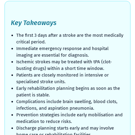
Key Takeaways
The first 3 days after a stroke are the most medically
critical period.
Immediate emergency response and hospital
imaging are essential for diagnosis.
Ischemic strokes may be treated with tPA (clot-
busting drugs) within a short time window.
Patients are closely monitored in intensive or
specialised stroke units.
Early rehabilitation planning begins as soon as the
patient is stable.
Complications include brain swelling, blood clots,
infections, and aspiration pneumonia.
Prevention strategies include early mobilisation and
medication to reduce risks.
Discharge planning starts early and may involve
home care or rehabilitation facilities.