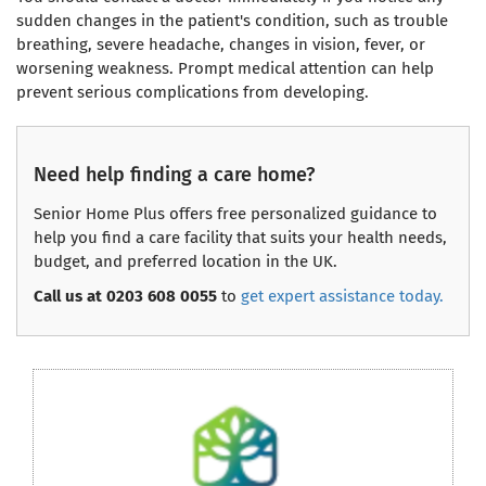
sudden changes in the patient's condition, such as trouble
breathing, severe headache, changes in vision, fever, or
worsening weakness. Prompt medical attention can help
prevent serious complications from developing.
Need help finding a care home?
Senior Home Plus offers free personalized guidance to
help you find a care facility that suits your health needs,
budget, and preferred location in the UK.
Call us at 0203 608 0055
to
get expert assistance today.