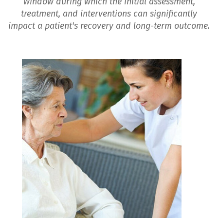
window during which the initial assessment,
treatment, and interventions can significantly
impact a patient's recovery and long-term outcome.