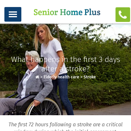
What happens in the first 3 days
after a stroke?
>
Elderly health care
>
Stroke
The first 72 hours following a stroke are a critical