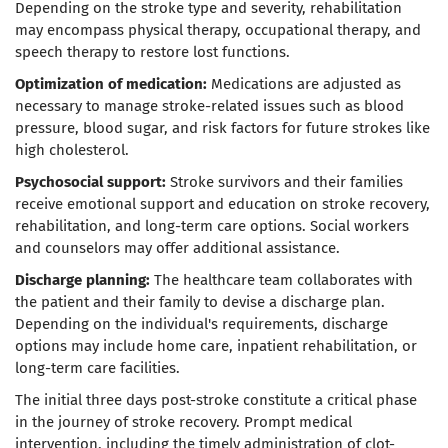
Depending on the stroke type and severity, rehabilitation
may encompass physical therapy, occupational therapy, and
speech therapy to restore lost functions.
Optimization of medication:
Medications are adjusted as
necessary to manage stroke-related issues such as blood
pressure, blood sugar, and risk factors for future strokes like
high cholesterol.
Psychosocial support:
Stroke survivors and their families
receive emotional support and education on stroke recovery,
rehabilitation, and long-term care options. Social workers
and counselors may offer additional assistance.
Discharge planning:
The healthcare team collaborates with
the patient and their family to devise a discharge plan.
Depending on the individual's requirements, discharge
options may include home care, inpatient rehabilitation, or
long-term care facilities.
The initial three days post-stroke constitute a critical phase
in the journey of stroke recovery. Prompt medical
intervention, including the timely administration of clot-