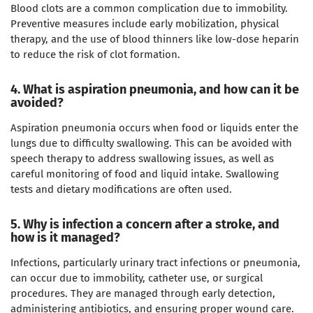
Blood clots are a common complication due to immobility.
Preventive measures include early mobilization, physical
therapy, and the use of blood thinners like low-dose heparin
to reduce the risk of clot formation.
4. What is aspiration pneumonia, and how can it be
avoided?
Aspiration pneumonia occurs when food or liquids enter the
lungs due to difficulty swallowing. This can be avoided with
speech therapy to address swallowing issues, as well as
careful monitoring of food and liquid intake. Swallowing
tests and dietary modifications are often used.
5. Why is infection a concern after a stroke, and
how is it managed?
Infections, particularly urinary tract infections or pneumonia,
can occur due to immobility, catheter use, or surgical
procedures. They are managed through early detection,
administering antibiotics, and ensuring proper wound care.