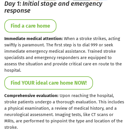
Day 1: Initial stage and emergency
response
Find a care home
Immediate medical attention:
When a stroke strikes, acting
swiftly is paramount. The first step is to dial 999 or seek
immediate emergency medical assistance. Trained stroke
specialists and emergency responders are equipped to
assess the situation and provide critical care en route to the
hospital.
Find YOUR ideal care home NOW!
Comprehensive evaluation:
Upon reaching the hospital,
stroke patients undergo a thorough evaluation. This includes
a physical examination, a review of medical history, and a
neurological assessment. Imaging tests, like CT scans or
MRIs, are performed to pinpoint the type and location of the
stroke.