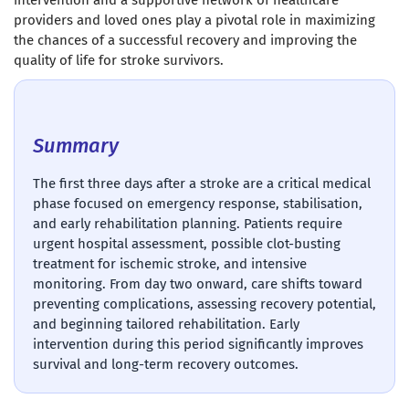
intervention and a supportive network of healthcare
providers and loved ones play a pivotal role in maximizing
the chances of a successful recovery and improving the
quality of life for stroke survivors.
Summary
The first three days after a stroke are a critical medical
phase focused on emergency response, stabilisation,
and early rehabilitation planning. Patients require
urgent hospital assessment, possible clot-busting
treatment for ischemic stroke, and intensive
monitoring. From day two onward, care shifts toward
preventing complications, assessing recovery potential,
and beginning tailored rehabilitation. Early
intervention during this period significantly improves
survival and long-term recovery outcomes.