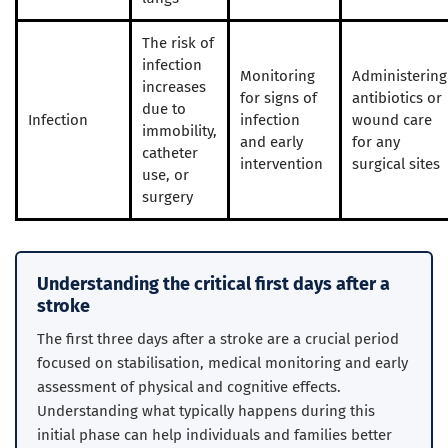
The risk of
infection
Monitoring
Administering
increases
for signs of
antibiotics or
due to
Infection
infection
wound care
immobility,
and early
for any
catheter
intervention
surgical sites
use, or
surgery
Understanding the critical first days after a
stroke
The first three days after a stroke are a crucial period
focused on stabilisation, medical monitoring and early
assessment of physical and cognitive effects.
Understanding what typically happens during this
initial phase can help individuals and families better