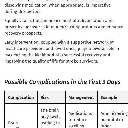
dissolving medication, when appropriate, is imperative
during this period.
Equally vital is the commencement of rehabilitation and
preventive measures to minimize complications and enhance
recovery prospects.
Early intervention, coupled with a supportive network of
healthcare providers and loved ones, plays a pivotal role in
maximizing the likelihood of a successful recovery and
improving the quality of life for stroke survivors.
Possible Complications in the First 3 Days
Complication
Risk
Management
Example
The brain
Medications
Administering
may swell,
to reduce
mannitol or
Brain
leading to
swelling,
other