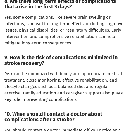
8. Are there long-term effects of complications
that arise in the first 3 days?
Yes, some complications, like severe brain swelling or
infections, can lead to long-term effects, including cognitive
issues, physical disabilities, or respiratory difficulties. Early
intervention and comprehensive rehabilitation can help
mitigate long-term consequences.
9. How is the risk of complications minimized in
stroke recovery?
Risk can be minimized with timely and appropriate medical
treatment, close monitoring, effective rehabilitation, and
lifestyle changes such as a balanced diet and regular
exercise. Family education and caregiver support also play a
key role in preventing complications.
10. When should I contact a doctor about
complications after a stroke?
You should contact a doctor immediately if you notice any