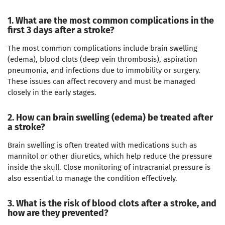
1. What are the most common complications in the
first 3 days after a stroke?
The most common complications include brain swelling
(edema), blood clots (deep vein thrombosis), aspiration
pneumonia, and infections due to immobility or surgery.
These issues can affect recovery and must be managed
closely in the early stages.
2. How can brain swelling (edema) be treated after
a stroke?
Brain swelling is often treated with medications such as
mannitol or other diuretics, which help reduce the pressure
inside the skull. Close monitoring of intracranial pressure is
also essential to manage the condition effectively.
3. What is the risk of blood clots after a stroke, and
how are they prevented?