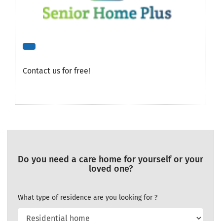
Contact us for free!
Do you need a care home for yourself or your
loved one?
What type of residence are you looking for ?