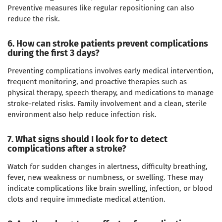
Preventive measures like regular repositioning can also
reduce the risk.
6. How can stroke patients prevent complications
during the first 3 days?
Preventing complications involves early medical intervention,
frequent monitoring, and proactive therapies such as
physical therapy, speech therapy, and medications to manage
stroke-related risks. Family involvement and a clean, sterile
environment also help reduce infection risk.
7. What signs should I look for to detect
complications after a stroke?
Watch for sudden changes in alertness, difficulty breathing,
fever, new weakness or numbness, or swelling. These may
indicate complications like brain swelling, infection, or blood
clots and require immediate medical attention.