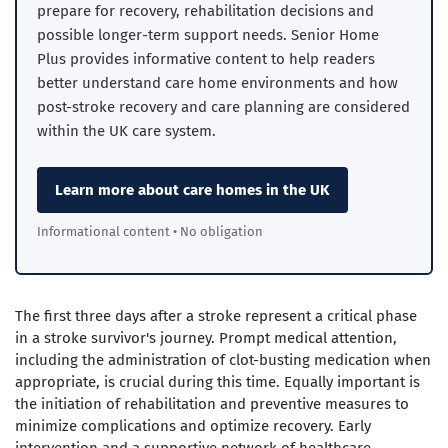
prepare for recovery, rehabilitation decisions and
possible longer-term support needs. Senior Home
Plus provides informative content to help readers
better understand care home environments and how
post-stroke recovery and care planning are considered
within the UK care system.
Learn more about care homes in the UK
Informational content • No obligation
The first three days after a stroke represent a critical phase
in a stroke survivor's journey. Prompt medical attention,
including the administration of clot-busting medication when
appropriate, is crucial during this time.
Equally important is
the initiation of rehabilitation and preventive measures to
minimize complications and optimize recovery.
Early