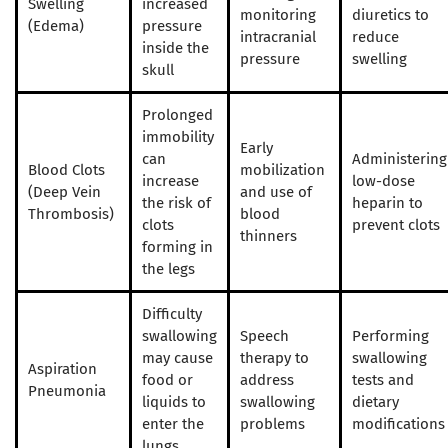
Swelling
increased
monitoring
diuretics to
(Edema)
pressure
intracranial
reduce
inside the
pressure
swelling
skull
Prolonged
immobility
Early
can
Administering
Blood Clots
mobilization
increase
low-dose
(Deep Vein
and use of
the risk of
heparin to
Thrombosis)
blood
clots
prevent clots
thinners
forming in
the legs
Difficulty
swallowing
Speech
Performing
may cause
therapy to
swallowing
Aspiration
food or
address
tests and
Pneumonia
liquids to
swallowing
dietary
enter the
problems
modifications
lungs