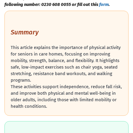
following number: 0230 608 0055 or fill out this
form
.
Summary
This article explains the importance of physical activity
for seniors in care homes, focusing on improving
mobility, strength, balance, and flexibility. It highlights
safe, low-impact exercises such as chair yoga, seated
stretching, resistance band workouts, and walking
programs.
These activities support independence, reduce fall risk,
and improve both physical and mental well-being in
older adults, including those with limited mobility or
health conditions.