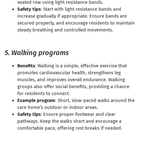
seated row using light resistance bands.
Safety tips
: Start with light resistance bands and
increase gradually if appropriate. Ensure bands are
secured properly, and encourage residents to maintain
steady breathing and controlled movements.
5. Walking programs
Benefits
: Walking is a simple, effective exercise that
promotes cardiovascular health, strengthens leg
muscles, and improves overall endurance. Walking
groups also offer social benefits, providing a chance
for residents to connect.
Example program
: Short, slow-paced walks around the
care home’s outdoor or indoor areas.
Safety tips
: Ensure proper footwear and clear
pathways. Keep the walks short and encourage a
comfortable pace, offering rest breaks if needed.