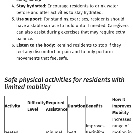
Stay hydrated
: Encourage residents to drink water
before and after activities to stay hydrated.
Use support
: For standing exercises, residents should
have a stable surface to hold onto if needed. Caregivers
can also assist during exercises that may require extra
balance.
Listen to the body
: Remind residents to stop if they
feel any discomfort or pain and to only perform
movements that feel safe.
Safe physical activities for residents with
limited mobility
How It
Difficulty
Required
Activity
Duration
Benefits
Improves
Level
Assistance
Mobility
Increases
Improves
range of
Seated
Minimal
5-10
flexibility,
motion in