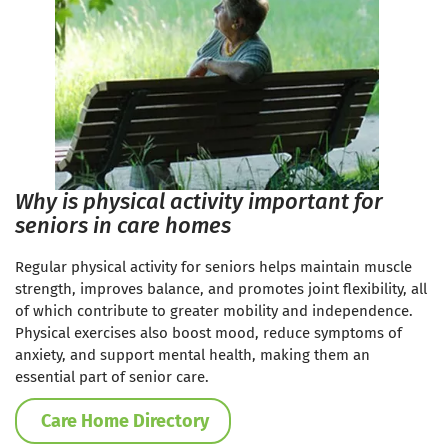
Why is physical activity important for
seniors in care homes
Regular physical activity for seniors helps maintain muscle
strength, improves balance, and promotes joint flexibility, all
of which contribute to greater mobility and independence.
Physical exercises also boost mood, reduce symptoms of
anxiety, and support mental health, making them an
essential part of senior care.
Care Home Directory