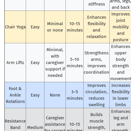
arms, legs
stiffness
and back
Improves
Enhances
joint
Minimal
10–15
flexibility
Chair Yoga
Easy
mobility
or none
minutes
and
and
relaxation
posture
Enhances
Minimal,
Strengthens
upper
with
5–10
arms,
body
Arm Lifts
Easy
caregiver
minutes
improves
strength
support if
coordination
and
needed
movemen
Improves
Increases
Foot &
3–5
circulation,
flexibility
Ankle
Easy
None
minutes
reduces
in lower
Rotations
swelling
limbs
Enhances
Builds
Caregiver
leg and
Resistance
muscle
assistance
10–15
arm
Band
Medium
strength,
for correct
minutes
strength,