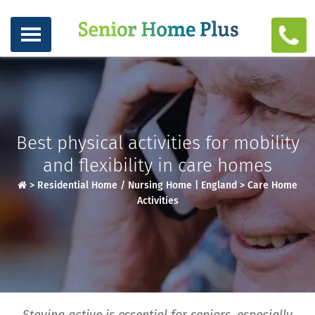
Best physical activities for mobility
and flexibility in care homes
>
Residential Home / Nursing Home | England
>
Care Home
Activities