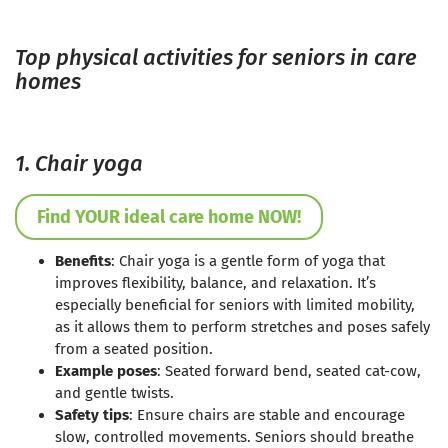
Top physical activities for seniors in care
homes
1. Chair yoga
Find YOUR ideal care home NOW!
Benefits
: Chair yoga is a gentle form of yoga that
improves flexibility, balance, and relaxation. It’s
especially beneficial for seniors with limited mobility,
as it allows them to perform stretches and poses safely
from a seated position.
Example poses
: Seated forward bend, seated cat-cow,
and gentle twists.
Safety tips
: Ensure chairs are stable and encourage
slow, controlled movements. Seniors should breathe