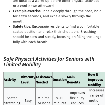
are ideal as a warm-up before other physical activities
or a cool-down afterward.
Example exercise
: Inhale deeply through the nose, hold
for a few seconds, and exhale slowly through the
mouth.
Safety tips
: Encourage residents to find a comfortable
seated position and relax their shoulders. Breathing
should be slow and steady, focusing on filling the lungs
fully with each breath.
Safe Physical Activities for Seniors with
Limited Mobility
How It
Difficulty
Assistance
Main
Activity
Duration
Improves
Level
Needed
Benefits
Mobility
Increases
Improves
range of
Seated
Minimal
5–10
flexibility,
Easy
motion in
Stretching
or none
minutes
reduces