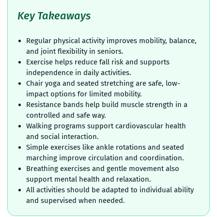
Key Takeaways
Regular physical activity improves mobility, balance,
and joint flexibility in seniors.
Exercise helps reduce fall risk and supports
independence in daily activities.
Chair yoga and seated stretching are safe, low-
impact options for limited mobility.
Resistance bands help build muscle strength in a
controlled and safe way.
Walking programs support cardiovascular health
and social interaction.
Simple exercises like ankle rotations and seated
marching improve circulation and coordination.
Breathing exercises and gentle movement also
support mental health and relaxation.
All activities should be adapted to individual ability
and supervised when needed.