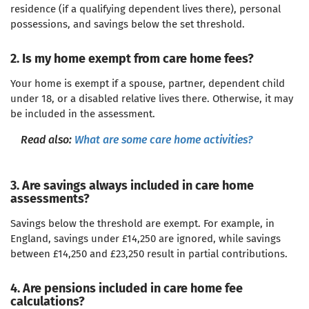
residence (if a qualifying dependent lives there), personal
possessions, and savings below the set threshold.
2. Is my home exempt from care home fees?
Your home is exempt if a spouse, partner, dependent child
under 18, or a disabled relative lives there. Otherwise, it may
be included in the assessment.
Read also:
What are some care home activities?
3. Are savings always included in care home
assessments?
Savings below the threshold are exempt. For example, in
England, savings under £14,250 are ignored, while savings
between £14,250 and £23,250 result in partial contributions.
4. Are pensions included in care home fee
calculations?