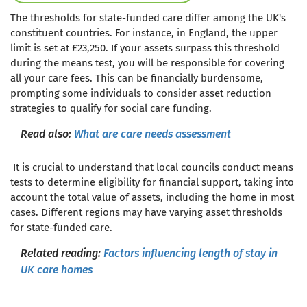
The thresholds for state-funded care differ among the UK's
constituent countries. For instance, in England, the upper
limit is set at £23,250. If your assets surpass this threshold
during the means test, you will be responsible for covering
all your care fees. This can be financially burdensome,
prompting some individuals to consider asset reduction
strategies to qualify for social care funding.
Read also:
What are care needs assessment
It is crucial to understand that local councils conduct means
tests to determine eligibility for financial support, taking into
account the total value of assets, including the home in most
cases. Different regions may have varying asset thresholds
for state-funded care.
Related reading:
Factors influencing length of stay in
UK care homes