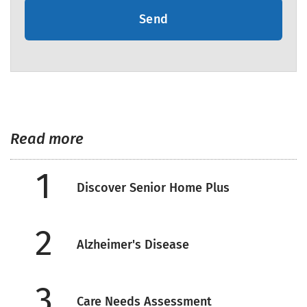
Send
Read more
1
Discover Senior Home Plus
2
Alzheimer's Disease
3
Care Needs Assessment