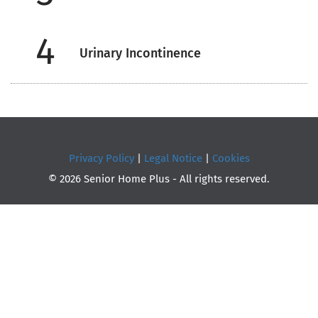
4
Urinary Incontinence
Privacy Policy
|
Legal Notice
|
Cookies
© 2026 Senior Home Plus - All rights reserved.