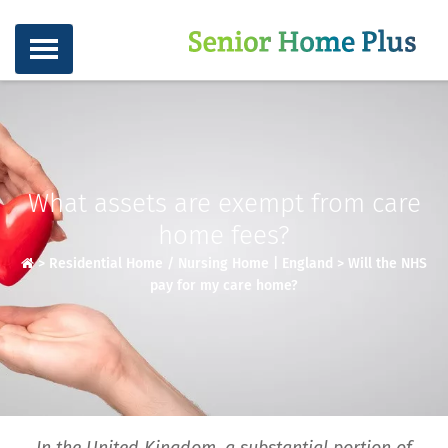
What assets are exempt from care
home fees?
>
Residential Home / Nursing Home | England
>
Will the NHS
pay for my care home?