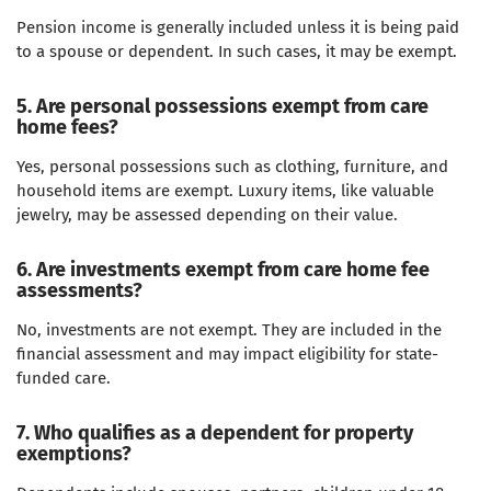
Pension income is generally included unless it is being paid
to a spouse or dependent. In such cases, it may be exempt.
5. Are personal possessions exempt from care
home fees?
Yes, personal possessions such as clothing, furniture, and
household items are exempt. Luxury items, like valuable
jewelry, may be assessed depending on their value.
6. Are investments exempt from care home fee
assessments?
No, investments are not exempt. They are included in the
financial assessment and may impact eligibility for state-
funded care.
7. Who qualifies as a dependent for property
exemptions?