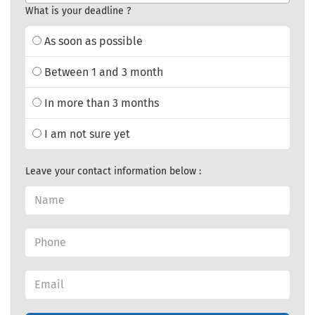
What is your deadline ?
As soon as possible
Between 1 and 3 month
In more than 3 months
I am not sure yet
Leave your contact information below :