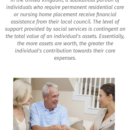
In the United Kingdom, a substantial portion of
individuals who require permanent residential care
or nursing home placement receive financial
assistance from their local council. The level of
support provided by social services is contingent on
the total value of an individual's assets. Essentially,
the more assets are worth, the greater the
individual's contribution towards their care
expenses.