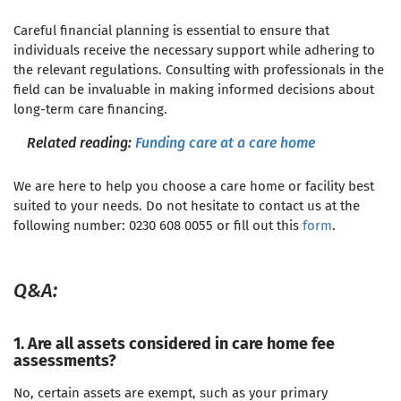
Careful financial planning is essential to ensure that
individuals receive the necessary support while adhering to
the relevant regulations. Consulting with professionals in the
field can be invaluable in making informed decisions about
long-term care financing
.
Related reading:
Funding care at a care home
We are here to help you choose a care home or facility best
suited to your needs. Do not hesitate to contact us at the
following number: 0230 608 0055 or fill out this
form
.
Q&A:
1. Are all assets considered in care home fee
assessments?
No, certain assets are exempt, such as your primary