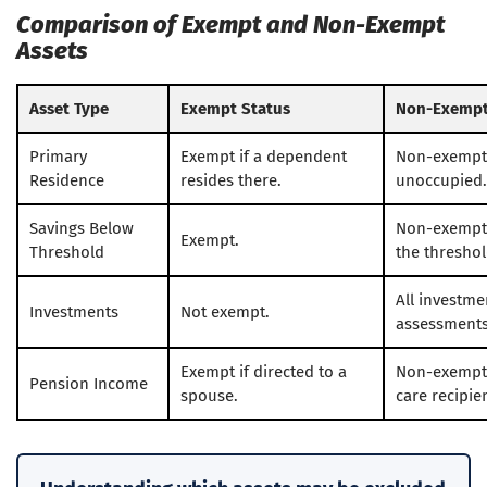
Comparison of Exempt and Non-Exempt
Assets
Asset Type
Exempt Status
Non-Exempt
Primary
Exempt if a dependent
Non-exempt i
Residence
resides there.
unoccupied.
Savings Below
Non-exempt
Exempt.
Threshold
the threshol
All investme
Investments
Not exempt.
assessments
Exempt if directed to a
Non-exempt 
Pension Income
spouse.
care recipie