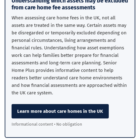
Understanding which assets may be excluded
from care home fee assessments
When assessing care home fees in the UK, not all
assets are treated in the same way. Certain assets may
be disregarded or temporarily excluded depending on
personal circumstances, living arrangements and
financial rules. Understanding how asset exemptions
work can help families better prepare for financial
assessments and long-term care planning. Senior
Home Plus provides informative content to help
readers better understand care home environments
and how financial assessments are approached within
the UK care system.
Learn more about care homes in the UK
Informational content • No obligation