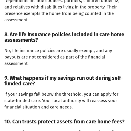
Dependents include spouses, partners, children under 18,
and relatives with disabilities living in the property. Their
presence exempts the home from being counted in the
assessment.
8. Are life insurance policies included in care home
assessments?
No, life insurance policies are usually exempt, and any
payouts are not considered as part of the financial
assessment.
9. What happens if my savings run out during self-
funded care?
If your savings fall below the threshold, you can apply for
state-funded care. Your local authority will reassess your
financial situation and care needs.
10. Can trusts protect assets from care home fees?