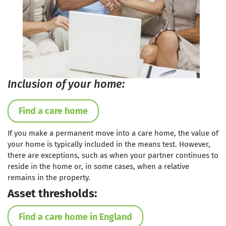
Inclusion of your home:
Find a care home
If you make a permanent move into a care home, the value of
your home is typically included in the means test. However,
there are exceptions, such as when your partner continues to
reside in the home or, in some cases, when a relative
remains in the property.
Asset thresholds:
Find a care home in England