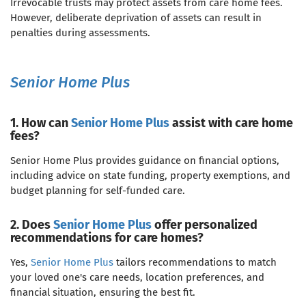
Irrevocable trusts may protect assets from care home fees.
However, deliberate deprivation of assets can result in
penalties during assessments.
Senior Home Plus
1. How can
Senior Home Plus
assist with care home
fees?
Senior Home Plus provides guidance on financial options,
including advice on state funding, property exemptions, and
budget planning for self-funded care.
2. Does
Senior Home Plus
offer personalized
recommendations for care homes?
Yes,
Senior Home Plus
tailors recommendations to match
your loved one's care needs, location preferences, and
financial situation, ensuring the best fit.