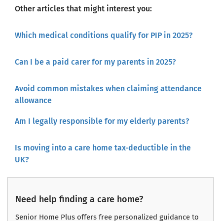
Other articles that might interest you:
Which medical conditions qualify for PIP in 2025?
Can I be a paid carer for my parents in 2025?
Avoid common mistakes when claiming attendance
allowance
Am I legally responsible for my elderly parents?
Is moving into a care home tax-deductible in the
UK?
Need help finding a care home?
Senior Home Plus offers free personalized guidance to