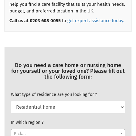
help you find a care facility that suits your health needs,
budget, and preferred location in the UK.
Call us at 0203 608 0055
to
get expert assistance today.
Do you need a care home or nursing home
for yourself or your loved one? Please fill out
the following form:
What type of residence are you looking for ?
In which region ?
Pick...