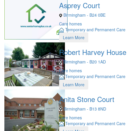
Asprey Court
Birmingham - B24 0BE
Care homes
Temporary and Permanent Care
Learn More
Robert Harvey House
Birmingham - B20 1AD
Care homes
Temporary and Permanent Care
Learn More
Anita Stone Court
Birmingham - B13 8ND
Care homes
Temporary and Permanent Care