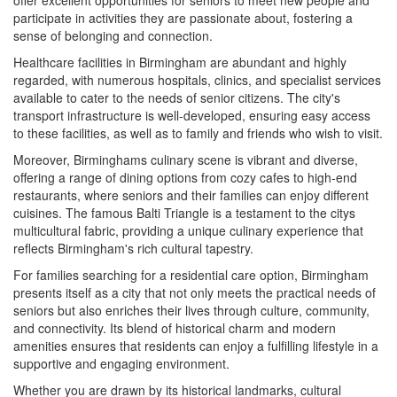
participate in activities they are passionate about, fostering a
sense of belonging and connection.
Healthcare facilities in Birmingham are abundant and highly
regarded, with numerous hospitals, clinics, and specialist services
available to cater to the needs of senior citizens. The city's
transport infrastructure is well-developed, ensuring easy access
to these facilities, as well as to family and friends who wish to visit.
Moreover, Birminghams culinary scene is vibrant and diverse,
offering a range of dining options from cozy cafes to high-end
restaurants, where seniors and their families can enjoy different
cuisines. The famous Balti Triangle is a testament to the citys
multicultural fabric, providing a unique culinary experience that
reflects Birmingham's rich cultural tapestry.
For families searching for a residential care option, Birmingham
presents itself as a city that not only meets the practical needs of
seniors but also enriches their lives through culture, community,
and connectivity. Its blend of historical charm and modern
amenities ensures that residents can enjoy a fulfilling lifestyle in a
supportive and engaging environment.
Whether you are drawn by its historical landmarks, cultural