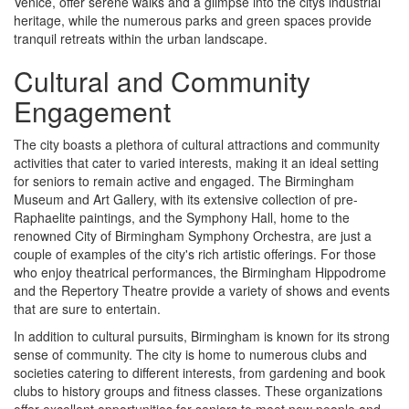
Venice, offer serene walks and a glimpse into the citys industrial
heritage, while the numerous parks and green spaces provide
tranquil retreats within the urban landscape.
Cultural and Community
Engagement
The city boasts a plethora of cultural attractions and community
activities that cater to varied interests, making it an ideal setting
for seniors to remain active and engaged. The Birmingham
Museum and Art Gallery, with its extensive collection of pre-
Raphaelite paintings, and the Symphony Hall, home to the
renowned City of Birmingham Symphony Orchestra, are just a
couple of examples of the city's rich artistic offerings. For those
who enjoy theatrical performances, the Birmingham Hippodrome
and the Repertory Theatre provide a variety of shows and events
that are sure to entertain.
In addition to cultural pursuits, Birmingham is known for its strong
sense of community. The city is home to numerous clubs and
societies catering to different interests, from gardening and book
clubs to history groups and fitness classes. These organizations
offer excellent opportunities for seniors to meet new people and