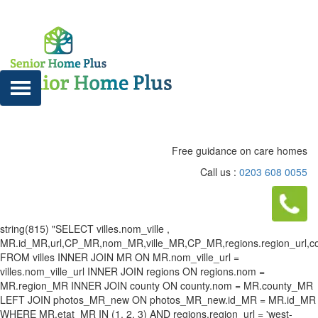
Free guidance on care homes
Call us :
0203 608 0055
string(815) "SELECT villes.nom_ville ,
MR.id_MR,url,CP_MR,nom_MR,ville_MR,CP_MR,regions.region_url,county
FROM villes INNER JOIN MR ON MR.nom_ville_url =
villes.nom_ville_url INNER JOIN regions ON regions.nom =
MR.region_MR INNER JOIN county ON county.nom = MR.county_MR
LEFT JOIN photos_MR_new ON photos_MR_new.id_MR = MR.id_MR
WHERE MR.etat_MR IN (1, 2, 3) AND regions.region_url = 'west-