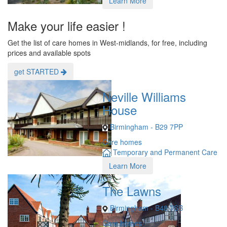
Learn More
Make your life easier !
Get the list of care homes in West-midlands, for free, including
prices and available spots
get STARTED
Neville Williams
House
Birmingham - B29 7PP
Care homes
Temporary and Permanent Care
Learn More
The Lawns
Birmingham - B48 7SB
Care homes