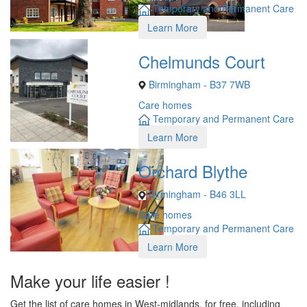
Temporary and Permanent Care
Learn More
Chelmunds Court
Birmingham - B37 7WB
Care homes
Temporary and Permanent Care
Learn More
Orchard Blythe
Birmingham - B46 3LL
Care homes
Temporary and Permanent Care
Learn More
Make your life easier !
Get the list of care homes in West-midlands, for free, including