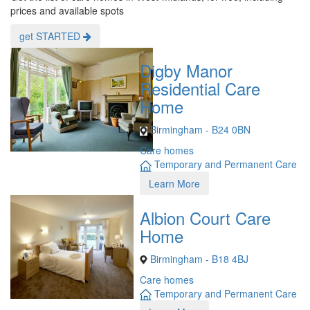
prices and available spots
get STARTED
Digby Manor
Residential Care
Home
Birmingham - B24 0BN
Care homes
Temporary and Permanent Care
Learn More
Albion Court Care
Home
Birmingham - B18 4BJ
Care homes
Temporary and Permanent Care