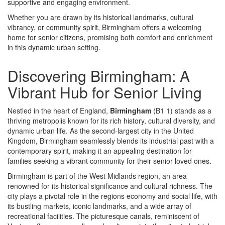
supportive and engaging environment.
Whether you are drawn by its historical landmarks, cultural
vibrancy, or community spirit, Birmingham offers a welcoming
home for senior citizens, promising both comfort and enrichment
in this dynamic urban setting.
Discovering Birmingham: A
Vibrant Hub for Senior Living
Nestled in the heart of England,
Birmingham
(B1 1) stands as a
thriving metropolis known for its rich history, cultural diversity, and
dynamic urban life. As the second-largest city in the United
Kingdom, Birmingham seamlessly blends its industrial past with a
contemporary spirit, making it an appealing destination for
families seeking a vibrant community for their senior loved ones.
Birmingham is part of the West Midlands region, an area
renowned for its historical significance and cultural richness. The
city plays a pivotal role in the regions economy and social life, with
its bustling markets, iconic landmarks, and a wide array of
recreational facilities. The picturesque canals, reminiscent of