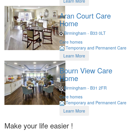
Learn More
Aran Court Care
Home
Birmingham - B33 0LT
Care homes
Temporary and Permanent Care
Learn More
Bourn View Care
Home
Birmingham - B31 2FR
Care homes
Temporary and Permanent Care
Learn More
Make your life easier !