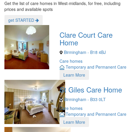
Get the list of care homes in West-midlands, for free, including
prices and available spots
get STARTED
Clare Court Care
Home
Birmingham - B18 4BJ
Care homes
Temporary and Permanent Care
Learn More
St Giles Care Home
Birmingham - B33 0LT
Care homes
Temporary and Permanent Care
Learn More