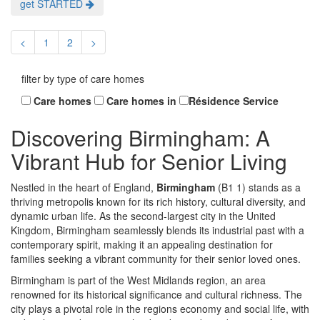
get STARTED
<
1
2
>
filter by type of care homes
Care homes
Care homes in
Résidence Service
Discovering Birmingham: A
Vibrant Hub for Senior Living
Nestled in the heart of England,
Birmingham
(B1 1) stands as a
thriving metropolis known for its rich history, cultural diversity, and
dynamic urban life. As the second-largest city in the United
Kingdom, Birmingham seamlessly blends its industrial past with a
contemporary spirit, making it an appealing destination for
families seeking a vibrant community for their senior loved ones.
Birmingham is part of the West Midlands region, an area
renowned for its historical significance and cultural richness. The
city plays a pivotal role in the regions economy and social life, with