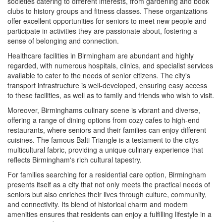
societies catering to different interests, from gardening and book
clubs to history groups and fitness classes. These organizations
offer excellent opportunities for seniors to meet new people and
participate in activities they are passionate about, fostering a
sense of belonging and connection.
Healthcare facilities in Birmingham are abundant and highly
regarded, with numerous hospitals, clinics, and specialist services
available to cater to the needs of senior citizens. The city's
transport infrastructure is well-developed, ensuring easy access
to these facilities, as well as to family and friends who wish to visit.
Moreover, Birminghams culinary scene is vibrant and diverse,
offering a range of dining options from cozy cafes to high-end
restaurants, where seniors and their families can enjoy different
cuisines. The famous Balti Triangle is a testament to the citys
multicultural fabric, providing a unique culinary experience that
reflects Birmingham's rich cultural tapestry.
For families searching for a residential care option, Birmingham
presents itself as a city that not only meets the practical needs of
seniors but also enriches their lives through culture, community,
and connectivity. Its blend of historical charm and modern
amenities ensures that residents can enjoy a fulfilling lifestyle in a