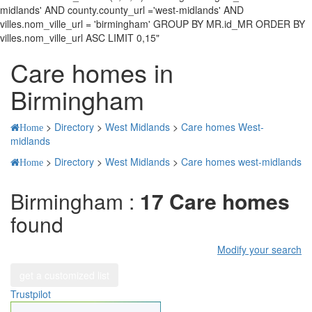
midlands' AND county.county_url ='west-midlands' AND
villes.nom_ville_url = 'birmingham' GROUP BY MR.id_MR ORDER BY
villes.nom_ville_url ASC LIMIT 0,15"
Care homes in
Birmingham
>
Directory
>
West Midlands
>
Care homes West-
Home
midlands
>
Directory
>
West Midlands
>
Care homes west-midlands
Home
Birmingham :
17 Care homes
found
Modify your search
get a customized list
Trustpilot