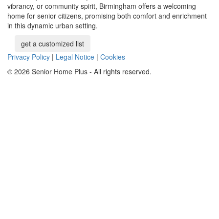
vibrancy, or community spirit, Birmingham offers a welcoming
home for senior citizens, promising both comfort and enrichment
in this dynamic urban setting.
get a customized list
Privacy Policy
|
Legal Notice
|
Cookies
© 2026 Senior Home Plus - All rights reserved.