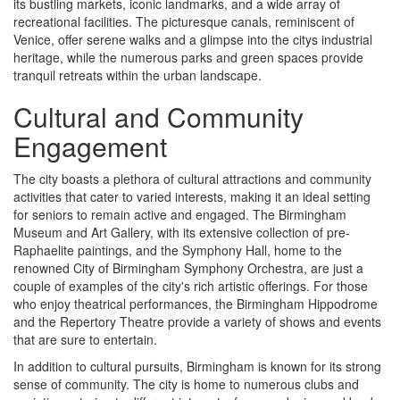
its bustling markets, iconic landmarks, and a wide array of
recreational facilities. The picturesque canals, reminiscent of
Venice, offer serene walks and a glimpse into the citys industrial
heritage, while the numerous parks and green spaces provide
tranquil retreats within the urban landscape.
Cultural and Community
Engagement
The city boasts a plethora of cultural attractions and community
activities that cater to varied interests, making it an ideal setting
for seniors to remain active and engaged. The Birmingham
Museum and Art Gallery, with its extensive collection of pre-
Raphaelite paintings, and the Symphony Hall, home to the
renowned City of Birmingham Symphony Orchestra, are just a
couple of examples of the city's rich artistic offerings. For those
who enjoy theatrical performances, the Birmingham Hippodrome
and the Repertory Theatre provide a variety of shows and events
that are sure to entertain.
In addition to cultural pursuits, Birmingham is known for its strong
sense of community. The city is home to numerous clubs and