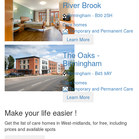
River Brook
Birmingham - B30 2SH
Care homes
Temporary and Permanent Care
Learn More
The Oaks -
Birmingham
Birmingham - B45 9AY
Care homes
Temporary and Permanent Care
Learn More
Make your life easier !
Get the list of care homes in West-midlands, for free, including
prices and available spots