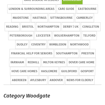
LONDON & SURROUNDING AREAS
CARE GUIDE
EASTBOURNE
MAIDSTONE
HASTINGS
SITTINGBOURNE
CAMBERLEY
READING
BRISTOL
NORTHAMPTON
DERBY | UK
CONGLETON
PETERBOROUGH
LEICESTER
WOLVERHAMPTON
TELFORD
DUDLEY
COVENTRY
WIMBLEDON
NORTHWOOD
FINANCIAL HELP FOR SENIORS
SOUTHAMPTON
PRESTON
FARNHAM
REDHILL
MILTON KEYNES
DOVER CARE HOME
HOVE CARE HOMES
HASLEMERE
GUILDFORD
GOSPORT
ABERDEEN
AYLESBURY
ANDOVER
NEWS FOR ELDERLY
Category Woodgate