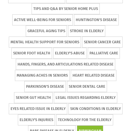
TIPS AND Q&A BY SENIOR HOME PLUS
ACTIVE WELL-BEING FOR SENIORS
HUNTINGTON'S DISEASE
GRACEFUL AGING TIPS
STROKE IN ELDERLY
MENTAL HEALTH SUPPORT FOR SENIORS
SENIOR CANCER CARE
SENIOR FOOT HEALTH
ELDERLY'S ABUSE
PALLIATIVE CARE
HANDS, FINGERS, AND ARTICULATIONS RELATED DISEASE
MANAGING ACHES IN SENIORS
HEART RELATED DISEASE
PARKINSON'S DISEASE
SENIOR DENTAL CARE
SENIOR GUT HEALTH
LEGAL ISSUES REGARDING ELDERLY
EYES RELATED ISSUE IN ELDERLY
SKIN CONDITIONS IN ELDERLY
ELDERLY'S INJURIES
TECHNOLOGY FOR THE ELDERLY
RARE DISEASE IN ELDERLY
BIRMINGHAM