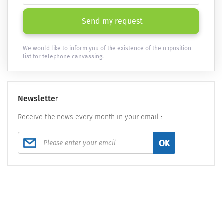
Send my request
We would like to inform you of the existence of the opposition
list for telephone canvassing.
Newsletter
Receive the news every month in your email :
OK