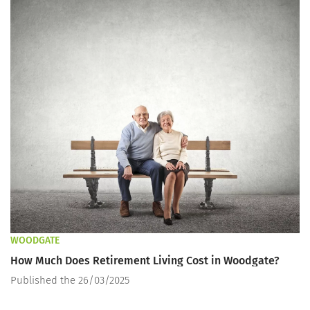
WOODGATE
How Much Does Retirement Living Cost in Woodgate?
Published the 26/03/2025