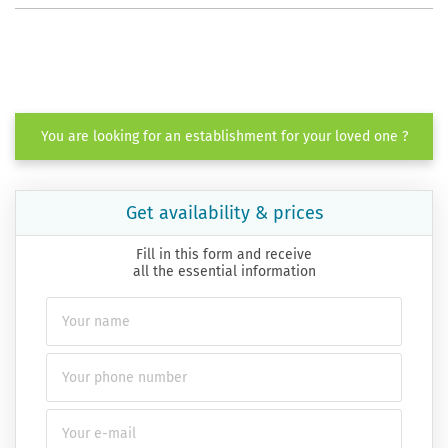
You are looking for an establishment for your loved one ?
Get availability & prices
Fill in this form and receive
all the essential information