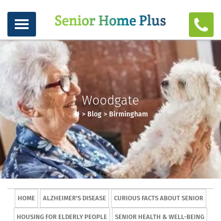
Woodgate
>
Blog
>
Birmingham
HOME
ALZHEIMER'S DISEASE
CURIOUS FACTS ABOUT SENIOR
HOUSING FOR ELDERLY PEOPLE
SENIOR HEALTH & WELL-BEING