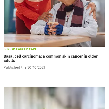
SENIOR CANCER CARE
Basal cell carcinoma: a common skin cancer in older
adults
Published the 30/10/2023