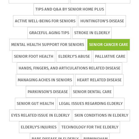
TIPS AND Q&A BY SENIOR HOME PLUS
ACTIVE WELL-BEING FOR SENIORS
HUNTINGTON'S DISEASE
GRACEFUL AGING TIPS
STROKE IN ELDERLY
MENTAL HEALTH SUPPORT FOR SENIORS
SENIOR CANCER CARE
SENIOR FOOT HEALTH
ELDERLY'S ABUSE
PALLIATIVE CARE
HANDS, FINGERS, AND ARTICULATIONS RELATED DISEASE
MANAGING ACHES IN SENIORS
HEART RELATED DISEASE
PARKINSON'S DISEASE
SENIOR DENTAL CARE
SENIOR GUT HEALTH
LEGAL ISSUES REGARDING ELDERLY
EYES RELATED ISSUE IN ELDERLY
SKIN CONDITIONS IN ELDERLY
ELDERLY'S INJURIES
TECHNOLOGY FOR THE ELDERLY
RARE DISEASE IN ELDERLY
BIRMINGHAM