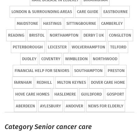
LONDON & SURROUNDING AREAS
CARE GUIDE
EASTBOURNE
MAIDSTONE
HASTINGS
SITTINGBOURNE
CAMBERLEY
READING
BRISTOL
NORTHAMPTON
DERBY | UK
CONGLETON
PETERBOROUGH
LEICESTER
WOLVERHAMPTON
TELFORD
DUDLEY
COVENTRY
WIMBLEDON
NORTHWOOD
FINANCIAL HELP FOR SENIORS
SOUTHAMPTON
PRESTON
FARNHAM
REDHILL
MILTON KEYNES
DOVER CARE HOME
HOVE CARE HOMES
HASLEMERE
GUILDFORD
GOSPORT
ABERDEEN
AYLESBURY
ANDOVER
NEWS FOR ELDERLY
Category Senior cancer care