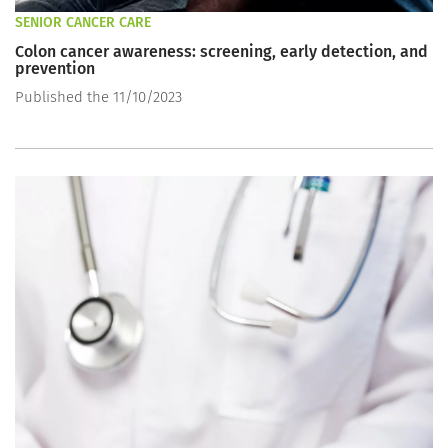
SENIOR CANCER CARE
Colon cancer awareness: screening, early detection, and
prevention
Published the 11/10/2023