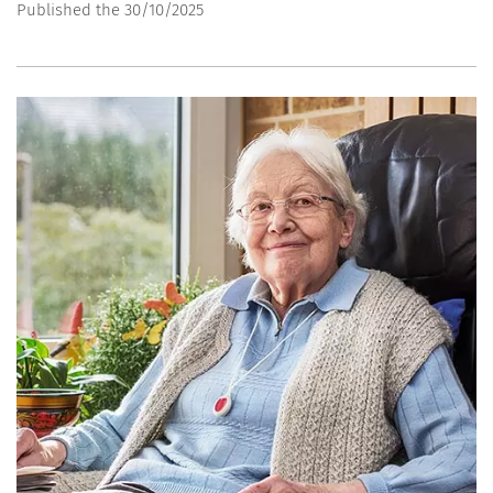
Published the 30/10/2025