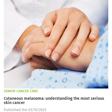
SENIOR CANCER CARE
Cutaneous melanoma: understanding the most serious
skin cancer
Published the 03/10/2023