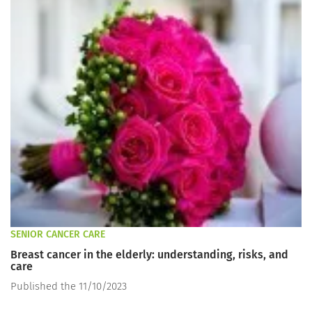
SENIOR CANCER CARE
Breast cancer in the elderly: understanding, risks, and
care
Published the 11/10/2023