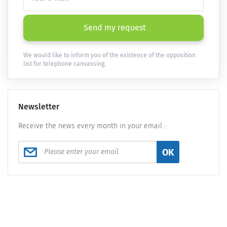
Send my request
We would like to inform you of the existence of the opposition
list for telephone canvassing.
Newsletter
Receive the news every month in your email :
OK