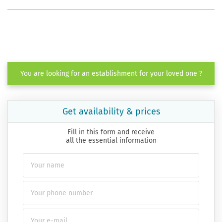
You are looking for an establishment for your loved one ?
Get availability & prices
Fill in this form and receive
all the essential information