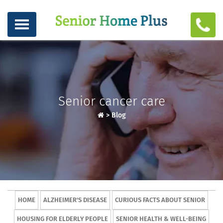
Senior cancer care
>
Blog
HOME
ALZHEIMER'S DISEASE
CURIOUS FACTS ABOUT SENIOR
HOUSING FOR ELDERLY PEOPLE
SENIOR HEALTH & WELL-BEING