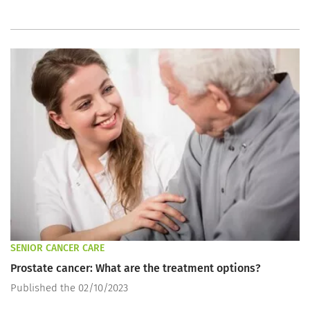
SENIOR CANCER CARE
Prostate cancer: What are the treatment options?
Published the 02/10/2023