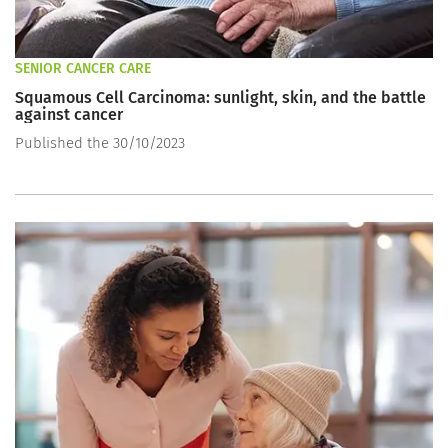
SENIOR CANCER CARE
Squamous Cell Carcinoma: sunlight, skin, and the battle
against cancer
Published the 30/10/2023