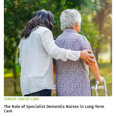
SENIOR CANCER CARE
The Role of Specialist Dementia Nurses in Long-Term
Care