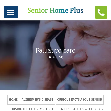
Palliative care
>
Blog
HOME
ALZHEIMER'S DISEASE
CURIOUS FACTS ABOUT SENIOR
HOUSING FOR ELDERLY PEOPLE
SENIOR HEALTH & WELL-BEING