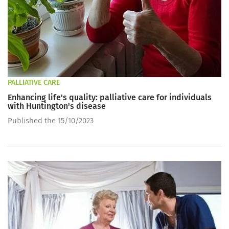
PALLIATIVE CARE
Enhancing life's quality: palliative care for individuals
with Huntington's disease
Published the 15/10/2023