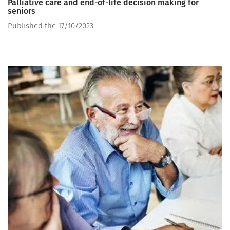
Palliative care and end-of-life decision making for
seniors
Published the 17/10/2023