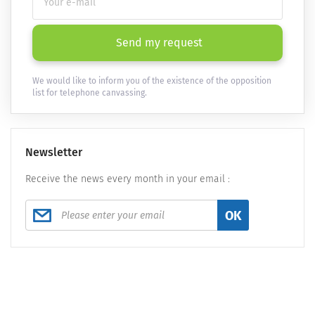
Send my request
We would like to inform you of the existence of the opposition
list for telephone canvassing.
Newsletter
Receive the news every month in your email :
OK