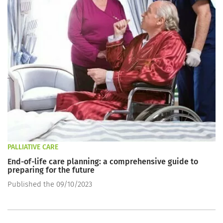
PALLIATIVE CARE
End-of-life care planning: a comprehensive guide to
preparing for the future
Published the 09/10/2023