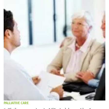
PALLIATIVE CARE