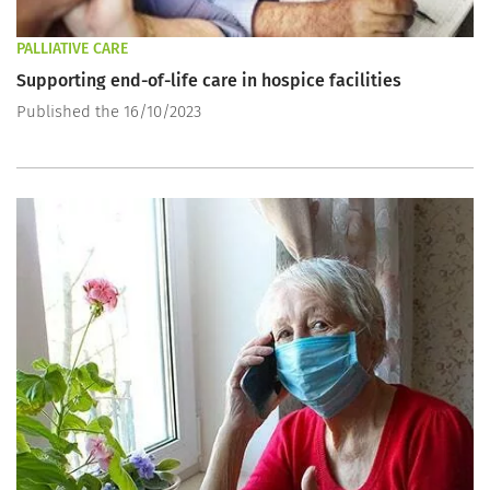
PALLIATIVE CARE
Supporting end-of-life care in hospice facilities
Published the 16/10/2023