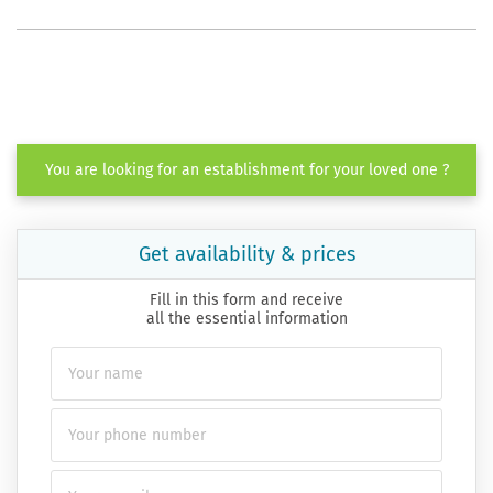
You are looking for an establishment for your loved one ?
Get availability & prices
Fill in this form and receive
all the essential information