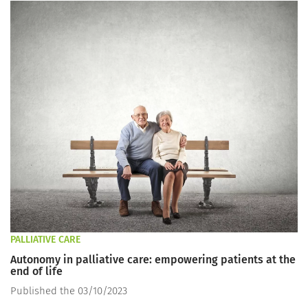
PALLIATIVE CARE
Autonomy in palliative care: empowering patients at the
end of life
Published the 03/10/2023