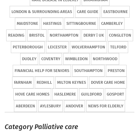
LONDON & SURROUNDING AREAS
CARE GUIDE
EASTBOURNE
MAIDSTONE
HASTINGS
SITTINGBOURNE
CAMBERLEY
READING
BRISTOL
NORTHAMPTON
DERBY | UK
CONGLETON
PETERBOROUGH
LEICESTER
WOLVERHAMPTON
TELFORD
DUDLEY
COVENTRY
WIMBLEDON
NORTHWOOD
FINANCIAL HELP FOR SENIORS
SOUTHAMPTON
PRESTON
FARNHAM
REDHILL
MILTON KEYNES
DOVER CARE HOME
HOVE CARE HOMES
HASLEMERE
GUILDFORD
GOSPORT
ABERDEEN
AYLESBURY
ANDOVER
NEWS FOR ELDERLY
Category Palliative care