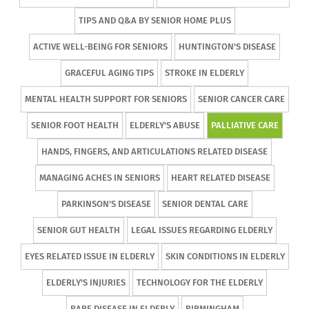
TIPS AND Q&A BY SENIOR HOME PLUS
ACTIVE WELL-BEING FOR SENIORS
HUNTINGTON'S DISEASE
GRACEFUL AGING TIPS
STROKE IN ELDERLY
MENTAL HEALTH SUPPORT FOR SENIORS
SENIOR CANCER CARE
SENIOR FOOT HEALTH
ELDERLY'S ABUSE
PALLIATIVE CARE
HANDS, FINGERS, AND ARTICULATIONS RELATED DISEASE
MANAGING ACHES IN SENIORS
HEART RELATED DISEASE
PARKINSON'S DISEASE
SENIOR DENTAL CARE
SENIOR GUT HEALTH
LEGAL ISSUES REGARDING ELDERLY
EYES RELATED ISSUE IN ELDERLY
SKIN CONDITIONS IN ELDERLY
ELDERLY'S INJURIES
TECHNOLOGY FOR THE ELDERLY
RARE DISEASE IN ELDERLY
BIRMINGHAM