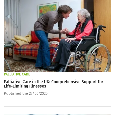
PALLIATIVE CARE
Palliative Care in the UK: Comprehensive Support for
Life-Limiting Illnesses
Published the 27/05/2025