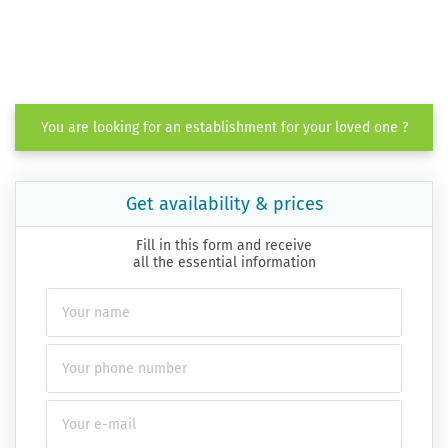
You are looking for an establishment for your loved one ?
Get availability & prices
Fill in this form and receive
all the essential information