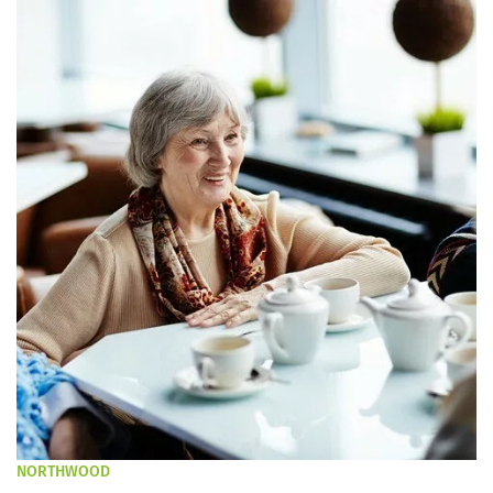
NORTHWOOD