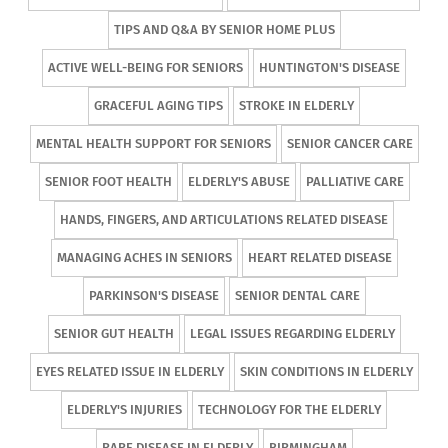
TIPS AND Q&A BY SENIOR HOME PLUS
ACTIVE WELL-BEING FOR SENIORS
HUNTINGTON'S DISEASE
GRACEFUL AGING TIPS
STROKE IN ELDERLY
MENTAL HEALTH SUPPORT FOR SENIORS
SENIOR CANCER CARE
SENIOR FOOT HEALTH
ELDERLY'S ABUSE
PALLIATIVE CARE
HANDS, FINGERS, AND ARTICULATIONS RELATED DISEASE
MANAGING ACHES IN SENIORS
HEART RELATED DISEASE
PARKINSON'S DISEASE
SENIOR DENTAL CARE
SENIOR GUT HEALTH
LEGAL ISSUES REGARDING ELDERLY
EYES RELATED ISSUE IN ELDERLY
SKIN CONDITIONS IN ELDERLY
ELDERLY'S INJURIES
TECHNOLOGY FOR THE ELDERLY
RARE DISEASE IN ELDERLY
BIRMINGHAM