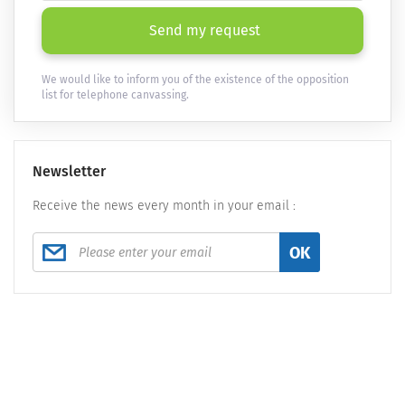
Send my request
We would like to inform you of the existence of the opposition
list for telephone canvassing.
Newsletter
Receive the news every month in your email :
OK