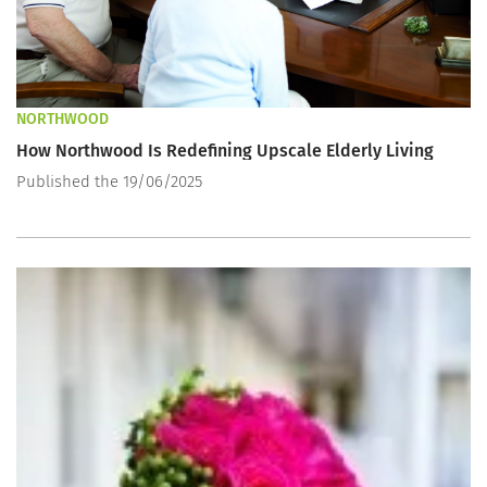
NORTHWOOD
How Northwood Is Redefining Upscale Elderly Living
Published the 19/06/2025