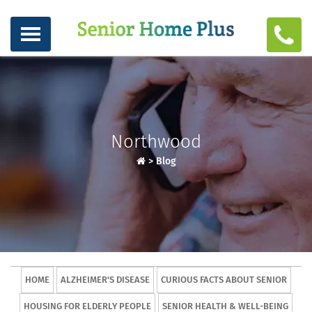
Northwood
>
Blog
HOME
ALZHEIMER'S DISEASE
CURIOUS FACTS ABOUT SENIOR
HOUSING FOR ELDERLY PEOPLE
SENIOR HEALTH & WELL-BEING