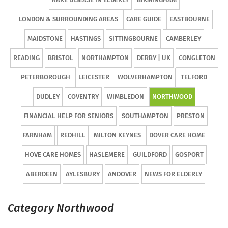
LONDON & SURROUNDING AREAS
CARE GUIDE
EASTBOURNE
MAIDSTONE
HASTINGS
SITTINGBOURNE
CAMBERLEY
READING
BRISTOL
NORTHAMPTON
DERBY | UK
CONGLETON
PETERBOROUGH
LEICESTER
WOLVERHAMPTON
TELFORD
DUDLEY
COVENTRY
WIMBLEDON
NORTHWOOD
FINANCIAL HELP FOR SENIORS
SOUTHAMPTON
PRESTON
FARNHAM
REDHILL
MILTON KEYNES
DOVER CARE HOME
HOVE CARE HOMES
HASLEMERE
GUILDFORD
GOSPORT
ABERDEEN
AYLESBURY
ANDOVER
NEWS FOR ELDERLY
Category Northwood