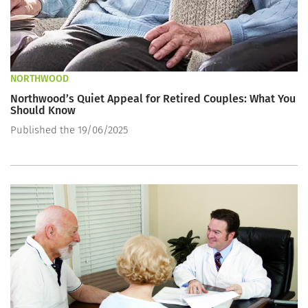
NORTHWOOD
Northwood’s Quiet Appeal for Retired Couples: What You
Should Know
Published the 19/06/2025