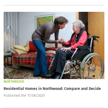
NORTHWOOD
Residential Homes in Northwood: Compare and Decide
Published the 17/06/2025