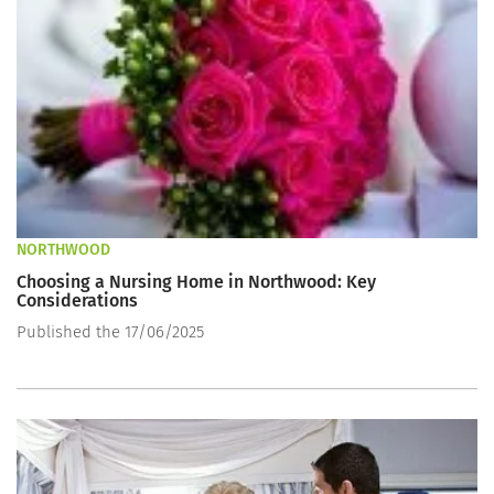
NORTHWOOD
Choosing a Nursing Home in Northwood: Key
Considerations
Published the 17/06/2025