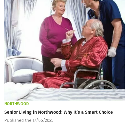
NORTHWOOD
Senior Living in Northwood: Why It’s a Smart Choice
Published the 17/06/2025