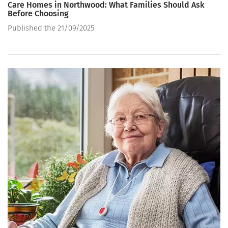
Care Homes in Northwood: What Families Should Ask
Before Choosing
Published the 21/09/2025