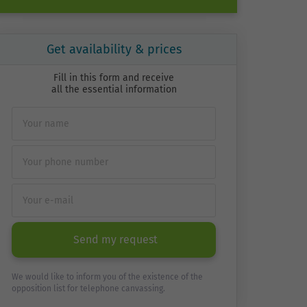
Get availability & prices
Fill in this form and receive
all the essential information
Send my request
We would like to inform you of the existence of the
opposition list for telephone canvassing.