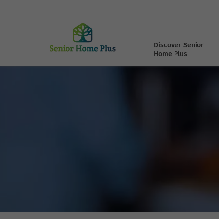
Discover Senior
Home Plus