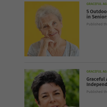
GRACEFUL AG
5 Outdoor
in Senior
Published th
GRACEFUL AG
Graceful 
Indepen
Published t