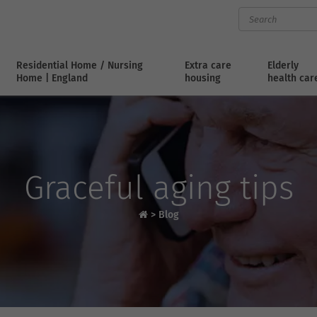
Residential Home / Nursing
Extra care
Elderly
Home | England
housing
health car
Graceful aging tips
>
Blog