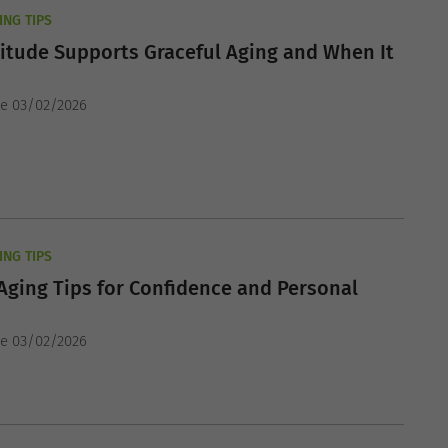
ING TIPS
itude Supports Graceful Aging and When It
he 03/02/2026
ING TIPS
Aging Tips for Confidence and Personal
he 03/02/2026