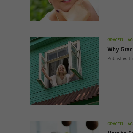
GRACEFUL AG
Why Grace
Published t
GRACEFUL AG