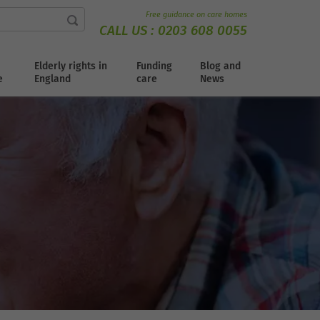
Free guidance on care homes
CALL US :
0203 608 0055
Elderly rights in
Funding
Blog and
e
England
care
News