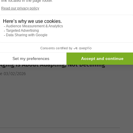
ING TIPS
Aging Is About Adapting, Not Declining
he 03/02/2026