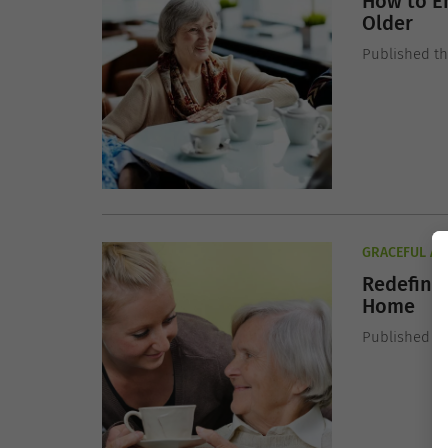
How to E
Older
Published t
GRACEFUL AG
Redefinin
Home
Published t