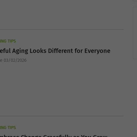
ING TIPS
ful Aging Looks Different for Everyone
he 03/02/2026
ING TIPS