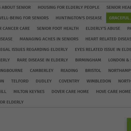
S ABOUT SENIOR
HOUSING FOR ELDERLY PEOPLE
SENIOR HEA
WELL-BEING FOR SENIORS
HUNTINGTON'S DISEASE
GRACEFUL 
R CANCER CARE
SENIOR FOOT HEALTH
ELDERLY'S ABUSE
P
ISEASE
MANAGING ACHES IN SENIORS
HEART RELATED DISEA
LEGAL ISSUES REGARDING ELDERLY
EYES RELATED ISSUE IN ELD
DERLY
RARE DISEASE IN ELDERLY
BIRMINGHAM
LONDON & 
TINGBOURNE
CAMBERLEY
READING
BRISTOL
NORTHAMP
ON
TELFORD
DUDLEY
COVENTRY
WIMBLEDON
NORT
ILL
MILTON KEYNES
DOVER CARE HOME
HOVE CARE HOME
OR ELDERLY