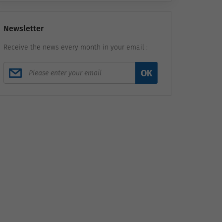
Newsletter
Receive the news every month in your email :
OK