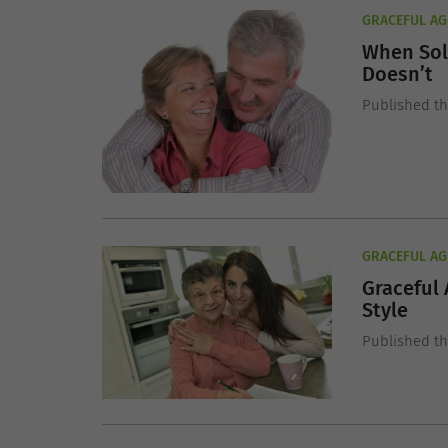
GRACEFUL AG
When Sol
Doesn’t
Published t
GRACEFUL AG
Graceful 
Style
Published t