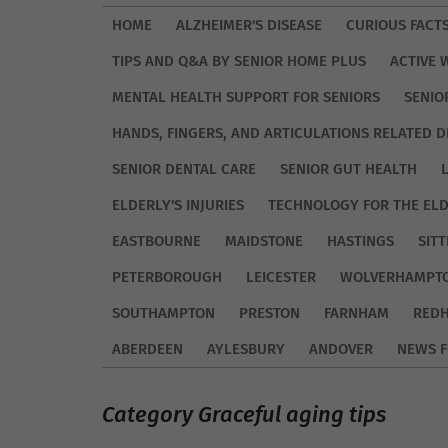
HOME
ALZHEIMER'S DISEASE
CURIOUS FACT
TIPS AND Q&A BY SENIOR HOME PLUS
ACTIVE 
MENTAL HEALTH SUPPORT FOR SENIORS
SENIO
HANDS, FINGERS, AND ARTICULATIONS RELATED D
SENIOR DENTAL CARE
SENIOR GUT HEALTH
ELDERLY'S INJURIES
TECHNOLOGY FOR THE EL
EASTBOURNE
MAIDSTONE
HASTINGS
SIT
PETERBOROUGH
LEICESTER
WOLVERHAMPT
SOUTHAMPTON
PRESTON
FARNHAM
REDH
ABERDEEN
AYLESBURY
ANDOVER
NEWS F
Category Graceful aging tips