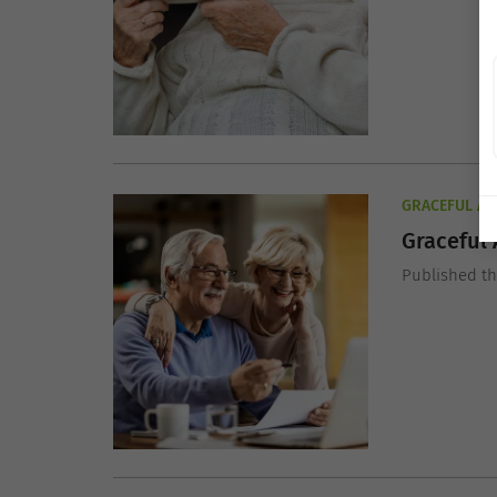
GRACEFUL AG
Graceful 
Published t