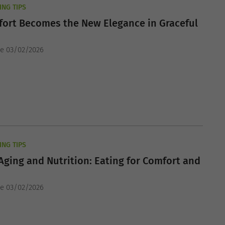
ING TIPS
ort Becomes the New Elegance in Graceful
he 03/02/2026
ING TIPS
Aging and Nutrition: Eating for Comfort and
he 03/02/2026