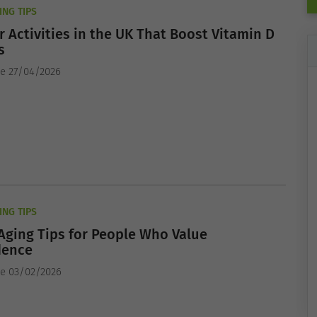
ING TIPS
 Activities in the UK That Boost Vitamin D
s
e 27/04/2026
ING TIPS
Aging Tips for People Who Value
dence
he 03/02/2026