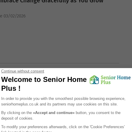
mbrace Change Gracefully as You Grow
he 03/02/2026
ING TIPS
g Strength Through Graceful Aging in a Care
he 03/02/2026