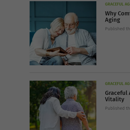
GRACEFUL AG
Why Comf
Aging
Published t
GRACEFUL AG
Graceful 
Vitality
Published t