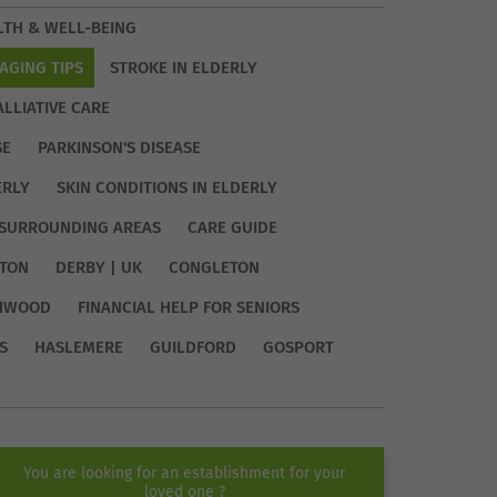
LTH & WELL-BEING
AGING TIPS
STROKE IN ELDERLY
ALLIATIVE CARE
SE
PARKINSON'S DISEASE
ERLY
SKIN CONDITIONS IN ELDERLY
SURROUNDING AREAS
CARE GUIDE
TON
DERBY | UK
CONGLETON
HWOOD
FINANCIAL HELP FOR SENIORS
S
HASLEMERE
GUILDFORD
GOSPORT
You are looking for an establishment for your
loved one ?