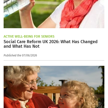
ACTIVE WELL-BEING FOR SENIORS
Social Care Reform UK 2026: What Has Changed
and What Has Not
Published the 07/06/2026