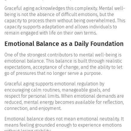
Graceful aging acknowledges this complexity. Mental well-
being is not the absence of difficult emotions, but the
capacity to process them without being overwhelmed. This
capacity supports adaptation and allows individuals to
remain engaged with life on their own terms.
Emotional Balance as a Daily Foundation
One of the strongest contributors to mental well-being is
emotional balance. This balance is built through realistic
expectations, acceptance of change, and the ability to let
go of pressures that no longer serve a purpose.
Graceful aging supports emotional regulation by
encouraging calm routines, manageable goals, and
respect for personal limits. When emotional demands are
reduced, mental energy becomes available for reflection,
connection, and enjoyment.
Emotional balance does not mean emotional neutrality. It
means feeling grounded enough to experience emotions