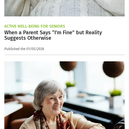
ACTIVE WELL-BEING FOR SENIORS
When a Parent Says “I’m Fine” but Reality
Suggests Otherwise
Published the 01/05/2026