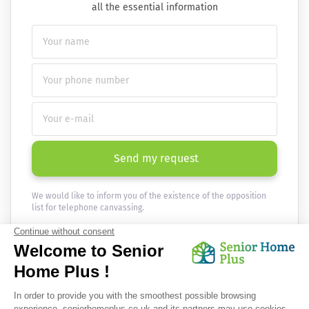
all the essential information
Send my request
We would like to inform you of the existence of the opposition
list for telephone canvassing.
Newsletter
Receive the news every month in your email :