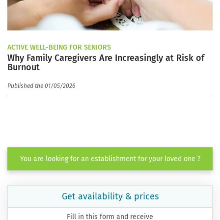
ACTIVE WELL-BEING FOR SENIORS
Why Family Caregivers Are Increasingly at Risk of
Burnout
Published the 01/05/2026
You are looking for an establishment for your loved one ?
Get availability & prices
Fill in this form and receive