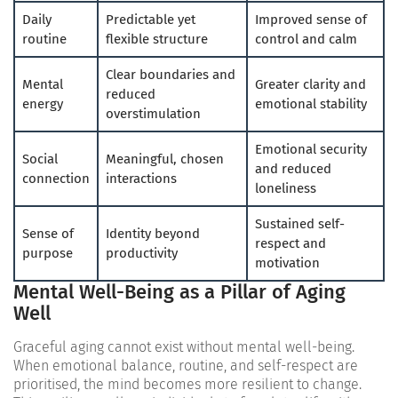
Daily
Predictable yet
Improved sense of
routine
flexible structure
control and calm
Clear boundaries and
Mental
Greater clarity and
reduced
energy
emotional stability
overstimulation
Emotional security
Social
Meaningful, chosen
and reduced
connection
interactions
loneliness
Sustained self-
Sense of
Identity beyond
respect and
purpose
productivity
motivation
Mental Well-Being as a Pillar of Aging
Well
Graceful aging cannot exist without mental well-being.
When emotional balance, routine, and self-respect are
prioritised, the mind becomes more resilient to change.