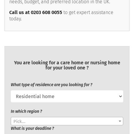
needs, budget, and preferred location in the UK.
Call us at 0203 608 0055
to get expert assistance
today.
You are looking for a care home or nursing home
for your loved one ?
What type of residence are you looking for ?
In which region ?
Pick...
What is your deadline ?