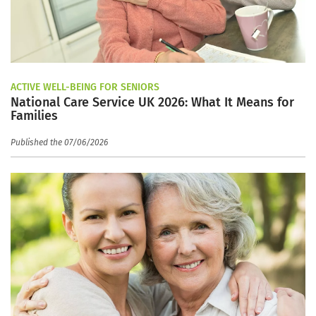
ACTIVE WELL-BEING FOR SENIORS
National Care Service UK 2026: What It Means for
Families
Published the 07/06/2026