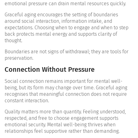
emotional pressure can drain mental resources quickly.
Graceful aging encourages the setting of boundaries
around social interaction, information intake, and
expectations. Choosing when to engage and when to step
back protects mental energy and supports clarity of
thought.
Boundaries are not signs of withdrawal; they are tools for
preservation.
Connection Without Pressure
Social connection remains important for mental well-
being, but its form may change over time. Graceful aging
recognises that meaningful connection does not require
constant interaction.
Quality matters more than quantity. Feeling understood,
respected, and free to choose engagement supports
emotional security. Mental well-being thrives when
relationships feel supportive rather than demanding.