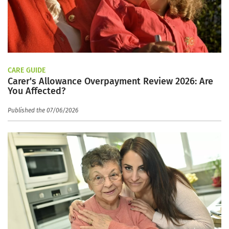
CARE GUIDE
Carer's Allowance Overpayment Review 2026: Are
You Affected?
Published the 07/06/2026