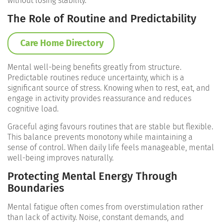
without losing stability.
The Role of Routine and Predictability
Care Home Directory
Mental well-being benefits greatly from structure.
Predictable routines reduce uncertainty, which is a
significant source of stress. Knowing when to rest, eat, and
engage in activity provides reassurance and reduces
cognitive load.
Graceful aging favours routines that are stable but flexible.
This balance prevents monotony while maintaining a
sense of control. When daily life feels manageable, mental
well-being improves naturally.
Protecting Mental Energy Through
Boundaries
Mental fatigue often comes from overstimulation rather
than lack of activity. Noise, constant demands, and