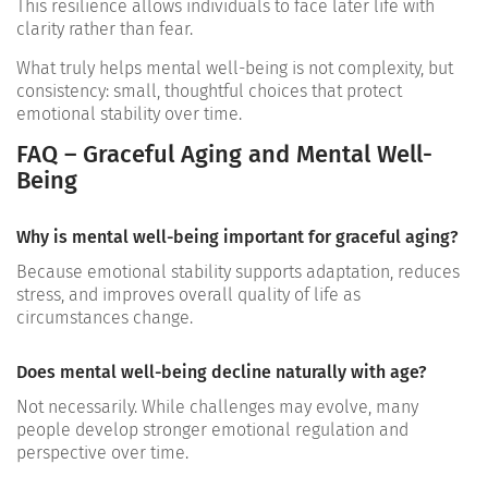
This resilience allows individuals to face later life with
clarity rather than fear.
What truly helps mental well-being is not complexity, but
consistency: small, thoughtful choices that protect
emotional stability over time.
FAQ – Graceful Aging and Mental Well-
Being
Why is mental well-being important for graceful aging?
Because emotional stability supports adaptation, reduces
stress, and improves overall quality of life as
circumstances change.
Does mental well-being decline naturally with age?
Not necessarily. While challenges may evolve, many
people develop stronger emotional regulation and
perspective over time.