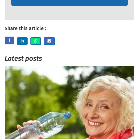
Share this article :
Latest posts