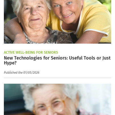
ACTIVE WELL-BEING FOR SENIORS
New Technologies for Seniors: Useful Tools or Just
Hype?
Published the 01/05/2026