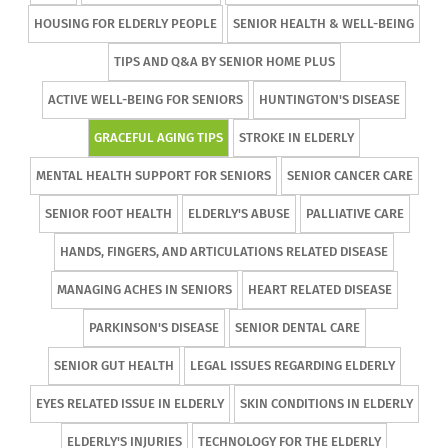
HOUSING FOR ELDERLY PEOPLE
SENIOR HEALTH & WELL-BEING
TIPS AND Q&A BY SENIOR HOME PLUS
ACTIVE WELL-BEING FOR SENIORS
HUNTINGTON'S DISEASE
GRACEFUL AGING TIPS
STROKE IN ELDERLY
MENTAL HEALTH SUPPORT FOR SENIORS
SENIOR CANCER CARE
SENIOR FOOT HEALTH
ELDERLY'S ABUSE
PALLIATIVE CARE
HANDS, FINGERS, AND ARTICULATIONS RELATED DISEASE
MANAGING ACHES IN SENIORS
HEART RELATED DISEASE
PARKINSON'S DISEASE
SENIOR DENTAL CARE
SENIOR GUT HEALTH
LEGAL ISSUES REGARDING ELDERLY
EYES RELATED ISSUE IN ELDERLY
SKIN CONDITIONS IN ELDERLY
ELDERLY'S INJURIES
TECHNOLOGY FOR THE ELDERLY