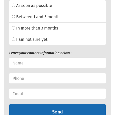
As soon as possible
Between 1 and 3 month
In more than 3 months
I am not sure yet
Leave your contact information below :
Send