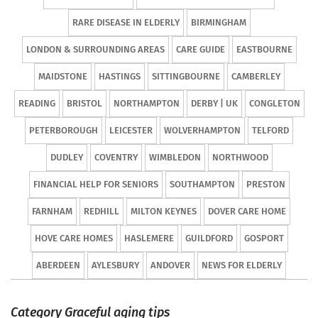
RARE DISEASE IN ELDERLY
BIRMINGHAM
LONDON & SURROUNDING AREAS
CARE GUIDE
EASTBOURNE
MAIDSTONE
HASTINGS
SITTINGBOURNE
CAMBERLEY
READING
BRISTOL
NORTHAMPTON
DERBY | UK
CONGLETON
PETERBOROUGH
LEICESTER
WOLVERHAMPTON
TELFORD
DUDLEY
COVENTRY
WIMBLEDON
NORTHWOOD
FINANCIAL HELP FOR SENIORS
SOUTHAMPTON
PRESTON
FARNHAM
REDHILL
MILTON KEYNES
DOVER CARE HOME
HOVE CARE HOMES
HASLEMERE
GUILDFORD
GOSPORT
ABERDEEN
AYLESBURY
ANDOVER
NEWS FOR ELDERLY
Category Graceful aging tips