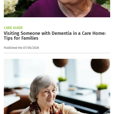
CARE GUIDE
Visiting Someone with Dementia in a Care Home:
Tips for Families
Published the 07/06/2026