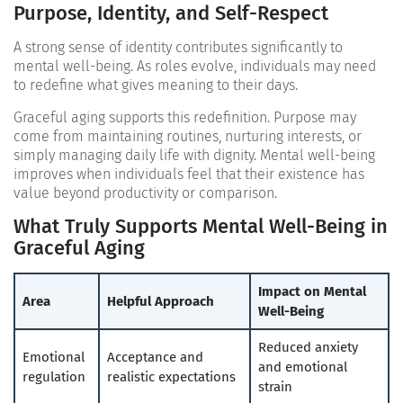
Purpose, Identity, and Self-Respect
A strong sense of identity contributes significantly to
mental well-being. As roles evolve, individuals may need
to redefine what gives meaning to their days.
Graceful aging supports this redefinition. Purpose may
come from maintaining routines, nurturing interests, or
simply managing daily life with dignity. Mental well-being
improves when individuals feel that their existence has
value beyond productivity or comparison.
What Truly Supports Mental Well-Being in
Graceful Aging
Impact on Mental
Area
Helpful Approach
Well-Being
Reduced anxiety
Emotional
Acceptance and
and emotional
regulation
realistic expectations
strain