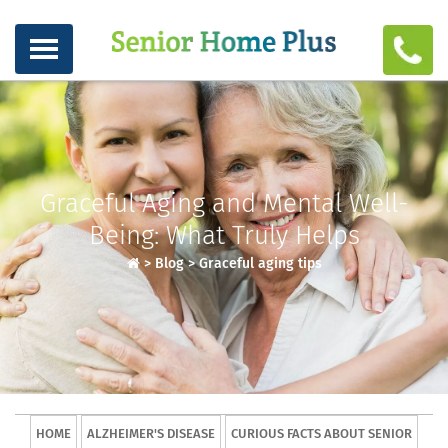
Graceful Aging and Mental Well-
Being: What Truly Helps
>
Blog
>
Graceful aging tips
HOME
ALZHEIMER'S DISEASE
CURIOUS FACTS ABOUT SENIOR