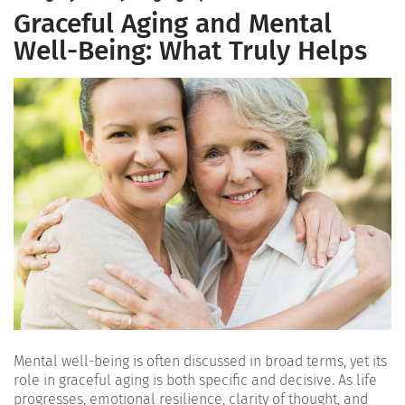
Graceful Aging and Mental
Well-Being: What Truly Helps
Mental well-being is often discussed in broad terms, yet its
role in graceful aging is both specific and decisive. As life
progresses, emotional resilience, clarity of thought, and