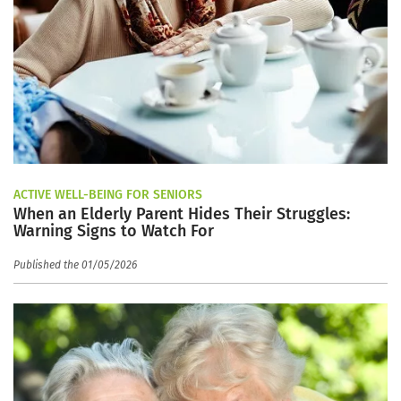
ACTIVE WELL-BEING FOR SENIORS
When an Elderly Parent Hides Their Struggles:
Warning Signs to Watch For
Published the 01/05/2026