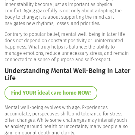
inner stability become just as important as physical
comfort. Aging gracefully is not only about adapting the
body to change; it is about supporting the mind as it
navigates new rhythms, losses, and priorities.
Contrary to popular belief, mental well-being in later life
does not depend on constant positivity or uninterrupted
happiness. What truly helps is balance: the ability to
manage emotions, reduce unnecessary stress, and remain
connected to a sense of purpose and self-respect.
Understanding Mental Well-Being in Later
Life
Find YOUR ideal care home NOW!
Mental well-being evolves with age. Experiences
accumulate, perspectives shift, and tolerance for stress
often changes. While some challenges may intensify such
as anxiety around health or uncertainty many people also
gain emotional depth and clarity.