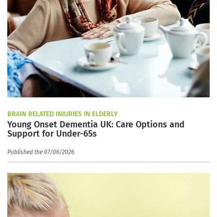
BRAIN RELATED INJURIES IN ELDERLY
Young Onset Dementia UK: Care Options and
Support for Under-65s
Published the 07/06/2026