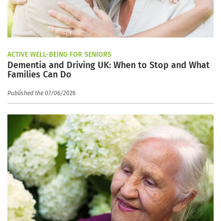
ACTIVE WELL-BEING FOR SENIORS
Dementia and Driving UK: When to Stop and What
Families Can Do
Published the 07/06/2026