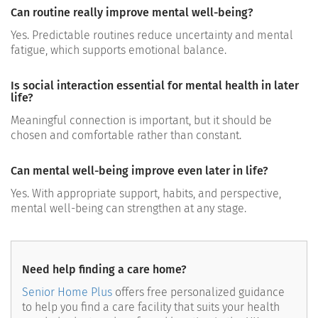
Can routine really improve mental well-being?
Yes. Predictable routines reduce uncertainty and mental
fatigue, which supports emotional balance.
Is social interaction essential for mental health in later
life?
Meaningful connection is important, but it should be
chosen and comfortable rather than constant.
Can mental well-being improve even later in life?
Yes. With appropriate support, habits, and perspective,
mental well-being can strengthen at any stage.
Need help finding a care home?
Senior Home Plus
offers free personalized guidance
to help you find a care facility that suits your health