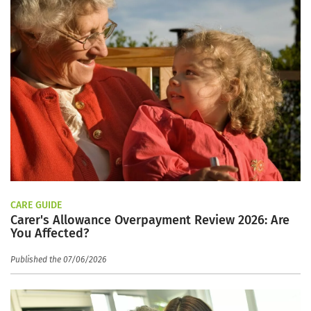
CARE GUIDE
Carer's Allowance Overpayment Review 2026: Are
You Affected?
Published the 07/06/2026