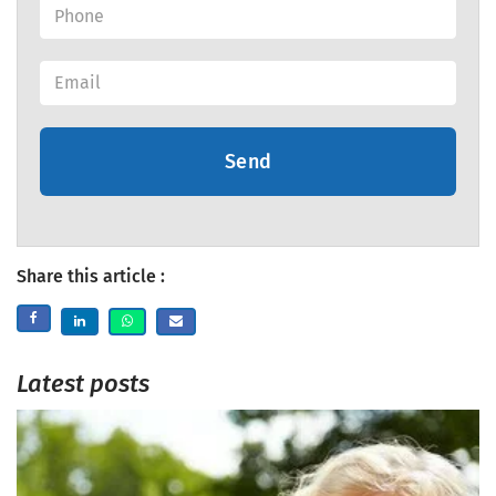
Send
Share this article :
Latest posts