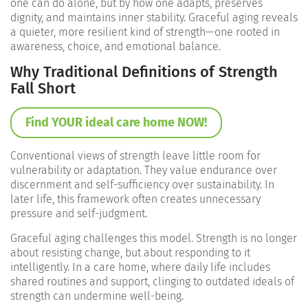
one can do alone, but by how one adapts, preserves
dignity, and maintains inner stability. Graceful aging reveals
a quieter, more resilient kind of strength—one rooted in
awareness, choice, and emotional balance.
Why Traditional Definitions of Strength
Fall Short
Find YOUR ideal care home NOW!
Conventional views of strength leave little room for
vulnerability or adaptation. They value endurance over
discernment and self-sufficiency over sustainability. In
later life, this framework often creates unnecessary
pressure and self-judgment.
Graceful aging challenges this model. Strength is no longer
about resisting change, but about responding to it
intelligently. In a care home, where daily life includes
shared routines and support, clinging to outdated ideals of
strength can undermine well-being.