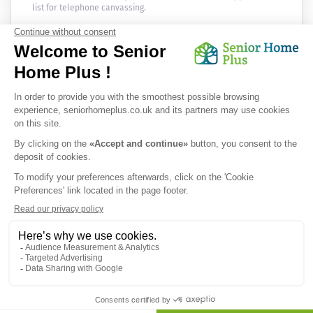
list for telephone canvassing.
Newsletter
Receive the news every month in your email :
OK
Privacy Policy
|
Legal Notice
|
Cookies