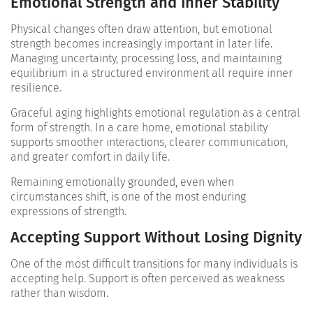
Emotional Strength and Inner Stability
Physical changes often draw attention, but emotional
strength becomes increasingly important in later life.
Managing uncertainty, processing loss, and maintaining
equilibrium in a structured environment all require inner
resilience.
Graceful aging highlights emotional regulation as a central
form of strength. In a care home, emotional stability
supports smoother interactions, clearer communication,
and greater comfort in daily life.
Remaining emotionally grounded, even when
circumstances shift, is one of the most enduring
expressions of strength.
Accepting Support Without Losing Dignity
One of the most difficult transitions for many individuals is
accepting help. Support is often perceived as weakness
rather than wisdom.