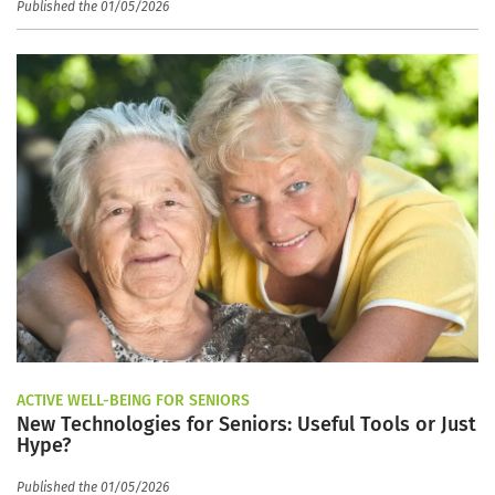
Published the 01/05/2026
ACTIVE WELL-BEING FOR SENIORS
New Technologies for Seniors: Useful Tools or Just
Hype?
Published the 01/05/2026