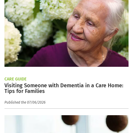
CARE GUIDE
Visiting Someone with Dementia in a Care Home:
Tips for Families
Published the 07/06/2026