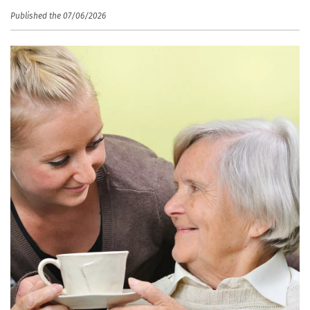
Published the 07/06/2026