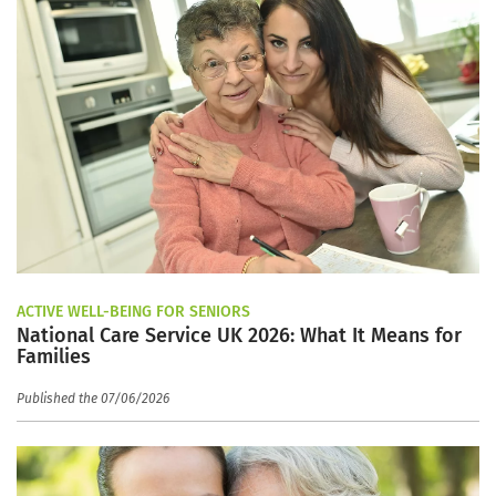
ACTIVE WELL-BEING FOR SENIORS
National Care Service UK 2026: What It Means for
Families
Published the 07/06/2026