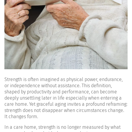
Strength is often imagined as physical power, endurance,
or independence without assistance. This definition,
shaped by productivity and performance, can become
deeply unsettling later in life especially when entering a
care home. Yet graceful aging invites a profound reframing:
strength does not disappear when circumstances change.
It changes form.
In a care home, strength is no longer measured by what