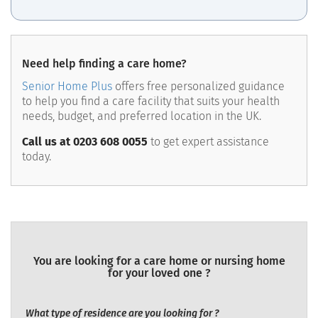
Need help finding a care home?
Senior Home Plus
offers free personalized guidance
to help you find a care facility that suits your health
needs, budget, and preferred location in the UK.
Call us at 0203 608 0055
to get expert assistance
today.
You are looking for a care home or nursing home
for your loved one ?
What type of residence are you looking for ?