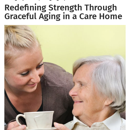
Redefining Strength Through
Graceful Aging in a Care Home