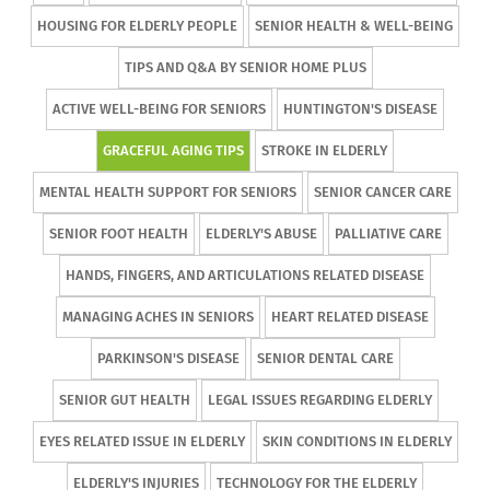
HOUSING FOR ELDERLY PEOPLE
SENIOR HEALTH & WELL-BEING
TIPS AND Q&A BY SENIOR HOME PLUS
ACTIVE WELL-BEING FOR SENIORS
HUNTINGTON'S DISEASE
GRACEFUL AGING TIPS
STROKE IN ELDERLY
MENTAL HEALTH SUPPORT FOR SENIORS
SENIOR CANCER CARE
SENIOR FOOT HEALTH
ELDERLY'S ABUSE
PALLIATIVE CARE
HANDS, FINGERS, AND ARTICULATIONS RELATED DISEASE
MANAGING ACHES IN SENIORS
HEART RELATED DISEASE
PARKINSON'S DISEASE
SENIOR DENTAL CARE
SENIOR GUT HEALTH
LEGAL ISSUES REGARDING ELDERLY
EYES RELATED ISSUE IN ELDERLY
SKIN CONDITIONS IN ELDERLY
ELDERLY'S INJURIES
TECHNOLOGY FOR THE ELDERLY