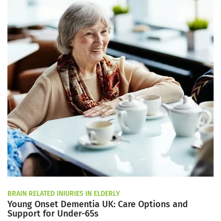
BRAIN RELATED INJURIES IN ELDERLY
Young Onset Dementia UK: Care Options and
Support for Under-65s