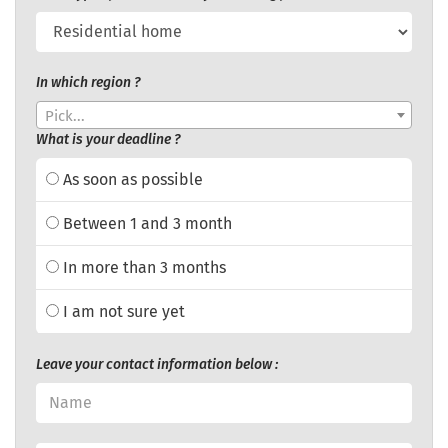
In which region ?
Pick...
What is your deadline ?
As soon as possible
Between 1 and 3 month
In more than 3 months
I am not sure yet
Leave your contact information below :