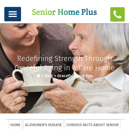
Redefining Strength Through
Graceful Aging in a Care Home
>
Blog
>
Graceful aging tips
HOME
ALZHEIMER'S DISEASE
CURIOUS FACTS ABOUT SENIOR