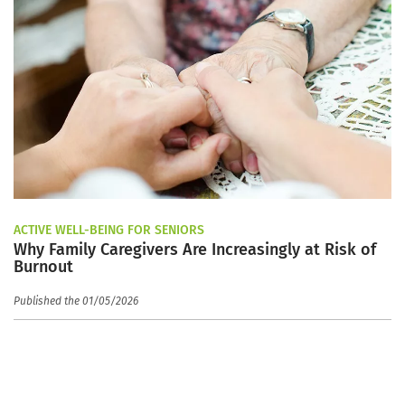
ACTIVE WELL-BEING FOR SENIORS
Why Family Caregivers Are Increasingly at Risk of
Burnout
Published the 01/05/2026