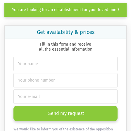
You are looking for an establishment for your loved one ?
Get availability & prices
Fill in this form and receive
all the essential information
Send my request
We would like to inform you of the existence of the opposition