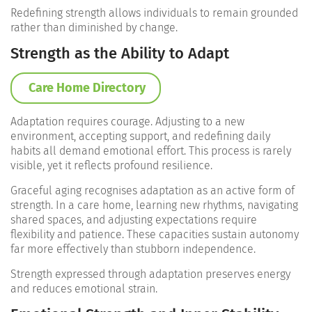
Redefining strength allows individuals to remain grounded
rather than diminished by change.
Strength as the Ability to Adapt
Care Home Directory
Adaptation requires courage. Adjusting to a new
environment, accepting support, and redefining daily
habits all demand emotional effort. This process is rarely
visible, yet it reflects profound resilience.
Graceful aging recognises adaptation as an active form of
strength. In a care home, learning new rhythms, navigating
shared spaces, and adjusting expectations require
flexibility and patience. These capacities sustain autonomy
far more effectively than stubborn independence.
Strength expressed through adaptation preserves energy
and reduces emotional strain.