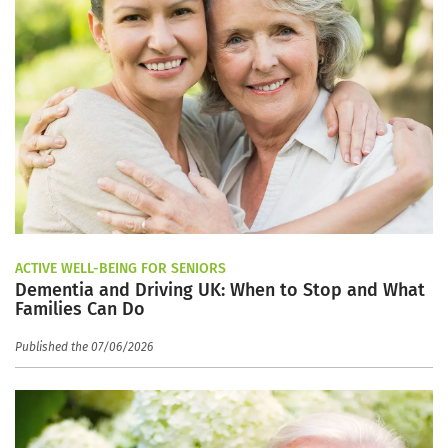
ACTIVE WELL-BEING FOR SENIORS
Dementia and Driving UK: When to Stop and What
Families Can Do
Published the 07/06/2026