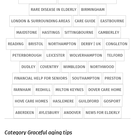
RARE DISEASE IN ELDERLY
BIRMINGHAM
LONDON & SURROUNDING AREAS
CARE GUIDE
EASTBOURNE
MAIDSTONE
HASTINGS
SITTINGBOURNE
CAMBERLEY
READING
BRISTOL
NORTHAMPTON
DERBY | UK
CONGLETON
PETERBOROUGH
LEICESTER
WOLVERHAMPTON
TELFORD
DUDLEY
COVENTRY
WIMBLEDON
NORTHWOOD
FINANCIAL HELP FOR SENIORS
SOUTHAMPTON
PRESTON
FARNHAM
REDHILL
MILTON KEYNES
DOVER CARE HOME
HOVE CARE HOMES
HASLEMERE
GUILDFORD
GOSPORT
ABERDEEN
AYLESBURY
ANDOVER
NEWS FOR ELDERLY
Category Graceful aging tips