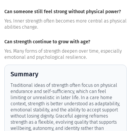
Can someone still feel strong without physical power?
Yes. Inner strength often becomes more central as physical
abilities change.
Can strength continue to grow with age?
Yes. Many forms of strength deepen over time, especially
emotional and psychological resilience.
Summary
Traditional ideas of strength often focus on physical
endurance and self-sufficiency, which can feel
limiting or unrealistic in later life. In a care home
context, strength is better understood as adaptability,
emotional stability, and the ability to accept support
without losing dignity. Graceful ageing reframes
strength as a flexible, evolving quality that supports
wellbeing, autonomy, and identity rather than