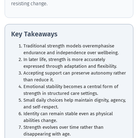
resisting change.
Key Takeaways
Traditional strength models overemphasise
endurance and independence over wellbeing.
In later life, strength is more accurately
expressed through adaptation and flexibility.
Accepting support can preserve autonomy rather
than reduce it.
Emotional stability becomes a central form of
strength in structured care settings.
Small daily choices help maintain dignity, agency,
and self-respect.
Identity can remain stable even as physical
abilities change.
Strength evolves over time rather than
disappearing with age.