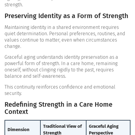
strength.
Preserving Identity as a Form of Strength
Maintaining identity in a shared environment requires
quiet determination. Personal preferences, routines, and
values continue to matter, even when circumstances
change.
Graceful aging understands identity preservation as a
powerful form of strength. In a care home, remaining
oneself, without clinging rigidly to the past, requires
balance and self-awareness.
This continuity reinforces confidence and emotional
security.
Redefining Strength in a Care Home
Context
Traditional View of
Graceful Aging
Dimension
Strength
Perspective