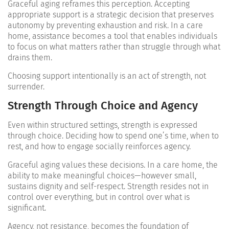
Graceful aging reframes this perception. Accepting
appropriate support is a strategic decision that preserves
autonomy by preventing exhaustion and risk. In a care
home, assistance becomes a tool that enables individuals
to focus on what matters rather than struggle through what
drains them.
Choosing support intentionally is an act of strength, not
surrender.
Strength Through Choice and Agency
Even within structured settings, strength is expressed
through choice. Deciding how to spend one’s time, when to
rest, and how to engage socially reinforces agency.
Graceful aging values these decisions. In a care home, the
ability to make meaningful choices—however small,
sustains dignity and self-respect. Strength resides not in
control over everything, but in control over what is
significant.
Agency, not resistance, becomes the foundation of