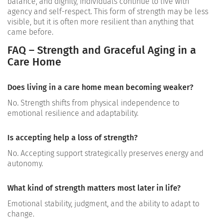
balance, and dignity, individuals continue to live with
agency and self-respect. This form of strength may be less
visible, but it is often more resilient than anything that
came before.
FAQ – Strength and Graceful Aging in a
Care Home
Does living in a care home mean becoming weaker?
No. Strength shifts from physical independence to
emotional resilience and adaptability.
Is accepting help a loss of strength?
No. Accepting support strategically preserves energy and
autonomy.
What kind of strength matters most later in life?
Emotional stability, judgment, and the ability to adapt to
change.