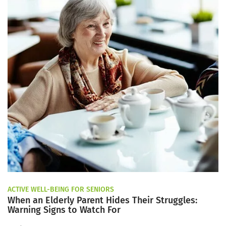
ACTIVE WELL-BEING FOR SENIORS
When an Elderly Parent Hides Their Struggles:
Warning Signs to Watch For