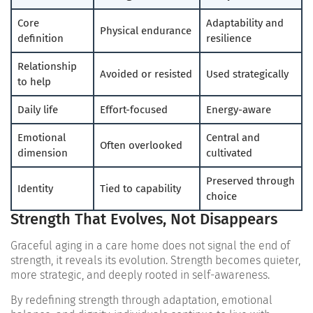
Core
Adaptability and
Physical endurance
definition
resilience
Relationship
Avoided or resisted
Used strategically
to help
Daily life
Effort-focused
Energy-aware
Emotional
Central and
Often overlooked
dimension
cultivated
Preserved through
Identity
Tied to capability
choice
Strength That Evolves, Not Disappears
Graceful aging in a care home does not signal the end of
strength, it reveals its evolution. Strength becomes quieter,
more strategic, and deeply rooted in self-awareness.
By redefining strength through adaptation, emotional