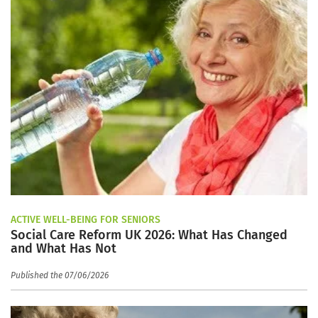
ACTIVE WELL-BEING FOR SENIORS
Social Care Reform UK 2026: What Has Changed
and What Has Not
Published the 07/06/2026