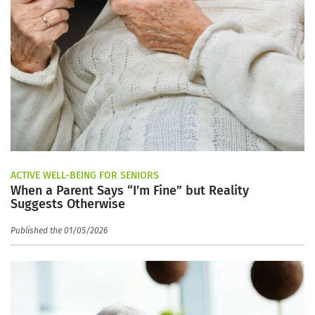
ACTIVE WELL-BEING FOR SENIORS
When a Parent Says “I’m Fine” but Reality
Suggests Otherwise
Published the 01/05/2026