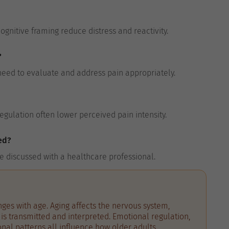
gnitive framing reduce distress and reactivity.
?
need to evaluate and address pain appropriately.
egulation often lower perceived pain intensity.
ed?
e discussed with a healthcare professional.
ges with age. Aging affects the nervous system,
is transmitted and interpreted. Emotional regulation,
ional patterns all influence how older adults