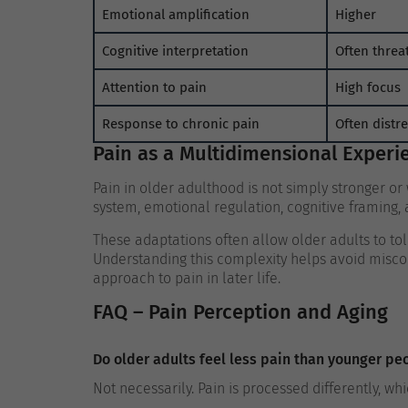
Emotional amplification
Higher
Cognitive interpretation
Often threa
Attention to pain
High focus
Response to chronic pain
Often distr
Pain as a Multidimensional Experi
Pain in older adulthood is not simply stronger or 
system, emotional regulation, cognitive framing, 
These adaptations often allow older adults to tol
Understanding this complexity helps avoid misc
approach to pain in later life.
FAQ – Pain Perception and Aging
Do older adults feel less pain than younger pe
Not necessarily. Pain is processed differently, w