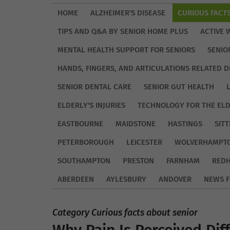
HOME
ALZHEIMER'S DISEASE
CURIOUS FACT
TIPS AND Q&A BY SENIOR HOME PLUS
ACTIVE 
MENTAL HEALTH SUPPORT FOR SENIORS
SENIO
HANDS, FINGERS, AND ARTICULATIONS RELATED D
SENIOR DENTAL CARE
SENIOR GUT HEALTH
ELDERLY'S INJURIES
TECHNOLOGY FOR THE EL
EASTBOURNE
MAIDSTONE
HASTINGS
SIT
PETERBOROUGH
LEICESTER
WOLVERHAMPT
SOUTHAMPTON
PRESTON
FARNHAM
REDH
ABERDEEN
AYLESBURY
ANDOVER
NEWS F
Category Curious facts about senior