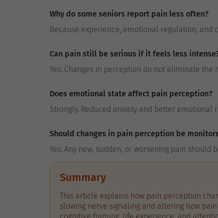
Why do some seniors report pain less often?
Because experience, emotional regulation, and co
Can pain still be serious if it feels less intense
Yes. Changes in perception do not eliminate the 
Does emotional state affect pain perception?
Strongly. Reduced anxiety and better emotional r
Should changes in pain perception be monitor
Yes. Any new, sudden, or worsening pain should b
Summary
This article explains how pain perception chan
slowing nerve signaling and altering how pain 
cognitive framing, life experience, and attent