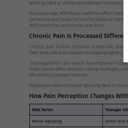
while divided or redirected attention reduces it.
As people age, attentional patterns often change.
sensations and more inclined to integrate them i
shift alters how prominent pain feels.
Chronic Pain Is Processed Differen
Chronic pain is more common in later life, and it 
Over time, the brain adapts to ongoing signals.
This adaptation can reduce the emotional impact 
Older adults often develop coping strategies, con
life without constant distress.
Adaptation does not mean ignoring pain; it means 
How Pain Perception Changes Wit
Pain Factor
Younger Ad
Nerve signaling
Faster and 