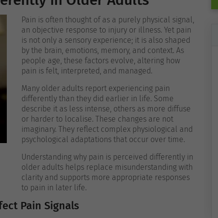
erently in Older Adults
Pain is often thought of as a purely physical signal,
an objective response to injury or illness. Yet pain
is not only a sensory experience; it is also shaped
by the brain, emotions, memory, and context. As
people age, these factors evolve, altering how
pain is felt, interpreted, and managed.
Many older adults report experiencing pain
differently than they did earlier in life. Some
describe it as less intense, others as more diffuse
or harder to localise. These changes are not
imaginary. They reflect complex physiological and
psychological adaptations that occur over time.
Understanding why pain is perceived differently in
older adults helps replace misunderstanding with
clarity and supports more appropriate responses
to pain in later life.
ect Pain Signals