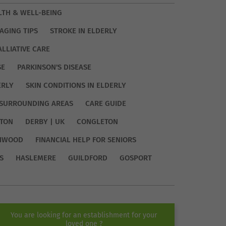
LTH & WELL-BEING
AGING TIPS
STROKE IN ELDERLY
ALLIATIVE CARE
SE
PARKINSON'S DISEASE
ERLY
SKIN CONDITIONS IN ELDERLY
SURROUNDING AREAS
CARE GUIDE
TON
DERBY | UK
CONGLETON
HWOOD
FINANCIAL HELP FOR SENIORS
S
HASLEMERE
GUILDFORD
GOSPORT
You are looking for an establishment for your
loved one ?