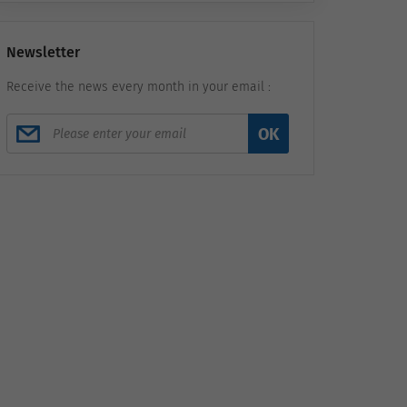
Newsletter
Receive the news every month in your email :
OK