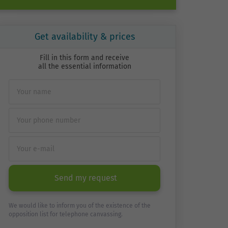
Get availability & prices
Fill in this form and receive
all the essential information
Send my request
We would like to inform you of the existence of the
opposition list for telephone canvassing.