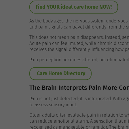
Find YOUR ideal care home NOW!
As the body ages, the nervous system undergoes 
and pain signals can travel differently from the si
This does not mean pain disappears. Instead, se
Acute pain can feel muted, while chronic discomf
receives the signal differently, influencing how p
Pain perception becomes altered, not eliminated
Care Home Directory
The Brain Interprets Pain More Con
Pain is not just detected; it is interpreted. With 
to assess sensory input.
Older adults often evaluate pain in relation to 
can reduce emotional alarm. A sensation that mi
recognised as manageable or familiar.
The brain