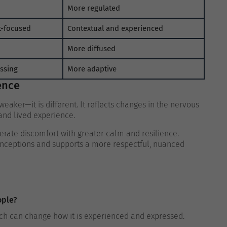
More regulated
t-focused
Contextual and experienced
More diffused
essing
More adaptive
ence
weaker—it is different. It reflects changes in the nervous
and lived experience.
erate discomfort with greater calm and resilience.
onceptions and supports a more respectful, nuanced
ople?
hich can change how it is experienced and expressed.