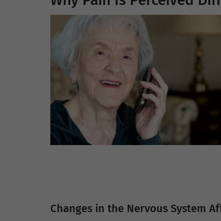
Why Pain Is Perceived Diff
Changes in the Nervous System Aff