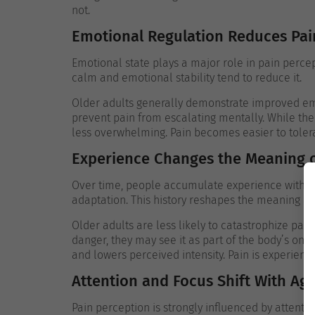
not.
Emotional Regulation Reduces Pain
Emotional state plays a major role in pain percept
calm and emotional stability tend to reduce it.
Older adults generally demonstrate improved emo
prevent pain from escalating mentally. While the p
less overwhelming.
Pain becomes easier to toler
Experience Changes the Meaning o
Over time, people accumulate experience with phy
adaptation. This history reshapes the meaning att
Older adults are less likely to catastrophize pain
danger, they may see it as part of the body’s ong
and lowers perceived intensity.
Pain is experienc
Attention and Focus Shift With Ag
Pain perception is strongly influenced by attentio