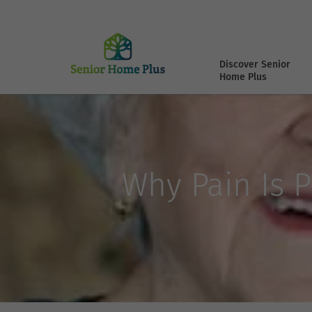
Discover Senior
Home Plus
Why Pain Is P