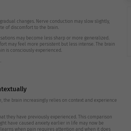
gradual changes. Nerve conduction may slow slightly,
te of discomfort to the brain.
nsations may become less sharp or more generalized.
ort may feel more persistent but less intense. The brain
ain is consciously experienced.
.
textually
age, the brain increasingly relies on context and experience
what they have previously experienced. This comparison
ght have caused anxiety earlier in life may now be
 learns when pain requires attention and when it does