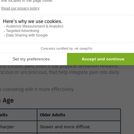
 Older adults may be less likely to fixate on bodily
nto the background of daily experience.
This attentional
tly Than Acute Pain
is processed differently by the brain than acute pain.
of chronic pain, even if the physical sensation remains.
scious or unconscious, that help integrate pain into daily
coexisting with it more effectively.
h Age
ults
Older Adults
sharper
Slower and more diffuse