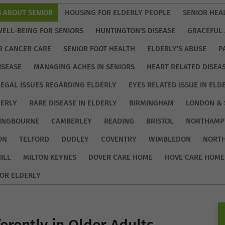
S ABOUT SENIOR
HOUSING FOR ELDERLY PEOPLE
SENIOR HEA
WELL-BEING FOR SENIORS
HUNTINGTON'S DISEASE
GRACEFUL 
R CANCER CARE
SENIOR FOOT HEALTH
ELDERLY'S ABUSE
P
ISEASE
MANAGING ACHES IN SENIORS
HEART RELATED DISEA
LEGAL ISSUES REGARDING ELDERLY
EYES RELATED ISSUE IN ELD
DERLY
RARE DISEASE IN ELDERLY
BIRMINGHAM
LONDON & 
TINGBOURNE
CAMBERLEY
READING
BRISTOL
NORTHAMP
ON
TELFORD
DUDLEY
COVENTRY
WIMBLEDON
NORT
ILL
MILTON KEYNES
DOVER CARE HOME
HOVE CARE HOME
OR ELDERLY