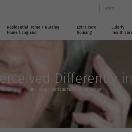
Residential Home / Nursing
Extra care
Elderly
Home | England
housing
health car
erceived Differently i
>
Blog
>
Curious facts about senior