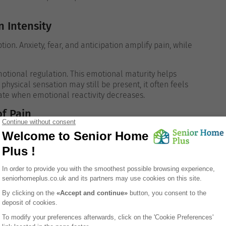
 Intensity
ion. Anxiety, fear, and anticipation amplify pain, while
tional regulation. This emotional maturity helps
hysical sensation may still be present, it often feels
ate when emotional reactivity decreases.
f Pain
sical discomfort illness, injury, recovery, and
ributed to pain.
. Rather than interpreting it as a sign of immediate
oing adjustments. This cognitive framing reduces distress
ed with perspective rather than panic.
e
n. Focusing intensely on discomfort increases its salience,