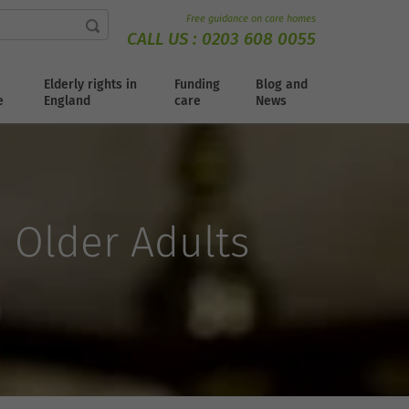
Free guidance on care homes
CALL US :
0203 608 0055
Elderly rights in
Funding
Blog and
e
England
care
News
n Older Adults