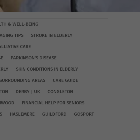
LTH & WELL-BEING
AGING TIPS
STROKE IN ELDERLY
ALLIATIVE CARE
SE
PARKINSON'S DISEASE
ERLY
SKIN CONDITIONS IN ELDERLY
SURROUNDING AREAS
CARE GUIDE
TON
DERBY | UK
CONGLETON
HWOOD
FINANCIAL HELP FOR SENIORS
S
HASLEMERE
GUILDFORD
GOSPORT