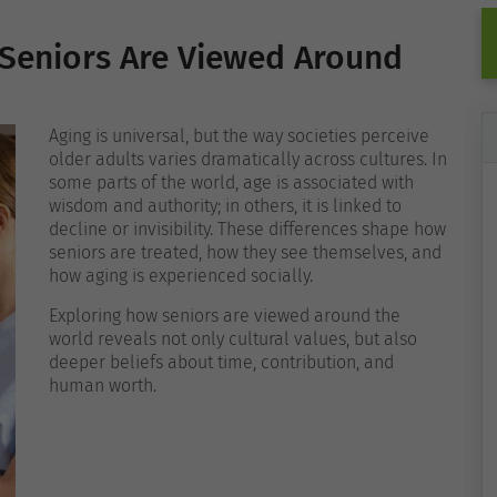
 Seniors Are Viewed Around
Aging is universal, but the way societies perceive
older adults varies dramatically across cultures. In
some parts of the world, age is associated with
wisdom and authority; in others, it is linked to
decline or invisibility. These differences shape how
seniors are treated, how they see themselves, and
how aging is experienced socially.
Exploring how seniors are viewed around the
world reveals not only cultural values, but also
deeper beliefs about time, contribution, and
human worth.