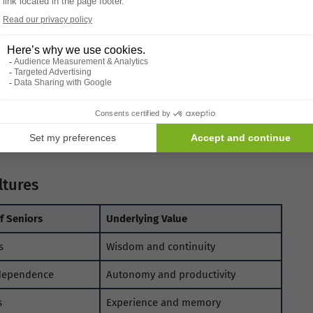
d honor, while others rely on language that subtly
es shape social expectations and self-
values.
nal Views
rs are evolving. Urbanisation, technology, and shifting
od.
gotiated rather than lost. Seniors are finding new roles
tween generations.
Aging identities are adapting, not
ltures
 Seniors
Underlying Value
s
Wisdom and continuity
dependence
Autonomy and productivity
s
Experience and memory