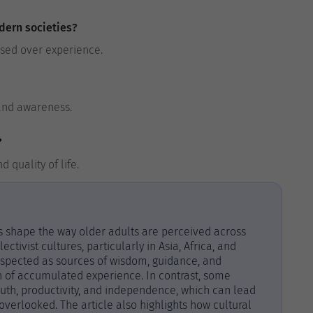
dern societies?
ised over experience.
 and awareness.
?
 quality of life.
es shape the way older adults are perceived across
ectivist cultures, particularly in Asia, Africa, and
espected as sources of wisdom, guidance, and
gn of accumulated experience. In contrast, some
outh, productivity, and independence, which can lead
overlooked. The article also highlights how cultural