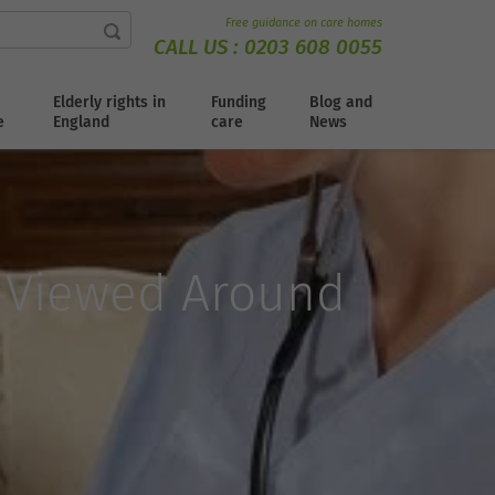
Free guidance on care homes
CALL US :
0203 608 0055
Elderly rights in
Funding
Blog and
e
England
care
News
e Viewed Around