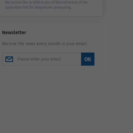
We would like to inform you of the existence of the
opposition list for telephone canvassing.
Newsletter
Receive the news every month in your email :
OK