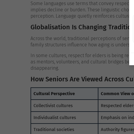
Some languages use terms that convey respect an
implies decline or burden. These linguistic choic
perception.
Language quietly reinforces cultural 
Globalisation Is Changing Traditio
Across the world, traditional perceptions of senio
family structures influence how aging is understo
In some cultures, respect for elders is being rene
as mentors, volunteers, and cultural bridges be
disappearing.
How Seniors Are Viewed Across Cu
Cultural Perspective
Common View of
Collectivist cultures
Respected elder
Individualist cultures
Emphasis on in
Traditional societies
Authority figure