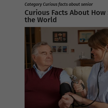
Category Curious facts about senior
Curious Facts About How
the World