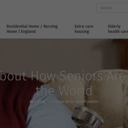
Residential Home / Nursing
Extra care
Elderly
Home | England
housing
health car
About How Seniors Ar
the World
>
Blog
>
Curious facts about senior