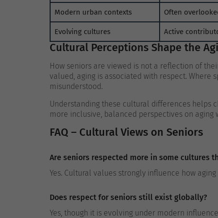
Modern urban contexts
Often overlooke
Evolving cultures
Active contribut
Cultural Perceptions Shape the Ag
How seniors are viewed is not a reflection of their
valued, aging is associated with respect. Where
misunderstood.
Understanding these cultural differences helps
more inclusive, balanced perspectives on aging 
FAQ – Cultural Views on Seniors
Are seniors respected more in some cultures t
Yes. Cultural values strongly influence how aging 
Does respect for seniors still exist globally?
Yes, though it is evolving under modern influence