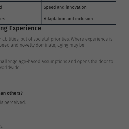
d
Speed and innovation
ors
Adaptation and inclusion
ing Experience
 abilities, but of societal priorities. Where experience is
 speed and novelty dominate, aging may be
 challenge age-based assumptions and opens the door to
worldwide.
han others?
is perceived.
s.