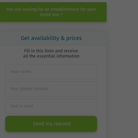
You are looking for an establishment for your
loved one ?
Get availability & prices
Fill in this form and receive
all the essential information
Send my request