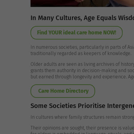
In Many Cultures, Age Equals Wis
Find YOUR ideal care home NOW!
In numerous societies, particularly in parts of A
traditionally regarded as keepers of knowledge.
Older adults are seen as living archives of histo
grants them authority in decision-making and soci
but earned through longevity and experience.
Ag
Care Home Directory
Some Societies Prioritise Intergen
In cultures where family structures remain strong
Their opinions are sought, their presence is value