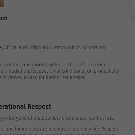
dom
sia, Africa, and Indigenous communities, seniors are
ry, customs, and moral guidance. Their life experience
al mediation. Respect is not conditional on productivity
e is viewed as accumulation, not erosion.
erational Respect
ly intergenerational, seniors often hold a central role.
d, and their needs are integrated into daily life. Respect