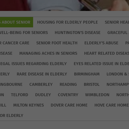
S ABOUT SENIOR
HOUSING FOR ELDERLY PEOPLE
SENIOR HEA
WELL-BEING FOR SENIORS
HUNTINGTON'S DISEASE
GRACEFUL 
R CANCER CARE
SENIOR FOOT HEALTH
ELDERLY'S ABUSE
P
ISEASE
MANAGING ACHES IN SENIORS
HEART RELATED DISEA
LEGAL ISSUES REGARDING ELDERLY
EYES RELATED ISSUE IN ELD
DERLY
RARE DISEASE IN ELDERLY
BIRMINGHAM
LONDON & 
TINGBOURNE
CAMBERLEY
READING
BRISTOL
NORTHAMP
ON
TELFORD
DUDLEY
COVENTRY
WIMBLEDON
NORT
ILL
MILTON KEYNES
DOVER CARE HOME
HOVE CARE HOME
OR ELDERLY