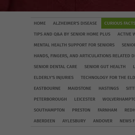
HOME
ALZHEIMER'S DISEASE
CURIOUS FACT
TIPS AND Q&A BY SENIOR HOME PLUS
ACTIVE 
MENTAL HEALTH SUPPORT FOR SENIORS
SENIO
HANDS, FINGERS, AND ARTICULATIONS RELATED D
SENIOR DENTAL CARE
SENIOR GUT HEALTH
ELDERLY'S INJURIES
TECHNOLOGY FOR THE EL
EASTBOURNE
MAIDSTONE
HASTINGS
SIT
PETERBOROUGH
LEICESTER
WOLVERHAMPT
SOUTHAMPTON
PRESTON
FARNHAM
REDH
ABERDEEN
AYLESBURY
ANDOVER
NEWS F