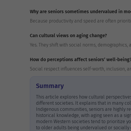
Why are seniors sometimes undervalued in mo
Because productivity and speed are often priorit
Can cultural views on aging change?
Yes. They shift with social norms, demographics,
How do perceptions affect seniors’ well-being
Social respect influences self-worth, inclusion, and
Summary
This article explores how cultural perspectiv
different societies. It explains that in many coll
Indigenous communities, seniors are highly r
historical knowledge, with aging seen as a si
modern Western societies tend to prioritize y
to older adults being undervalued or socially 