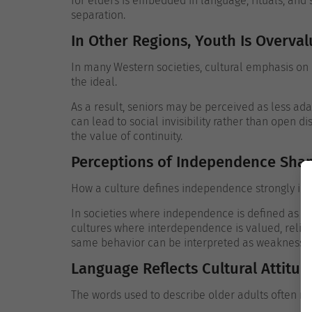
for elders is embedded in language, rituals, and
separation.
In Other Regions, Youth Is Overva
In many Western societies, cultural emphasis on 
the ideal.
As a result, seniors may be perceived as less ada
can lead to social invisibility rather than open di
the value of continuity.
Perceptions of Independence Shap
How a culture defines independence strongly inf
In societies where independence is defined as sel
cultures where interdependence is valued, relia
same behavior can be interpreted as weakness o
Language Reflects Cultural Attitu
The words used to describe older adults often rev