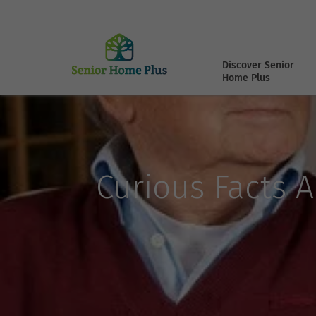
Discover Senior
Home Plus
Curious Facts 