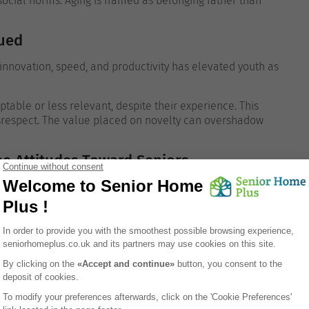
 social norms.
Aging is framed as belonging rather than
lued
innovation, speed, and productivity has elevated youth as
ptable or less relevant, despite their experience. This
srespect.
The value placed on novelty can overshadow
e Attitudes Toward Seniors
luences how older adults are viewed.
f-sufficiency, aging can be seen as a loss of autonomy. In
nce on others is considered normal and dignified.
The
r wisdom depending on cultural context.
des Toward Aging
eal underlying beliefs.