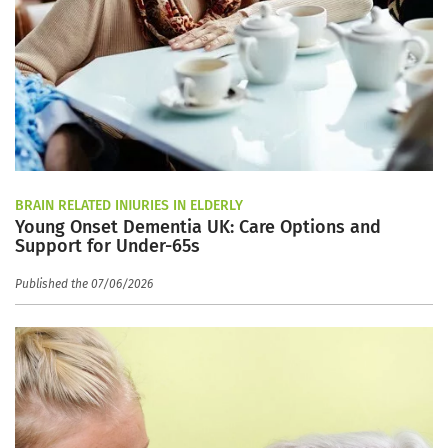
BRAIN RELATED INJURIES IN ELDERLY
Young Onset Dementia UK: Care Options and
Support for Under-65s
Published the 07/06/2026