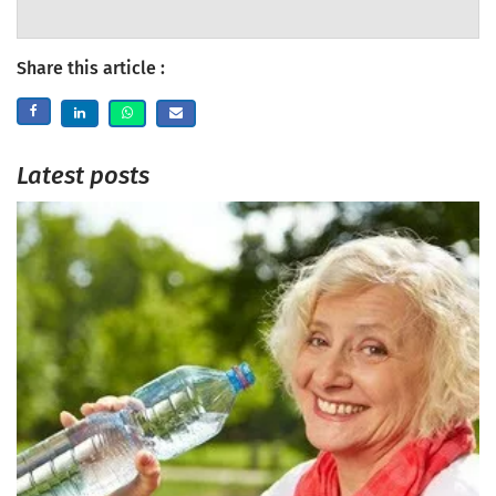
Share this article :
Latest posts