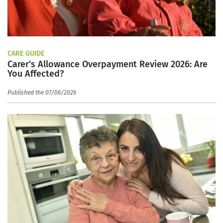
CARE GUIDE
Carer's Allowance Overpayment Review 2026: Are
You Affected?
Published the 07/06/2026