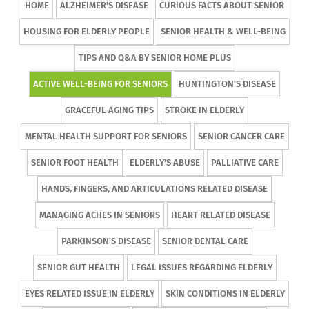
HOME
ALZHEIMER'S DISEASE
CURIOUS FACTS ABOUT SENIOR
HOUSING FOR ELDERLY PEOPLE
SENIOR HEALTH & WELL-BEING
TIPS AND Q&A BY SENIOR HOME PLUS
ACTIVE WELL-BEING FOR SENIORS
HUNTINGTON'S DISEASE
GRACEFUL AGING TIPS
STROKE IN ELDERLY
MENTAL HEALTH SUPPORT FOR SENIORS
SENIOR CANCER CARE
SENIOR FOOT HEALTH
ELDERLY'S ABUSE
PALLIATIVE CARE
HANDS, FINGERS, AND ARTICULATIONS RELATED DISEASE
MANAGING ACHES IN SENIORS
HEART RELATED DISEASE
PARKINSON'S DISEASE
SENIOR DENTAL CARE
SENIOR GUT HEALTH
LEGAL ISSUES REGARDING ELDERLY
EYES RELATED ISSUE IN ELDERLY
SKIN CONDITIONS IN ELDERLY