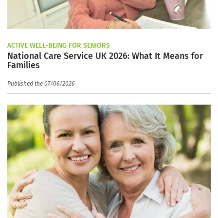
ACTIVE WELL-BEING FOR SENIORS
National Care Service UK 2026: What It Means for
Families
Published the 07/06/2026