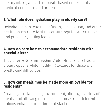
dietary intake, and adjust meals based on residents'
medical conditions and preferences.
3. What role does hydration play in elderly care?
Dehydration can lead to confusion, constipation, and other
health issues. Care facilities ensure regular water intake
and provide hydrating foods.
4. How do care homes accommodate residents with
special diets?
They offer vegetarian, vegan, gluten-free, and religious
dietary options while modifying textures for those with
swallowing difficulties.
5. How can mealtimes be made more enjoyable for
residents?
Creating a social dining environment, offering a variety of
meals, and allowing residents to choose from different
options enhances mealtime satisfaction.