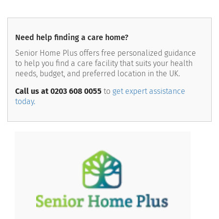
Need help finding a care home?
Senior Home Plus offers free personalized guidance
to help you find a care facility that suits your health
needs, budget, and preferred location in the UK.
Call us at 0203 608 0055
to
get expert assistance
today.