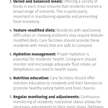
Varied and balanced meals:
Offering a variety of
foods in each meal ensures that residents receive a
broad range of nutrients. This is particularly
important in maintaining appetite and preventing
food monotony.
Texture-modified diets:
Residents with swallowing
difficulties or chewing problems may require texture-
modified diets. Care facilities should provide these
residents with meals that are safe to consume.
Hydration management:
Proper hydration is
essential for residents' health. Caregivers should
monitor and encourage adequate fluid intake, as
dehydration can lead to health issues.
Nutrition education:
Care facilities should offer
nutrition education to residents and their families to
promote healthy eating habits and food choices.
Regular monitoring and adjustments:
Continuous
monitoring of residents' nutritional status allows for
necessary adjustments to their meal plans. Dietitians