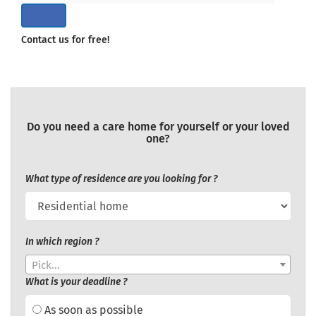
Contact us for free!
Do you need a care home for yourself or your loved
one?
What type of residence are you looking for ?
In which region ?
Pick...
What is your deadline ?
As soon as possible