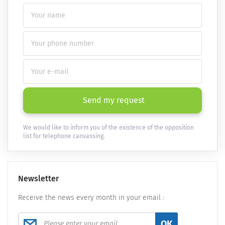
Send my request
We would like to inform you of the existence of the opposition
list for telephone canvassing.
Newsletter
Receive the news every month in your email :
OK