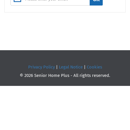
Privacy Policy
|
Legal Notice
|
Cookies
© 2026 Senior Home Plus - All rights reserved.