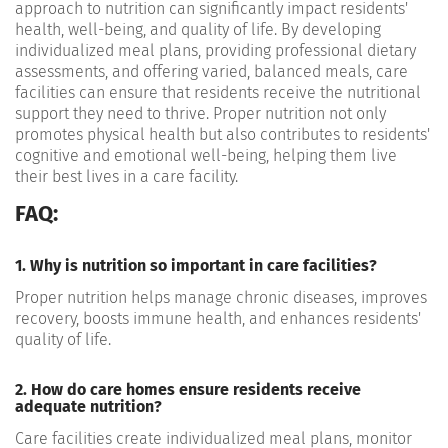
approach to nutrition can significantly impact residents'
health, well-being, and quality of life. By developing
individualized meal plans, providing professional dietary
assessments, and offering varied, balanced meals, care
facilities can ensure that residents receive the nutritional
support they need to thrive. Proper nutrition not only
promotes physical health but also contributes to residents'
cognitive and emotional well-being, helping them live
their best lives in a care facility.
FAQ:
1. Why is nutrition so important in care facilities?
Proper nutrition helps manage chronic diseases, improves
recovery, boosts immune health, and enhances residents'
quality of life.
2. How do care homes ensure residents receive
adequate nutrition?
Care facilities create individualized meal plans, monitor