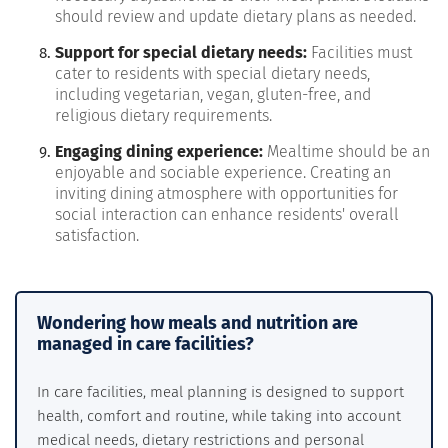
should review and update dietary plans as needed.
Support for special dietary needs:
Facilities must
cater to residents with special dietary needs,
including vegetarian, vegan, gluten-free, and
religious dietary requirements.
Engaging dining experience:
Mealtime should be an
enjoyable and sociable experience. Creating an
inviting dining atmosphere with opportunities for
social interaction can enhance residents' overall
satisfaction.
Wondering how meals and nutrition are
managed in care facilities?
In care facilities, meal planning is designed to support
health, comfort and routine, while taking into account
medical needs, dietary restrictions and personal