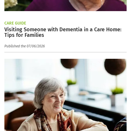
CARE GUIDE
Visiting Someone with Dementia in a Care Home:
Tips for Families
Published the 07/06/2026