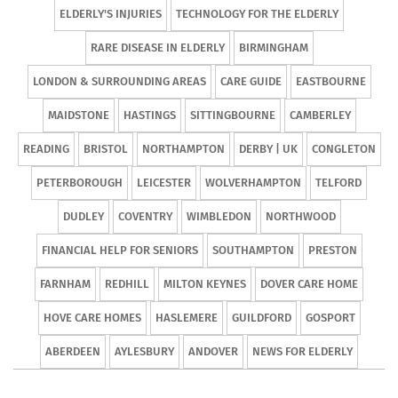
ELDERLY'S INJURIES
TECHNOLOGY FOR THE ELDERLY
RARE DISEASE IN ELDERLY
BIRMINGHAM
LONDON & SURROUNDING AREAS
CARE GUIDE
EASTBOURNE
MAIDSTONE
HASTINGS
SITTINGBOURNE
CAMBERLEY
READING
BRISTOL
NORTHAMPTON
DERBY | UK
CONGLETON
PETERBOROUGH
LEICESTER
WOLVERHAMPTON
TELFORD
DUDLEY
COVENTRY
WIMBLEDON
NORTHWOOD
FINANCIAL HELP FOR SENIORS
SOUTHAMPTON
PRESTON
FARNHAM
REDHILL
MILTON KEYNES
DOVER CARE HOME
HOVE CARE HOMES
HASLEMERE
GUILDFORD
GOSPORT
ABERDEEN
AYLESBURY
ANDOVER
NEWS FOR ELDERLY