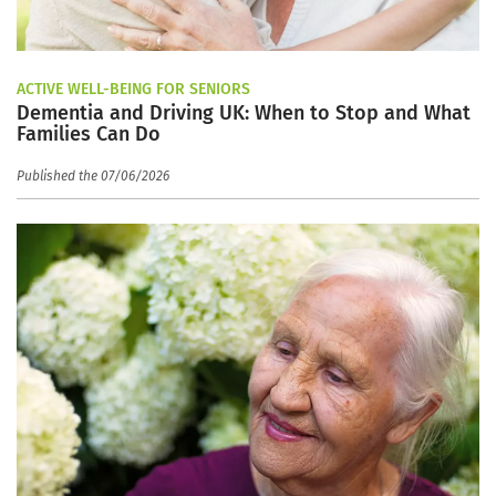
ACTIVE WELL-BEING FOR SENIORS
Dementia and Driving UK: When to Stop and What
Families Can Do
Published the 07/06/2026