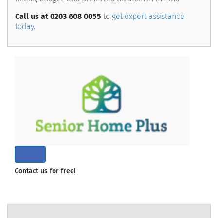
Call us at 0203 608 0055
to
get expert assistance
today.
Contact us for free!