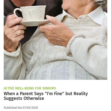
ACTIVE WELL-BEING FOR SENIORS
When a Parent Says “I’m Fine” but Reality
Suggests Otherwise
Published the 01/05/2026