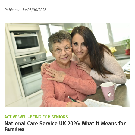
Published the 07/06/2026
ACTIVE WELL-BEING FOR SENIORS
National Care Service UK 2026: What It Means for
Families