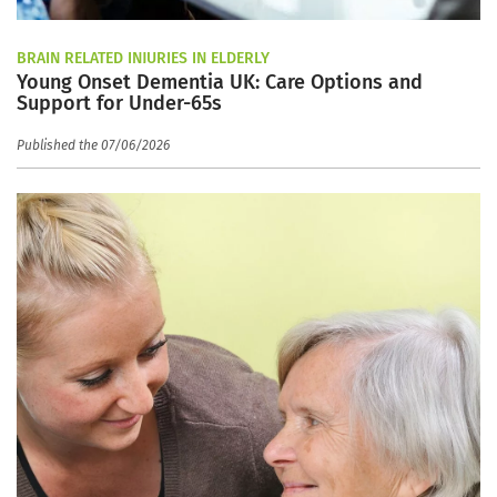
BRAIN RELATED INJURIES IN ELDERLY
Young Onset Dementia UK: Care Options and
Support for Under-65s
Published the 07/06/2026