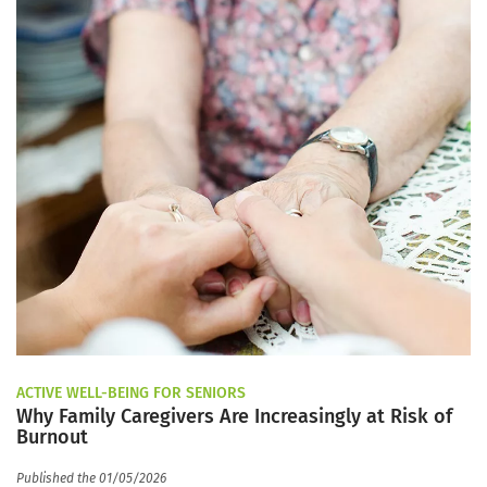
ACTIVE WELL-BEING FOR SENIORS
Why Family Caregivers Are Increasingly at Risk of
Burnout
Published the 01/05/2026