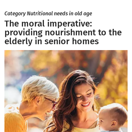
Category Nutritional needs in old age
The moral imperative:
providing nourishment to the
elderly in senior homes