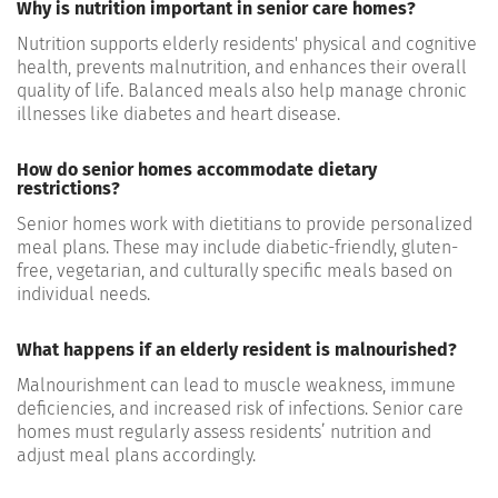
Why is nutrition important in senior care homes?
Nutrition supports elderly residents' physical and cognitive
health, prevents malnutrition, and enhances their overall
quality of life. Balanced meals also help manage chronic
illnesses like diabetes and heart disease.
How do senior homes accommodate dietary
restrictions?
Senior homes work with dietitians to provide personalized
meal plans. These may include diabetic-friendly, gluten-
free, vegetarian, and culturally specific meals based on
individual needs.
What happens if an elderly resident is malnourished?
Malnourishment can lead to muscle weakness, immune
deficiencies, and increased risk of infections. Senior care
homes must regularly assess residents’ nutrition and
adjust meal plans accordingly.