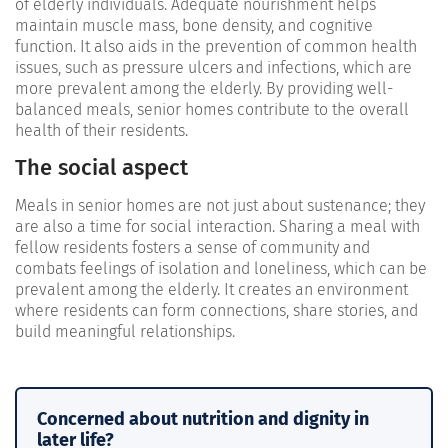
of elderly individuals. Adequate nourishment helps
maintain muscle mass, bone density, and cognitive
function. It also aids in the prevention of common health
issues, such as pressure ulcers and infections, which are
more prevalent among the elderly. By providing well-
balanced meals, senior homes contribute to the overall
health of their residents.
The social aspect
Meals in senior homes are not just about sustenance; they
are also a time for social interaction. Sharing a meal with
fellow residents fosters a sense of community and
combats feelings of isolation and loneliness, which can be
prevalent among the elderly. It creates an environment
where residents can form connections, share stories, and
build meaningful relationships.
Concerned about nutrition and dignity in
later life?