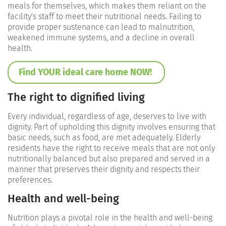
meals for themselves, which makes them reliant on the
facility's staff to meet their nutritional needs. Failing to
provide proper sustenance can lead to malnutrition,
weakened immune systems, and a decline in overall
health.
Find YOUR ideal care home NOW!
The right to dignified living
Every individual, regardless of age, deserves to live with
dignity. Part of upholding this dignity involves ensuring that
basic needs, such as food, are met adequately. Elderly
residents have the right to receive meals that are not only
nutritionally balanced but also prepared and served in a
manner that preserves their dignity and respects their
preferences.
Health and well-being
Nutrition plays a pivotal role in the health and well-being