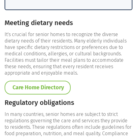
Meeting dietary needs
It's crucial for senior homes to recognize the diverse
dietary needs of their residents. Many elderly individuals
have specific dietary restrictions or preferences due to
medical conditions, allergies, or cultural backgrounds.
Facilities must tailor their meal plans to accommodate
these needs, ensuring that every resident receives
appropriate and enjoyable meals.
Care Home Directory
Regulatory obligations
In many countries, senior homes are subject to strict
regulations governing the care and services they provide
to residents. These regulations often include guidelines for
food preparation, nutrition, and meal quality. Compliance