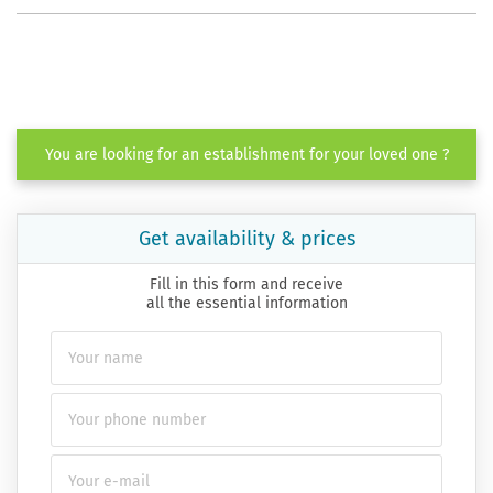
You are looking for an establishment for your loved one ?
Get availability & prices
Fill in this form and receive
all the essential information