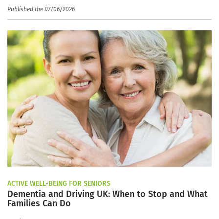
Published the 07/06/2026
ACTIVE WELL-BEING FOR SENIORS
Dementia and Driving UK: When to Stop and What
Families Can Do