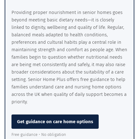
Providing proper nourishment in senior homes goes
beyond meeting basic dietary needs—it is closely
linked to dignity, wellbeing and quality of life. Regular,
balanced meals adapted to health conditions,
preferences and cultural habits play a central role in
maintaining strength and comfort as people age. When
families begin to question whether nutritional needs
are being met consistently and safely, it may also raise
broader considerations about the suitability of a care
setting. Senior Home Plus offers free guidance to help
families understand care and nursing home options
across the UK when quality of daily support becomes a
priority.
Get guidance on care home options
Free guidance • No obligation