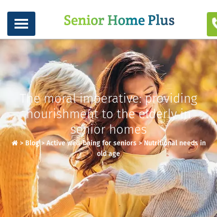
The moral imperative: providing
nourishment to the elderly in
senior homes
>
Blog
>
Active well-being for seniors
>
Nutritional needs in
old age