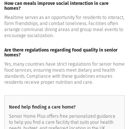
How can meals improve social interaction in care
homes?
Mealtime serves as an opportunity for residents to interact,
form friendships, and combat loneliness. Facilities often
arrange communal dining areas and group meal events to
encourage socialization.
Are there regulations regarding food quality in senior
homes?
Yes, many countries have strict regulations for senior home
food services, ensuring meals meet dietary and health
standards. Compliance with these guidelines ensures
residents receive proper nutrition and care.
Need help finding a care home?
Senior Home Plus offers free personalized guidance
to help you find a care facility that suits your health
needs, budget, and preferred location in the UK.