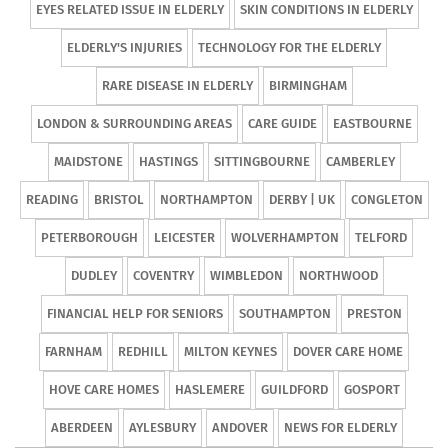
EYES RELATED ISSUE IN ELDERLY
SKIN CONDITIONS IN ELDERLY
ELDERLY'S INJURIES
TECHNOLOGY FOR THE ELDERLY
RARE DISEASE IN ELDERLY
BIRMINGHAM
LONDON & SURROUNDING AREAS
CARE GUIDE
EASTBOURNE
MAIDSTONE
HASTINGS
SITTINGBOURNE
CAMBERLEY
READING
BRISTOL
NORTHAMPTON
DERBY | UK
CONGLETON
PETERBOROUGH
LEICESTER
WOLVERHAMPTON
TELFORD
DUDLEY
COVENTRY
WIMBLEDON
NORTHWOOD
FINANCIAL HELP FOR SENIORS
SOUTHAMPTON
PRESTON
FARNHAM
REDHILL
MILTON KEYNES
DOVER CARE HOME
HOVE CARE HOMES
HASLEMERE
GUILDFORD
GOSPORT
ABERDEEN
AYLESBURY
ANDOVER
NEWS FOR ELDERLY