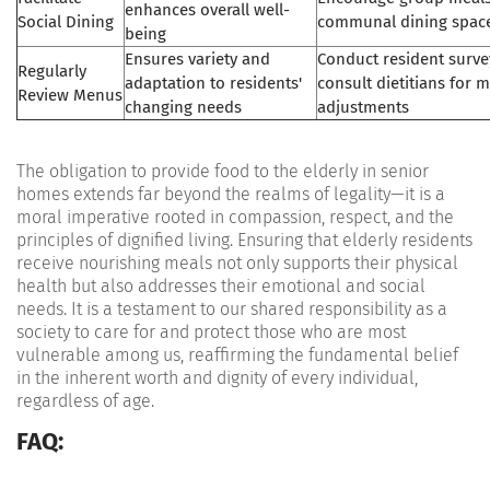
enhances overall well-
Social Dining
communal dining spac
being
Ensures variety and
Conduct resident surve
Regularly
adaptation to residents'
consult dietitians for 
Review Menus
changing needs
adjustments
The obligation to provide food to the elderly in senior
homes extends far beyond the realms of legality—it is a
moral imperative rooted in compassion, respect, and the
principles of dignified living. Ensuring that elderly residents
receive nourishing meals not only supports their physical
health but also addresses their emotional and social
needs. It is a testament to our shared responsibility as a
society to care for and protect those who are most
vulnerable among us, reaffirming the fundamental belief
in the inherent worth and dignity of every individual,
regardless of age.
FAQ: