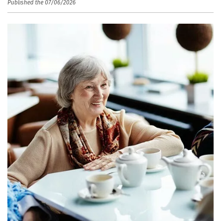
Published the 07/06/2026