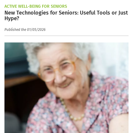
ACTIVE WELL-BEING FOR SENIORS
New Technologies for Seniors: Useful Tools or Just
Hype?
Published the 01/05/2026