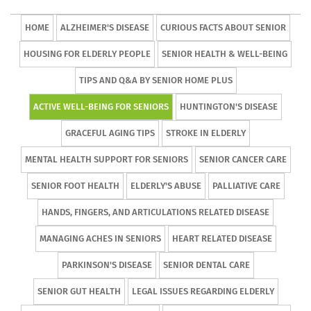
HOME
ALZHEIMER'S DISEASE
CURIOUS FACTS ABOUT SENIOR
HOUSING FOR ELDERLY PEOPLE
SENIOR HEALTH & WELL-BEING
TIPS AND Q&A BY SENIOR HOME PLUS
ACTIVE WELL-BEING FOR SENIORS
HUNTINGTON'S DISEASE
GRACEFUL AGING TIPS
STROKE IN ELDERLY
MENTAL HEALTH SUPPORT FOR SENIORS
SENIOR CANCER CARE
SENIOR FOOT HEALTH
ELDERLY'S ABUSE
PALLIATIVE CARE
HANDS, FINGERS, AND ARTICULATIONS RELATED DISEASE
MANAGING ACHES IN SENIORS
HEART RELATED DISEASE
PARKINSON'S DISEASE
SENIOR DENTAL CARE
SENIOR GUT HEALTH
LEGAL ISSUES REGARDING ELDERLY