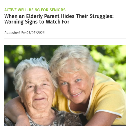
ACTIVE WELL-BEING FOR SENIORS
When an Elderly Parent Hides Their Struggles:
Warning Signs to Watch For
Published the 01/05/2026