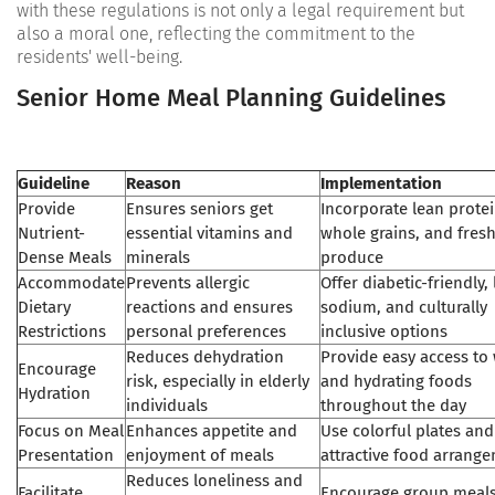
with these regulations is not only a legal requirement but
also a moral one, reflecting the commitment to the
residents' well-being.
Senior Home Meal Planning Guidelines
Guideline
Reason
Implementation
Provide
Ensures seniors get
Incorporate lean protei
Nutrient-
essential vitamins and
whole grains, and fres
Dense Meals
minerals
produce
Accommodate
Prevents allergic
Offer diabetic-friendly,
Dietary
reactions and ensures
sodium, and culturally
Restrictions
personal preferences
inclusive options
Reduces dehydration
Provide easy access to
Encourage
risk, especially in elderly
and hydrating foods
Hydration
individuals
throughout the day
Focus on Meal
Enhances appetite and
Use colorful plates and
Presentation
enjoyment of meals
attractive food arrang
Reduces loneliness and
Facilitate
Encourage group meal