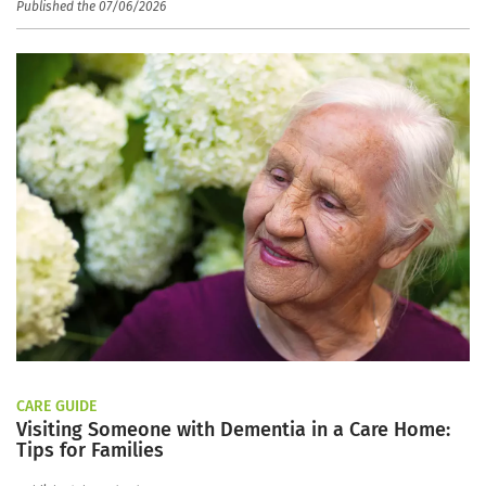
Published the 07/06/2026
CARE GUIDE
Visiting Someone with Dementia in a Care Home:
Tips for Families