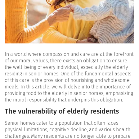
In a world where compassion and care are at the forefront
of our moral values, there exists an obligation to ensure
the well-being of every individual, especially the elderly
residing in senior homes. One of the fundamental aspects
of this care is the provision of nourishing and wholesome
meals. In this article, we will delve into the importance of
providing food to the elderly in senior homes, emphasizing
the moral responsibility that underpins this obligation.
The vulnerability of elderly residents
Senior homes cater to a population that often faces
physical limitations, cognitive decline, and various health
challenges. Many residents are no longer able to prepare