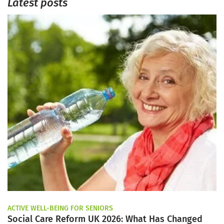
Latest posts
ACTIVE WELL-BEING FOR SENIORS
Social Care Reform UK 2026: What Has Changed