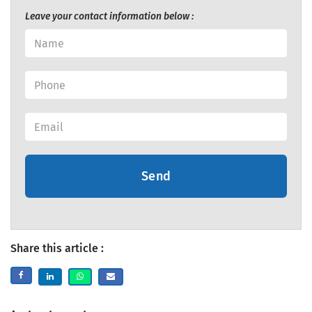
Leave your contact information below :
Send
Share this article :