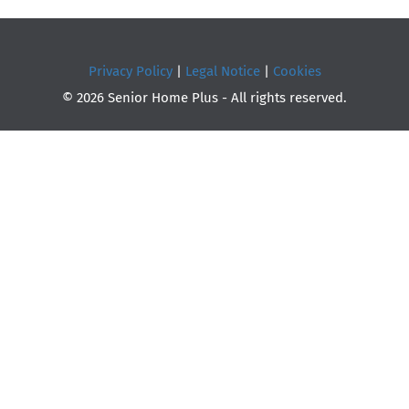
Privacy Policy
|
Legal Notice
|
Cookies
© 2026 Senior Home Plus - All rights reserved.