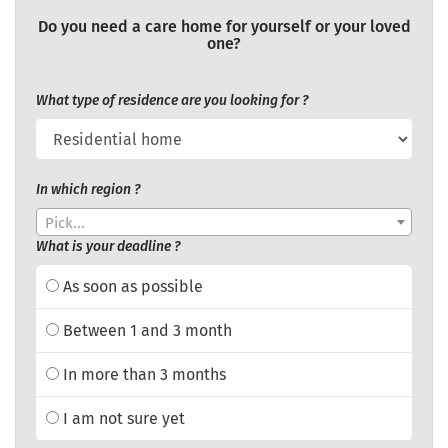
Do you need a care home for yourself or your loved
one?
What type of residence are you looking for ?
In which region ?
Pick...
What is your deadline ?
As soon as possible
Between 1 and 3 month
In more than 3 months
I am not sure yet