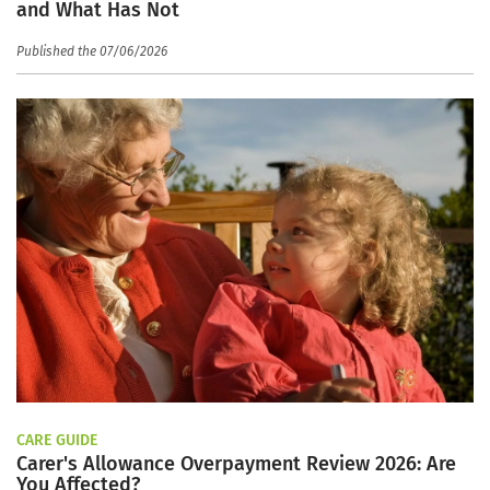
and What Has Not
Published the 07/06/2026
CARE GUIDE
Carer's Allowance Overpayment Review 2026: Are
You Affected?