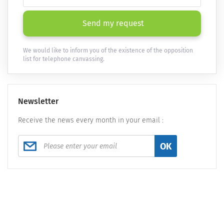
Send my request
We would like to inform you of the existence of the opposition
list for telephone canvassing.
Newsletter
Receive the news every month in your email :
OK