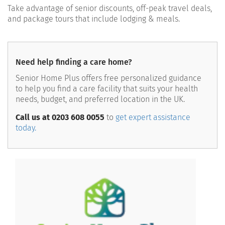
Take advantage of
s
enior discounts, off-peak travel deals,
and package tours
that include lodging & meals.
Need help finding a care home?
Senior Home Plus offers free personalized guidance
to help you find a care facility that suits your health
needs, budget, and preferred location in the UK.
Call us at 0203 608 0055
to
get expert assistance
today.