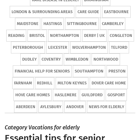
LONDON & SURROUNDING AREAS
CARE GUIDE
EASTBOURNE
MAIDSTONE
HASTINGS
SITTINGBOURNE
CAMBERLEY
READING
BRISTOL
NORTHAMPTON
DERBY | UK
CONGLETON
PETERBOROUGH
LEICESTER
WOLVERHAMPTON
TELFORD
DUDLEY
COVENTRY
WIMBLEDON
NORTHWOOD
FINANCIAL HELP FOR SENIORS
SOUTHAMPTON
PRESTON
FARNHAM
REDHILL
MILTON KEYNES
DOVER CARE HOME
HOVE CARE HOMES
HASLEMERE
GUILDFORD
GOSPORT
ABERDEEN
AYLESBURY
ANDOVER
NEWS FOR ELDERLY
Category Vacations for elderly
Essential tips for senior