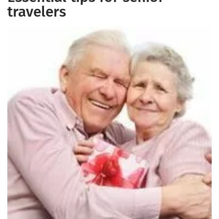
travelers