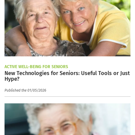
ACTIVE WELL-BEING FOR SENIORS
New Technologies for Seniors: Useful Tools or Just
Hype?
Published the 01/05/2026