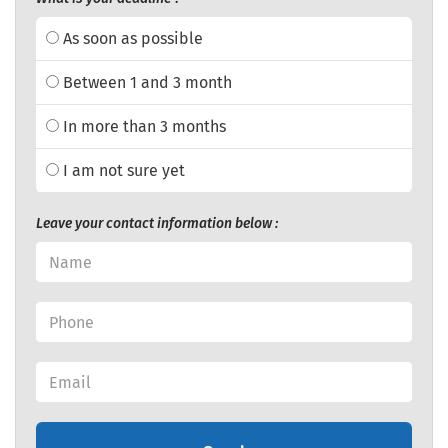
As soon as possible
Between 1 and 3 month
In more than 3 months
I am not sure yet
Leave your contact information below :