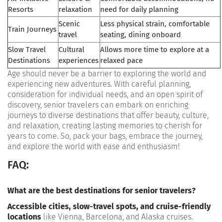
Resorts
relaxation
need for daily planning
Scenic
Less physical strain, comfortable
Train Journeys
travel
seating, dining onboard
Slow Travel
Cultural
Allows more time to explore at a
Destinations
experiences
relaxed pace
Age should never be a barrier to exploring the world and
experiencing new adventures. With careful planning,
consideration for individual needs, and an open spirit of
discovery, senior travelers can embark on enriching
journeys to diverse destinations that offer beauty, culture,
and relaxation, creating lasting memories to cherish for
years to come. So, pack your bags, embrace the journey,
and explore the world with ease and enthusiasm!
FAQ:
What are the best destinations for senior travelers?
Accessible cities, slow-travel spots, and cruise-friendly
locations
like Vienna, Barcelona, and Alaska cruises.