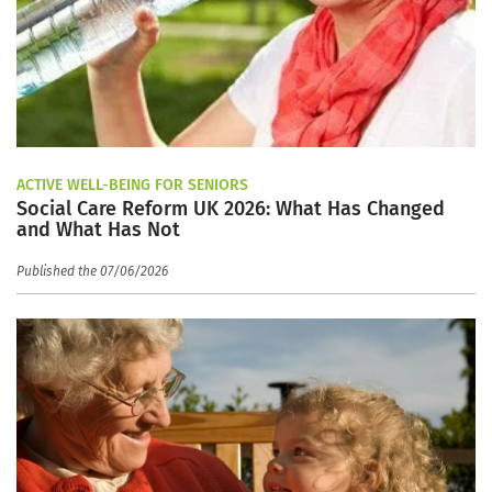
ACTIVE WELL-BEING FOR SENIORS
Social Care Reform UK 2026: What Has Changed
and What Has Not
Published the 07/06/2026