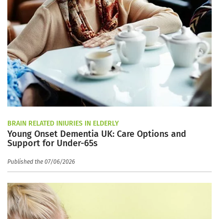
BRAIN RELATED INJURIES IN ELDERLY
Young Onset Dementia UK: Care Options and
Support for Under-65s
Published the 07/06/2026