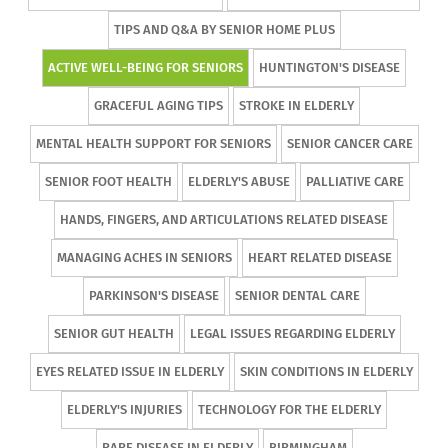
TIPS AND Q&A BY SENIOR HOME PLUS
ACTIVE WELL-BEING FOR SENIORS
HUNTINGTON'S DISEASE
GRACEFUL AGING TIPS
STROKE IN ELDERLY
MENTAL HEALTH SUPPORT FOR SENIORS
SENIOR CANCER CARE
SENIOR FOOT HEALTH
ELDERLY'S ABUSE
PALLIATIVE CARE
HANDS, FINGERS, AND ARTICULATIONS RELATED DISEASE
MANAGING ACHES IN SENIORS
HEART RELATED DISEASE
PARKINSON'S DISEASE
SENIOR DENTAL CARE
SENIOR GUT HEALTH
LEGAL ISSUES REGARDING ELDERLY
EYES RELATED ISSUE IN ELDERLY
SKIN CONDITIONS IN ELDERLY
ELDERLY'S INJURIES
TECHNOLOGY FOR THE ELDERLY
RARE DISEASE IN ELDERLY
BIRMINGHAM