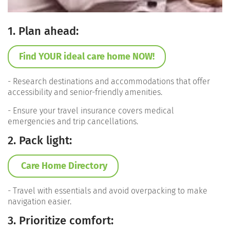
1. Plan ahead:
Find YOUR ideal care home NOW!
- Research destinations and accommodations that offer
accessibility and senior-friendly amenities.
- Ensure your travel insurance covers medical
emergencies and trip cancellations.
2. Pack light:
Care Home Directory
- Travel with essentials and avoid overpacking to make
navigation easier.
3. Prioritize comfort: