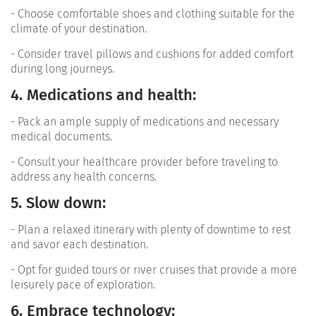
- Choose comfortable shoes and clothing suitable for the
climate of your destination.
- Consider travel pillows and cushions for added comfort
during long journeys.
4. Medications and health:
- Pack an ample supply of medications and necessary
medical documents.
- Consult your healthcare provider before traveling to
address any health concerns.
5. Slow down:
- Plan a relaxed itinerary with plenty of downtime to rest
and savor each destination.
- Opt for guided tours or river cruises that provide a more
leisurely pace of exploration.
6. Embrace technology: