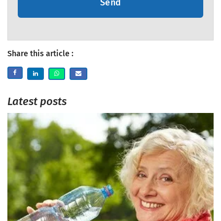
Send
Share this article :
Latest posts