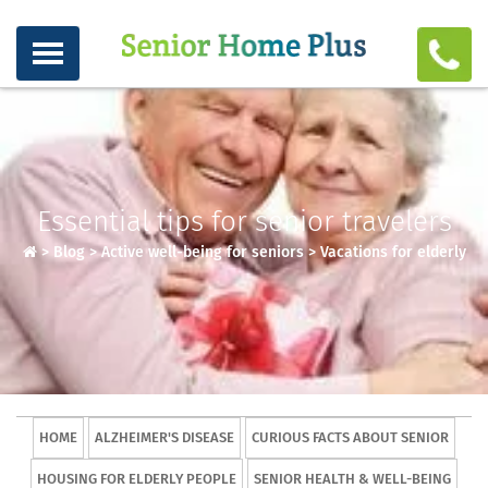
Essential tips for senior travelers
>
Blog
>
Active well-being for seniors
>
Vacations for elderly
HOME
ALZHEIMER'S DISEASE
CURIOUS FACTS ABOUT SENIOR
HOUSING FOR ELDERLY PEOPLE
SENIOR HEALTH & WELL-BEING