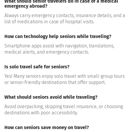
What should senior travelers do in case of a medical
emergency abroad?
Always carry
emergency contacts, insurance details, and a
list of medications
in case of hospital visits.
How can technology help seniors while traveling?
Smartphone apps assist with
navigation, translations,
medical alerts, and emergency contacts
.
Is solo travel safe for seniors?
Yes! Many seniors enjoy
solo travel with small-group tours
or senior-friendly destinations
that offer support.
What should seniors avoid while traveling?
Avoid
overpacking, skipping travel insurance, or choosing
destinations with poor accessibility
.
How can seniors save money on travel?