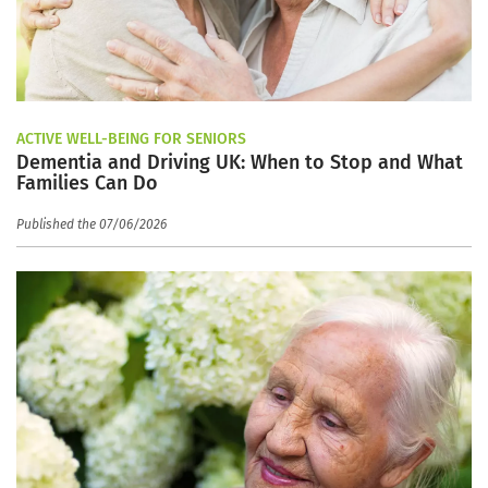
ACTIVE WELL-BEING FOR SENIORS
Dementia and Driving UK: When to Stop and What
Families Can Do
Published the 07/06/2026