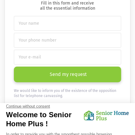
Fill in this form and receive
all the essential information
Send my request
We would like to inform you of the existence of the opposition
list for telephone canvassing.
Newsletter
Receive the news every month in your email :