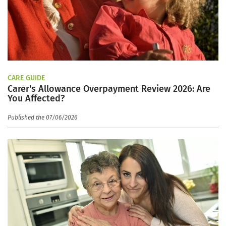
CARE GUIDE
Carer's Allowance Overpayment Review 2026: Are
You Affected?
Published the 07/06/2026