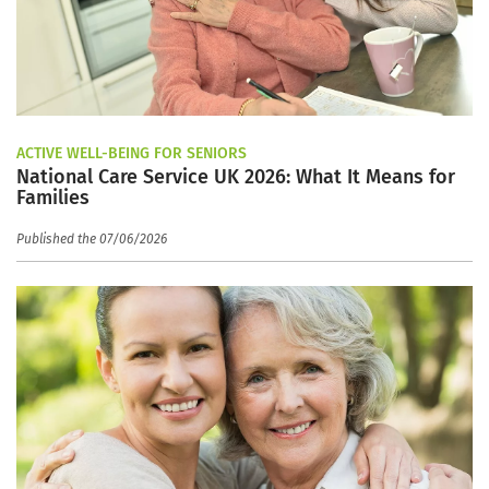
ACTIVE WELL-BEING FOR SENIORS
National Care Service UK 2026: What It Means for
Families
Published the 07/06/2026