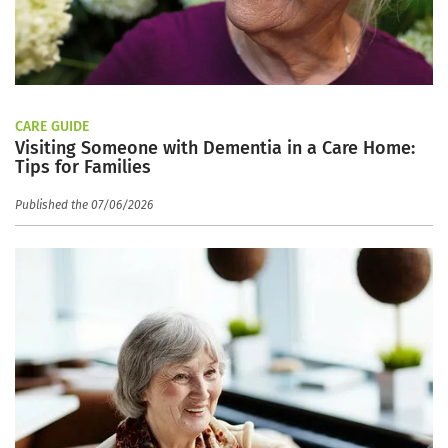
CARE GUIDE
Visiting Someone with Dementia in a Care Home:
Tips for Families
Published the 07/06/2026