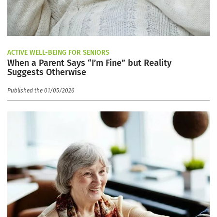
ACTIVE WELL-BEING FOR SENIORS
When a Parent Says “I’m Fine” but Reality
Suggests Otherwise
Published the 01/05/2026