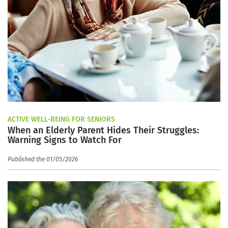
ACTIVE WELL-BEING FOR SENIORS
When an Elderly Parent Hides Their Struggles:
Warning Signs to Watch For
Published the 01/05/2026