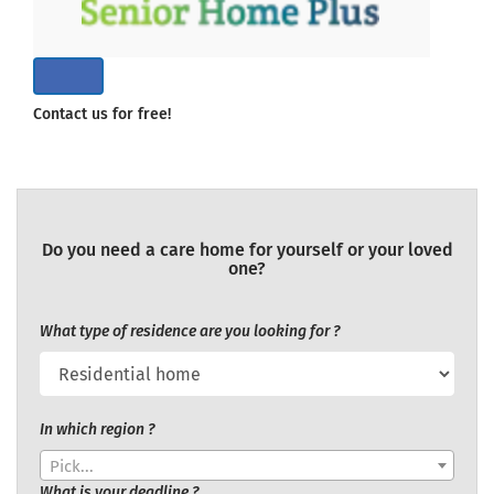
Contact us for free!
Do you need a care home for yourself or your loved
one?
What type of residence are you looking for ?
In which region ?
Pick...
What is your deadline ?