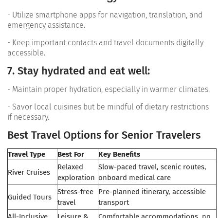
- Utilize smartphone apps for navigation, translation, and
emergency assistance.
- Keep important contacts and travel documents digitally
accessible.
7. Stay hydrated and eat well:
- Maintain proper hydration, especially in warmer climates.
- Savor local cuisines but be mindful of dietary restrictions
if necessary.
Best Travel Options for Senior Travelers
Travel Type
Best For
Key Benefits
Relaxed
Slow-paced travel, scenic routes,
River Cruises
exploration
onboard medical care
Stress-free
Pre-planned itinerary, accessible
Guided Tours
travel
transport
All-Inclusive
Leisure &
Comfortable accommodations, no