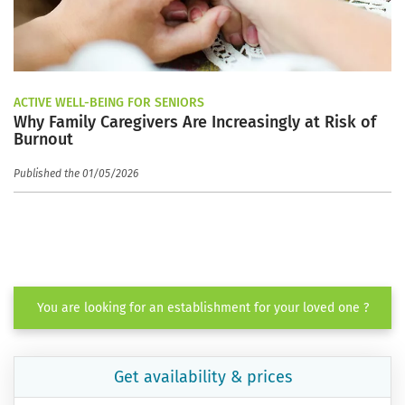
ACTIVE WELL-BEING FOR SENIORS
Why Family Caregivers Are Increasingly at Risk of
Burnout
Published the 01/05/2026
You are looking for an establishment for your loved one ?
Get availability & prices