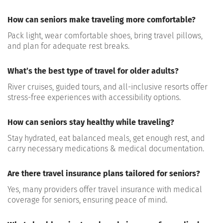
How can seniors make traveling more comfortable?
Pack light, wear
comfortable shoes, bring travel pillows
,
and plan for adequate rest breaks.
What’s the best type of travel for older adults?
River cruises, guided tours, and all-inclusive resorts
offer
stress-free experiences with accessibility options.
How can seniors stay healthy while traveling?
Stay hydrated, eat balanced meals, get enough rest, and
carry necessary
medications & medical documentation
.
Are there travel insurance plans tailored for seniors?
Yes, many providers offer
travel insurance with medical
coverage
for seniors, ensuring peace of mind.