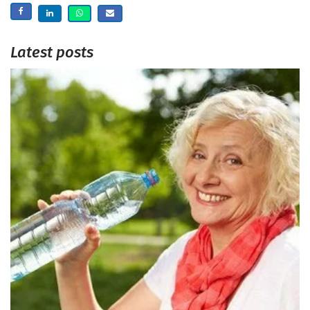
Latest posts