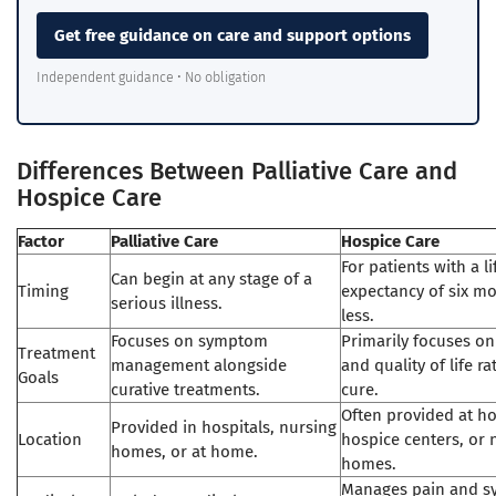
Get free guidance on care and support options
Independent guidance • No obligation
Differences Between Palliative Care and
Hospice Care
Factor
Palliative Care
Hospice Care
For patients with a li
Can begin at any stage of a
Timing
expectancy of six m
serious illness.
less.
Focuses on symptom
Primarily focuses o
Treatment
management alongside
and quality of life r
Goals
curative treatments.
cure.
Often provided at h
Provided in hospitals, nursing
Location
hospice centers, or 
homes, or at home.
homes.
Manages pain and 