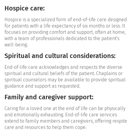
Hospice care:
Hospice is a specialized form of end-of-life care designed
for patients with a life expectancy of six months or less. It
focuses on providing comfort and support, often at home,
with a team of professionals dedicated to the patient's
well-being.
Spiritual and cultural considerations
:
End-of-life care acknowledges and respects the diverse
spiritual and cultural beliefs of the patient. Chaplains or
spiritual counselors may be available to provide spiritual
guidance and support as requested.
Family and caregiver support:
Caring for a loved one at the end of life can be physically
and emotionally exhausting. End-of-life care services
extend to family members and caregivers, offering respite
care and resources to help them cope.