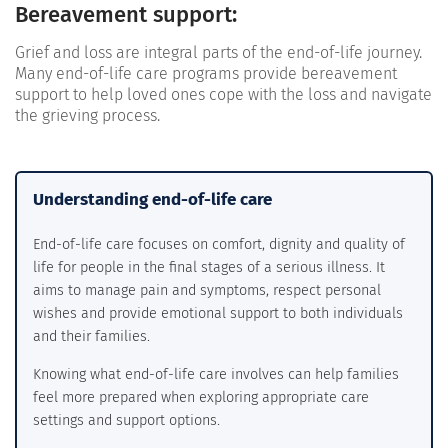
Bereavement support:
Grief and loss are integral parts of the end-of-life journey.
Many end-of-life care programs provide bereavement
support to help loved ones cope with the loss and navigate
the grieving process.
Understanding end-of-life care
End-of-life care focuses on comfort, dignity and quality of
life for people in the final stages of a serious illness. It
aims to manage pain and symptoms, respect personal
wishes and provide emotional support to both individuals
and their families.
Knowing what end-of-life care involves can help families
feel more prepared when exploring appropriate care
settings and support options.