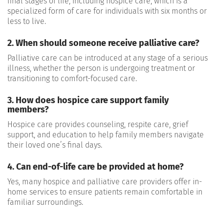
final stages of life, including hospice care, which is a
specialized form of care for individuals with six months or
less to live.
2. When should someone receive palliative care?
Palliative care can be introduced at any stage of a serious
illness, whether the person is undergoing treatment or
transitioning to comfort-focused care.
3. How does hospice care support family
members?
Hospice care provides counseling, respite care, grief
support, and education to help family members navigate
their loved one’s final days.
4. Can end-of-life care be provided at home?
Yes, many hospice and palliative care providers offer in-
home services to ensure patients remain comfortable in
familiar surroundings.