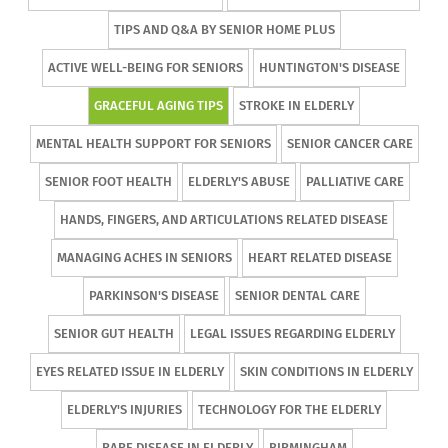
TIPS AND Q&A BY SENIOR HOME PLUS
ACTIVE WELL-BEING FOR SENIORS
HUNTINGTON'S DISEASE
GRACEFUL AGING TIPS
STROKE IN ELDERLY
MENTAL HEALTH SUPPORT FOR SENIORS
SENIOR CANCER CARE
SENIOR FOOT HEALTH
ELDERLY'S ABUSE
PALLIATIVE CARE
HANDS, FINGERS, AND ARTICULATIONS RELATED DISEASE
MANAGING ACHES IN SENIORS
HEART RELATED DISEASE
PARKINSON'S DISEASE
SENIOR DENTAL CARE
SENIOR GUT HEALTH
LEGAL ISSUES REGARDING ELDERLY
EYES RELATED ISSUE IN ELDERLY
SKIN CONDITIONS IN ELDERLY
ELDERLY'S INJURIES
TECHNOLOGY FOR THE ELDERLY
RARE DISEASE IN ELDERLY
BIRMINGHAM