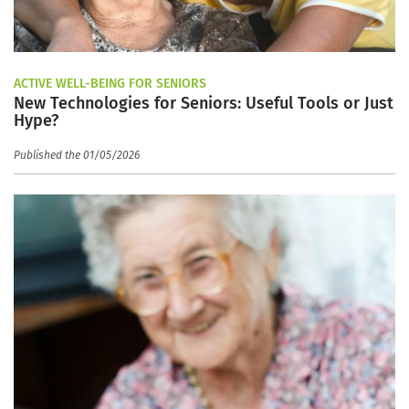
ACTIVE WELL-BEING FOR SENIORS
New Technologies for Seniors: Useful Tools or Just
Hype?
Published the 01/05/2026