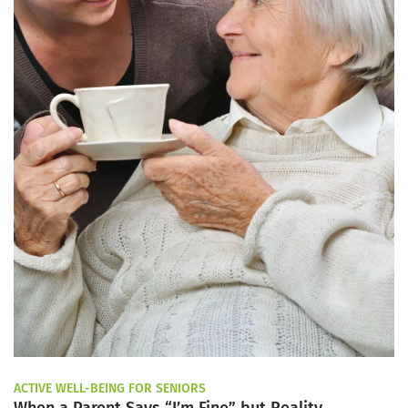
ACTIVE WELL-BEING FOR SENIORS