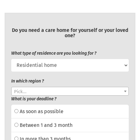
Do you need a care home for yourself or your loved
one?
What type of residence are you looking for ?
In which region ?
Pick...
What is your deadline ?
As soon as possible
Between 1 and 3 month
In more than 3 months