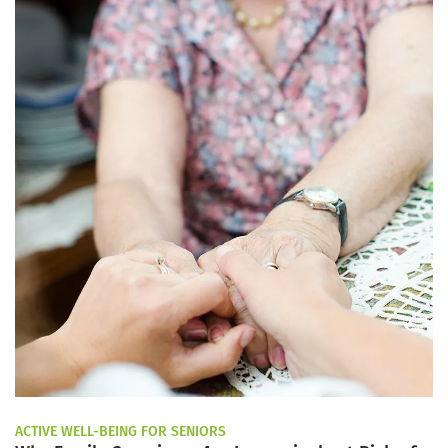
ACTIVE WELL-BEING FOR SENIORS