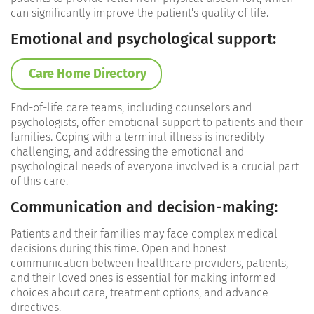
can significantly improve the patient's quality of life.
Emotional and psychological support:
Care Home Directory
End-of-life care teams, including counselors and
psychologists, offer emotional support to patients and their
families. Coping with a terminal illness is incredibly
challenging, and addressing the emotional and
psychological needs of everyone involved is a crucial part
of this care.
Communication and d
ecision-making:
Patients and their families may face complex medical
decisions during this time. Open and honest
communication between healthcare providers, patients,
and their loved ones is essential for making informed
choices about care, treatment options, and advance
directives.