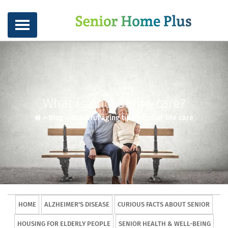
What is end-of-life care?
>
Blog
>
Graceful aging tips
>
End-of-life care
HOME
ALZHEIMER'S DISEASE
CURIOUS FACTS ABOUT SENIOR
HOUSING FOR ELDERLY PEOPLE
SENIOR HEALTH & WELL-BEING