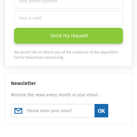
Send my request
We would like to inform you of the existence of the opposition
list for telephone canvassing.
Newsletter
Receive the news every month in your email :
OK