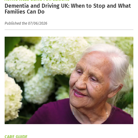
Dementia and Driving UK: When to Stop and What
Families Can Do
Published the 07/06/2026
CARE GUIDE