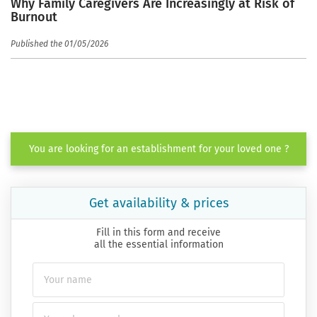
Why Family Caregivers Are Increasingly at Risk of
Burnout
Published the 01/05/2026
You are looking for an establishment for your loved one ?
Get availability & prices
Fill in this form and receive
all the essential information