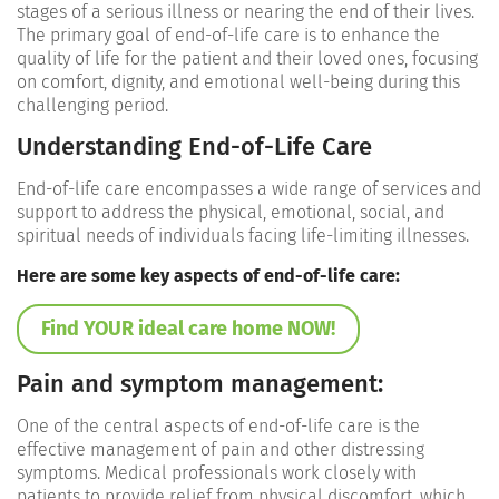
stages of a serious illness or nearing the end of their lives.
The primary goal of end-of-life care is to enhance the
quality of life for the patient and their loved ones, focusing
on comfort, dignity, and emotional well-being during this
challenging period.
Understanding End-of-Life Care
End-of-life care encompasses a wide range of services and
support to address the physical, emotional, social, and
spiritual needs of individuals facing life-limiting illnesses.
Here are some key aspects of end-of-life care:
Find YOUR ideal care home NOW!
Pain and symptom management:
One of the central aspects of end-of-life care is the
effective management of pain and other distressing
symptoms. Medical professionals work closely with
patients to provide relief from physical discomfort, which