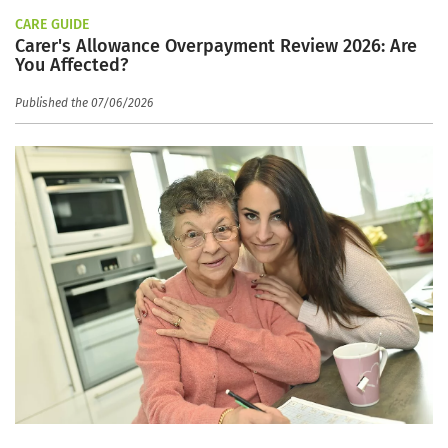
CARE GUIDE
Carer's Allowance Overpayment Review 2026: Are
You Affected?
Published the 07/06/2026