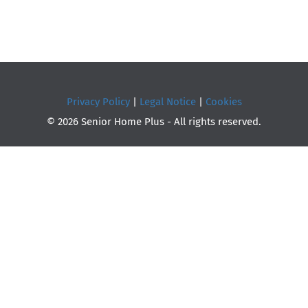
Privacy Policy
|
Legal Notice
|
Cookies
© 2026 Senior Home Plus - All rights reserved.