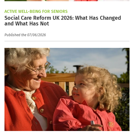
ACTIVE WELL-BEING FOR SENIORS
Social Care Reform UK 2026: What Has Changed
and What Has Not
Published the 07/06/2026