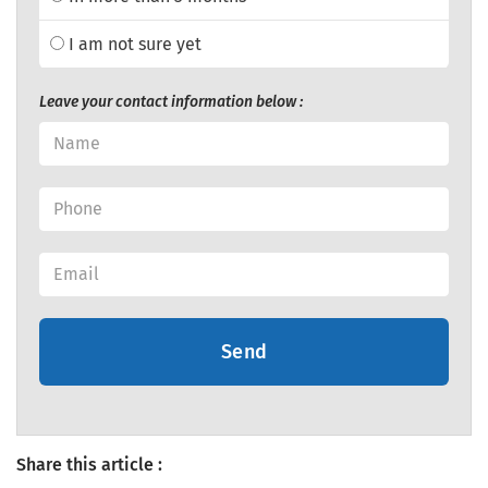
I am not sure yet
Leave your contact information below :
Send
Share this article :