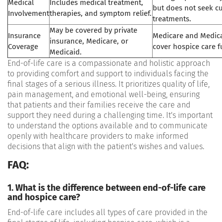
Medical
Includes medical treatment,
but does not seek cu
Involvement
therapies, and symptom relief.
treatments.
May be covered by private
Insurance
Medicare and Medicai
insurance, Medicare, or
Coverage
cover hospice care fu
Medicaid.
End-of-life care is a compassionate and holistic approach
to providing comfort and support to individuals facing the
final stages of a serious illness. It prioritizes quality of life,
pain management, and emotional well-being, ensuring
that patients and their families receive the care and
support they need during a challenging time. It's important
to understand the options available and to communicate
openly with healthcare providers to make informed
decisions that align with the patient's wishes and values.
FAQ:
1. What is the difference between end-of-life care
and hospice care?
End-of-life care includes all types of care provided in the