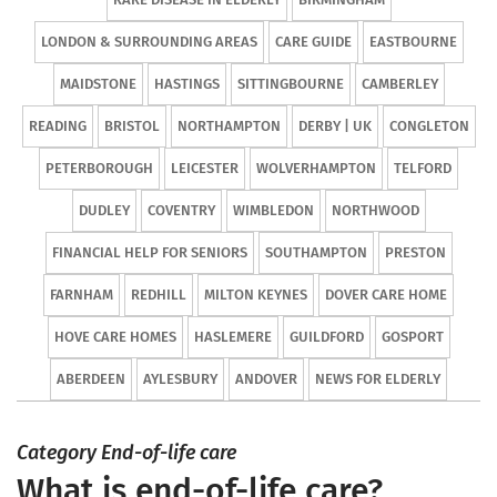
LONDON & SURROUNDING AREAS
CARE GUIDE
EASTBOURNE
MAIDSTONE
HASTINGS
SITTINGBOURNE
CAMBERLEY
READING
BRISTOL
NORTHAMPTON
DERBY | UK
CONGLETON
PETERBOROUGH
LEICESTER
WOLVERHAMPTON
TELFORD
DUDLEY
COVENTRY
WIMBLEDON
NORTHWOOD
FINANCIAL HELP FOR SENIORS
SOUTHAMPTON
PRESTON
FARNHAM
REDHILL
MILTON KEYNES
DOVER CARE HOME
HOVE CARE HOMES
HASLEMERE
GUILDFORD
GOSPORT
ABERDEEN
AYLESBURY
ANDOVER
NEWS FOR ELDERLY
Category End-of-life care
What is end-of-life care?