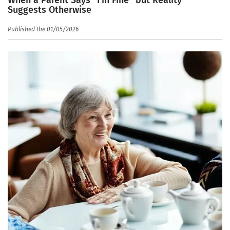
When a Parent Says “I’m Fine” but Reality
Suggests Otherwise
Published the 01/05/2026