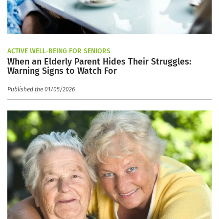
ACTIVE WELL-BEING FOR SENIORS
When an Elderly Parent Hides Their Struggles:
Warning Signs to Watch For
Published the 01/05/2026