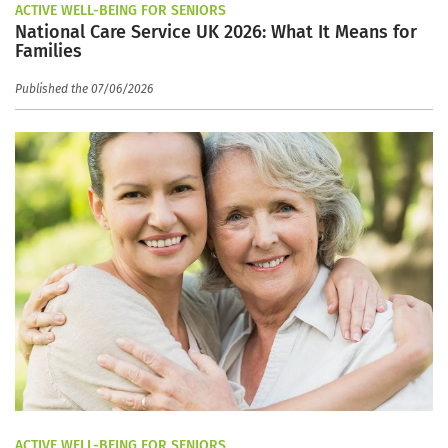
ACTIVE WELL-BEING FOR SENIORS
National Care Service UK 2026: What It Means for
Families
Published the 07/06/2026
ACTIVE WELL-BEING FOR SENIORS