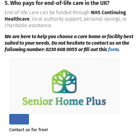
5. Who pays for end-of-life care in the UK?
End-of-life care can be funded through
NHS Continuing
Healthcare
, local authority support, personal savings, or
charitable assistance.
We are here to help you choose a care home or facility best
suited to your needs. Do not hesitate to contact us on the
following number: 0230 608 0055 or fill out this
form
.
Contact us for free!