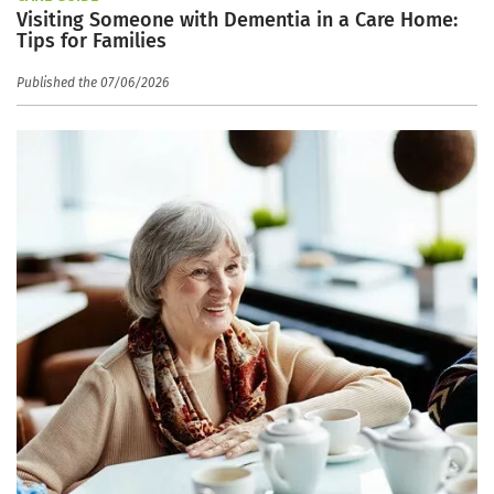
Visiting Someone with Dementia in a Care Home:
Tips for Families
Published the 07/06/2026