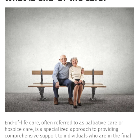
End-of-life care, often referred to as palliative care or
hospice care, is a specialized approach to providing
comprehensive support to individuals who are in the final