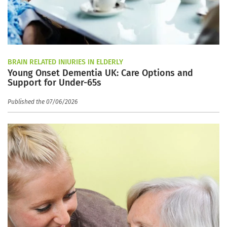
BRAIN RELATED INJURIES IN ELDERLY
Young Onset Dementia UK: Care Options and
Support for Under-65s
Published the 07/06/2026